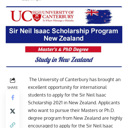
The University of Canterbury has brought an
excellent opportunity for
international
SHARE
students
to apply for the Sir Neil Isaac
Scholarship 2021 in New Zealand. Applicants
who want to pursue their
Masters or Ph.D
.
degree program from New Zealand are highly
encouraged to apply for the Sir Neil Isaac