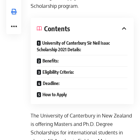
Scholarship program.
Contents
University of Canterbury Sir Neil Isaac
Scholarship 2021 Details:
Benefits:
Eligibility Criteria:
Deadline:
How to Apply
The University of Canterbury in New Zealand
is offering Masters and Ph.D. Degree
Scholarships for international students in