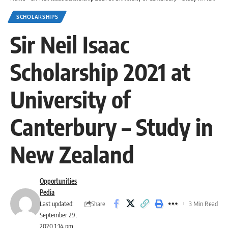
SCHOLARSHIPS
Sir Neil Isaac
Scholarship 2021 at
University of
Canterbury – Study in
New Zealand
Opportunities
Pedia
Share
Last updated:
3 Min Read
September 29,
2020 1:14 pm