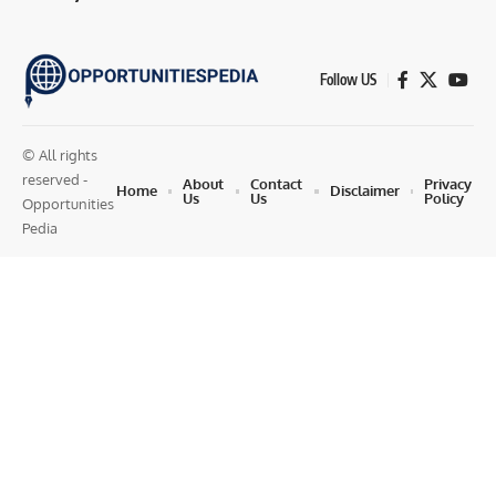
Follow US
© All rights
reserved -
About
Contact
Privacy
Home
Disclaimer
Us
Us
Policy
Opportunities
Pedia