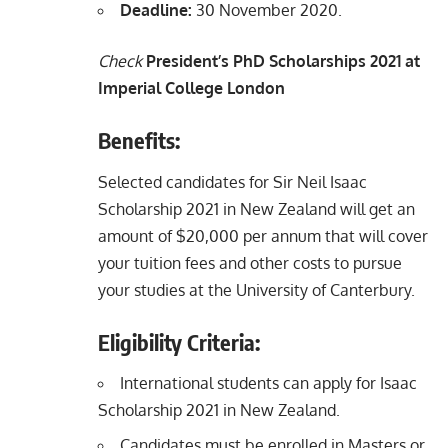
Deadline:
30 November 2020.
Check
President’s PhD Scholarships 2021 at
Imperial College London
Benefits:
Selected candidates for Sir Neil Isaac
Scholarship 2021 in New Zealand will get an
amount of $20,000 per annum that will cover
your tuition fees and other costs to pursue
your studies at the University of Canterbury.
Eligibility Criteria:
International students can apply for Isaac
Scholarship 2021 in New Zealand.
Candidates must be enrolled in Masters or