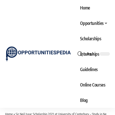
Home
Opportunities
Scholarships
Internships
Aa
Font
Resizer
Guidelines
Online Courses
Blog
Home
»
Sir Neil Isaac Scholarship 2021 at University of Canterbury – Study in New Zealand