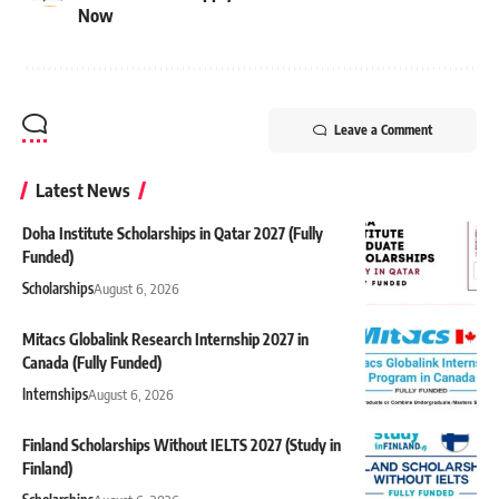
Now
Leave a Comment
Latest News
Doha Institute Scholarships in Qatar 2027 (Fully
Funded)
Scholarships
August 6, 2026
Mitacs Globalink Research Internship 2027 in
Canada (Fully Funded)
Internships
August 6, 2026
Finland Scholarships Without IELTS 2027 (Study in
Finland)