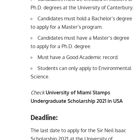
Ph.D. degrees at the University of Canterbury.
Candidates must hold a Bachelor’s degree
to apply for a Master’s program.
Candidates must have a Master’s degree
to apply for a Ph.D. degree.
Must have a Good Academic record.
Students can only apply to Environmental
Science.
Check
University of Miami Stamps
Undergraduate Scholarship 2021 in USA
Deadline:
The last date to apply for the Sir Neil Isaac
Scholarship 2021 at the University of