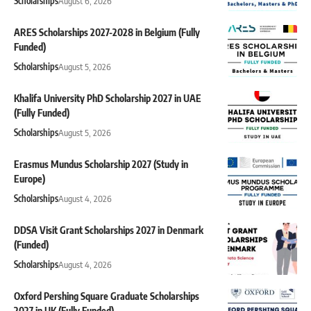
Scholarships
August 6, 2026
ARES Scholarships 2027-2028 in Belgium (Fully
Funded)
Scholarships
August 5, 2026
Khalifa University PhD Scholarship 2027 in UAE
(Fully Funded)
Scholarships
August 5, 2026
Erasmus Mundus Scholarship 2027 (Study in
Europe)
Scholarships
August 4, 2026
DDSA Visit Grant Scholarships 2027 in Denmark
(Funded)
Scholarships
August 4, 2026
Oxford Pershing Square Graduate Scholarships
2027 in UK (Fully Funded)