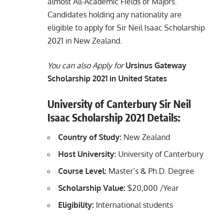
almost All-Academic Fields or Majors.
Candidates holding any nationality are
eligible to apply for Sir Neil Isaac Scholarship
2021 in New Zealand.
You can also Apply for
Ursinus Gateway
Scholarship 2021 in United States
University of Canterbury Sir Neil
Isaac Scholarship 2021 Details:
Country of Study:
New Zealand
Host University:
University of Canterbury
Course Level:
Master’s & Ph.D. Degree
Scholarship Value:
$20,000 /Year
Eligibility:
International students