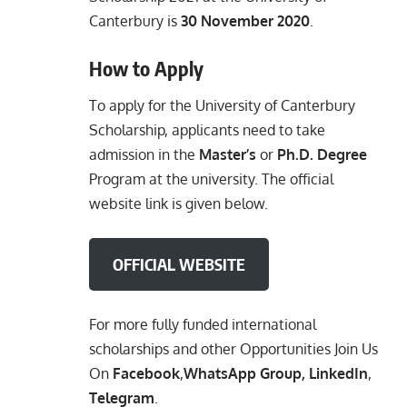
Canterbury is
30 November 2020
.
How to Apply
To apply for the University of Canterbury
Scholarship, applicants need to take
admission in the
Master’s
or
Ph.D. Degree
Program at the university. The official
website link is given below.
OFFICIAL WEBSITE
For more fully funded international
scholarships and other Opportunities Join Us
On
Facebook
,
WhatsApp Group
,
LinkedIn
,
Telegram
.