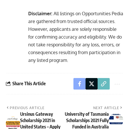
Disclaimer:
All listings on Opportunities Pedia
are gathered from trusted official sources.
However, applicants are solely responsible
for confirming accuracy and eligibility. We do
not take responsibility for any loss, errors, or
consequences resulting from participation in
any listed program.
Share This Article
PREVIOUS ARTICLE
NEXT ARTICLE
Ursinus Gateway
University of Tasmania
Scholarship 2021 in
Scholarships 2021 Fully
United States – Apply
Funded in Australia