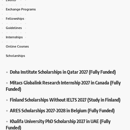
Exchange Programs
Fellowships
Guidelines
Internships
Online Courses
Scholarships
Doha Institute Scholarships in Qatar 2027 (Fully Funded)
Mitacs Globalink Research Internship 2027 in Canada (Fully
Funded)
Finland Scholarships Without IELTS 2027 (Study in Finland)
ARES Scholarships 2027-2028 in Belgium (Fully Funded)
Khalifa University PhD Scholarship 2027 in UAE (Fully
Funded)