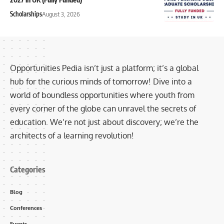
Scholarships
August 3, 2026
Opportunities Pedia isn’t just a platform; it’s a global
hub for the curious minds of tomorrow! Dive into a
world of boundless opportunities where youth from
every corner of the globe can unravel the secrets of
education. We’re not just about discovery; we’re the
architects of a learning revolution!
Categories
Blog
Conferences
Events