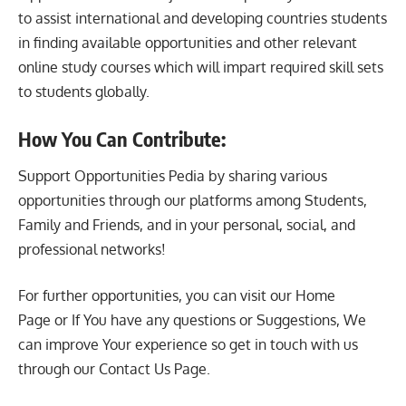
to assist international and developing countries students
in finding available opportunities and other relevant
online study courses which will impart required skill sets
to students globally.
How You Can Contribute:
Support Opportunities Pedia by sharing various
opportunities through our platforms among Students,
Family and Friends, and in your personal, social, and
professional networks!
For further opportunities, you can visit our
Home
Page
or If You have any questions or Suggestions, We
can improve Your experience so get in touch with us
through our
Contact Us Page
.