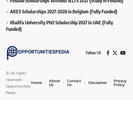
Finland Scholarships Without IELTS 2027 (Study in Finland)
ARES Scholarships 2027-2028 in Belgium (Fully Funded)
Khalifa University PhD Scholarship 2027 in UAE (Fully
Funded)
Follow US
© All rights
reserved -
About
Contact
Privacy
Home
Disclaimer
Us
Us
Policy
Opportunities
Pedia