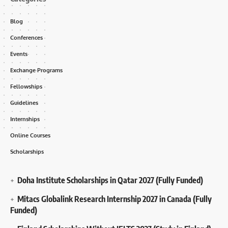
Blog
Conferences
Events
Exchange Programs
Fellowships
Guidelines
Internships
Online Courses
Scholarships
Doha Institute Scholarships in Qatar 2027 (Fully Funded)
Mitacs Globalink Research Internship 2027 in Canada (Fully
Funded)