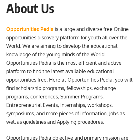
About Us
Opportunities Pedia
is a large and diverse free Online
opportunities discovery platform for youth all over the
World. We are aiming to develop the educational
knowledge of the young minds of the World.
Opportunities Pedia is the most efficient and active
platform to find the latest available educational
opportunities free. Here at Opportunities Pedia, you will
find scholarship programs, fellowships, exchange
programs, conferences, Summer Programs,
Entrepreneurial Events, Internships, workshops,
symposiums, and more pieces of information, Jobs as
well as guidelines and Applying procedures.
Opportunities Pedia objective and primary mission are