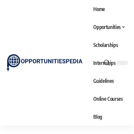
Home
Opportunities
Scholarships
Internships
Guidelines
Online Courses
Blog