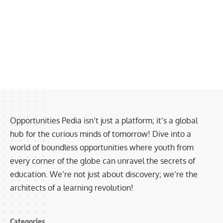
Opportunities Pedia isn’t just a platform; it’s a global
hub for the curious minds of tomorrow! Dive into a
world of boundless opportunities where youth from
every corner of the globe can unravel the secrets of
education. We’re not just about discovery; we’re the
architects of a learning revolution!
Categories