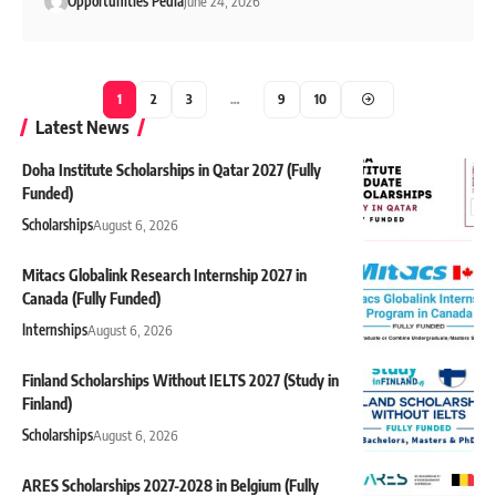
Opportunities Pedia
June 24, 2026
1
2
3
…
9
10
Latest News
Doha Institute Scholarships in Qatar 2027 (Fully
Funded)
Scholarships
August 6, 2026
Mitacs Globalink Research Internship 2027 in
Canada (Fully Funded)
Internships
August 6, 2026
Finland Scholarships Without IELTS 2027 (Study in
Finland)
Scholarships
August 6, 2026
ARES Scholarships 2027-2028 in Belgium (Fully