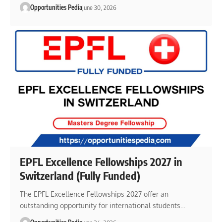
Opportunities Pedia
June 30, 2026
EPFL Excellence Fellowships 2027 in
Switzerland (Fully Funded)
The EPFL Excellence Fellowships 2027 offer an
outstanding opportunity for international students…