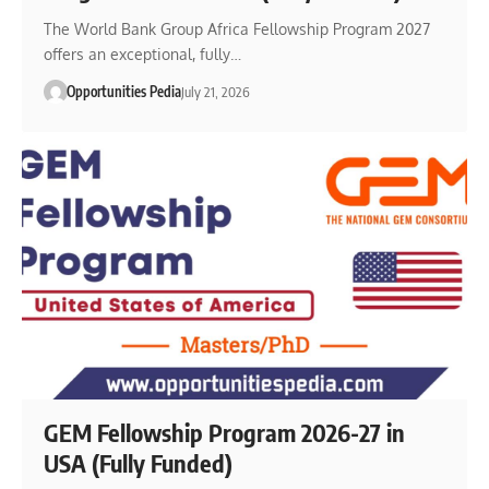
The World Bank Group Africa Fellowship Program 2027
offers an exceptional, fully…
Opportunities Pedia
July 21, 2026
GEM Fellowship Program 2026-27 in
USA (Fully Funded)