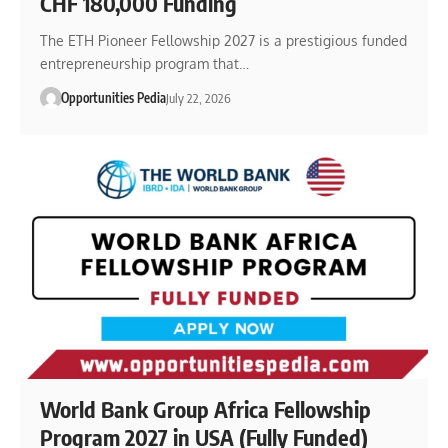
CHF 180,000 Funding
The ETH Pioneer Fellowship 2027 is a prestigious funded
entrepreneurship program that…
Opportunities Pedia
July 22, 2026
World Bank Group Africa Fellowship
Program 2027 in USA (Fully Funded)