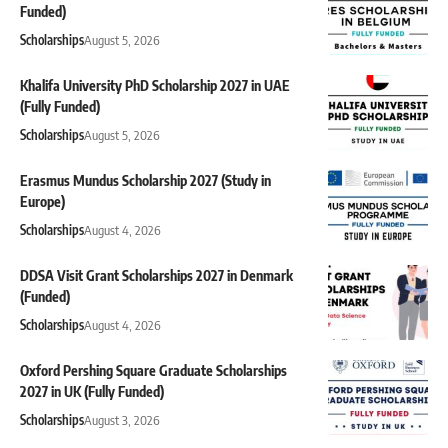
Funded)
Scholarships
August 5, 2026
Khalifa University PhD Scholarship 2027 in UAE
(Fully Funded)
Scholarships
August 5, 2026
Erasmus Mundus Scholarship 2027 (Study in
Europe)
Scholarships
August 4, 2026
DDSA Visit Grant Scholarships 2027 in Denmark
(Funded)
Scholarships
August 4, 2026
Oxford Pershing Square Graduate Scholarships
2027 in UK (Fully Funded)
Scholarships
August 3, 2026