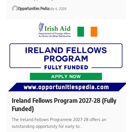
Opportunities Pedia
July 4, 2026
Ireland Fellows Program 2027-28 (Fully
Funded)
The Ireland Fellows Programme 2027-28 offers an
outstanding opportunity for early to…