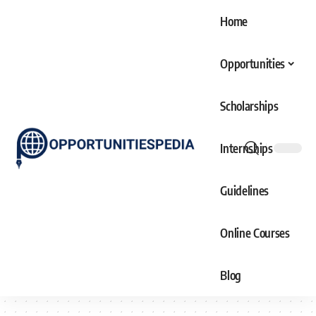
Home
Opportunities
Scholarships
Internships
Guidelines
Online Courses
Blog