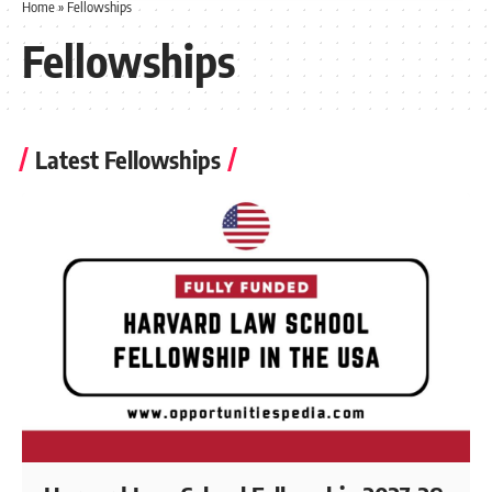
Home
»
Fellowships
Fellowships
Latest Fellowships