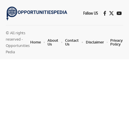
Follow US
© All rights
reserved -
About
Contact
Privacy
Home
Disclaimer
Us
Us
Policy
Opportunities
Pedia