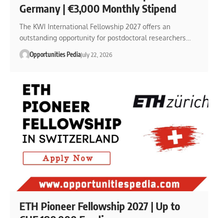
Germany | €3,000 Monthly Stipend
The KWI International Fellowship 2027 offers an
outstanding opportunity for postdoctoral researchers…
Opportunities Pedia
July 22, 2026
ETH Pioneer Fellowship 2027 | Up to