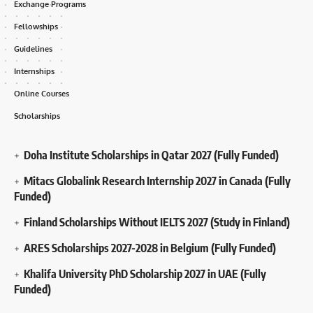
Exchange Programs
Fellowships
Guidelines
Internships
Online Courses
Scholarships
Doha Institute Scholarships in Qatar 2027 (Fully Funded)
Mitacs Globalink Research Internship 2027 in Canada (Fully
Funded)
Finland Scholarships Without IELTS 2027 (Study in Finland)
ARES Scholarships 2027-2028 in Belgium (Fully Funded)
Khalifa University PhD Scholarship 2027 in UAE (Fully
Funded)