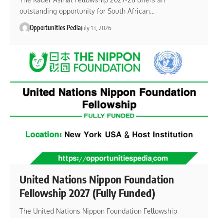
outstanding opportunity for South African…
Opportunities Pedia
July 13, 2026
United Nations Nippon Foundation
Fellowship 2027 (Fully Funded)
The United Nations Nippon Foundation Fellowship