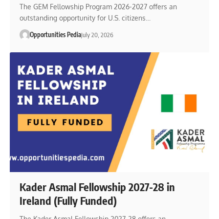
The GEM Fellowship Program 2026-2027 offers an
outstanding opportunity for U.S. citizens…
Opportunities Pedia
July 20, 2026
Kader Asmal Fellowship 2027-28 in
Ireland (Fully Funded)
The Kader Asmal Fellowship 2027-28 offers an