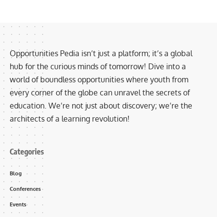
Opportunities Pedia isn’t just a platform; it’s a global
hub for the curious minds of tomorrow! Dive into a
world of boundless opportunities where youth from
every corner of the globe can unravel the secrets of
education. We’re not just about discovery; we’re the
architects of a learning revolution!
Categories
Blog
Conferences
Events