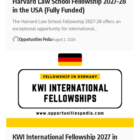
Harvard Law School Fellowship 2027-28
in the USA (Fully Funded)
The Harvard Law School Fellowship 2027-28 offers an
exceptional opportunity for international…
Opportunities Pedia
August 2, 2026
KWI International Fellowship 2027 in