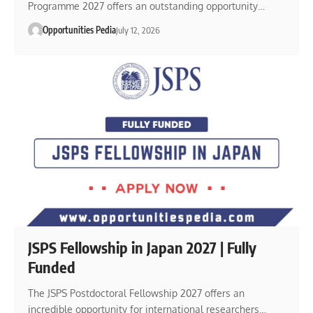
Programme 2027 offers an outstanding opportunity…
Opportunities Pedia
July 12, 2026
JSPS Fellowship in Japan 2027 | Fully
Funded
The JSPS Postdoctoral Fellowship 2027 offers an
incredible opportunity for international researchers…