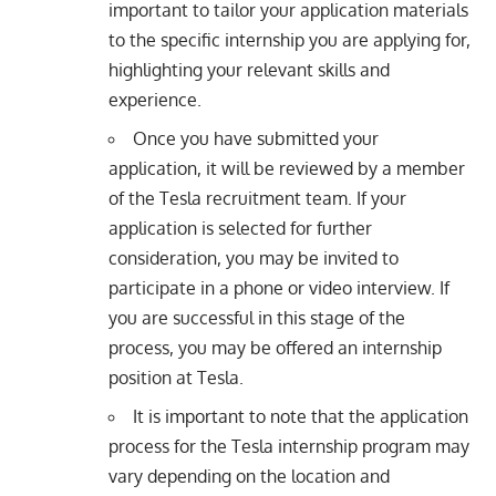
important to tailor your application materials
to the specific internship you are applying for,
highlighting your relevant skills and
experience.
Once you have submitted your
application, it will be reviewed by a member
of the Tesla recruitment team. If your
application is selected for further
consideration, you may be invited to
participate in a phone or video interview. If
you are successful in this stage of the
process, you may be offered an internship
position at Tesla.
It is important to note that the application
process for the Tesla internship program may
vary depending on the location and