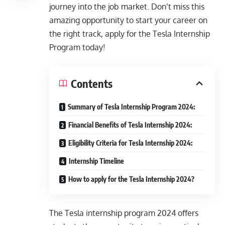
journey into the job market. Don’t miss this
amazing opportunity to start your career on
the right track, apply for the Tesla Internship
Program today!
Contents
Summary of Tesla Internship Program 2024:
Financial Benefits of Tesla Internship 2024:
Eligibility Criteria for Tesla Internship 2024:
Internship Timeline
How to apply for the Tesla Internship 2024?
The Tesla
internship program 2024
offers