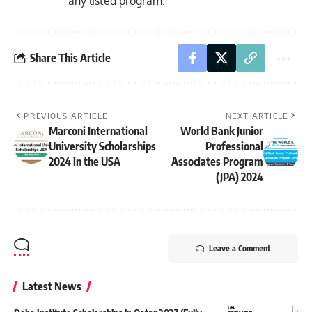
any listed program.
Share This Article
PREVIOUS ARTICLE
NEXT ARTICLE
Marconi International
World Bank Junior
University Scholarships
Professional
2024 in the USA
Associates Program
(JPA) 2024
Leave a Comment
Latest News