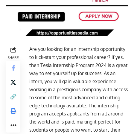
Are you looking for an internship opportunity
to kick-start your professional career? if yes,
SHARE
then Tesla
Internship Program 2024
is a great
way to set yourself up for success. As an
intern, you will gain valuable experience
working in a prestigious company with access
to some of the most advanced and cutting-
edge technology available. The internship
program accepts applicants from all around
the world and is paid, making it perfect for
students or people who want to start their