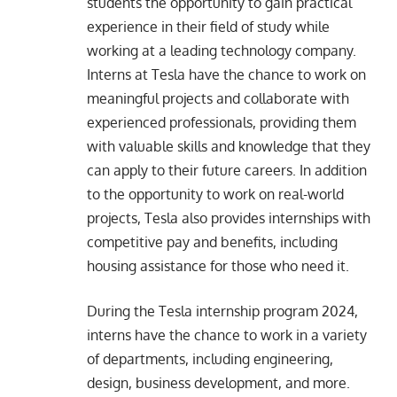
students the opportunity to gain practical
experience in their field of study while
working at a leading technology company.
Interns at Tesla have the chance to work on
meaningful projects and collaborate with
experienced professionals, providing them
with valuable skills and knowledge that they
can apply to their future careers. In addition
to the opportunity to work on real-world
projects, Tesla also provides internships with
competitive pay and benefits, including
housing assistance for those who need it.
During the Tesla
internship program 2024
,
interns have the chance to work in a variety
of departments, including engineering,
design, business development, and more.