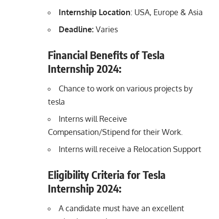
Internship Location
: USA, Europe & Asia
Deadline:
Varies
Financial Benefits of Tesla
Internship 2024:
Chance to work on various projects by
tesla
Interns will Receive
Compensation/Stipend for their Work.
Interns will receive a Relocation Support
Eligibility Criteria for Tesla
Internship 2024:
A candidate must have an excellent