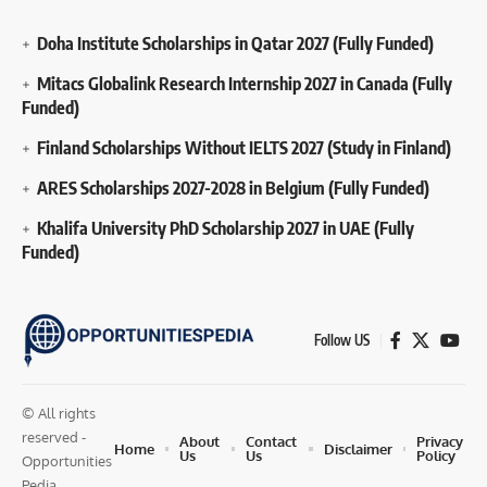
Doha Institute Scholarships in Qatar 2027 (Fully Funded)
Mitacs Globalink Research Internship 2027 in Canada (Fully
Funded)
Finland Scholarships Without IELTS 2027 (Study in Finland)
ARES Scholarships 2027-2028 in Belgium (Fully Funded)
Khalifa University PhD Scholarship 2027 in UAE (Fully
Funded)
Follow US
© All rights
reserved -
About
Contact
Privacy
Home
Disclaimer
Us
Us
Policy
Opportunities
Pedia