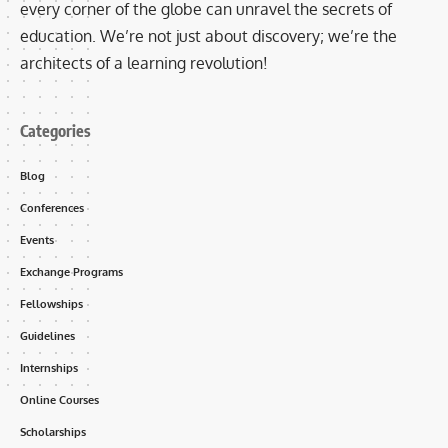
every corner of the globe can unravel the secrets of
education. We’re not just about discovery; we’re the
architects of a learning revolution!
Categories
Blog
Conferences
Events
Exchange Programs
Fellowships
Guidelines
Internships
Online Courses
Scholarships