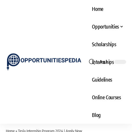
Home
Opportunities
Scholarships
Internships
Aa
Font
Resizer
Guidelines
Online Courses
Blog
Home
»
Tesla Internship Program 2024 | Apply Now