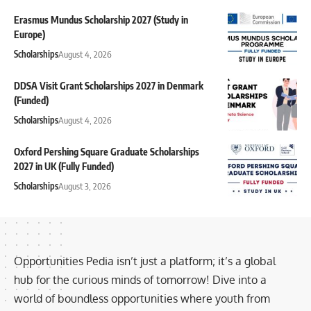
Erasmus Mundus Scholarship 2027 (Study in
Europe)
Scholarships
August 4, 2026
DDSA Visit Grant Scholarships 2027 in Denmark
(Funded)
Scholarships
August 4, 2026
Oxford Pershing Square Graduate Scholarships
2027 in UK (Fully Funded)
Scholarships
August 3, 2026
Opportunities Pedia isn’t just a platform; it’s a global
hub for the curious minds of tomorrow! Dive into a
world of boundless opportunities where youth from