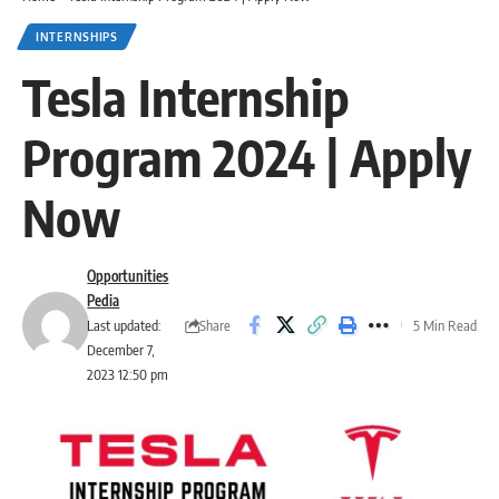
INTERNSHIPS
Tesla Internship
Program 2024 | Apply
Now
Opportunities
Pedia
Share
Last updated:
5 Min Read
December 7,
2023 12:50 pm