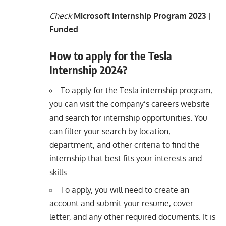
Check
Microsoft Internship Program 2023 |
Funded
How to apply for the Tesla
Internship 2024?
To apply for the Tesla internship program,
you can visit the company’s careers website
and search for internship opportunities. You
can filter your search by location,
department, and other criteria to find the
internship that best fits your interests and
skills.
To apply, you will need to create an
account and submit your resume, cover
letter, and any other required documents. It is