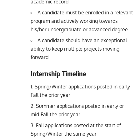
academic record
A candidate must be enrolled in a relevant
program and actively working towards
his/her undergraduate or advanced degree.
A candidate should have an exceptional
ability to keep multiple projects moving
forward.
Internship Timeline
Spring/Winter applications posted in early
Fall the prior year
Summer applications posted in early or
mid-Fall the prior year
Fall applications posted at the start of
Spring/Winter the same year