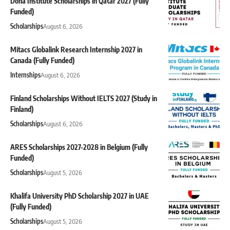
Doha Institute Scholarships in Qatar 2027 (Fully
Funded)
Scholarships
August 6, 2026
Mitacs Globalink Research Internship 2027 in
Canada (Fully Funded)
Internships
August 6, 2026
Finland Scholarships Without IELTS 2027 (Study in
Finland)
Scholarships
August 6, 2026
ARES Scholarships 2027-2028 in Belgium (Fully
Funded)
Scholarships
August 5, 2026
Khalifa University PhD Scholarship 2027 in UAE
(Fully Funded)
Scholarships
August 5, 2026