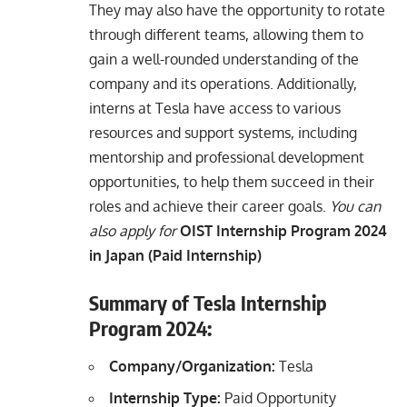
They may also have the opportunity to rotate
through different teams, allowing them to
gain a well-rounded understanding of the
company and its operations. Additionally,
interns at Tesla have access to various
resources and support systems, including
mentorship and professional development
opportunities, to help them succeed in their
roles and achieve their career goals.
You can
also apply for
OIST Internship Program 2024
in Japan (Paid Internship)
Summary of Tesla Internship
Program 2024:
Company/Organization:
Tesla
Internship Type:
Paid Opportunity