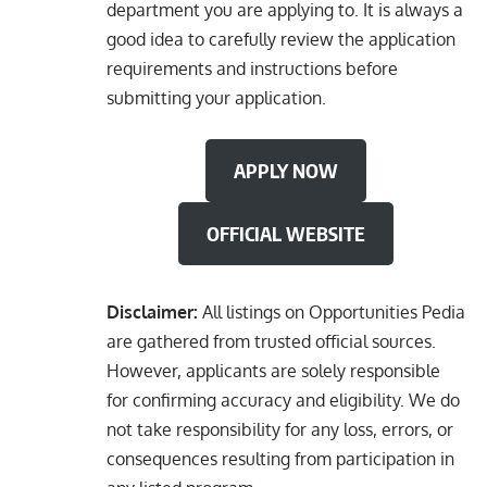
department you are applying to. It is always a
good idea to carefully review the application
requirements and instructions before
submitting your application.
APPLY NOW
OFFICIAL WEBSITE
Disclaimer:
All listings on Opportunities Pedia
are gathered from trusted official sources.
However, applicants are solely responsible
for confirming accuracy and eligibility. We do
not take responsibility for any loss, errors, or
consequences resulting from participation in