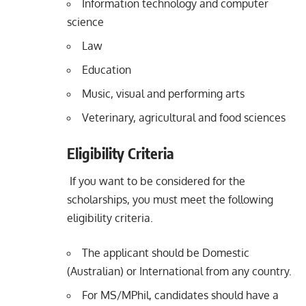
Information technology and computer
science
Law
Education
Music, visual and performing arts
Veterinary, agricultural and food sciences
Eligibility Criteria
If you want to be considered for the
scholarships, you must meet the following
eligibility criteria.
The applicant should be Domestic
(Australian) or International from any country.
For MS/MPhil, candidates should have a