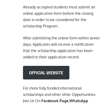
Already accepted students must submit an
online application form before the closing
date in order to be considered for the
scholarship Program.
After submitting the online form within seven
days, Applicants will receive a notification
that the scholarship application has been
added to their application record.
OFFICIAL WEBSITE
For more fully funded international
scholarships and other other Opportunities
Join Us On
Facebook Page
,
WhatsApp