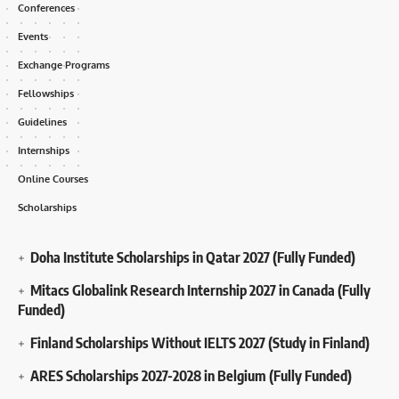
Conferences
Events
Exchange Programs
Fellowships
Guidelines
Internships
Online Courses
Scholarships
Doha Institute Scholarships in Qatar 2027 (Fully Funded)
Mitacs Globalink Research Internship 2027 in Canada (Fully
Funded)
Finland Scholarships Without IELTS 2027 (Study in Finland)
ARES Scholarships 2027-2028 in Belgium (Fully Funded)