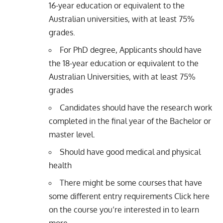
16-year education or equivalent to the
Australian universities, with at least 75%
grades.
For PhD degree, Applicants should have
the 18-year education or equivalent to the
Australian Universities, with at least 75%
grades
Candidates should have the research work
completed in the final year of the Bachelor or
master level.
Should have good medical and physical
health
There might be some courses that have
some different entry requirements Click here
on the
course you’re interested in
to learn
more