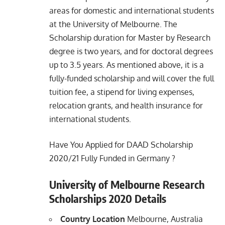
areas for domestic and international students
at the University of Melbourne. The
Scholarship duration for Master by Research
degree is two
years, and for doctoral degrees
up to 3.5 years. As mentioned above, it is a
fully-funded scholarship and will cover the full
tuition fee, a stipend for living expenses,
relocation grants, and health insurance for
international students.
Have You Applied for
DAAD Scholarship
2020/21 Fully Funded in Germany
?
University of Melbourne Research
Scholarships 2020 Details
Country Location
Melbourne, Australia