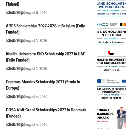
Finland)
Scholarships
August 6, 2026
ARES Scholarships 2027-2028 in Belgium (Fully
Funded)
Scholarships
August 5, 2026
Khalifa University PhD Scholarship 2027 in UAE
(Fully Funded)
Scholarships
August 5, 2026
Erasmus Mundus Scholarship 2027 (Study in
Europe)
Scholarships
August 4, 2026
DDSA Visit Grant Scholarships 2027 in Denmark
(Funded)
Scholarships
August 4, 2026