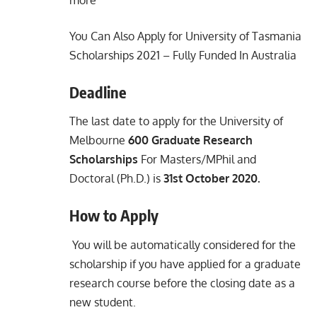
You Can Also Apply for
University of Tasmania
Scholarships 2021 – Fully Funded In Australia
Deadline
The last date to apply for the University of
Melbourne
600 Graduate Research
Scholarships
For Masters/MPhil and
Doctoral (Ph.D.) is
31st October 2020.
How to Apply
You will be automatically considered for the
scholarship if you have applied for a graduate
research course before the closing date as a
new student.