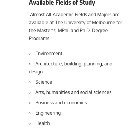
Available Fields of Study
Almost All-Academic Fields and Majors are
available at The University of Melbourne for
the Master’s, MPhil and Ph.D. Degree
Programs.
Environment
Architecture, building, planning, and
design
Science
Arts, humanities and social sciences
Business and economics
Engineering
Health