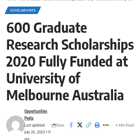
SCHOLARSHIPS
600 Graduate
Research Scholarships
2020 Fully Funded at
University of
Melbourne Australia
Opportunities
Pedia
Share
Last updated:
4 Min Read
July 26, 2020 1:11
pm