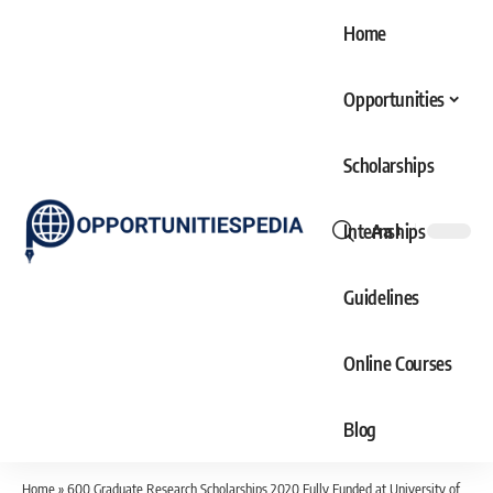
Home
Opportunities
Scholarships
Internships
Aa
Font
Resizer
Guidelines
Online Courses
Blog
Home
»
600 Graduate Research Scholarships 2020 Fully Funded at University of Melbourne Australia