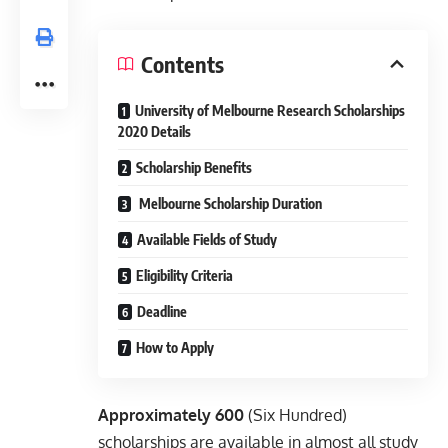
Contents
University of Melbourne Research Scholarships
2020 Details
Scholarship Benefits
Melbourne Scholarship Duration
Available Fields of Study
Eligibility Criteria
Deadline
How to Apply
Approximately 600
(Six Hundred)
scholarships are available in almost all study