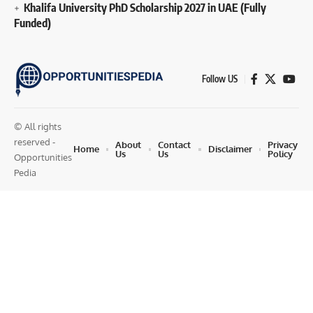
Khalifa University PhD Scholarship 2027 in UAE (Fully
Funded)
Follow US
© All rights
reserved -
About
Contact
Privacy
Home
Disclaimer
Us
Us
Policy
Opportunities
Pedia