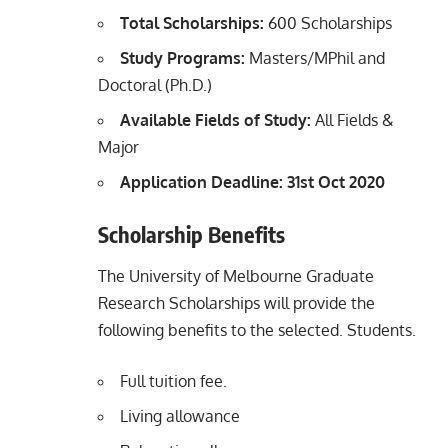
Total Scholarships:
600 Scholarships
Study Programs:
Masters/MPhil and
Doctoral (Ph.D.)
Available Fields of Study:
All Fields &
Major
Application Deadline: 31st Oct 2020
Scholarship Benefits
The University of Melbourne Graduate
Research Scholarships will provide the
following benefits to the selected. Students.
Full tuition fee.
Living allowance