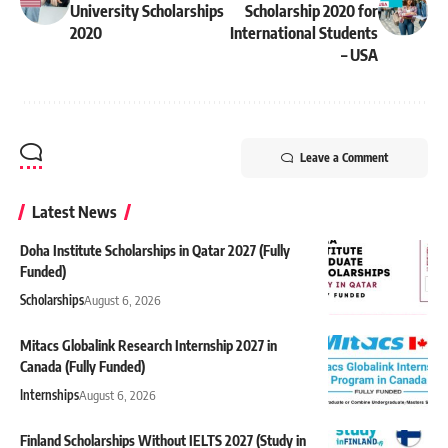
University Scholarships
Scholarship 2020 for
2020
International Students
– USA
Leave a Comment
Latest News
Doha Institute Scholarships in Qatar 2027 (Fully
Funded)
Scholarships
August 6, 2026
Mitacs Globalink Research Internship 2027 in
Canada (Fully Funded)
Internships
August 6, 2026
Finland Scholarships Without IELTS 2027 (Study in