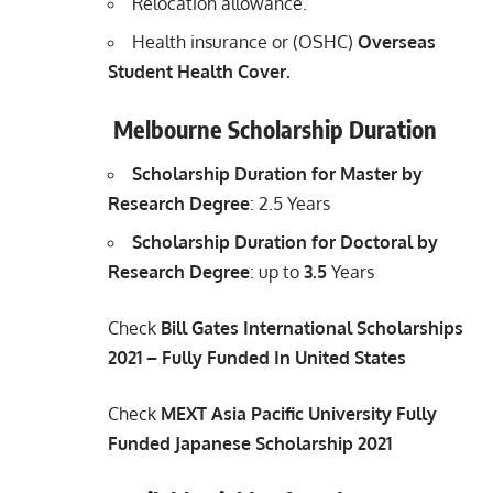
Relocation allowance.
Health insurance or (OSHC)
Overseas
Student Health Cover.
Melbourne Scholarship Duration
Scholarship Duration for Master by
Research Degree
: 2.5 Years
Scholarship Duration for Doctoral by
Research Degree
: up to
3.5
Years
Check
Bill Gates International Scholarships
2021 – Fully Funded In United States
Check
MEXT Asia Pacific University Fully
Funded Japanese Scholarship 2021