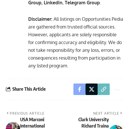
Group
,
LinkedIn
,
Telegram Group
.
Disclaimer:
All listings on Opportunities Pedia
are gathered from trusted official sources.
However, applicants are solely responsible
for confirming accuracy and eligibility. We do
not take responsibility for any loss, errors, or
consequences resulting from participation in
any listed program.
Share This Article
PREVIOUS ARTICLE
NEXT ARTICLE
USA Marconi
Clark University
International
Richard Traina