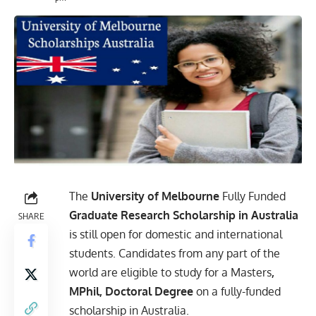
The
University of Melbourne
Fully Funded
Graduate Research Scholarship in Australia
SHARE
is still open
for domestic and international
students. Candidates from any part of the
world are eligible to study for a Masters
,
MPhil, Doctoral Degree
on a fully-funded
scholarship in Australia.