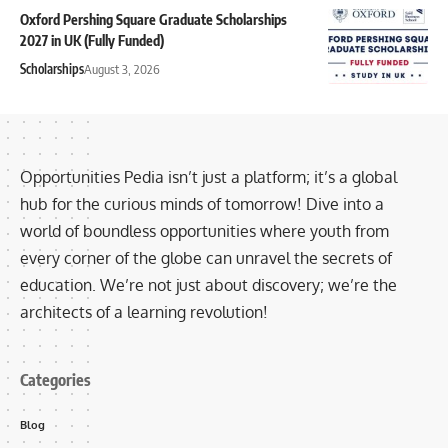
Oxford Pershing Square Graduate Scholarships
2027 in UK (Fully Funded)
Scholarships
August 3, 2026
Opportunities Pedia isn’t just a platform; it’s a global
hub for the curious minds of tomorrow! Dive into a
world of boundless opportunities where youth from
every corner of the globe can unravel the secrets of
education. We’re not just about discovery; we’re the
architects of a learning revolution!
Categories
Blog