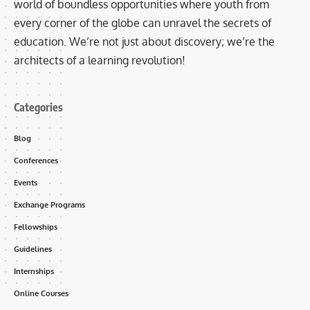
world of boundless opportunities where youth from
every corner of the globe can unravel the secrets of
education. We’re not just about discovery; we’re the
architects of a learning revolution!
Categories
Blog
Conferences
Events
Exchange Programs
Fellowships
Guidelines
Internships
Online Courses