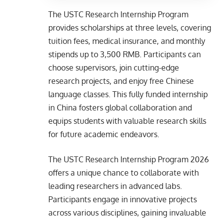
The USTC Research Internship Program
provides scholarships at three levels, covering
tuition fees, medical insurance, and monthly
stipends up to 3,500 RMB. Participants can
choose supervisors, join cutting-edge
research projects, and enjoy free Chinese
language classes. This fully funded internship
in China fosters global collaboration and
equips students with valuable research skills
for future academic endeavors.
The USTC Research Internship Program 2026
offers a unique chance to collaborate with
leading researchers in advanced labs.
Participants engage in innovative projects
across various disciplines, gaining invaluable