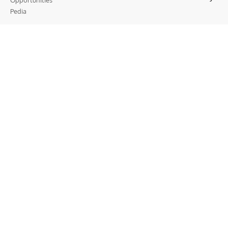
Opportunities
Pedia