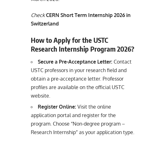
Check
CERN Short Term Internship 2026 in
Switzerland
How to Apply for the USTC
Research Internship Program 2026?
Secure a Pre-Acceptance Letter:
Contact
USTC professors in your research field and
obtain a pre-acceptance letter. Professor
profiles are available on the official USTC
website.
Register Online:
Visit the online
application portal and register for the
program. Choose “Non-degree program –
Research Internship” as your application type.