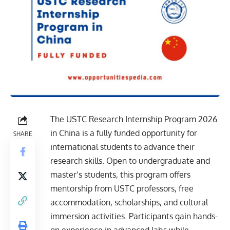
The USTC Research Internship Program 2026
in China is a fully funded opportunity for
SHARE
international students to advance their
research skills. Open to undergraduate and
master’s students, this program offers
mentorship from USTC professors, free
accommodation, scholarships, and cultural
immersion activities. Participants gain hands-