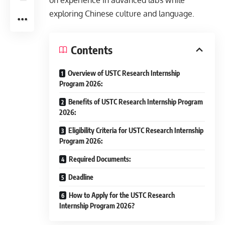
on experience in advanced labs while
exploring Chinese culture and language.
Contents
Overview of USTC Research Internship
Program 2026:
Benefits of USTC Research Internship Program
2026:
Eligibility Criteria for USTC Research Internship
Program 2026:
Required Documents:
Deadline
How to Apply for the USTC Research
Internship Program 2026?