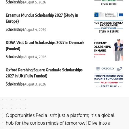
Scholarships
August 5, 2026
Erasmus Mundus Scholarship 2027 (Study in
Europe)
Scholarships
August 4, 2026
DDSA Visit Grant Scholarships 2027 in Denmark
(Funded)
Scholarships
August 4, 2026
Oxford Pershing Square Graduate Scholarships
2027 in UK (Fully Funded)
Scholarships
August 3, 2026
Opportunities Pedia isn’t just a platform; it’s a global
hub for the curious minds of tomorrow! Dive into a