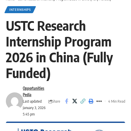
INTERNSHIPS
USTC Research
Internship Program
2026 in China (Fully
Funded)
Opportunities
Pedia
Share
Last updated:
4 Min Read
January 3, 2026
5:45 pm