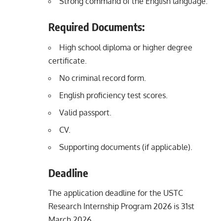
Strong command of the English language.
Required Documents:
High school diploma or higher degree
certificate.
No criminal record form.
English proficiency test scores.
Valid passport.
CV.
Supporting documents (if applicable).
Deadline
The application deadline for the USTC
Research Internship Program 2026 is 31st
March 2026.