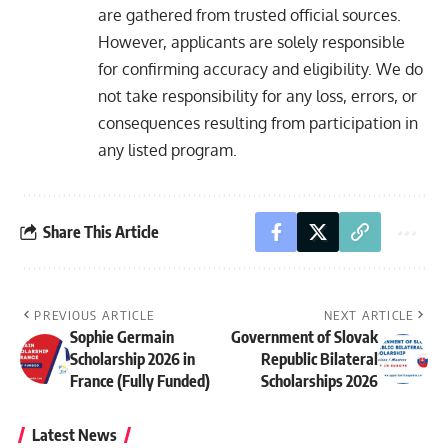
are gathered from trusted official sources.
However, applicants are solely responsible
for confirming accuracy and eligibility. We do
not take responsibility for any loss, errors, or
consequences resulting from participation in
any listed program.
Share This Article
PREVIOUS ARTICLE
NEXT ARTICLE
Sophie Germain
Government of Slovak
Scholarship 2026 in
Republic Bilateral
France (Fully Funded)
Scholarships 2026
Latest News