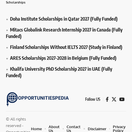
Scholarships
Doha Institute Scholarships in Qatar 2027 (Fully Funded)
Mitacs Globalink Research Internship 2027 in Canada (Fully
Funded)
Finland Scholarships Without IELTS 2027 (Study in Finland)
ARES Scholarships 2027-2028 in Belgium (Fully Funded)
Khalifa University PhD Scholarship 2027 in UAE (Fully
Funded)
Follow US
© All rights
reserved -
About
Contact
Privacy
Home
Disclaimer
Us
Us
Policy