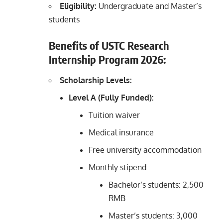
Eligibility:
Undergraduate and Master’s
students
Benefits of USTC Research
Internship Program 2026:
Scholarship Levels:
Level A (Fully Funded):
Tuition waiver
Medical insurance
Free university accommodation
Monthly stipend:
Bachelor’s students: 2,500
RMB
Master’s students: 3,000