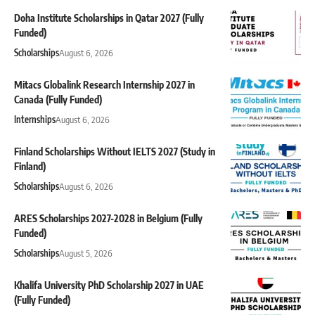
Doha Institute Scholarships in Qatar 2027 (Fully
Funded)
Scholarships
August 6, 2026
Mitacs Globalink Research Internship 2027 in
Canada (Fully Funded)
Internships
August 6, 2026
Finland Scholarships Without IELTS 2027 (Study in
Finland)
Scholarships
August 6, 2026
ARES Scholarships 2027-2028 in Belgium (Fully
Funded)
Scholarships
August 5, 2026
Khalifa University PhD Scholarship 2027 in UAE
(Fully Funded)