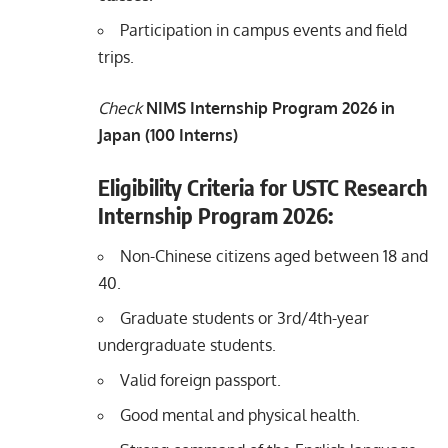
Participation in campus events and field
trips.
Check
NIMS Internship Program 2026 in
Japan (100 Interns)
Eligibility Criteria for USTC Research
Internship Program 2026:
Non-Chinese citizens aged between 18 and
40.
Graduate students or 3rd/4th-year
undergraduate students.
Valid foreign passport.
Good mental and physical health.