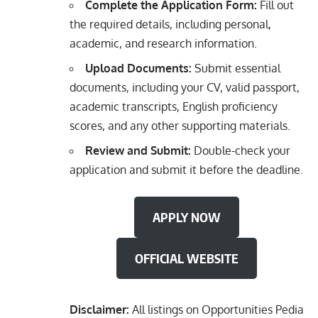
Complete the Application Form:
Fill out
the required details, including personal,
academic, and research information.
Upload Documents:
Submit essential
documents, including your CV, valid passport,
academic transcripts, English proficiency
scores, and any other supporting materials.
Review and Submit:
Double-check your
application and submit it before the deadline.
APPLY NOW
OFFICIAL WEBSITE
Disclaimer:
All listings on Opportunities Pedia