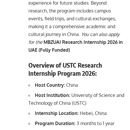
experience for future studies. Beyond
research, the program includes campus
events, field trips, and cultural exchanges,
making it a comprehensive academic and
cultural journey in China.
You can also apply
for the
MBZUAI Research Internship 2026 in
UAE (Fully Funded)
Overview of USTC Research
Internship Program 2026:
Host Country:
China
Host Institution:
University of Science and
Technology of China (USTC)
Internship Location:
Hebei, China
Program Duration:
3 months to 1 year