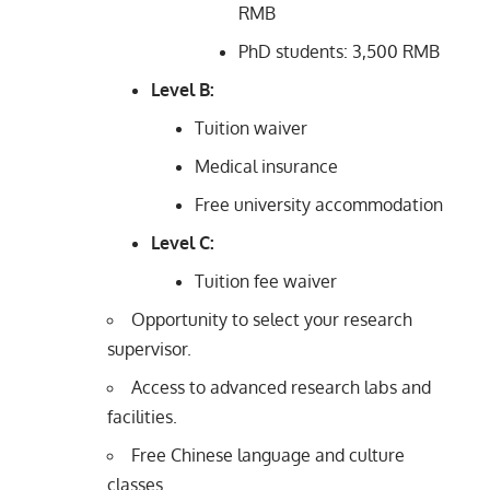
RMB
PhD students: 3,500 RMB
Level B:
Tuition waiver
Medical insurance
Free university accommodation
Level C:
Tuition fee waiver
Opportunity to select your research
supervisor.
Access to advanced research labs and
facilities.
Free Chinese language and culture
classes.