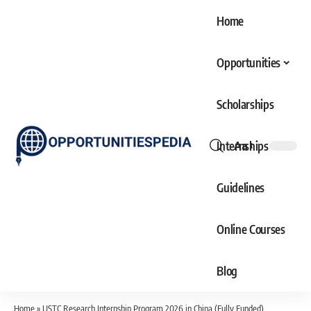
Home
Opportunities
Scholarships
Internships
Aa
Font
Resizer
Guidelines
Online Courses
Blog
Home
»
USTC Research Internship Program 2026 in China (Fully Funded)