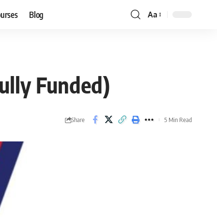
ourses
Blog
Aa
Font
Resizer
ully Funded)
Share
5 Min Read