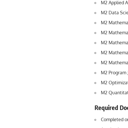
M2 Applied A
M2 Data Scie
M2 Mathematic
M2 Mathemati
M2 Mathemati
M2 Mathemat
M2 Mathemati
M2 Program 
M2 Optimiza
M2 Quantitat
Required Do
Completed on