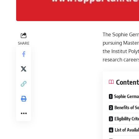
The Sophie Germa
pursuing Master’
SHARE
the Institut Pol
research careers
Content
Sophie Germai
Benefits of S
Eligibility Cr
List of Avail