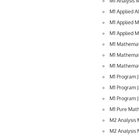
M1 Analysis 
M1 Applied A
M1 Applied 
M1 Applied M
M1 Mathematic
M1 Mathemati
M1 Mathemati
M1 Program 
M1 Program J
M1 Program J
M1 Pure Mat
M2 Analysis 
M2 Analysis