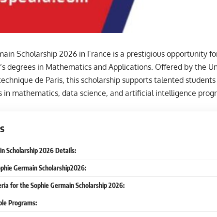
in Scholarship 2026 in France is a prestigious opportunity fo
s degrees in Mathematics and Applications. Offered by the Uni
ytechnique de Paris, this scholarship supports talented student
 in mathematics, data science, and artificial intelligence prog
s
n Scholarship 2026 Details:
ophie Germain Scholarship2026:
iteria for the Sophie Germain Scholarship 2026:
able Programs: