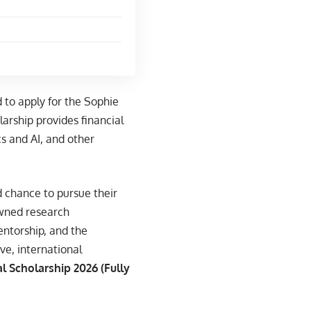
 to apply for the Sophie
arship provides financial
s and AI, and other
 chance to pursue their
owned research
entorship, and the
ve, international
l Scholarship 2026 (Fully