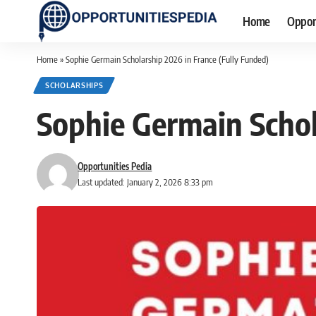
Home
Oppor
Home
»
Sophie Germain Scholarship 2026 in France (Fully Funded)
SCHOLARSHIPS
Sophie Germain Schol
Opportunities Pedia
Last updated: January 2, 2026 8:33 pm