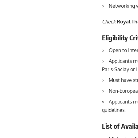
Networking w
Check
Royal Th
Eligibility C
Open to inter
Applicants mu
Paris-Saclay or 
Must have st
Non-European
Applicants mu
guidelines.
List of Avai