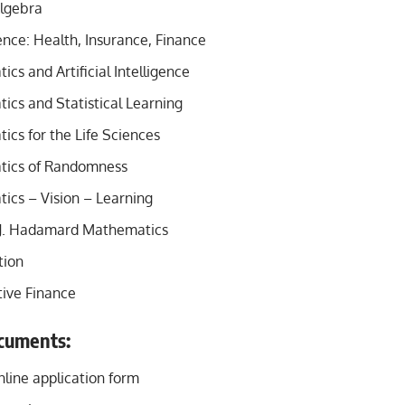
lgebra
nce: Health, Insurance, Finance
s and Artificial Intelligence
cs and Statistical Learning
cs for the Life Sciences
ics of Randomness
cs – Vision – Learning
J. Hadamard Mathematics
tion
ive Finance
cuments:
line application form