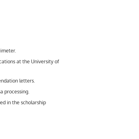
rimeter.
ations at the University of
dation letters.
a processing.
ed in the scholarship