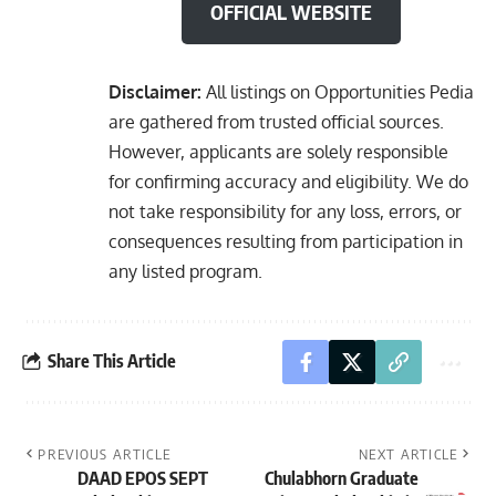
OFFICIAL WEBSITE
Disclaimer:
All listings on Opportunities Pedia
are gathered from trusted official sources.
However, applicants are solely responsible
for confirming accuracy and eligibility. We do
not take responsibility for any loss, errors, or
consequences resulting from participation in
any listed program.
Share This Article
PREVIOUS ARTICLE
NEXT ARTICLE
DAAD EPOS SEPT
Chulabhorn Graduate