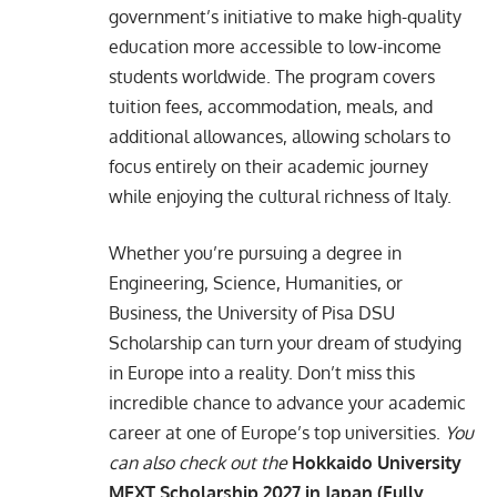
government’s initiative to make high-quality
education more accessible to low-income
students worldwide. The program covers
tuition fees, accommodation, meals, and
additional allowances, allowing scholars to
focus entirely on their academic journey
while enjoying the cultural richness of Italy.
Whether you’re pursuing a degree in
Engineering, Science, Humanities, or
Business, the University of Pisa DSU
Scholarship can turn your dream of studying
in Europe into a reality. Don’t miss this
incredible chance to advance your academic
career at one of Europe’s top universities.
You
can also check out the
Hokkaido University
MEXT Scholarship 2027 in Japan (Fully