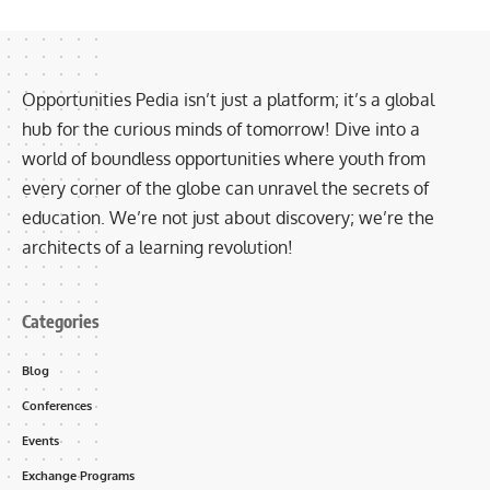
Opportunities Pedia isn’t just a platform; it’s a global
hub for the curious minds of tomorrow! Dive into a
world of boundless opportunities where youth from
every corner of the globe can unravel the secrets of
education. We’re not just about discovery; we’re the
architects of a learning revolution!
Categories
Blog
Conferences
Events
Exchange Programs