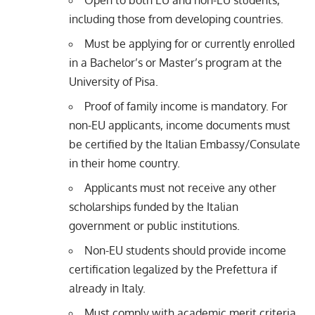
Open to both EU and non-EU students,
including those from developing countries.
Must be applying for or currently enrolled
in a Bachelor’s or Master’s program at the
University of Pisa.
Proof of family income is mandatory. For
non-EU applicants, income documents must
be certified by the Italian Embassy/Consulate
in their home country.
Applicants must not receive any other
scholarships funded by the Italian
government or public institutions.
Non-EU students should provide income
certification legalized by the Prefettura if
already in Italy.
Must comply with academic merit criteria