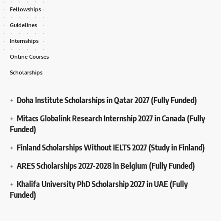
Fellowships
Guidelines
Internships
Online Courses
Scholarships
Doha Institute Scholarships in Qatar 2027 (Fully Funded)
Mitacs Globalink Research Internship 2027 in Canada (Fully
Funded)
Finland Scholarships Without IELTS 2027 (Study in Finland)
ARES Scholarships 2027-2028 in Belgium (Fully Funded)
Khalifa University PhD Scholarship 2027 in UAE (Fully
Funded)