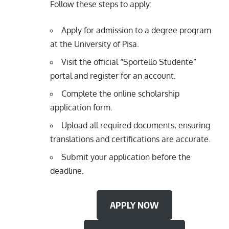
Follow these steps to apply:
Apply for admission to a degree program
at the University of Pisa.
Visit the official “Sportello Studente”
portal and register for an account.
Complete the online scholarship
application form.
Upload all required documents, ensuring
translations and certifications are accurate.
Submit your application before the
deadline.
APPLY NOW