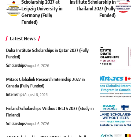
Scholarship 2027 at
Institute Scholarship in
Leipzig University in
Thailand 2027 (Fully
Germany (Fully
Funded)
Funded)
Latest News
Doha Institute Scholarships in Qatar 2027 (Fully
Funded)
Scholarships
August 6, 2026
Mitacs Globalink Research Internship 2027 in
Canada (Fully Funded)
Internships
August 6, 2026
Finland Scholarships Without IELTS 2027 (Study in
Finland)
Scholarships
August 6, 2026