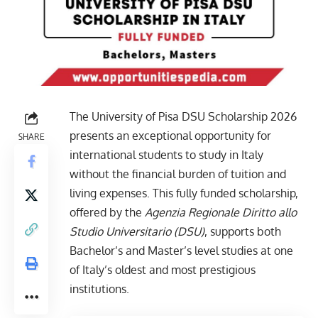
The University of Pisa DSU Scholarship 2026
presents an exceptional opportunity for
SHARE
international students to study in Italy
without the financial burden of tuition and
living expenses. This fully funded scholarship,
offered by the
Agenzia Regionale Diritto allo
Studio Universitario (DSU)
, supports both
Bachelor’s and Master’s level studies at one
of Italy’s oldest and most prestigious
institutions.