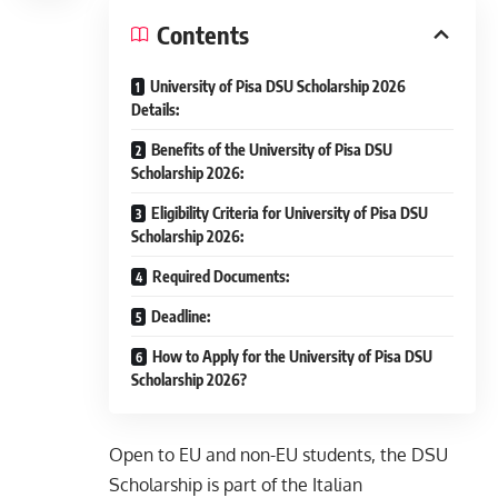
Contents
University of Pisa DSU Scholarship 2026
Details:
Benefits of the University of Pisa DSU
Scholarship 2026:
Eligibility Criteria for University of Pisa DSU
Scholarship 2026:
Required Documents:
Deadline:
How to Apply for the University of Pisa DSU
Scholarship 2026?
Open to EU and non-EU students, the DSU
Scholarship is part of the Italian