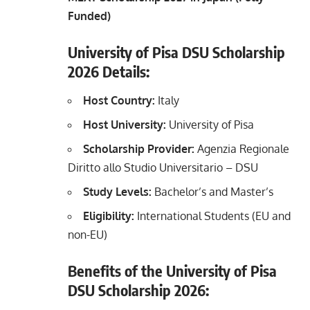
Funded)
University of Pisa DSU Scholarship
2026 Details:
Host Country:
Italy
Host University:
University of Pisa
Scholarship Provider:
Agenzia Regionale
Diritto allo Studio Universitario – DSU
Study Levels:
Bachelor’s and Master’s
Eligibility:
International Students (EU and
non-EU)
Benefits of the University of Pisa
DSU Scholarship 2026: