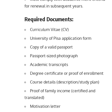
for renewal in subsequent years.
Required Documents:
Curriculum Vitae (CV)
University of Pisa application form
Copy of a valid passport
Passport-sized photograph
Academic transcripts
Degree certificate or proof of enrollment
Course details (description/study plan)
Proof of family income (certified and
translated)
Motivation letter