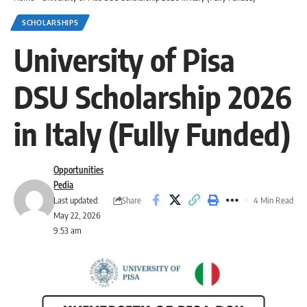
SCHOLARSHIPS
University of Pisa
DSU Scholarship 2026
in Italy (Fully Funded)
Opportunities
Pedia
Share
Last updated:
4 Min Read
May 22, 2026
9:53 am