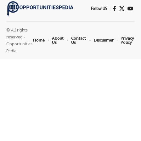
Follow US
© All rights
reserved -
About
Contact
Privacy
Home
Disclaimer
Us
Us
Policy
Opportunities
Pedia