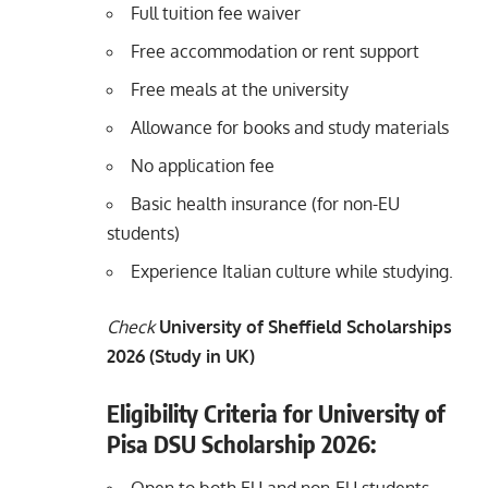
Full tuition fee waiver
Free accommodation or rent support
Free meals at the university
Allowance for books and study materials
No application fee
Basic health insurance (for non-EU
students)
Experience Italian culture while studying.
Check
University of Sheffield Scholarships
2026 (Study in UK)
Eligibility Criteria for University of
Pisa DSU Scholarship 2026: