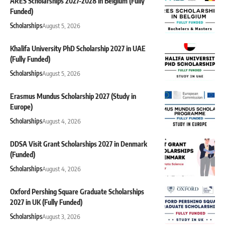
ARES Scholarships 2027-2028 in Belgium (Fully
Funded)
Scholarships
August 5, 2026
Khalifa University PhD Scholarship 2027 in UAE
(Fully Funded)
Scholarships
August 5, 2026
Erasmus Mundus Scholarship 2027 (Study in
Europe)
Scholarships
August 4, 2026
DDSA Visit Grant Scholarships 2027 in Denmark
(Funded)
Scholarships
August 4, 2026
Oxford Pershing Square Graduate Scholarships
2027 in UK (Fully Funded)
Scholarships
August 3, 2026