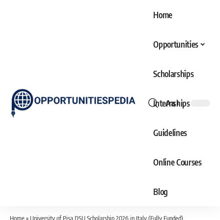
Home
Opportunities
Scholarships
Internships
Aa
Font
Resizer
Guidelines
Online Courses
Blog
Home
»
University of Pisa DSU Scholarship 2026 in Italy (Fully Funded)