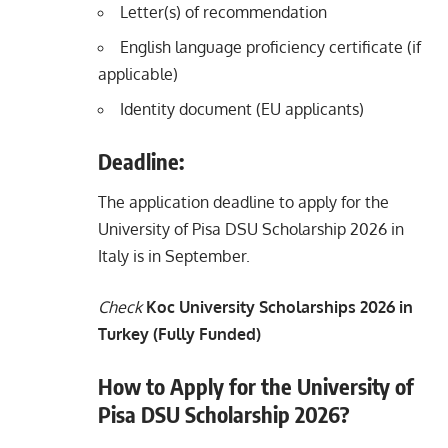
Letter(s) of recommendation
English language proficiency certificate (if
applicable)
Identity document (EU applicants)
Deadline:
The application deadline to apply for the
University of Pisa DSU Scholarship 2026 in
Italy is in September.
Check
Koc University Scholarships 2026 in
Turkey (Fully Funded)
How to Apply for the University of
Pisa DSU Scholarship 2026?