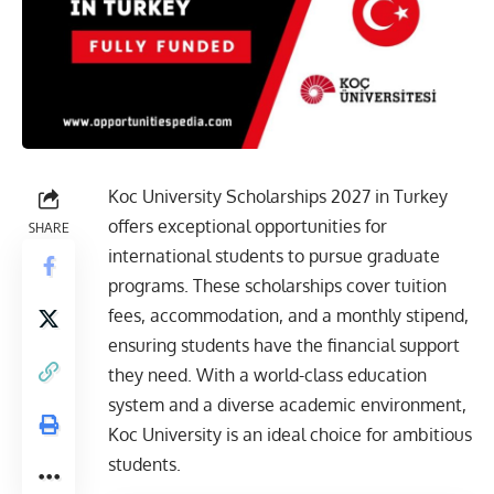
Koc University Scholarships 2027 in Turkey
offers exceptional opportunities for
SHARE
international students to pursue graduate
programs. These scholarships cover tuition
fees, accommodation, and a monthly stipend,
ensuring students have the financial support
they need. With a world-class education
system and a diverse academic environment,
Koc University is an ideal choice for ambitious
students.