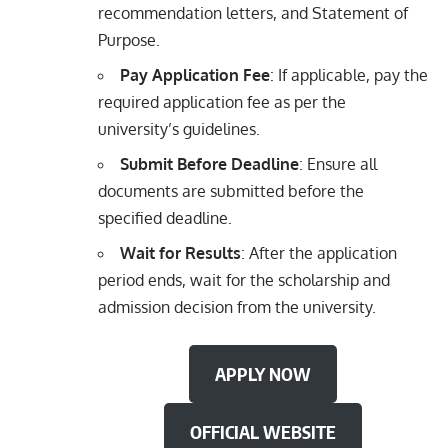
recommendation letters, and Statement of
Purpose.
Pay Application Fee
: If applicable, pay the
required application fee as per the
university’s guidelines.
Submit Before Deadline
: Ensure all
documents are submitted before the
specified deadline.
Wait for Results
: After the application
period ends, wait for the scholarship and
admission decision from the university.
APPLY NOW
OFFICIAL WEBSITE