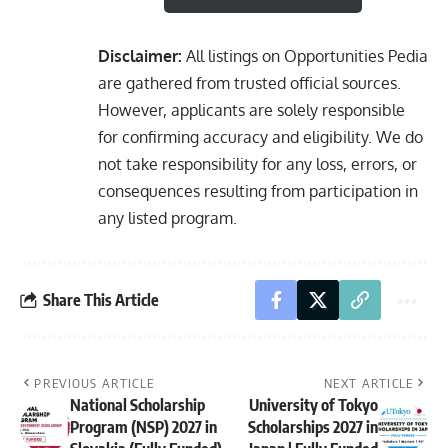
Disclaimer:
All listings on Opportunities Pedia
are gathered from trusted official sources.
However, applicants are solely responsible
for confirming accuracy and eligibility. We do
not take responsibility for any loss, errors, or
consequences resulting from participation in
any listed program.
Share This Article
PREVIOUS ARTICLE
NEXT ARTICLE
National Scholarship
University of Tokyo
Program (NSP) 2027 in
Scholarships 2027 in