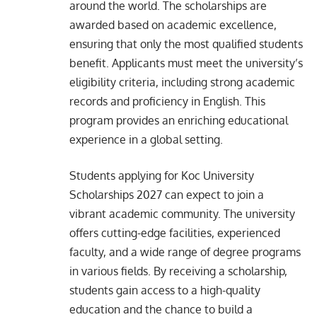
around the world. The scholarships are
awarded based on academic excellence,
ensuring that only the most qualified students
benefit. Applicants must meet the university’s
eligibility criteria, including strong academic
records and proficiency in English. This
program provides an enriching educational
experience in a global setting.
Students applying for Koc University
Scholarships 2027 can expect to join a
vibrant academic community. The university
offers cutting-edge facilities, experienced
faculty, and a wide range of degree programs
in various fields. By receiving a scholarship,
students gain access to a high-quality
education and the chance to build a