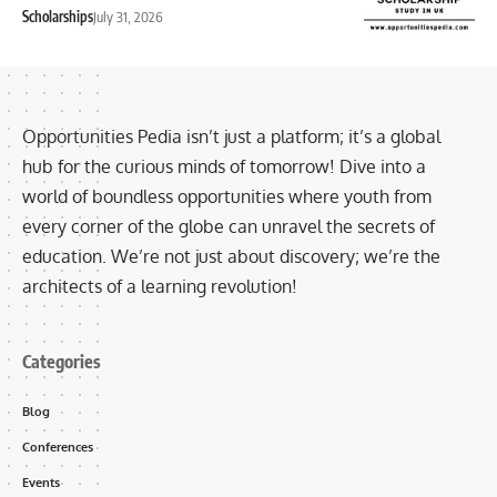
Scholarships
July 31, 2026
Opportunities Pedia isn’t just a platform; it’s a global
hub for the curious minds of tomorrow! Dive into a
world of boundless opportunities where youth from
every corner of the globe can unravel the secrets of
education. We’re not just about discovery; we’re the
architects of a learning revolution!
Categories
Blog
Conferences
Events