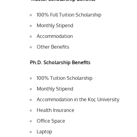
100% Full Tuition Scholarship
Monthly Stipend
Accommodation
Other Benefits
Ph.D. Scholarship Benefits
100% Tuition Scholarship
Monthly Stipend
Accommodation in the Koç University
Health Insurance
Office Space
Laptop