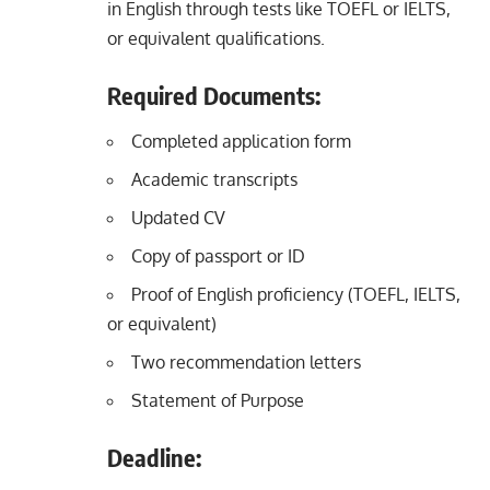
in English through tests like TOEFL or IELTS,
or equivalent qualifications.
Required Documents:
Completed application form
Academic transcripts
Updated CV
Copy of passport or ID
Proof of English proficiency (TOEFL, IELTS,
or equivalent)
Two recommendation letters
Statement of Purpose
Deadline: