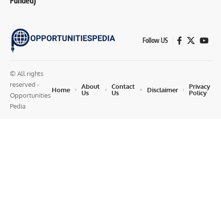
Funded)
Follow US
© All rights
reserved -
About
Contact
Privacy
Home
Disclaimer
Us
Us
Policy
Opportunities
Pedia