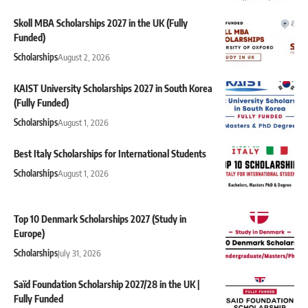
Skoll MBA Scholarships 2027 in the UK (Fully
Funded)
Scholarships
August 2, 2026
KAIST University Scholarships 2027 in South Korea
(Fully Funded)
Scholarships
August 1, 2026
Best Italy Scholarships for International Students
Scholarships
August 1, 2026
Top 10 Denmark Scholarships 2027 (Study in
Europe)
Scholarships
July 31, 2026
Saïd Foundation Scholarship 2027/28 in the UK |
Fully Funded