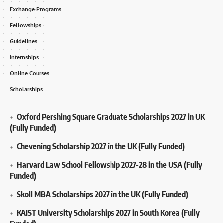
Exchange Programs
Fellowships
Guidelines
Internships
Online Courses
Scholarships
Oxford Pershing Square Graduate Scholarships 2027 in UK
(Fully Funded)
Chevening Scholarship 2027 in the UK (Fully Funded)
Harvard Law School Fellowship 2027-28 in the USA (Fully
Funded)
Skoll MBA Scholarships 2027 in the UK (Fully Funded)
KAIST University Scholarships 2027 in South Korea (Fully