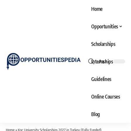
Home
Opportunities
Scholarships
Internships
Aa
Font
Resizer
Guidelines
Online Courses
Blog
Home
»
Koc University Scholarships 2027 in Turkey (Fully Funded)