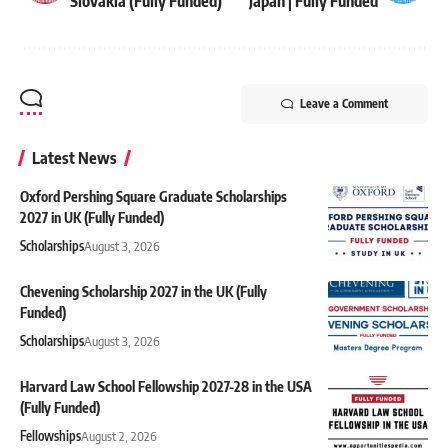
Slovakia (Fully Funded)
Japan | Fully Funded
Leave a Comment
Latest News
Oxford Pershing Square Graduate Scholarships
2027 in UK (Fully Funded)
Scholarships
August 3, 2026
Chevening Scholarship 2027 in the UK (Fully
Funded)
Scholarships
August 3, 2026
Harvard Law School Fellowship 2027-28 in the USA
(Fully Funded)
Fellowships
August 2, 2026