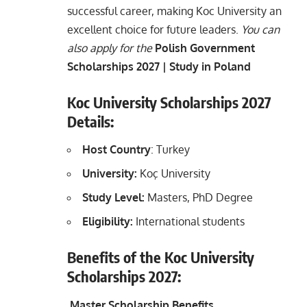
successful career, making Koc University an
excellent choice for future leaders.
You can
also apply for
the
Polish Government
Scholarships 2027 | Study in Poland
Koc University Scholarships 2027
Details:
Host Country
: Turkey
University:
Koç University
Study Level:
Masters, PhD Degree
Eligibility:
International students
Benefits of the Koc University
Scholarships 2027:
Master Scholarship Benefits