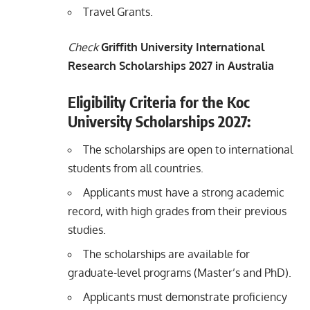
Travel Grants.
Check
Griffith University International
Research Scholarships 2027 in Australia
Eligibility Criteria for the Koc
University Scholarships 2027:
The scholarships are open to international
students from all countries.
Applicants must have a strong academic
record, with high grades from their previous
studies.
The scholarships are available for
graduate-level programs (Master’s and PhD).
Applicants must demonstrate proficiency