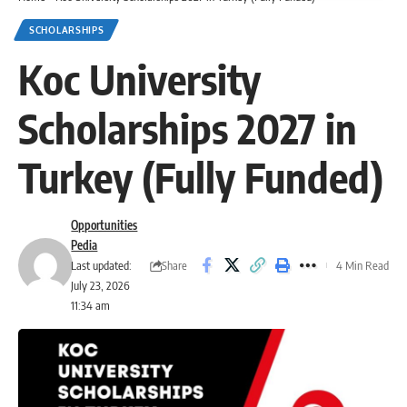
SCHOLARSHIPS
Koc University
Scholarships 2027 in
Turkey (Fully Funded)
Opportunities
Pedia
Share
Last updated:
4 Min Read
July 23, 2026
11:34 am