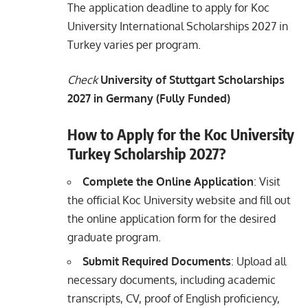
The application deadline to apply for Koc
University International Scholarships 2027 in
Turkey varies per program.
Check
University of Stuttgart Scholarships
2027 in Germany (Fully Funded)
How to Apply for the Koc University
Turkey Scholarship 2027?
Complete the Online Application
: Visit
the official Koc University website and fill out
the online application form for the desired
graduate program.
Submit Required Documents
: Upload all
necessary documents, including academic
transcripts, CV, proof of English proficiency,