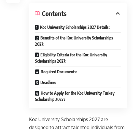
Contents
Koc University Scholarships 2027 Details:
Benefits of the Koc University Scholarships
2027:
Eligibility Criteria for the Koc University
Scholarships 2027:
Required Documents:
Deadline:
How to Apply for the Koc University Turkey
Scholarship 2027?
Koc University Scholarships 2027 are
designed to attract talented individuals from