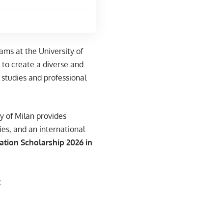
ams at the University of
s to create a diverse and
studies and professional
y of Milan provides
ies, and an international
ation Scholarship 2026 in
: