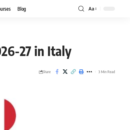
ourses
Blog
Aa
Font
Resizer
26-27 in Italy
Share
3 Min Read