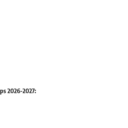
hips 2026-2027: