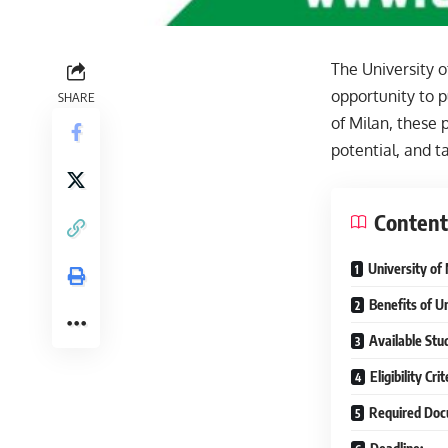
The University o
opportunity to p
SHARE
of Milan, these 
potential, and t
Content
University of
Benefits of U
Available Stud
Eligibility Cr
Required Doc