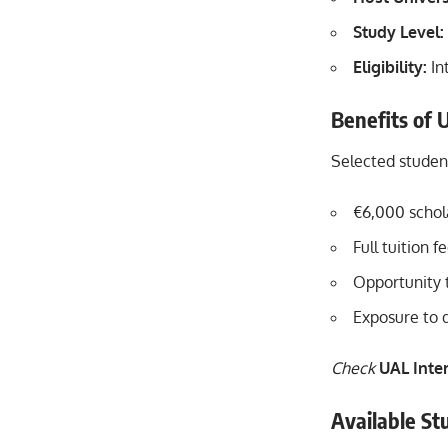
Study Level:
Eligibility:
In
Benefits of 
Selected student
€6,000 schola
Full tuition 
Opportunity 
Exposure to 
Check
UAL Inte
Available Stu