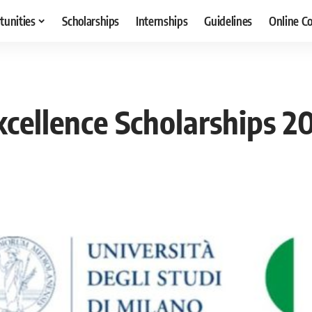
tunities
Scholarships
Internships
Guidelines
Online C
xcellence Scholarships 20