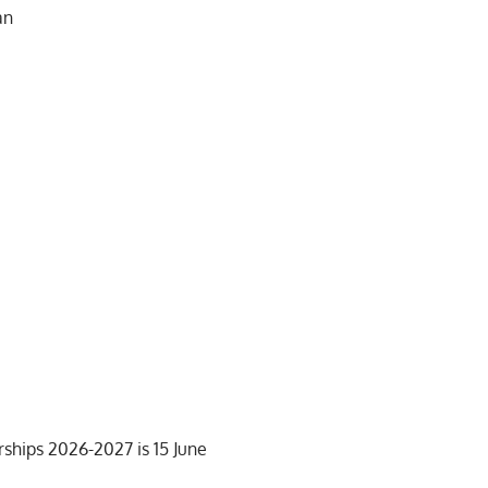
an
rships 2026-2027 is 15 June