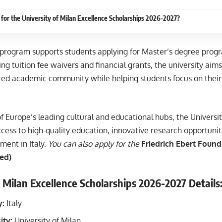
for the University of Milan Excellence Scholarships 2026-2027?
 program supports students applying for Master’s degree progr
ing tuition fee waivers and financial grants, the university aim
ted academic community while helping students focus on their 
f Europe’s leading cultural and educational hubs, the Universit
cess to high-quality education, innovative research opportunit
ment in Italy.
You can also apply for the
Friedrich Ebert Found
ed)
f Milan Excellence Scholarships 2026-2027 Details
y:
Italy
ity:
University of Milan