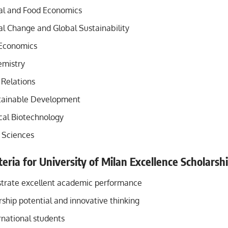
al and Food Economics
l Change and Global Sustainability
 Economics
emistry
 Relations
tainable Development
al Biotechnology
l Sciences
riteria for University of Milan Excellence Scholars
trate excellent academic performance
ship potential and innovative thinking
rnational students