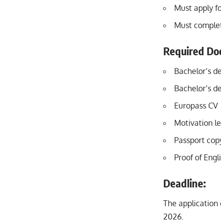
Must apply fo
Must complete
Required Do
Bachelor’s de
Bachelor’s de
Europass CV
Motivation le
Passport cop
Proof of Engli
Deadline:
The application 
2026.