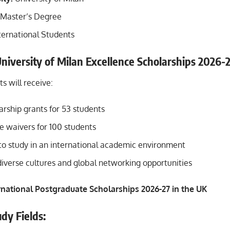
Master’s Degree
ternational Students
University of Milan Excellence Scholarships 2026-
s will receive:
rship grants for 53 students
fee waivers for 100 students
to study in an international academic environment
diverse cultures and global networking opportunities
rnational Postgraduate Scholarships 2026-27 in the UK
dy Fields: