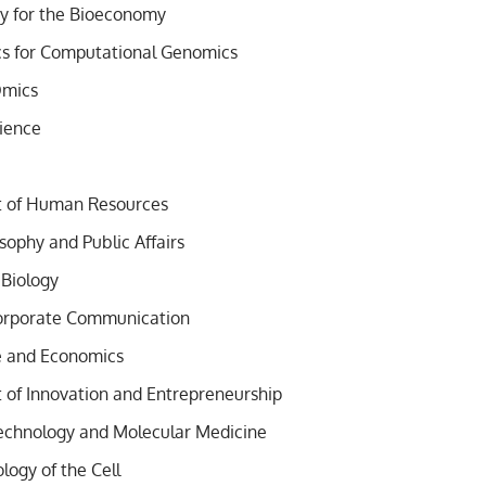
y for the Bioeconomy
cs for Computational Genomics
Omics
ience
of Human Resources
losophy and Public Affairs
 Biology
Corporate Communication
e and Economics
f Innovation and Entrepreneurship
echnology and Molecular Medicine
logy of the Cell