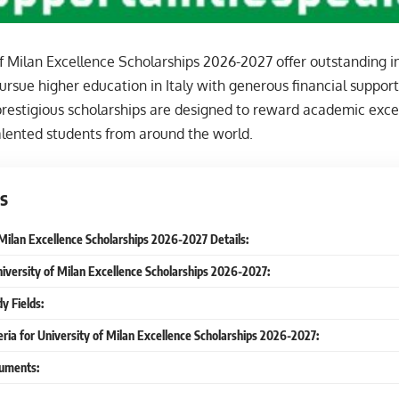
f Milan Excellence Scholarships 2026-2027 offer outstanding i
ursue higher education in Italy with generous financial support
prestigious scholarships are designed to reward academic exce
alented students from around the world.
s
 Milan Excellence Scholarships 2026-2027 Details:
niversity of Milan Excellence Scholarships 2026-2027:
y Fields:
iteria for University of Milan Excellence Scholarships 2026-2027:
uments: