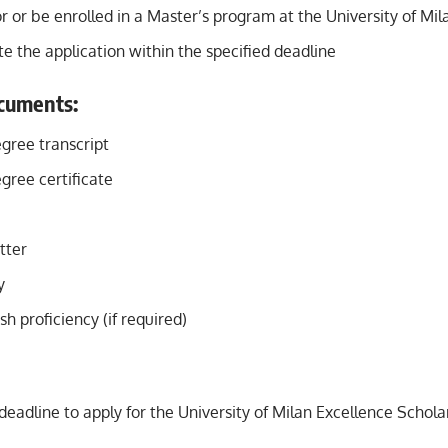
r or be enrolled in a Master’s program at the University of Mil
 the application within the specified deadline
cuments:
gree transcript
gree certificate
tter
y
sh proficiency (if required)
deadline to apply for the University of Milan Excellence Schola