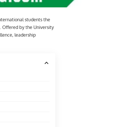
nternational students the
. Offered by the University
llence, leadership