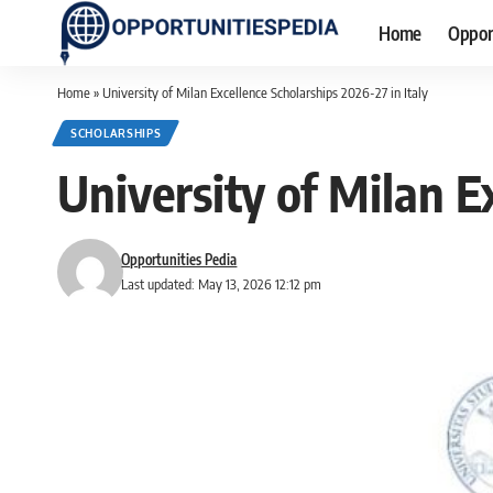
Home
Oppor
Home
»
University of Milan Excellence Scholarships 2026-27 in Italy
SCHOLARSHIPS
University of Milan E
Opportunities Pedia
Last updated: May 13, 2026 12:12 pm