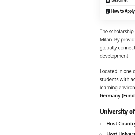
Deadline:
How to Apply 
The scholarship
Milan. By provid
globally connec
development.
Located in one o
students with ac
learning environ
Germany (Fund
University o
Host Countr
Host Univers