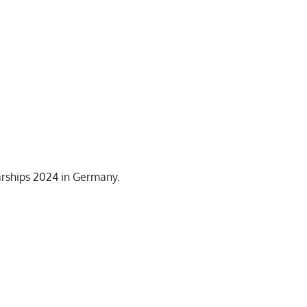
arships 2024 in Germany.