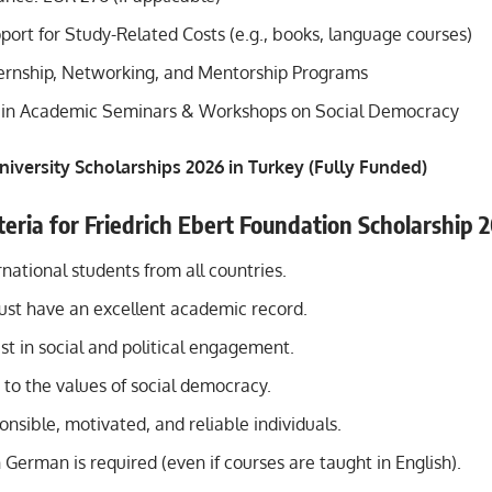
port for Study-Related Costs (e.g., books, language courses)
ternship, Networking, and Mentorship Programs
n in Academic Seminars & Workshops on Social Democracy
niversity Scholarships 2026 in Turkey (Fully Funded)
riteria for Friedrich Ebert Foundation Scholarship 
national students from all countries.
ust have an excellent academic record.
st in social and political engagement.
o the values of social democracy.
nsible, motivated, and reliable individuals.
n German is required (even if courses are taught in English).