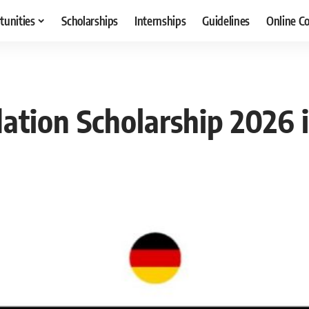
tunities
Scholarships
Internships
Guidelines
Online C
dation Scholarship 2026