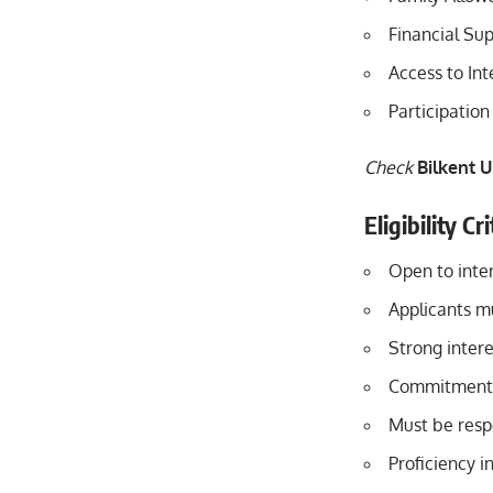
Financial Sup
Access to In
Participatio
Check
Bilkent U
Eligibility C
Open to inter
Applicants m
Strong intere
Commitment t
Must be respo
Proficiency i