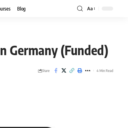
ourses
Blog
Aa
Font
Resizer
 in Germany (Funded)
Share
4 Min Read