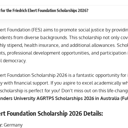
for the Friedrich Ebert Foundation Scholarships 2026?
ert Foundation (FES) aims to promote social justice by providi
udents from diverse backgrounds. This scholarship not only cove
ly stipend, health insurance, and additional allowances. Schol
ts, professional development opportunities, and participation
al democracy.
ert Foundation Scholarship 2026 is a fantastic opportunity for 
 with financial support. If you aspire to excel academically whi
scholarship is perfect for you! Don’t miss out on this life-chan
inders University AGRTPS Scholarships 2026 in Australia (Fu
ert Foundation Scholarship 2026 Details:
y:
Germany