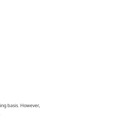
ling basis. However,
.