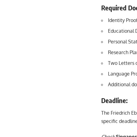
Required Do
Identity Proo
Educational 
Personal Sta
Research Plan
Two Letters
Language Pro
Additional do
Deadline:
The Friedrich Eb
specific deadli
Check
Singapor