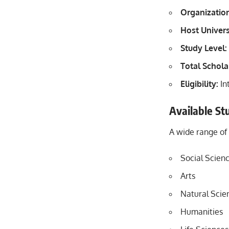
Organizatio
Host Univers
Study Level:
Total Schola
Eligibility:
In
Available St
A wide range of
Social Scien
Arts
Natural Scie
Humanities