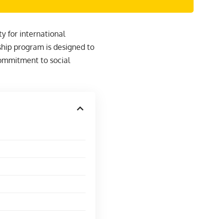
y for international
ship program is designed to
ommitment to social