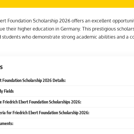
ert Foundation Scholarship 2026 offers an excellent opportunit
ue their higher education in Germany. This prestigious scholar
d students who demonstrate strong academic abilities and a c
s
rt Foundation Scholarship 2026 Details:
dy Fields
he Friedrich Ebert Foundation Scholarships 2026:
iteria for Friedrich Ebert Foundation Scholarship 2026:
uments: