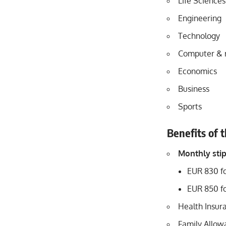
Life Sciences
Engineering
Technology
Computer & 
Economics
Business
Sports
Benefits of 
Monthly sti
EUR 830 fo
EUR 850 fo
Health Insur
Family Allowa