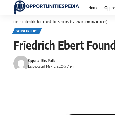
Home
Oppor
Home
»
Friedrich Ebert Foundation Scholarship 2026 in Germany (Funded)
SCHOLARSHIPS
Friedrich Ebert Foun
Opportunities Pedia
Last updated: May 10, 2026 5:51 pm