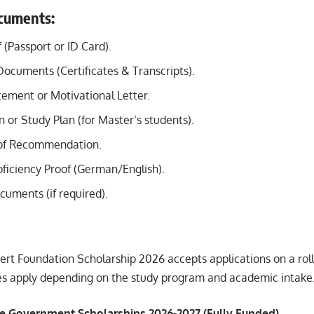
cuments:
f (Passport or ID Card).
Documents (Certificates & Transcripts).
tement or Motivational Letter.
 or Study Plan (for Master’s students).
 of Recommendation.
ficiency Proof (German/English).
cuments (if required).
ert Foundation Scholarship 2026 accepts applications on a rol
nes apply depending on the study program and academic intake
e Government Scholarships 2026-2027 (Fully Funded)