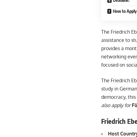
Deadline:
How to Apply 
The Friedrich Eb
assistance to st
provides a month
networking even
focused on soci
The Friedrich Eb
study in Germany
democracy, this 
also apply for
Fl
Friedrich Eb
Host Countr