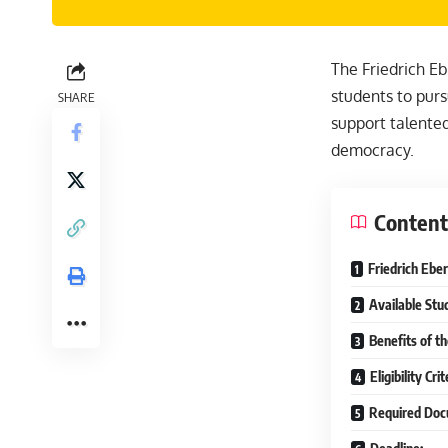
The Friedrich Eb
students to purs
SHARE
support talente
democracy.
Content
Friedrich Ebe
Available Stu
Benefits of t
Eligibility Cr
Required Doc