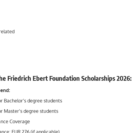
related
the Friedrich Ebert Foundation Scholarships
2026
:
pend:
r Bachelor’s degree students
r Master’s degree students
ance Coverage
nce: EUR 276 (if applicable)