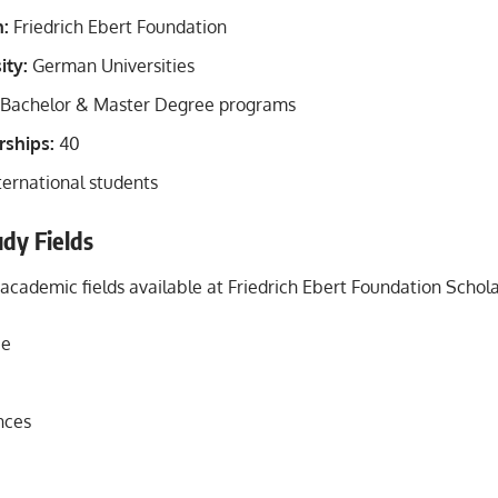
n:
Friedrich Ebert Foundation
ity:
German Universities
Bachelor & Master Degree programs
rships:
40
ternational students
udy Fields
 academic fields available at Friedrich Ebert Foundation Schol
ce
nces