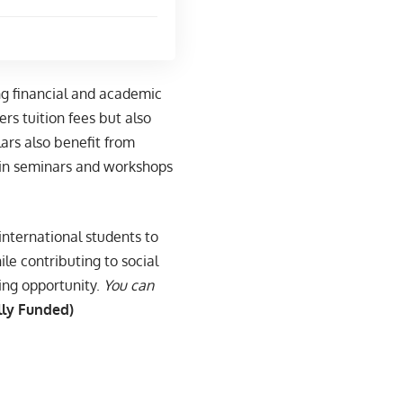
ng financial and academic
rs tuition fees but also
ars also benefit from
 in seminars and workshops
international students to
le contributing to social
ging opportunity.
You can
lly Funded)