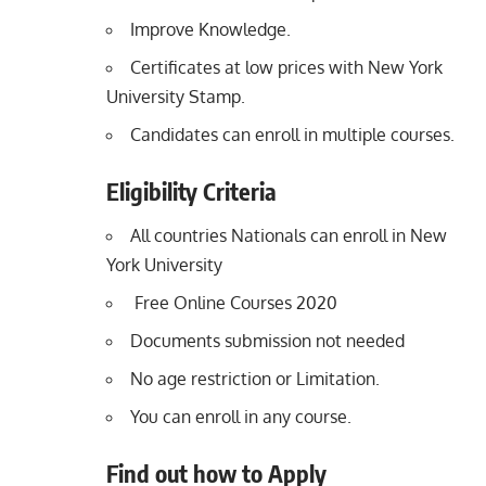
Improve Knowledge.
Certificates at low prices with New York
University Stamp.
Candidates can enroll in multiple courses.
Eligibility Criteria
All countries Nationals can enroll in New
York University
Free Online Courses 2020
Documents submission not needed
No age restriction or Limitation.
You can enroll in any course.
Find out how to Apply