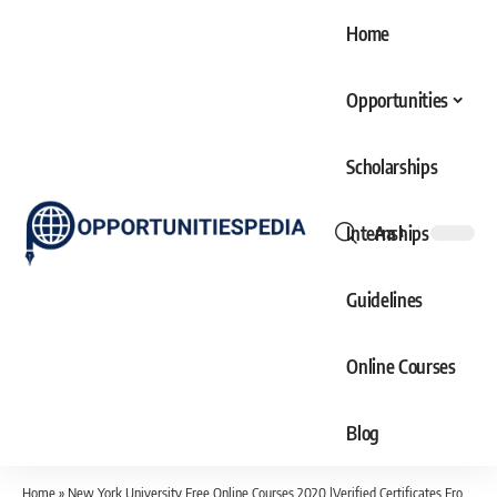
Home
Opportunities
Scholarships
Internships
Aa
Font
Resizer
Guidelines
Online Courses
Blog
Home
»
New York University Free Online Courses 2020 |Verified Certificates From USA University