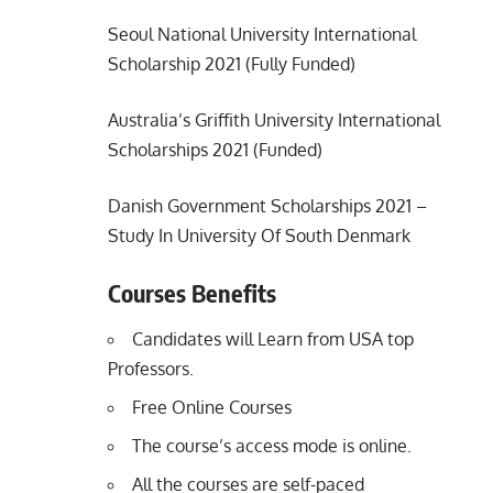
Seoul National University International
Scholarship 2021 (Fully Funded)
Australia’s Griffith University International
Scholarships 2021 (Funded)
Danish Government Scholarships 2021 –
Study In University Of South Denmark
Courses Benefits
Candidates will Learn from USA top
Professors.
Free Online Courses
The course’s access mode is online.
All the courses are self-paced