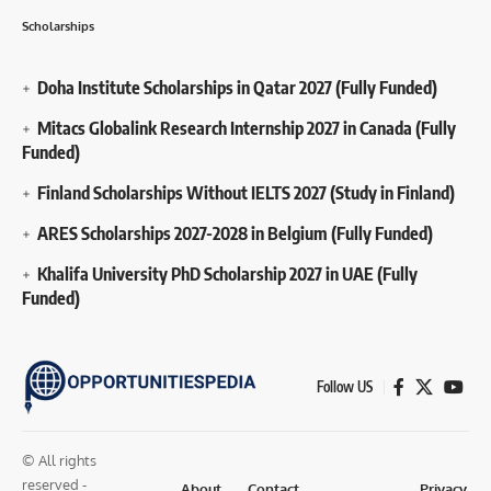
Scholarships
Doha Institute Scholarships in Qatar 2027 (Fully Funded)
Mitacs Globalink Research Internship 2027 in Canada (Fully
Funded)
Finland Scholarships Without IELTS 2027 (Study in Finland)
ARES Scholarships 2027-2028 in Belgium (Fully Funded)
Khalifa University PhD Scholarship 2027 in UAE (Fully
Funded)
Follow US
© All rights
reserved -
About
Contact
Privacy