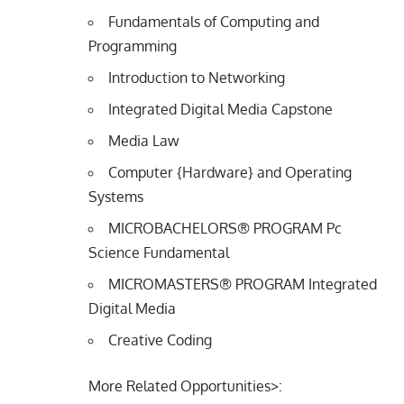
Fundamentals of Computing and
Programming
Introduction to Networking
Integrated Digital Media Capstone
Media Law
Computer {Hardware} and Operating
Systems
MICROBACHELORS® PROGRAM Pc
Science Fundamental
MICROMASTERS® PROGRAM Integrated
Digital Media
Creative Coding
More Related Opportunities>: