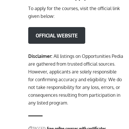
To apply for the courses, visit the official link
given below:
OFFICIAL WEBSITE
Disclaimer:
All listings on Opportunities Pedia
are gathered from trusted official sources.
However, applicants are solely responsible
for confirming accuracy and eligibility. We do
not take responsibility for any loss, errors, or
consequences resulting from participation in
any listed program.
TAGGED:
free online courses with certificates