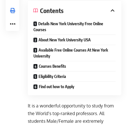
Contents
Details New York University Free Online
Courses
About New York University USA
Available Free Online Courses At New York
University
Courses Benefits
Eligibility Criteria
Find out how to Apply
It is a wonderful opportunity to study from
the World’s top-ranked professors. All
students Male/Female are extremely