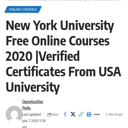
ONLINE COURSES
New York University
Free Online Courses
2020 |Verified
Certificates From USA
University
Opportunities
Pedia
Share
Last updated:
4 Min Read
July 7, 2020 5:50
am