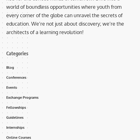
world of boundless opportunities where youth from
every corner of the globe can unravel the secrets of
education. We’re not just about discovery; we’re the
architects of a learning revolution!
Categories
Blog
Conferences
Events
Exchange Programs
Fellowships
Guidelines
Internships
Online Courses