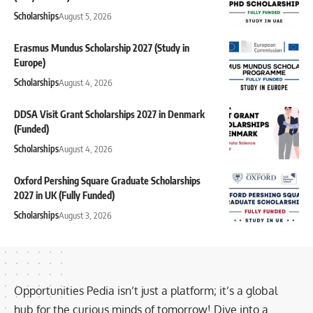
Scholarships
August 5, 2026
Erasmus Mundus Scholarship 2027 (Study in
Europe)
Scholarships
August 4, 2026
DDSA Visit Grant Scholarships 2027 in Denmark
(Funded)
Scholarships
August 4, 2026
Oxford Pershing Square Graduate Scholarships
2027 in UK (Fully Funded)
Scholarships
August 3, 2026
Opportunities Pedia isn’t just a platform; it’s a global
hub for the curious minds of tomorrow! Dive into a