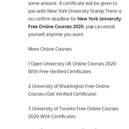
some amount. A certificate will be given to
you with New York University Stamp.There is
no confirm deadline for
New York University
Free Online Courses 2020
; yo
u
can enroll
yourself anytime you want.
More Online Courses
1
Open University UK Online Courses 2020
With Free Verified Certificates
2
University of Washington Free Online
Courses (Get Verified Certificate)
3
University of Toronto Free Online Courses
2020 With Certificates