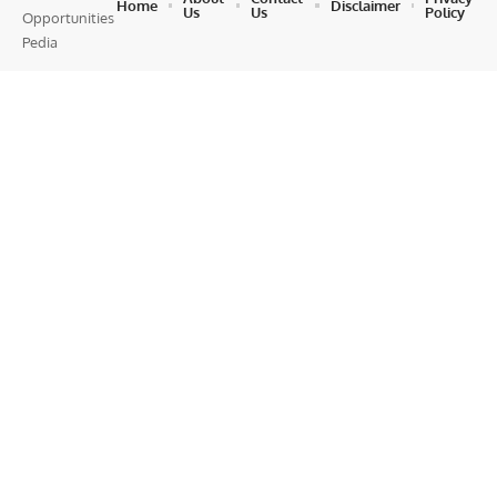
Home
Disclaimer
Us
Us
Policy
Opportunities
Pedia