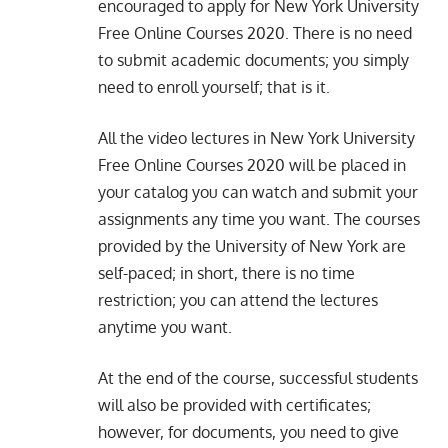
encouraged to apply for New York University
Free Online Courses 2020. There is no need
to submit academic documents; you simply
need to enroll yourself; that is it.
All the video lectures in New York University
Free Online Courses 2020 will be placed in
your catalog you can watch and submit your
assignments any time you want. The courses
provided by the University of New York are
self-paced; in short, there is no time
restriction; you can attend the lectures
anytime you want.
At the end of the course, successful students
will also be provided with certificates;
however, for documents, you need to give