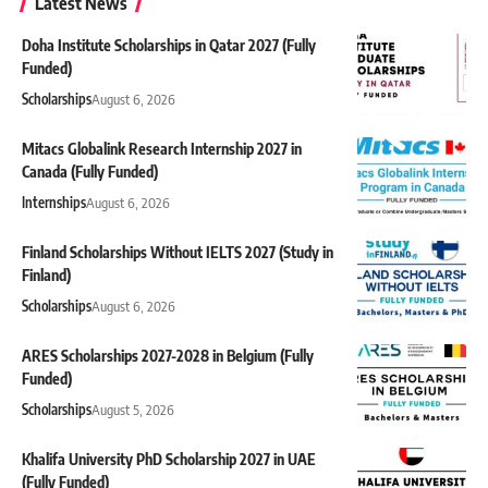
Latest News
Doha Institute Scholarships in Qatar 2027 (Fully
Funded)
Scholarships
August 6, 2026
Mitacs Globalink Research Internship 2027 in
Canada (Fully Funded)
Internships
August 6, 2026
Finland Scholarships Without IELTS 2027 (Study in
Finland)
Scholarships
August 6, 2026
ARES Scholarships 2027-2028 in Belgium (Fully
Funded)
Scholarships
August 5, 2026
Khalifa University PhD Scholarship 2027 in UAE
(Fully Funded)