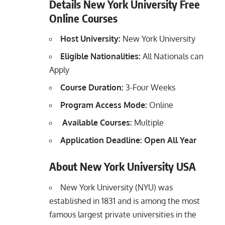
Details New York University Free
Online Courses
Host University:
New York University
Eligible Nationalities:
All Nationals can
Apply
Course Duration:
3-Four Weeks
Program Access Mode:
Online
Available Courses:
Multiple
Application Deadline: Open All Year
About New York University USA
New York University (NYU) was
established in 1831 and is among the most
famous largest private universities in the