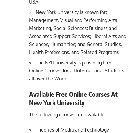
USA.
New York University is known for;
Management, Visual and Performing Arts
Marketing, Social Sciences; Business,and
Associated Support Services; Liberal Arts and
Sciences, Humanities; and General Studies,
Health Professions, and Related Programs.
The NYU university is providing Free
Online Courses for all International Students
all over the World.
Available Free Online Courses At
New York University
The following courses are available:
Theories of Media and Technology