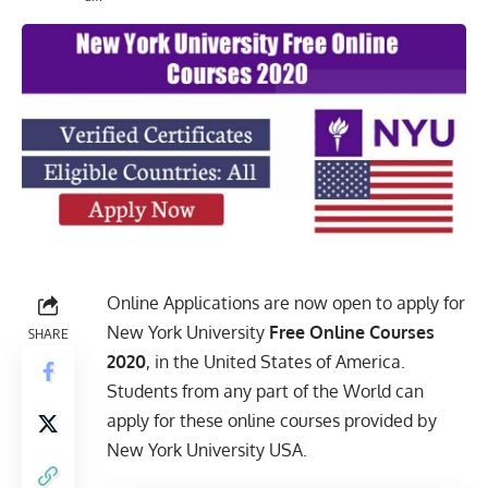
Online Applications are now open to apply for
New York University
Free Online Courses
SHARE
2020
, in the United States of America.
Students from any part of the World can
apply for these online courses provided by
New York University USA.