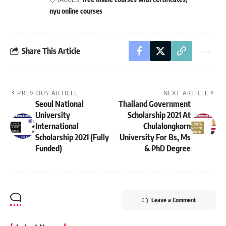
nyu online courses
Share This Article
PREVIOUS ARTICLE
NEXT ARTICLE
Seoul National
Thailand Government
University
Scholarship 2021 At
International
Chulalongkorn
Scholarship 2021 (Fully
University For Bs, Ms
Funded)
& PhD Degree
Leave a Comment