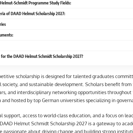
 Helmut-Schmidt Programme Study Fields:
iteria of DAAD Helmut Scholarship 2027:
ries
uments:
 for the DAAD Helmut Schmidt Scholarship 2027?
etitive scholarship is designed for talented graduates commit
l society, and sustainable development. Scholars benefit from 
rs, and interdisciplinary networking opportunities throughout 
h and hosted by top German universities specializing in govern
ial support, access to world-class education, and a focus on lea
 DAAD Helmut Schmidt Scholarship 2027 is a gateway to acad
re passionate about driving change and building strong instituti