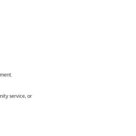
pment.
ity service, or