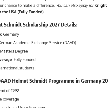
our chance to make a difference.
You can also apply for
Knight
n the USA (Fully Funded)
Schmidt Scholarship 2027 Details:
y:
Germany
erman Academic Exchange Service (DAAD)
Masters Degree
overage
: Fully Funded
ternational students
 DAAD Helmut Schmidt Programme in Germany 20
end of €992
fee coverage
ance to and from Germany