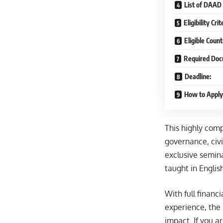
List of DAAD
Eligibility Cr
Eligible Count
Required Doc
Deadline:
How to Apply
This highly comp
governance, civi
exclusive semina
taught in Englis
With full financ
experience, the
impact. If you a