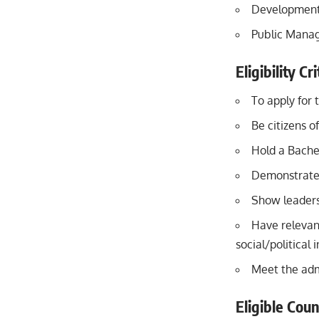
Development
Public Mana
Eligibility C
To apply for 
Be citizens o
Hold a Bache
Demonstrate 
Show leaders
Have relevant
social/political
Meet the adm
Eligible Coun