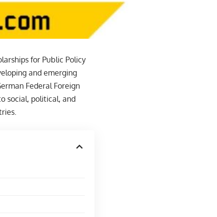
rships for Public Policy
eveloping and emerging
 German Federal Foreign
o social, political, and
ries.