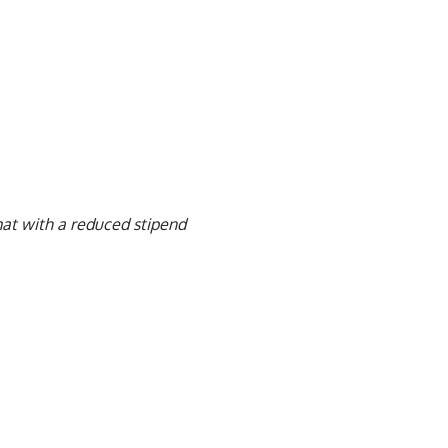
mat with a reduced stipend