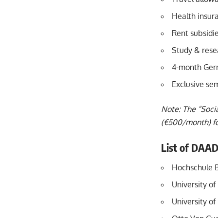
Health insur
Rent subsidie
Study & rese
4-month Ger
Exclusive se
Note: The “Socia
(€500/month) for
List of DAAD
Hochschule 
University o
University of 