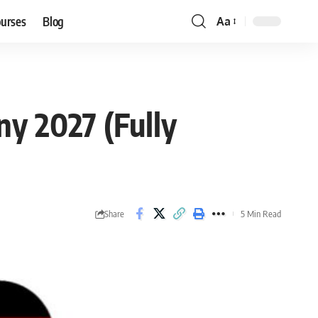
ourses
Blog
Aa
Font
Resizer
y 2027 (Fully
Share
5 Min Read