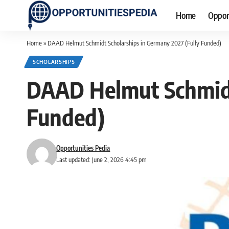
Home
Oppor
Home
»
DAAD Helmut Schmidt Scholarships in Germany 2027 (Fully Funded)
SCHOLARSHIPS
DAAD Helmut Schmidt
Funded)
Opportunities Pedia
Last updated: June 2, 2026 4:45 pm