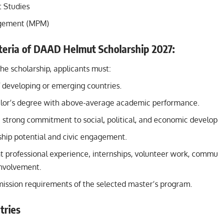
 Studies
gement (MPM)
riteria of DAAD Helmut Scholarship 2027:
the scholarship, applicants must:
f developing or emerging countries.
lor’s degree with above-average academic performance.
strong commitment to social, political, and economic develo
hip potential and civic engagement.
 professional experience, internships, volunteer work, commun
 involvement.
ission requirements of the selected master’s program.
tries