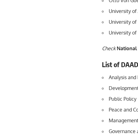
Otto Von Gue
University o
University of
University o
Check
National
List of DAA
Analysis and
Development
Public Policy
Peace and Co
Management i
Governance a