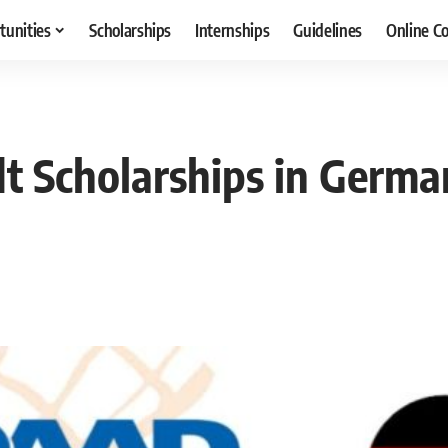
tunities
Scholarships
Internships
Guidelines
Online C
 Scholarships in German