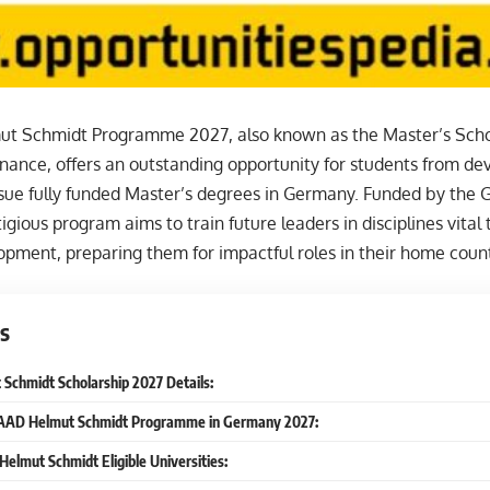
 Schmidt Programme 2027, also known as the Master’s Schola
ance, offers an outstanding opportunity for students from d
rsue fully funded Master’s degrees in Germany. Funded by the
tigious program aims to train future leaders in disciplines vital t
pment, preparing them for impactful roles in their home count
s
chmidt Scholarship 2027 Details:
DAAD Helmut Schmidt Programme in Germany 2027:
Helmut Schmidt Eligible Universities: