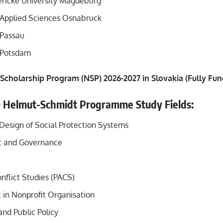
ricke University Magdeburg
f Applied Sciences Osnabruck
 Passau
f Potsdam
 Scholarship Program (NSP) 2026-2027 in Slovakia (Fully Fu
D Helmut-Schmidt Programme Study Fields:
 Design of Social Protection Systems
 and Governance
nflict Studies (PACS)
n Nonprofit Organisation
nd Public Policy