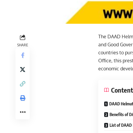
The DAAD Helmut
and Good Govern
SHARE
countries to pu
Office, this pres
economic develo
Content
DAAD Helmut S
Benefits of 
List of DAAD 