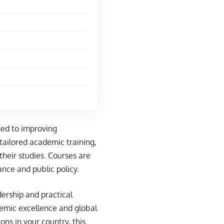
ted to improving
tailored academic training,
their studies. Courses are
ance and public policy.
dership and practical
emic excellence and global
ons in your country, this