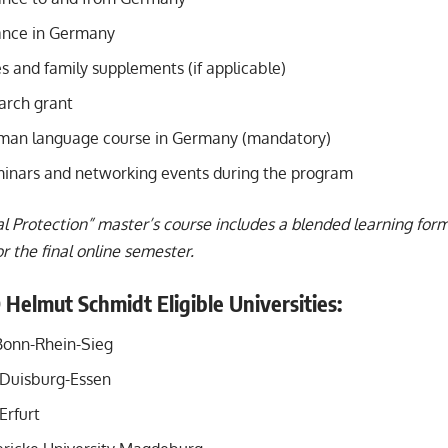
ance in Germany
s and family supplements (if applicable)
arch grant
man language course in Germany (mandatory)
minars and networking events during the program
l Protection” master’s course includes a blended learning for
 the final online semester.
 Helmut Schmidt Eligible Universities:
Bonn-Rhein-Sieg
f Duisburg-Essen
Erfurt