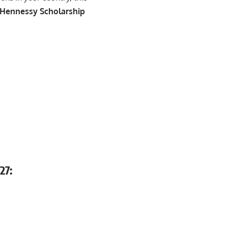
 Hennessy Scholarship
27: