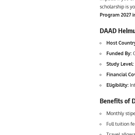
scholarship is y
Program 2027 i
DAAD Helmut 
Host Countr
Funded By:
G
Study Level:
Financial C
Eligibility:
In
Benefits of
Monthly stip
Full tuition 
Travel allow