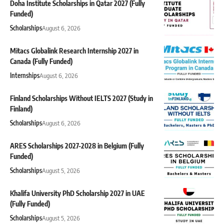
Doha Institute Scholarships in Qatar 2027 (Fully
Funded)
Scholarships
August 6, 2026
Mitacs Globalink Research Internship 2027 in
Canada (Fully Funded)
Internships
August 6, 2026
Finland Scholarships Without IELTS 2027 (Study in
Finland)
Scholarships
August 6, 2026
ARES Scholarships 2027-2028 in Belgium (Fully
Funded)
Scholarships
August 5, 2026
Khalifa University PhD Scholarship 2027 in UAE
(Fully Funded)
Scholarships
August 5, 2026