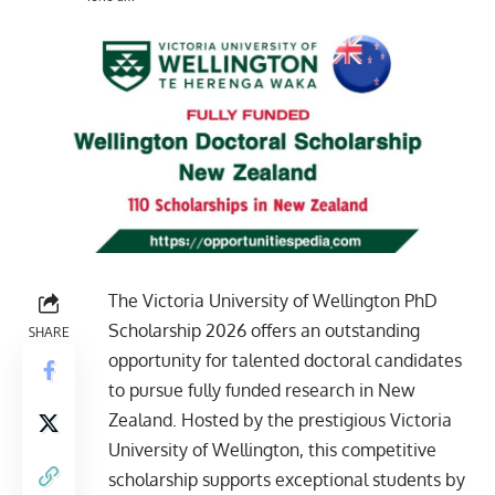
The Victoria University of Wellington PhD
Scholarship 2026 offers an outstanding
SHARE
opportunity for talented doctoral candidates
to pursue fully funded research in New
Zealand. Hosted by the prestigious Victoria
University of Wellington, this competitive
scholarship supports exceptional students by