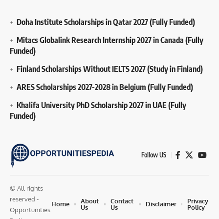
Doha Institute Scholarships in Qatar 2027 (Fully Funded)
Mitacs Globalink Research Internship 2027 in Canada (Fully
Funded)
Finland Scholarships Without IELTS 2027 (Study in Finland)
ARES Scholarships 2027-2028 in Belgium (Fully Funded)
Khalifa University PhD Scholarship 2027 in UAE (Fully
Funded)
Follow US
© All rights
reserved -
About
Contact
Privacy
Home
Disclaimer
Us
Us
Policy
Opportunities