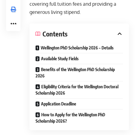
covering full tuition fees and providing a
generous living stipend.
Contents
Wellington PhD Scholarship 2026 – Details
Available Study Fields
Benefits of the Wellington PhD Scholarship
2026
Eligibility Criteria for the Wellington Doctoral
Scholarship 2026
Application Deadline
How to Apply for the Wellington PhD
Scholarship 2026?