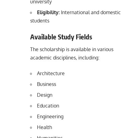
university
Eligibility:
International and domestic
students
Available Study Fields
The scholarship is available in various
academic disciplines, including:
Architecture
Business
Design
Education
Engineering
Health