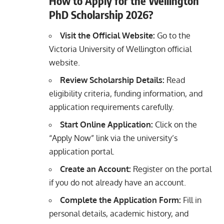
How to Apply for the Wellington
PhD Scholarship 2026?
Visit the Official Website:
Go to the
Victoria University of Wellington official
website.
Review Scholarship Details:
Read
eligibility criteria, funding information, and
application requirements carefully.
Start Online Application:
Click on the
“Apply Now” link via the university’s
application portal.
Create an Account:
Register on the portal
if you do not already have an account.
Complete the Application Form:
Fill in
personal details, academic history, and