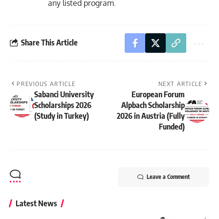
any listed program.
Share This Article
PREVIOUS ARTICLE
NEXT ARTICLE
Sabanci University
European Forum
Scholarships 2026
Alpbach Scholarship
(Study in Turkey)
2026 in Austria (Fully
Funded)
Leave a Comment
Latest News