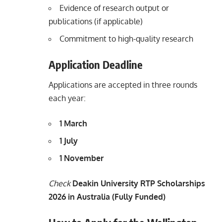
Evidence of research output or
publications (if applicable)
Commitment to high-quality research
Application Deadline
Applications are accepted in three rounds
each year:
1 March
1 July
1 November
Check
Deakin University RTP Scholarships
2026 in Australia (Fully Funded)