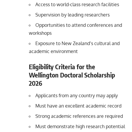
Access to world-class research facilities
Supervision by leading researchers
Opportunities to attend conferences and
workshops
Exposure to New Zealand’s cultural and
academic environment
Eligibility Criteria for the
Wellington Doctoral Scholarship
2026
Applicants from any country may apply
Must have an excellent academic record
Strong academic references are required
Must demonstrate high research potential