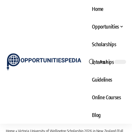
Home
Opportunities
Scholarships
Internships
Aa
Font
Resizer
Guidelines
Online Courses
Blog
Home
»
Victoria University of Wellington Scholarship 2026 in New Zealand (Fully Funded)