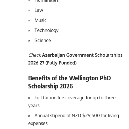
Humanities
Law
Music
Technology
Science
Check
Azerbaijan Government Scholarships
2026-27 (Fully Funded)
Benefits of the Wellington PhD
Scholarship 2026
Full tuition fee coverage for up to three
years
Annual stipend of NZD $29,500 for living
expenses