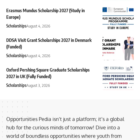
Erasmus Mundus Scholarship 2027 (Study in
Europe)
Scholarships
August 4, 2026
DDSA Visit Grant Scholarships 2027 in Denmark
(Funded)
Scholarships
August 4, 2026
Oxford Pershing Square Graduate Scholarships
2027 in UK (Fully Funded)
Scholarships
August 3, 2026
Opportunities Pedia isn’t just a platform; it’s a global
hub for the curious minds of tomorrow! Dive into a
world of boundless opportunities where youth from