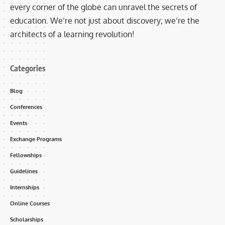
every corner of the globe can unravel the secrets of
education. We’re not just about discovery; we’re the
architects of a learning revolution!
Categories
Blog
Conferences
Events
Exchange Programs
Fellowships
Guidelines
Internships
Online Courses
Scholarships