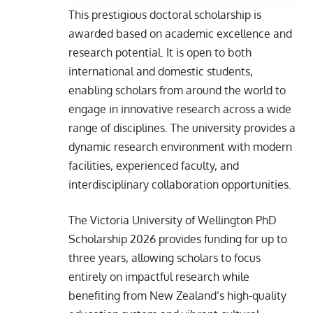
This prestigious doctoral scholarship is
awarded based on academic excellence and
research potential. It is open to both
international and domestic students,
enabling scholars from around the world to
engage in innovative research across a wide
range of disciplines. The university provides a
dynamic research environment with modern
facilities, experienced faculty, and
interdisciplinary collaboration opportunities.
The Victoria University of Wellington PhD
Scholarship 2026 provides funding for up to
three years, allowing scholars to focus
entirely on impactful research while
benefiting from New Zealand’s high-quality