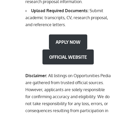
research proposal information.
Upload Required Documents:
Submit
academic transcripts, CV, research proposal,
and reference letters.
APPLY NOW
OFFICIAL WEBSITE
Disclaimer:
All listings on Opportunities Pedia
are gathered from trusted official sources.
However, applicants are solely responsible
for confirming accuracy and eligibility. We do
not take responsibility for any loss, errors, or
consequences resulting from participation in