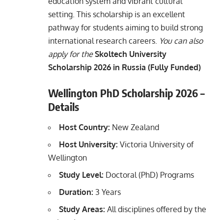
education system and vibrant cultural
setting. This scholarship is an excellent
pathway for students aiming to build strong
international research careers.
You can also
apply for the
Skoltech University
Scholarship 2026 in Russia (Fully Funded)
Wellington PhD Scholarship 2026 –
Details
Host Country:
New Zealand
Host University:
Victoria University of
Wellington
Study Level:
Doctoral (PhD) Programs
Duration:
3 Years
Study Areas:
All disciplines offered by the