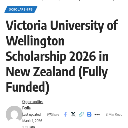
SCHOLARSHIPS
Victoria University of
Wellington
Scholarship 2026 in
New Zealand (Fully
Funded)
Opportunities
Pedia
Share
Last updated:
3 Min Read
March 1, 2026
10:10 am