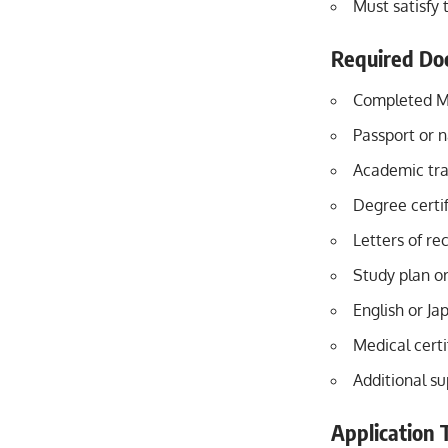
Must satisfy
Required Do
Completed M
Passport or 
Academic tra
Degree certif
Letters of r
Study plan o
English or Ja
Medical certi
Additional s
Application 