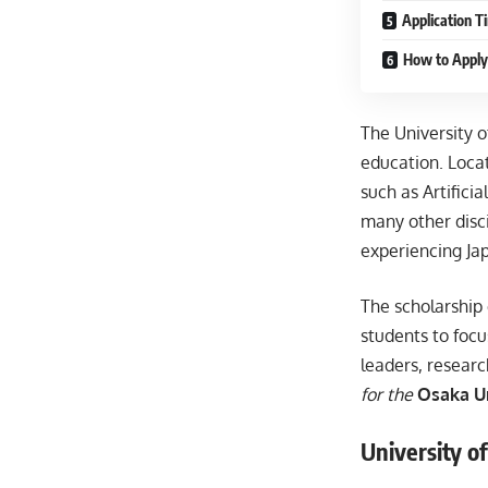
Application T
How to Apply
The University o
education. Locat
such as Artifici
many other disc
experiencing Ja
The scholarship 
students to focu
leaders, researc
for the
Osaka Un
University o