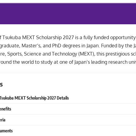
f Tsukuba MEXT Scholarship 2027 is a fully funded opportunity 
graduate, Master’s, and PhD degrees in Japan. Funded by the J
re, Sports, Science and Technology (MEXT), this prestigious s
ound the world to study at one of Japan’s leading research univ
s
 Tsukuba MEXT Scholarship 2027 Details
enefits
eria
cuments