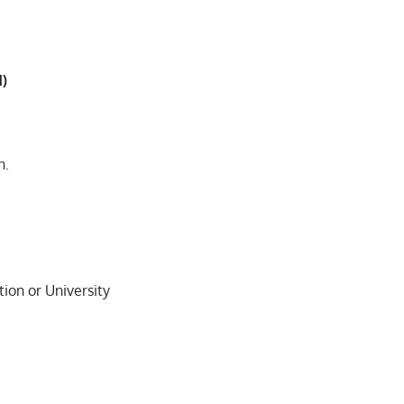
d)
n.
ion or University