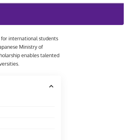
for international students
apanese Ministry of
cholarship enables talented
ersities.