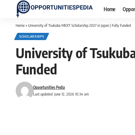
Home
Oppor
Home
»
University of Tsukuba MEXT Scholarship 2027 in Japan | Fully Funded
SCHOLARSHIPS
University of Tsukuba
Funded
Opportunities Pedia
Last updated: June 12, 2026 10:34 am