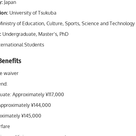
y:
Japan
ion:
University of Tsukuba
inistry of Education, Culture, Sports, Science and Technolog
:
Undergraduate, Master’s, PhD
ternational Students
Benefits
ee waiver
end:
uate: Approximately ¥117,000
Approximately ¥144,000
oximately ¥145,000
rfare