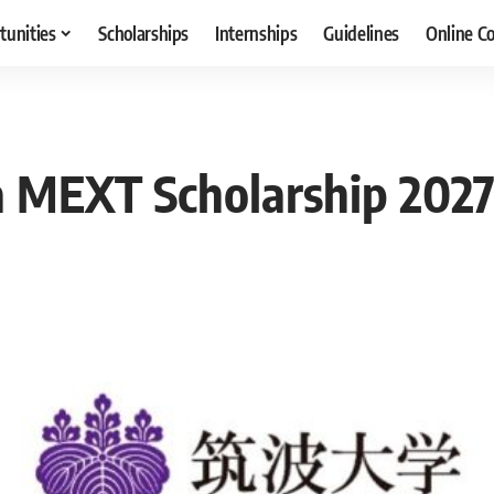
tunities
Scholarships
Internships
Guidelines
Online C
 MEXT Scholarship 2027 i