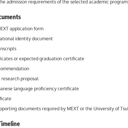
 the admission requirements of the selected academic program
cuments
EXT application form
national identity document
nscripts
icates or expected graduation certificate
ecommendation
r research proposal
panese language proficiency certificate
ficate
upporting documents required by MEXT or the University of Ts
Timeline