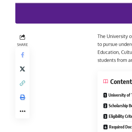
The University o
to pursue under
SHARE
Education, Cultu
students from ar
Content
University of
Scholarship B
Eligibility Crit
Required Do