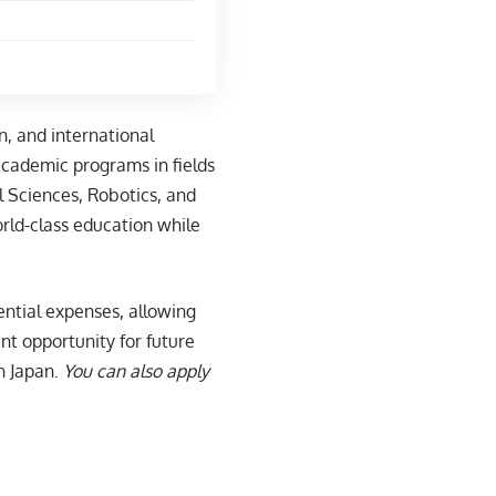
n, and international
academic programs in fields
l Sciences, Robotics, and
rld-class education while
sential expenses, allowing
ent opportunity for future
n Japan.
You can also apply