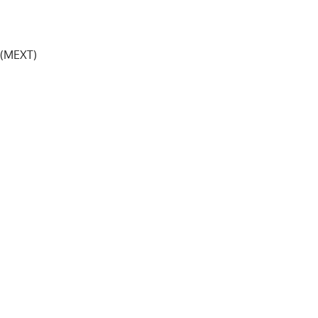
y (MEXT)