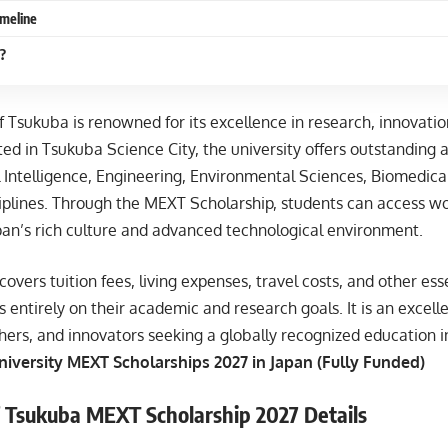
imeline
?
f Tsukuba is renowned for its excellence in research, innovatio
ed in Tsukuba Science City, the university offers outstanding 
al Intelligence, Engineering, Environmental Sciences, Biomedica
iplines. Through the MEXT Scholarship, students can access wo
pan’s rich culture and advanced technological environment.
covers tuition fees, living expenses, travel costs, and other es
s entirely on their academic and research goals. It is an excell
hers, and innovators seeking a globally recognized education i
iversity MEXT Scholarships 2027 in Japan (Fully Funded)
f Tsukuba MEXT Scholarship 2027 Details