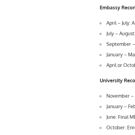
Embassy Reco
April – July:
July – August
September –
January – Ma
April or Octo
University Re
November – D
January – Feb
June: Final 
October: Enr