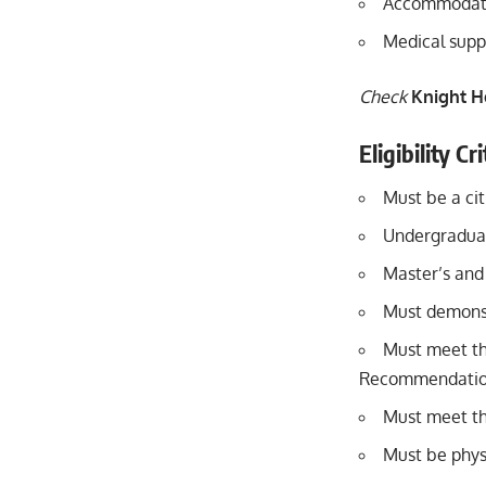
Accommodatio
Medical supp
Check
Knight H
Eligibility Cr
Must be a cit
Undergraduat
Master’s and
Must demons
Must meet th
Recommendation
Must meet th
Must be physi