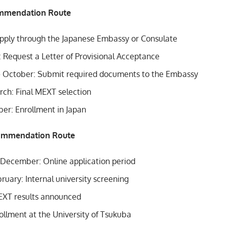
mmendation Route
 Apply through the Japanese Embassy or Consulate
: Request a Letter of Provisional Acceptance
 October: Submit required documents to the Embassy
rch: Final MEXT selection
ber: Enrollment in Japan
commendation Route
ecember: Online application period
ruary: Internal university screening
MEXT results announced
ollment at the University of Tsukuba