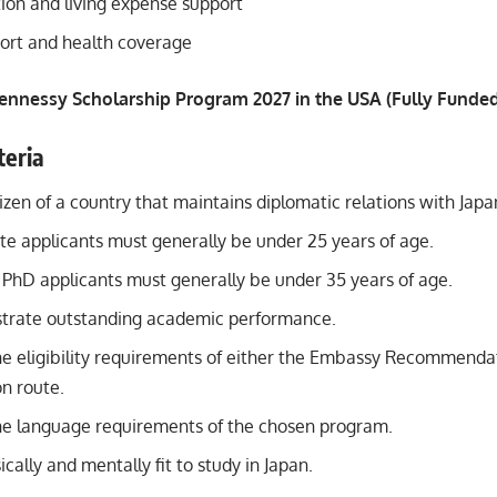
n and living expense support
ort and health coverage
ennessy Scholarship Program 2027 in the USA (Fully Funde
iteria
izen of a country that maintains diplomatic relations with Japa
e applicants must generally be under 25 years of age.
 PhD applicants must generally be under 35 years of age.
trate outstanding academic performance.
e eligibility requirements of either the Embassy Recommendat
 route.
e language requirements of the chosen program.
cally and mentally fit to study in Japan.