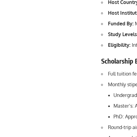
Host Countr
Host Institut
Funded By:
M
Study Levels
Eligibility:
In
Scholarship 
Full tuition f
Monthly stip
Undergrad
Master’s: 
PhD: Appr
Round-trip ai