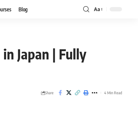
ourses
Blog
Aa
Font
Resizer
n Japan | Fully
Share
4 Min Read