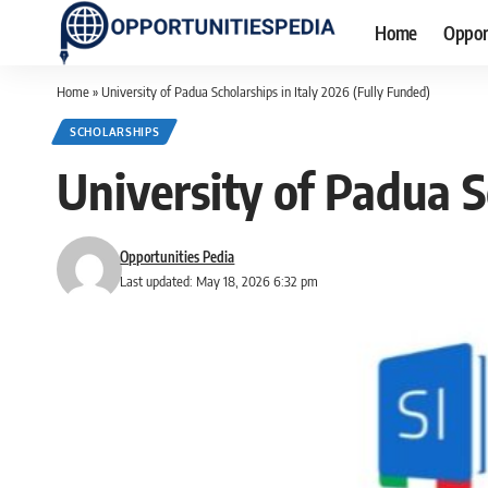
Home
Oppor
Home
»
University of Padua Scholarships in Italy 2026 (Fully Funded)
SCHOLARSHIPS
University of Padua S
Opportunities Pedia
Last updated: May 18, 2026 6:32 pm