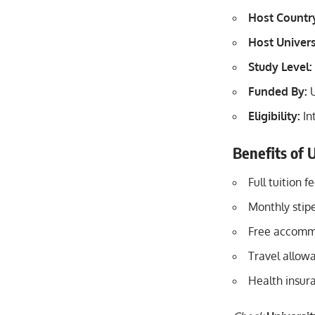
Host Countr
Host Univers
Study Level:
Funded By:
U
Eligibility:
In
Benefits of U
Full tuition 
Monthly stipe
Free accommo
Travel allowa
Health insur