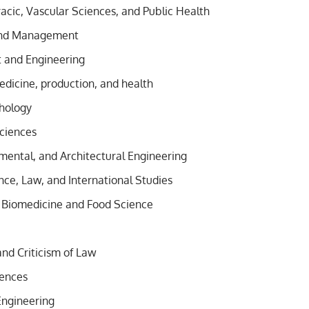
acic, Vascular Sciences, and Public Health
and Management
and Engineering
edicine, production, and health
hology
ciences
nmental, and Architectural Engineering
ence, Law, and International Studies
 Biomedicine and Food Science
and Criticism of Law
iences
Engineering