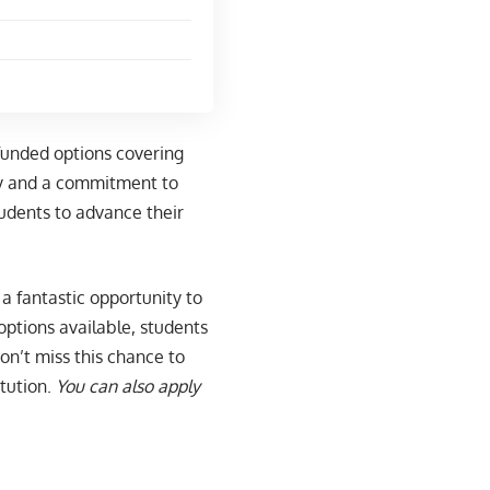
 funded options covering
ry and a commitment to
tudents to advance their
a fantastic opportunity to
 options available, students
Don’t miss this chance to
tution.
You can also apply