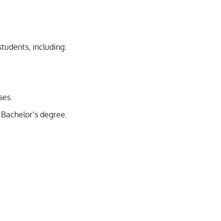
students, including:
ses.
 Bachelor’s degree.