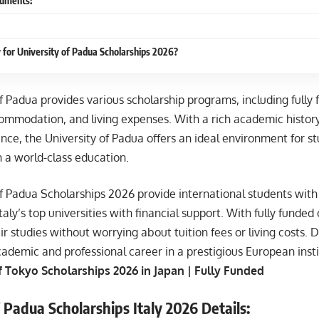
uments:
 for University of Padua Scholarships 2026?
f Padua provides various scholarship programs, including fully
ccommodation, and living expenses. With a rich academic histo
nce, the University of Padua offers an ideal environment for s
 a world-class education.
f Padua Scholarships 2026 provide international students with 
taly’s top universities with financial support. With fully funded
ir studies without worrying about tuition fees or living costs. 
ademic and professional career in a prestigious European insti
f Tokyo Scholarships 2026 in Japan | Fully Funded
 Padua Scholarships Italy 2026 Details: