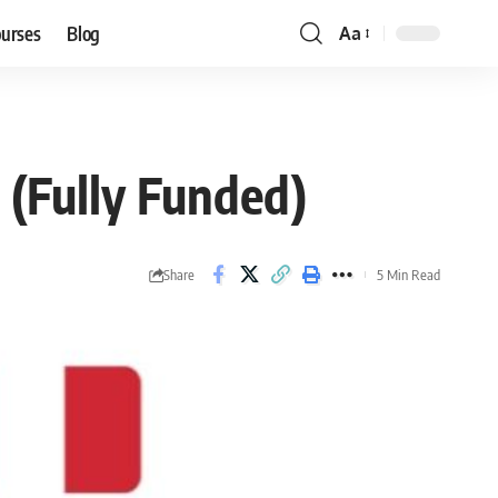
ourses
Blog
Aa
Font
Resizer
6 (Fully Funded)
Share
5 Min Read