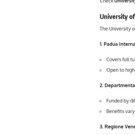
Check
Universit
University o
The University o
1. Padua Intern
Covers full t
Open to highl
2. Departmenta
Funded by dif
Benefits vary
3. Regione Ven