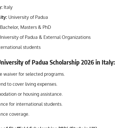
y:
Italy
ity:
University of Padua
Bachelor, Masters & PhD
niversity of Padua & External Organizations
ternational students
niversity of Padua Scholarship 2026 in Italy:
fee waiver for selected programs.
nd to cover living expenses.
dation or housing assistance.
nce for international students.
ance coverage.