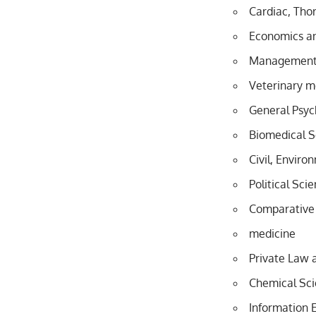
Cardiac, Thor
Economics 
Management 
Veterinary m
General Psyc
Biomedical S
Civil, Enviro
Political Sci
Comparative
medicine
Private Law 
Chemical Sc
Information 