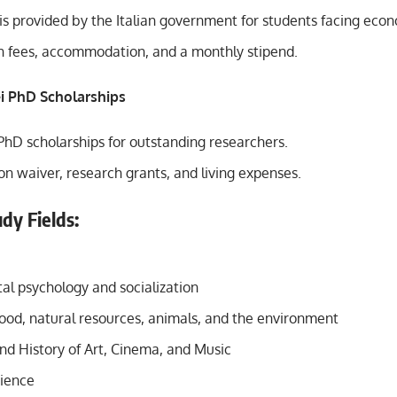
 is provided by the Italian government for students facing eco
on fees, accommodation, and a monthly stipend.
lei PhD Scholarships
PhD scholarships for outstanding researchers.
ion waiver, research grants, and living expenses.
dy Fields:
l psychology and socialization
food, natural resources, animals, and the environment
nd History of Art, Cinema, and Music
cience