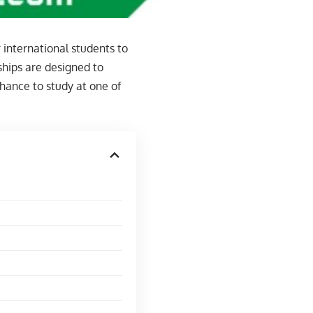
 international students to
ships are designed to
hance to study at one of