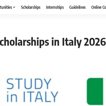
tunities
Scholarships
Internships
Guidelines
Online C
cholarships in Italy 202