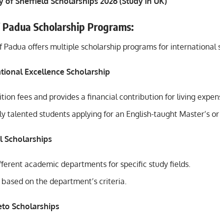
y of Sheffield Scholarships 2026 (Study in UK)
f Padua Scholarship Programs:
f Padua offers multiple scholarship programs for international 
ational Excellence Scholarship
uition fees and provides a financial contribution for living expen
y talented students applying for an English-taught Master’s or
l Scholarships
ferent academic departments for specific study fields.
 based on the department’s criteria.
eto Scholarships