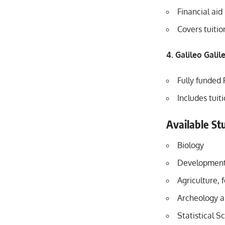
Financial aid
Covers tuiti
4. Galileo Gali
Fully funded 
Includes tuit
Available Stu
Biology
Developmenta
Agriculture, 
Archeology a
Statistical S