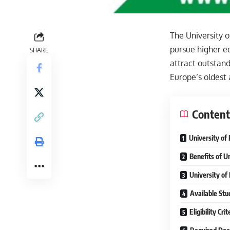
The University o
pursue higher ed
SHARE
attract outstan
Europe’s oldest
Content
University of 
Benefits of Un
University of
Available Stud
Eligibility Cr