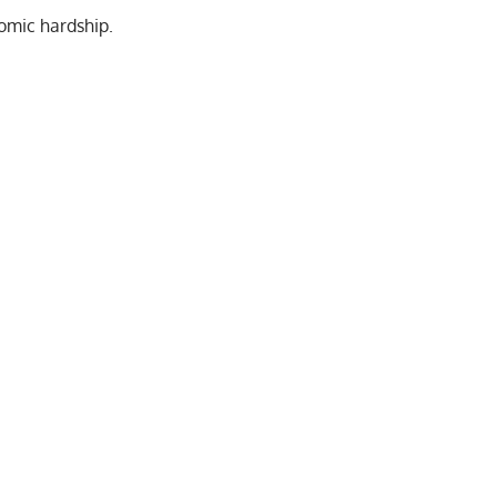
nomic hardship.