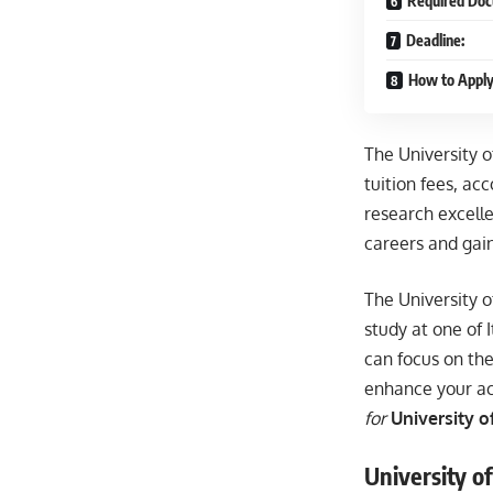
Required Doc
Deadline:
How to Apply
The University o
tuition fees, a
research excelle
careers and gain
The University o
study at one of I
can focus on the
enhance your ac
for
University o
University of