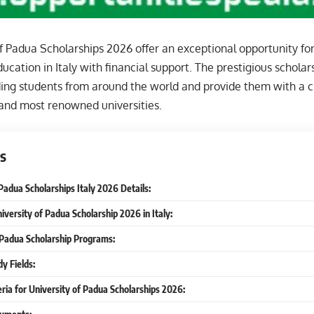
f Padua Scholarships 2026 offer an exceptional opportunity for
ucation in Italy with financial support. The prestigious scholar
ding students from around the world and provide them with a c
 and most renowned universities.
s
Padua Scholarships Italy 2026 Details:
iversity of Padua Scholarship 2026 in Italy:
 Padua Scholarship Programs:
y Fields:
iteria for University of Padua Scholarships 2026: