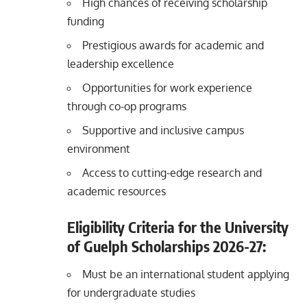
High chances of receiving scholarship
funding
Prestigious awards for academic and
leadership excellence
Opportunities for work experience
through co-op programs
Supportive and inclusive campus
environment
Access to cutting-edge research and
academic resources
Eligibility Criteria for the University
of Guelph Scholarships
2026-27
:
Must be an international student applying
for undergraduate studies