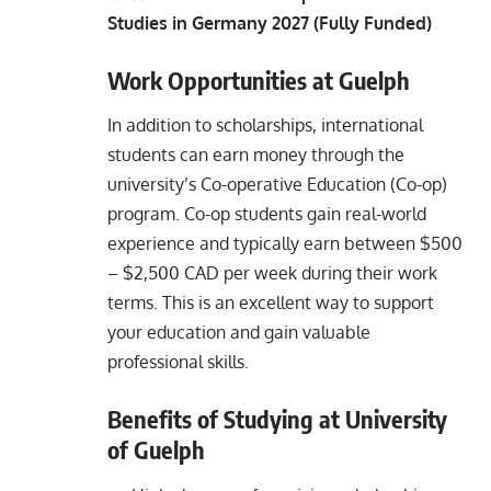
Studies in Germany 2027 (Fully Funded)
Work Opportunities at Guelph
In addition to scholarships, international
students can earn money through the
university’s Co-operative Education (Co-op)
program. Co-op students gain real-world
experience and typically earn between $500
– $2,500 CAD per week during their work
terms. This is an excellent way to support
your education and gain valuable
professional skills.
Benefits of Studying at University
of Guelph