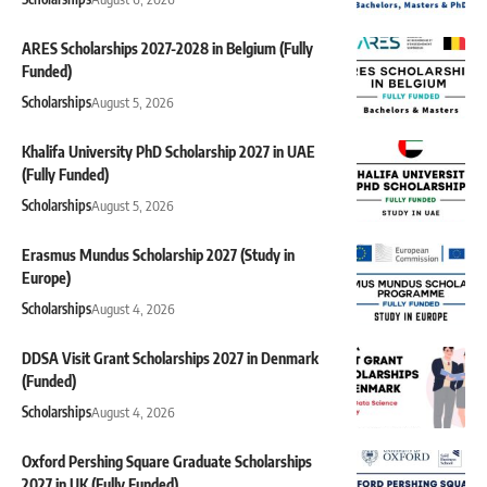
ARES Scholarships 2027-2028 in Belgium (Fully
Funded)
Scholarships
August 5, 2026
Khalifa University PhD Scholarship 2027 in UAE
(Fully Funded)
Scholarships
August 5, 2026
Erasmus Mundus Scholarship 2027 (Study in
Europe)
Scholarships
August 4, 2026
DDSA Visit Grant Scholarships 2027 in Denmark
(Funded)
Scholarships
August 4, 2026
Oxford Pershing Square Graduate Scholarships
2027 in UK (Fully Funded)