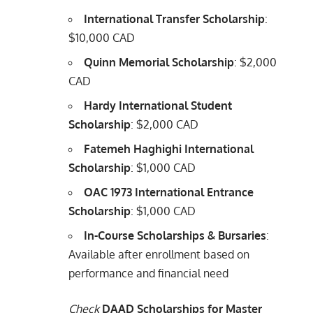
International Transfer Scholarship
:
$10,000 CAD
Quinn Memorial Scholarship
: $2,000
CAD
Hardy International Student
Scholarship
: $2,000 CAD
Fatemeh Haghighi International
Scholarship
: $1,000 CAD
OAC 1973 International Entrance
Scholarship
: $1,000 CAD
In-Course Scholarships & Bursaries
:
Available after enrollment based on
performance and financial need
Check
DAAD Scholarships for Master