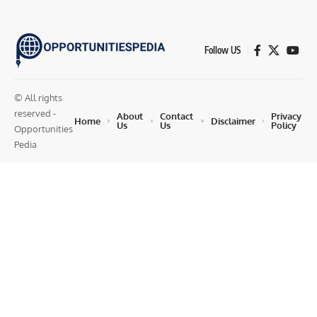
Follow US
© All rights
reserved -
About
Contact
Privacy
Home
Disclaimer
Us
Us
Policy
Opportunities
Pedia