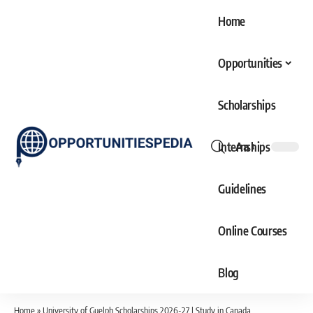
Home
Opportunities
Scholarships
Internships
Aa
Font
Resizer
Guidelines
Online Courses
Blog
Home
»
University of Guelph Scholarships 2026-27 | Study in Canada