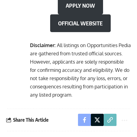
APPLY NOW
OFFICIAL WEBSITE
Disclaimer:
All listings on Opportunities Pedia
are gathered from trusted official sources.
However, applicants are solely responsible
for confirming accuracy and eligibility. We do
not take responsibility for any loss, errors, or
consequences resulting from participation in
any listed program.
Share This Article