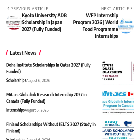
PREVIOUS ARTICLE
NEXT ARTICLE
Kyoto University ADB
WFP Internship
Scholarship in Japan
Program 2026 | World
2027 (Fully Funded)
Food Programme
Internships
Latest News
Doha Institute Scholarships in Qatar 2027 (Fully
Funded)
Scholarships
August 6, 2026
Mitacs Globalink Research Internship 2027 in
Canada (Fully Funded)
Internships
August 6, 2026
Finland Scholarships Without IELTS 2027 (Study in
Finland)
Scholarships
August 6, 2026