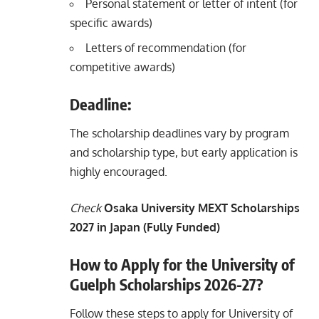
Personal statement or letter of intent (for
specific awards)
Letters of recommendation (for
competitive awards)
Deadline:
The scholarship deadlines vary by program
and scholarship type, but early application is
highly encouraged.
Check
Osaka University MEXT Scholarships
2027 in Japan (Fully Funded)
How to Apply for the University of
Guelph Scholarships 2026-27?
Follow these steps to apply for University of