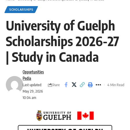
SCHOLARSHIPS
University of Guelph
Scholarships 2026-27
| Study in Canada
Opportunities
Pedia
Share
Last updated:
4 Min Read
May 29, 2026
10:04 am