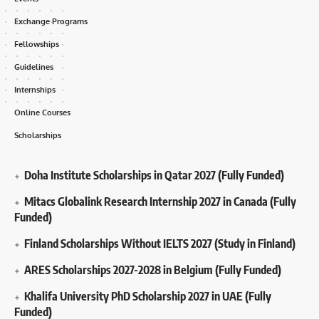
Exchange Programs
Fellowships
Guidelines
Internships
Online Courses
Scholarships
Doha Institute Scholarships in Qatar 2027 (Fully Funded)
Mitacs Globalink Research Internship 2027 in Canada (Fully
Funded)
Finland Scholarships Without IELTS 2027 (Study in Finland)
ARES Scholarships 2027-2028 in Belgium (Fully Funded)
Khalifa University PhD Scholarship 2027 in UAE (Fully
Funded)