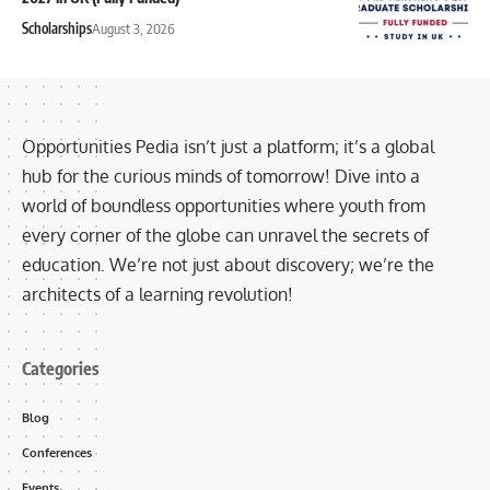
Scholarships
August 3, 2026
Opportunities Pedia isn’t just a platform; it’s a global
hub for the curious minds of tomorrow! Dive into a
world of boundless opportunities where youth from
every corner of the globe can unravel the secrets of
education. We’re not just about discovery; we’re the
architects of a learning revolution!
Categories
Blog
Conferences
Events