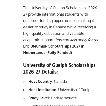
The University of Guelph Scholarships 2026-
27 provide international students with
generous funding opportunities, making it
easier to study in Canada while receiving a
high-quality education and valuable
academic support.
You can also apply for the
Eric Bleumink Scholarships 2027 in
Netherlands (Fully Funded)
University of Guelph Scholarships
2026-27
Details:
Host Country
: Canada
Host Institution
: University of Guelph
Study Level
: Undergraduate