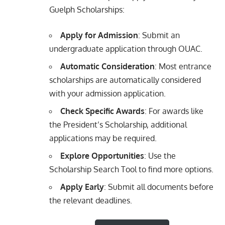
Guelph Scholarships:
Apply for Admission
: Submit an
undergraduate application through OUAC.
Automatic Consideration
: Most entrance
scholarships are automatically considered
with your admission application.
Check Specific Awards
: For awards like
the President’s Scholarship, additional
applications may be required.
Explore Opportunities
: Use the
Scholarship Search Tool to find more options.
Apply Early
: Submit all documents before
the relevant deadlines.