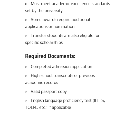
Must meet academic excellence standards
set by the university
Some awards require additional
applications or nomination
Transfer students are also eligible for
specific scholarships
Required Documents:
Completed admission application
High school transcripts or previous
academic records
Valid passport copy
English language proficiency test (IELTS,
TOEFL, etc.) if applicable