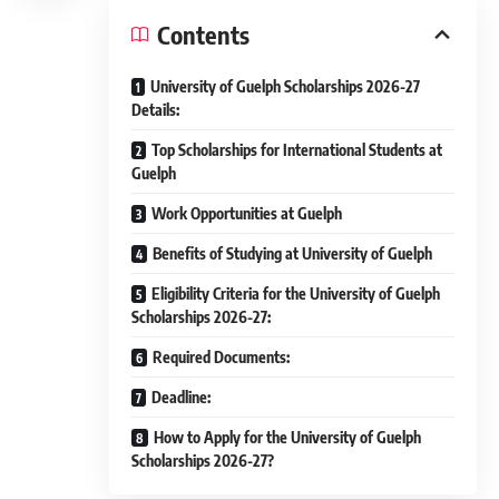
Contents
University of Guelph Scholarships 2026-27
Details:
Top Scholarships for International Students at
Guelph
Work Opportunities at Guelph
Benefits of Studying at University of Guelph
Eligibility Criteria for the University of Guelph
Scholarships 2026-27:
Required Documents:
Deadline:
How to Apply for the University of Guelph
Scholarships 2026-27?