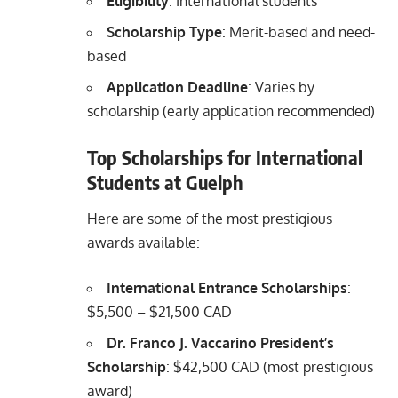
Eligibility
: International students
Scholarship Type
: Merit-based and need-
based
Application Deadline
: Varies by
scholarship (early application recommended)
Top Scholarships for International
Students at Guelph
Here are some of the most prestigious
awards available:
International Entrance Scholarships
:
$5,500 – $21,500 CAD
Dr. Franco J. Vaccarino President’s
Scholarship
: $42,500 CAD (most prestigious
award)