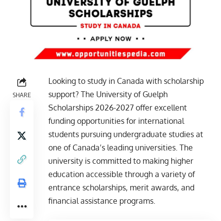
Looking to study in Canada with scholarship
support? The University of Guelph
SHARE
Scholarships 2026-2027 offer excellent
funding opportunities for international
students pursuing undergraduate studies at
one of Canada’s leading universities. The
university is committed to making higher
education accessible through a variety of
entrance scholarships, merit awards, and
financial assistance programs.