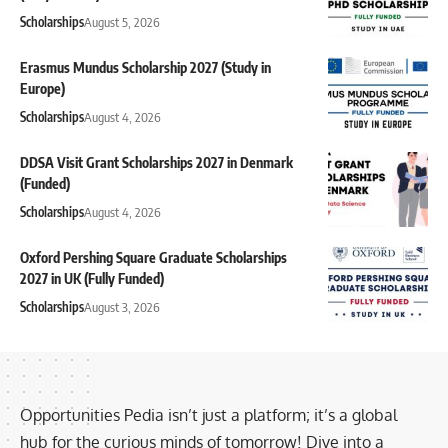
Scholarships
August 5, 2026
Erasmus Mundus Scholarship 2027 (Study in
Europe)
Scholarships
August 4, 2026
DDSA Visit Grant Scholarships 2027 in Denmark
(Funded)
Scholarships
August 4, 2026
Oxford Pershing Square Graduate Scholarships
2027 in UK (Fully Funded)
Scholarships
August 3, 2026
Opportunities Pedia isn’t just a platform; it’s a global
hub for the curious minds of tomorrow! Dive into a