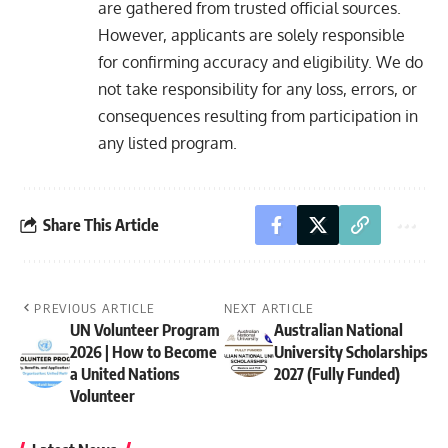
are gathered from trusted official sources.
However, applicants are solely responsible
for confirming accuracy and eligibility. We do
not take responsibility for any loss, errors, or
consequences resulting from participation in
any listed program.
Share This Article
PREVIOUS ARTICLE
NEXT ARTICLE
UN Volunteer Program
Australian National
2026 | How to Become
University Scholarships
a United Nations
2027 (Fully Funded)
Volunteer