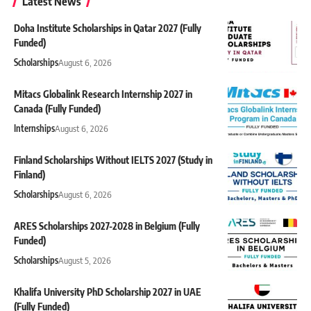
Latest News
Doha Institute Scholarships in Qatar 2027 (Fully
Funded)
Scholarships
August 6, 2026
Mitacs Globalink Research Internship 2027 in
Canada (Fully Funded)
Internships
August 6, 2026
Finland Scholarships Without IELTS 2027 (Study in
Finland)
Scholarships
August 6, 2026
ARES Scholarships 2027-2028 in Belgium (Fully
Funded)
Scholarships
August 5, 2026
Khalifa University PhD Scholarship 2027 in UAE
(Fully Funded)