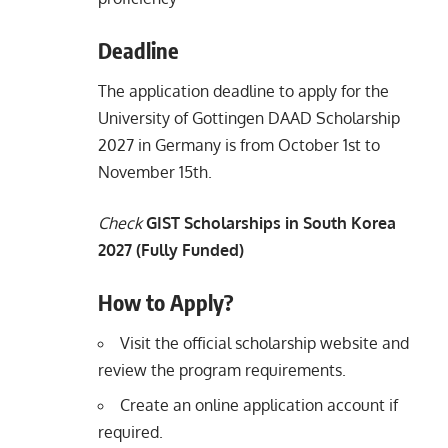
Deadline
The application deadline to apply for the
University of Gottingen DAAD Scholarship
2027 in Germany is from October 1st to
November 15th.
Check
GIST Scholarships in South Korea
2027 (Fully Funded)
How to Apply?
Visit the official scholarship website and
review the program requirements.
Create an online application account if
required.