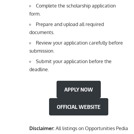
Complete the scholarship application
form.
Prepare and upload all required
documents.
Review your application carefully before
submission.
Submit your application before the
deadline.
APPLY NOW
OFFICIAL WEBSITE
Disclaimer:
All listings on Opportunities Pedia