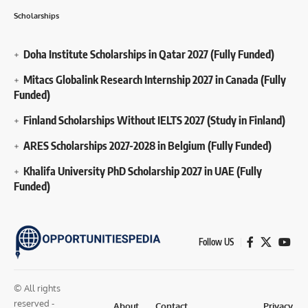
Scholarships
Doha Institute Scholarships in Qatar 2027 (Fully Funded)
Mitacs Globalink Research Internship 2027 in Canada (Fully
Funded)
Finland Scholarships Without IELTS 2027 (Study in Finland)
ARES Scholarships 2027-2028 in Belgium (Fully Funded)
Khalifa University PhD Scholarship 2027 in UAE (Fully
Funded)
Follow US
© All rights
reserved -
About
Contact
Privacy