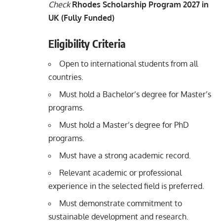
Check
Rhodes Scholarship Program 2027 in
UK (Fully Funded)
Eligibility Criteria
Open to international students from all
countries.
Must hold a Bachelor’s degree for Master’s
programs.
Must hold a Master’s degree for PhD
programs.
Must have a strong academic record.
Relevant academic or professional
experience in the selected field is preferred.
Must demonstrate commitment to
sustainable development and research.