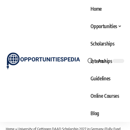
Home
Opportunities
Scholarships
Internships
Aa
Font
Resizer
Guidelines
Online Courses
Blog
Home
»
University of Gottingen DAAD Scholarship 2027 in Germany (Fully Funded)