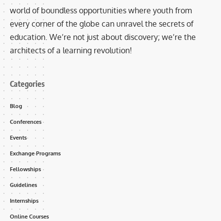
world of boundless opportunities where youth from
every corner of the globe can unravel the secrets of
education. We’re not just about discovery; we’re the
architects of a learning revolution!
Categories
Blog
Conferences
Events
Exchange Programs
Fellowships
Guidelines
Internships
Online Courses