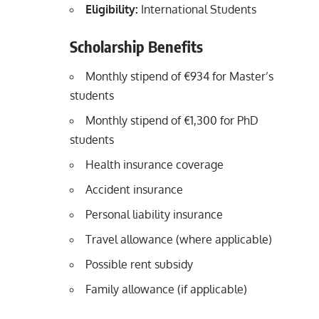
Eligibility:
International Students
Scholarship Benefits
Monthly stipend of €934 for Master’s
students
Monthly stipend of €1,300 for PhD
students
Health insurance coverage
Accident insurance
Personal liability insurance
Travel allowance (where applicable)
Possible rent subsidy
Family allowance (if applicable)