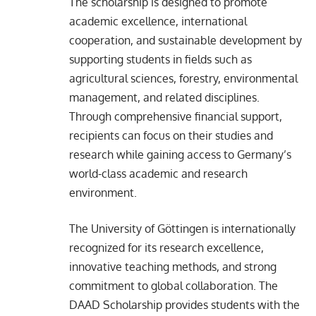
The scholarship is designed to promote
academic excellence, international
cooperation, and sustainable development by
supporting students in fields such as
agricultural sciences, forestry, environmental
management, and related disciplines.
Through comprehensive financial support,
recipients can focus on their studies and
research while gaining access to Germany’s
world-class academic and research
environment.
The University of Göttingen is internationally
recognized for its research excellence,
innovative teaching methods, and strong
commitment to global collaboration. The
DAAD Scholarship provides students with the