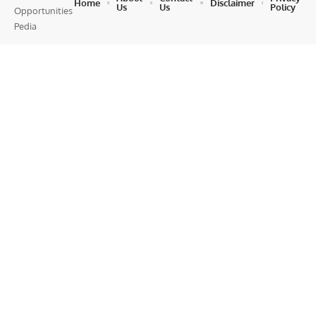
Home
Disclaimer
Us
Us
Policy
Opportunities
Pedia