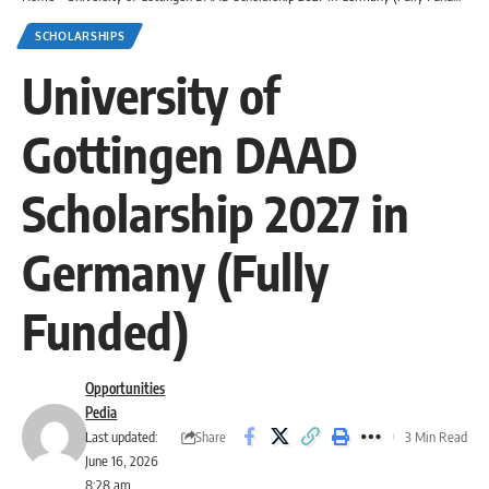
SCHOLARSHIPS
University of
Gottingen DAAD
Scholarship 2027 in
Germany (Fully
Funded)
Opportunities
Pedia
Share
Last updated:
3 Min Read
June 16, 2026
8:28 am