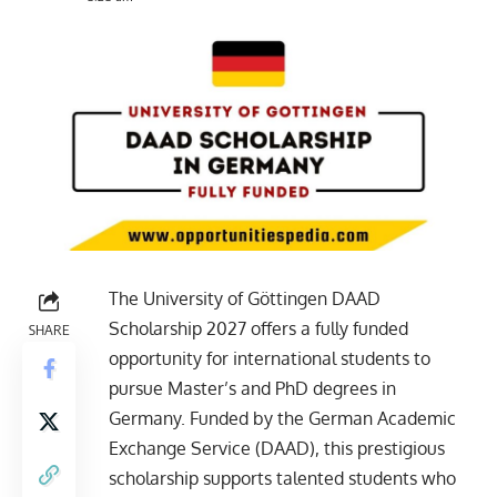
The University of Göttingen DAAD
Scholarship 2027 offers a fully funded
SHARE
opportunity for international students to
pursue Master’s and PhD degrees in
Germany. Funded by the German Academic
Exchange Service (DAAD), this prestigious
scholarship supports talented students who