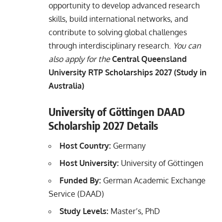
opportunity to develop advanced research
skills, build international networks, and
contribute to solving global challenges
through interdisciplinary research.
You can
also apply for the
Central Queensland
University RTP Scholarships 2027 (Study in
Australia)
University of Göttingen DAAD
Scholarship 2027 Details
Host Country:
Germany
Host University:
University of Göttingen
Funded By:
German Academic Exchange
Service (DAAD)
Study Levels:
Master’s, PhD