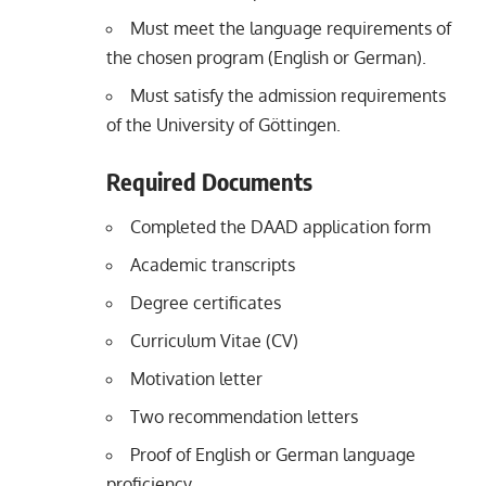
Must meet the language requirements of
the chosen program (English or German).
Must satisfy the admission requirements
of the University of Göttingen.
Required Documents
Completed the DAAD application form
Academic transcripts
Degree certificates
Curriculum Vitae (CV)
Motivation letter
Two recommendation letters
Proof of English or German language
proficiency