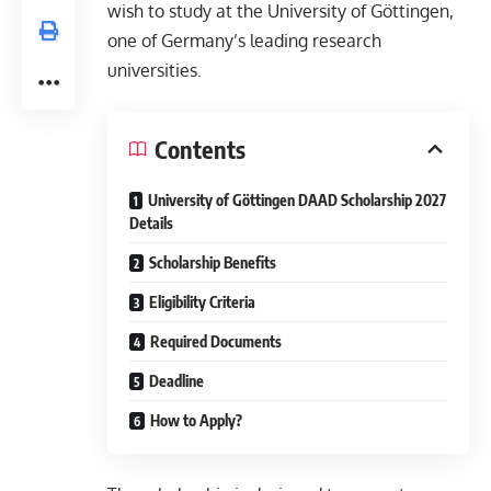
wish to study at the University of Göttingen,
one of Germany’s leading research
universities.
Contents
University of Göttingen DAAD Scholarship 2027
Details
Scholarship Benefits
Eligibility Criteria
Required Documents
Deadline
How to Apply?