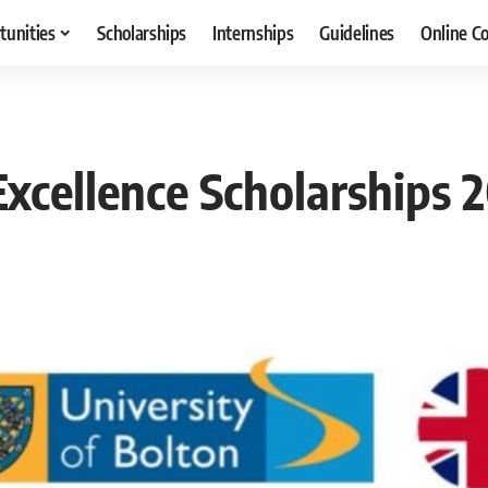
tunities
Scholarships
Internships
Guidelines
Online C
Excellence Scholarships 2