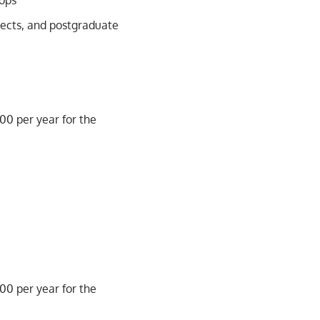
ops
jects, and postgraduate
500 per year for the
500 per year for the