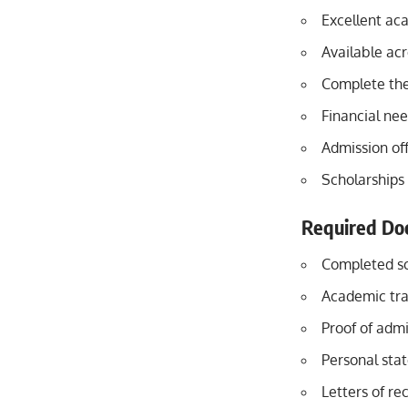
Excellent ac
Available acr
Complete the
Financial ne
Admission off
Scholarships 
Required Do
Completed sc
Academic tra
Proof of admi
Personal sta
Letters of re