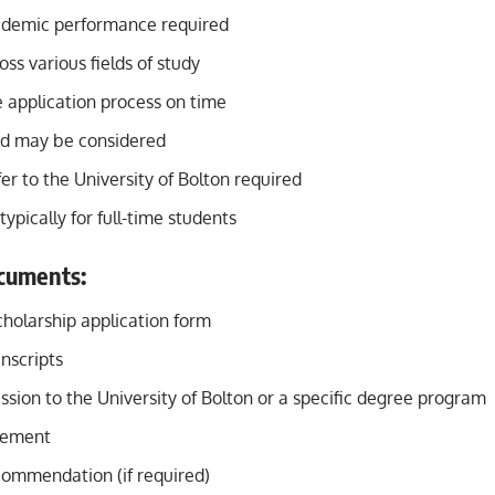
ademic performance required
oss various fields of study
 application process on time
ed may be considered
er to the University of Bolton required
typically for full-time students
cuments:
holarship application form
nscripts
ssion to the University of Bolton or a specific degree program
tement
commendation (if required)