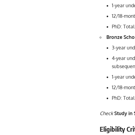
1-year und
12/18-mon
PhD: Total
Bronze Scho
3-year und
4-year und
subsequent
1-year und
12/18-mont
PhD: Total
Check
Study in
Eligibility C