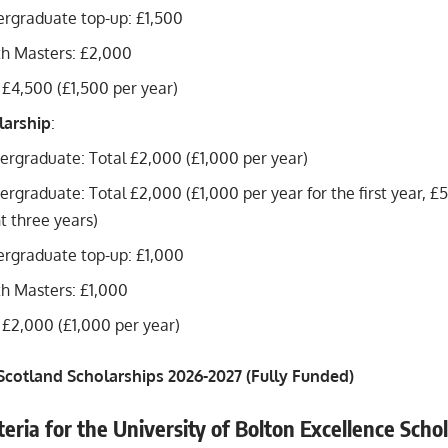
ergraduate top-up: £1,500
th Masters: £2,000
 £4,500 (£1,500 per year)
larship
:
ergraduate: Total £2,000 (£1,000 per year)
ergraduate: Total £2,000 (£1,000 per year for the first year, £
 three years)
ergraduate top-up: £1,000
h Masters: £1,000
 £2,000 (£1,000 per year)
 Scotland Scholarships 2026-2027 (Fully Funded)
riteria for the University of Bolton Excellence Scho