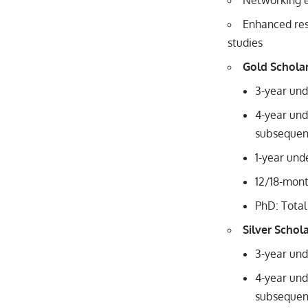
Networking e
Enhanced res
studies
Gold Schola
3-year und
4-year und
subsequent
1-year und
12/18-mon
PhD: Total
Silver Schol
3-year und
4-year und
subsequent