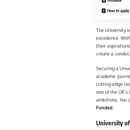
Deadline
How to apply 
The University 
excellence. Wit
their aspirations
create a conduc
Securing a Univ
academic journey
cutting-edge re
one of the UK’s 
ambitions.
You c
Funded
University of