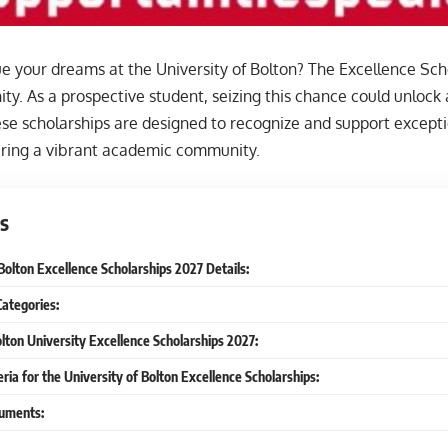
e your dreams at the University of Bolton? The Excellence Scho
ty. As a prospective student, seizing this chance could unlock
hese scholarships are designed to recognize and support excepti
tering a vibrant academic community.
s
Bolton Excellence Scholarships 2027 Details:
Categories:
olton University Excellence Scholarships 2027:
iteria for the University of Bolton Excellence Scholarships:
uments: