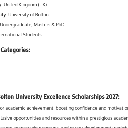
y:
United Kingdom (UK)
ity:
University of Bolton
Undergraduate
,
Masters &
PhD
ternational Students
 Categories:
Bolton University Excellence Scholarships 2027:
for academic achievement, boosting confidence and motivatio
clusive opportunities and resources within a prestigious acad