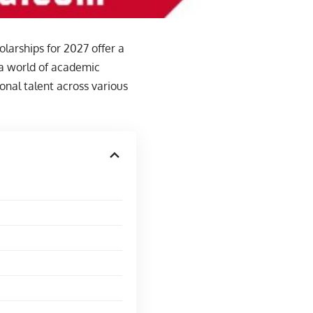
larships for 2027 offer a
 a world of academic
onal talent across various