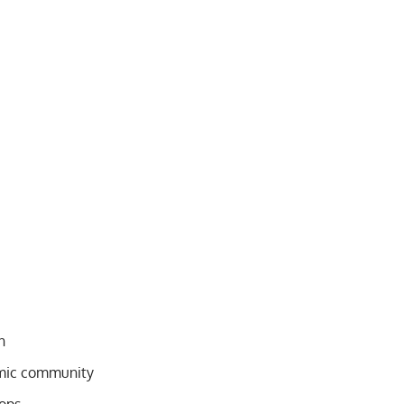
n
emic community