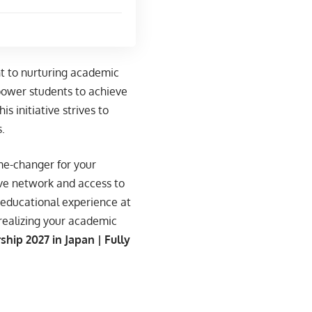
t to nurturing academic
power students to achieve
s initiative strives to
.
me-changer for your
ive network and access to
 educational experience at
 realizing your academic
hip 2027 in Japan | Fully