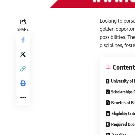
Looking to pursu
golden opportuni
SHARE
possibilities. T
disciplines, fos
Content
University of 
Scholarships 
Benefits of B
Eligibility Cr
Required Doc