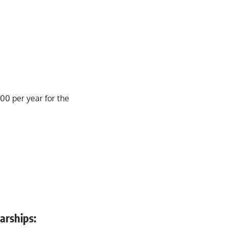
500 per year for the
larships: