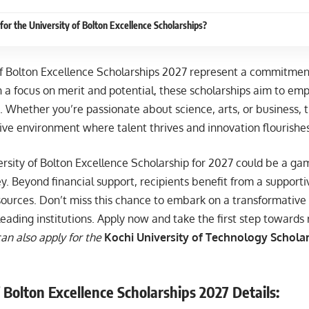
for the University of Bolton Excellence Scholarships?
of Bolton Excellence Scholarships 2027 represent a commitmen
h a focus on merit and potential, these scholarships aim to em
. Whether you’re passionate about science, arts, or business, thi
ive environment where talent thrives and innovation flourishes
ersity of Bolton Excellence Scholarship for 2027 could be a ga
. Beyond financial support, recipients benefit from a support
sources. Don’t miss this chance to embark on a transformative
leading institutions. Apply now and take the first step towards
an also apply for the
Kochi University of Technology Scholars
 Bolton Excellence Scholarships 2027 Details: