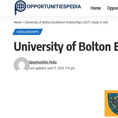
Home
Oppor
Home
»
University of Bolton Excellence Scholarships 2027 ( Study in UK)
SCHOLARSHIPS
University of Bolton 
Opportunities Pedia
Last updated: June 17, 2026 7:14 pm