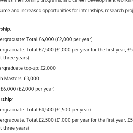
vents, mentorship programs, and career development worksh
ume and increased opportunities for internships, research pro
rship
:
ergraduate: Total £6,000 (£2,000 per year)
ergraduate: Total £2,500 (£1,000 per year for the first year, £
 three years)
ergraduate top-up: £2,000
th Masters: £3,000
 £6,000 (£2,000 per year)
arship
:
ergraduate: Total £4,500 (£1,500 per year)
ergraduate: Total £2,500 (£1,000 per year for the first year, £
 three years)