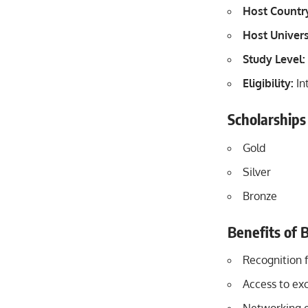
Host Countr
Host Univers
Study Level:
Eligibility:
In
Scholarships
Gold
Silver
Bronze
Benefits of 
Recognition 
Access to ex