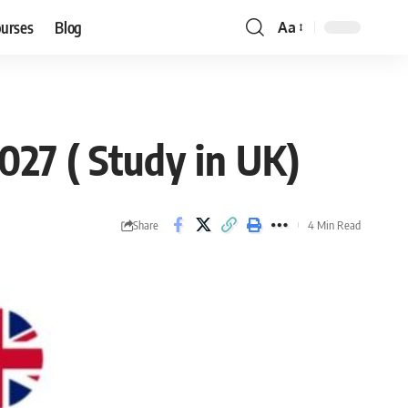
ourses
Blog
Aa
Font
Resizer
027 ( Study in UK)
Share
4 Min Read