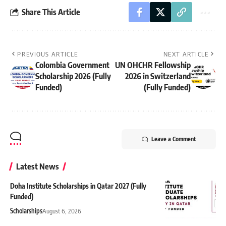
Share This Article
PREVIOUS ARTICLE
NEXT ARTICLE
Colombia Government
UN OHCHR Fellowship
Scholarship 2026 (Fully
2026 in Switzerland
Funded)
(Fully Funded)
Leave a Comment
Latest News
Doha Institute Scholarships in Qatar 2027 (Fully
Funded)
Scholarships
August 6, 2026