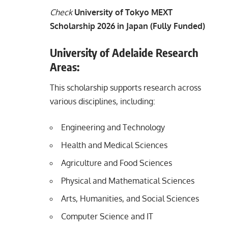
Check
University of Tokyo MEXT
Scholarship 2026 in Japan (Fully Funded)
University of Adelaide Research
Areas:
This scholarship supports research across
various disciplines, including:
Engineering and Technology
Health and Medical Sciences
Agriculture and Food Sciences
Physical and Mathematical Sciences
Arts, Humanities, and Social Sciences
Computer Science and IT