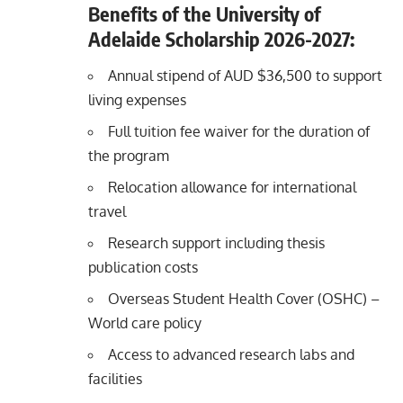
Benefits of the University of
Adelaide Scholarship 2026-2027:
Annual stipend of AUD $36,500 to support
living expenses
Full tuition fee waiver for the duration of
the program
Relocation allowance for international
travel
Research support including thesis
publication costs
Overseas Student Health Cover (OSHC) –
World care policy
Access to advanced research labs and
facilities