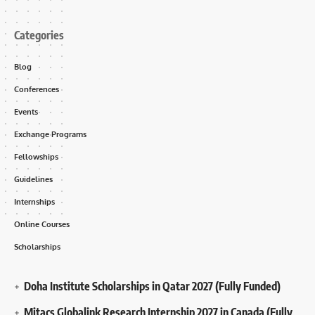
Categories
Blog
Conferences
Events
Exchange Programs
Fellowships
Guidelines
Internships
Online Courses
Scholarships
Doha Institute Scholarships in Qatar 2027 (Fully Funded)
Mitacs Globalink Research Internship 2027 in Canada (Fully