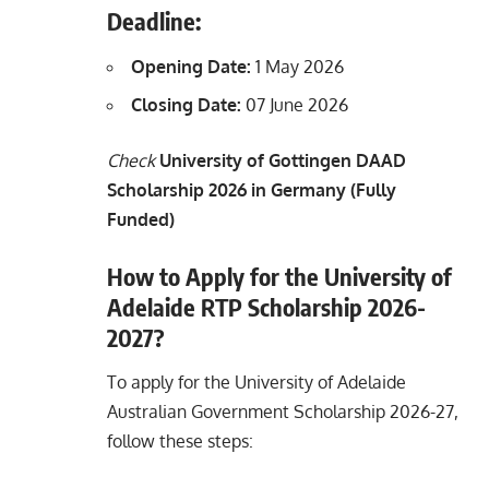
Deadline:
Opening Date:
1 May 2026
Closing Date:
07 June 2026
Check
University of Gottingen DAAD
Scholarship 2026 in Germany (Fully
Funded)
How to Apply for the University of
Adelaide RTP Scholarship 2026-
2027?
To apply for the University of Adelaide
Australian Government Scholarship 2026-27,
follow these steps: