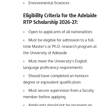
Environmental Sciences
Eligibility Criteria for the Adelaide
RTP Scholarship 2026-27:
Open to applicants of all nationalities
Must be eligible for admission to a full-
time Master’s or Ph.D. research program at
the University of Adelaide
Must meet the University’s English
language proficiency requirements
Should have completed an honours
degree or equivalent qualification
Must secure supervision from a faculty
member before applying
Applicants should not be receiving an