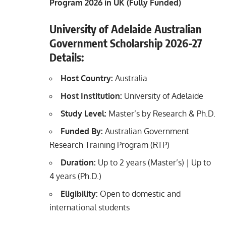
Program 2026 in UK (Fully Funded)
University of Adelaide Australian
Government Scholarship 2026-27
Details:
Host Country:
Australia
Host Institution:
University of Adelaide
Study Level:
Master’s by Research & Ph.D.
Funded By:
Australian Government
Research Training Program (RTP)
Duration:
Up to 2 years (Master’s) | Up to
4 years (Ph.D.)
Eligibility:
Open to domestic and
international students