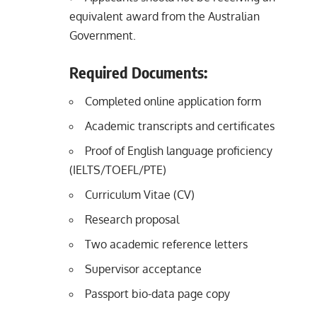
equivalent award from the Australian
Government.
Required Documents:
Completed online application form
Academic transcripts and certificates
Proof of English language proficiency
(IELTS/TOEFL/PTE)
Curriculum Vitae (CV)
Research proposal
Two academic reference letters
Supervisor acceptance
Passport bio-data page copy