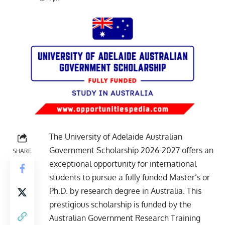
The University of Adelaide Australian
Government Scholarship 2026-2027 offers an
SHARE
exceptional opportunity for international
students to pursue a fully funded Master’s or
Ph.D. by research degree in Australia. This
prestigious scholarship is funded by the
Australian Government Research Training