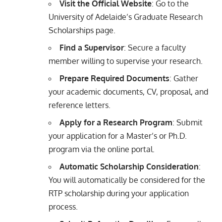
Visit the Official Website
: Go to the
University of Adelaide’s Graduate Research
Scholarships page.
Find a Supervisor
: Secure a faculty
member willing to supervise your research.
Prepare Required Documents
: Gather
your academic documents, CV, proposal, and
reference letters.
Apply for a Research Program
: Submit
your application for a Master’s or Ph.D.
program via the online portal.
Automatic Scholarship Consideration
:
You will automatically be considered for the
RTP scholarship during your application
process.