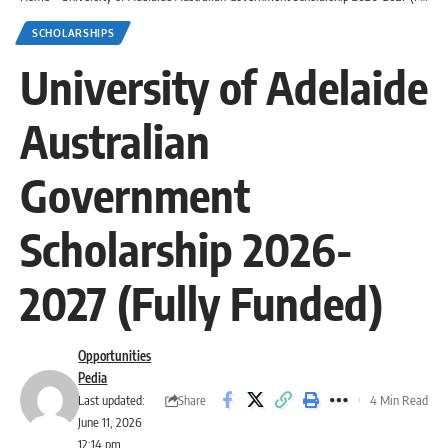
SCHOLARSHIPS
University of Adelaide
Australian
Government
Scholarship 2026-
2027 (Fully Funded)
Opportunities
Pedia
Share
Last updated:
4 Min Read
June 11, 2026
12:14 pm