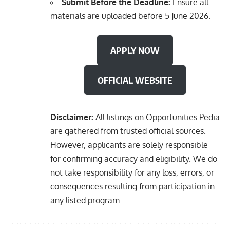
Submit Before the Deadline:
Ensure all
materials are uploaded before 5 June 2026.
APPLY NOW
OFFICIAL WEBSITE
Disclaimer:
All listings on Opportunities Pedia
are gathered from trusted official sources.
However, applicants are solely responsible
for confirming accuracy and eligibility. We do
not take responsibility for any loss, errors, or
consequences resulting from participation in
any listed program.