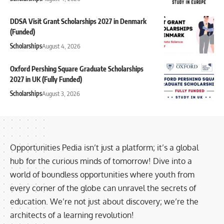
DDSA Visit Grant Scholarships 2027 in Denmark
(Funded)
Scholarships
August 4, 2026
Oxford Pershing Square Graduate Scholarships
2027 in UK (Fully Funded)
Scholarships
August 3, 2026
Opportunities Pedia isn’t just a platform; it’s a global
hub for the curious minds of tomorrow! Dive into a
world of boundless opportunities where youth from
every corner of the globe can unravel the secrets of
education. We’re not just about discovery; we’re the
architects of a learning revolution!