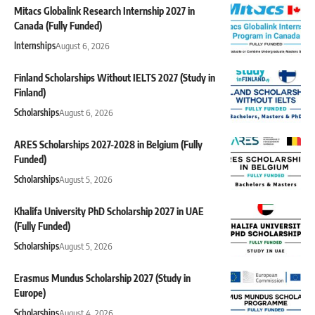
Mitacs Globalink Research Internship 2027 in
Canada (Fully Funded)
Internships
August 6, 2026
Finland Scholarships Without IELTS 2027 (Study in
Finland)
Scholarships
August 6, 2026
ARES Scholarships 2027-2028 in Belgium (Fully
Funded)
Scholarships
August 5, 2026
Khalifa University PhD Scholarship 2027 in UAE
(Fully Funded)
Scholarships
August 5, 2026
Erasmus Mundus Scholarship 2027 (Study in
Europe)
Scholarships
August 4, 2026