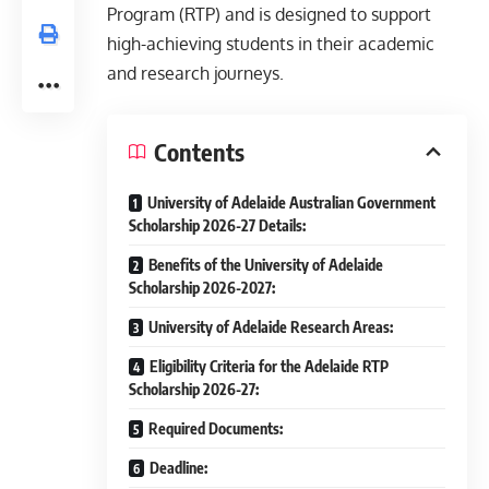
Program (RTP) and is designed to support
high-achieving students in their academic
and research journeys.
Contents
University of Adelaide Australian Government
Scholarship 2026-27 Details:
Benefits of the University of Adelaide
Scholarship 2026-2027:
University of Adelaide Research Areas:
Eligibility Criteria for the Adelaide RTP
Scholarship 2026-27:
Required Documents:
Deadline: