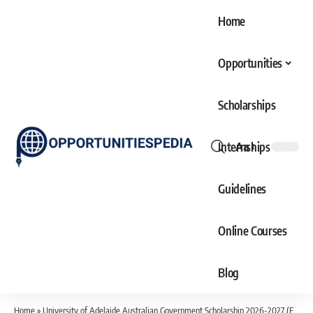
Home
Opportunities
Scholarships
Internships
Aa
Font
Resizer
Guidelines
Online Courses
Blog
Home
»
University of Adelaide Australian Government Scholarship 2026-2027 (Fully Funded)