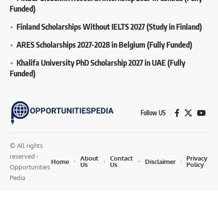
Funded)
Finland Scholarships Without IELTS 2027 (Study in Finland)
ARES Scholarships 2027-2028 in Belgium (Fully Funded)
Khalifa University PhD Scholarship 2027 in UAE (Fully
Funded)
Follow US
© All rights
reserved -
About
Contact
Privacy
Home
Disclaimer
Us
Us
Policy
Opportunities
Pedia