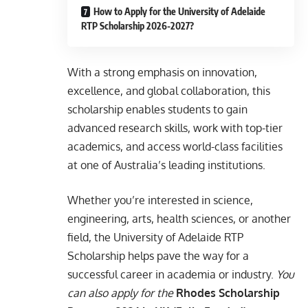
How to Apply for the University of Adelaide
RTP Scholarship 2026-2027?
With a strong emphasis on innovation,
excellence, and global collaboration, this
scholarship enables students to gain
advanced research skills, work with top-tier
academics, and access world-class facilities
at one of Australia’s leading institutions.
Whether you’re interested in science,
engineering, arts, health sciences, or another
field, the University of Adelaide RTP
Scholarship helps pave the way for a
successful career in academia or industry.
You
can also apply for the
Rhodes Scholarship