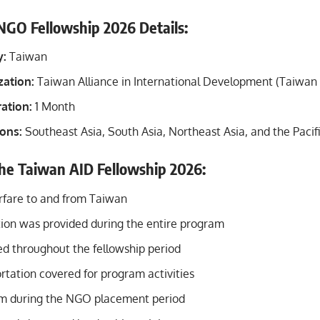
GO Fellowship 2026 Details:
y:
Taiwan
zation:
Taiwan Alliance in International Development (Taiwan
ation:
1 Month
ions:
Southeast Asia, South Asia, Northeast Asia, and the Pacifi
the Taiwan AID Fellowship 2026:
irfare to and from Taiwan
n was provided during the entire program
ed throughout the fellowship period
rtation covered for program activities
em during the NGO placement period