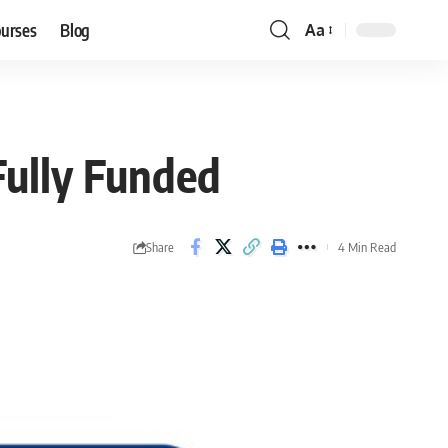
ourses
Blog
Aa
Font
Resizer
ully Funded
Share
4 Min Read