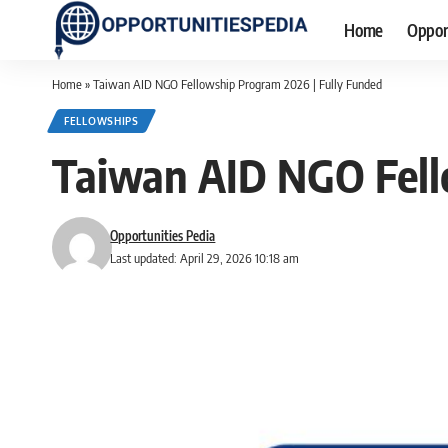
Home
Oppor
Home
»
Taiwan AID NGO Fellowship Program 2026 | Fully Funded
FELLOWSHIPS
Taiwan AID NGO Fell
Opportunities Pedia
Last updated: April 29, 2026 10:18 am