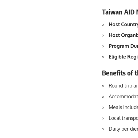
Taiwan AID N
Host Countr
Host Organi
Program Dur
Eligible Reg
Benefits of 
Round-trip a
Accommodatio
Meals includ
Local transpo
Daily per di