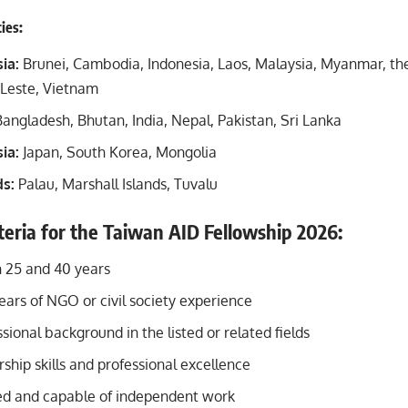
ties:
ia:
Brunei, Cambodia, Indonesia, Laos, Malaysia, Myanmar, the
-Leste, Vietnam
angladesh, Bhutan, India, Nepal, Pakistan, Sri Lanka
ia:
Japan, South Korea, Mongolia
ds:
Palau, Marshall Islands, Tuvalu
riteria for the Taiwan AID Fellowship 2026:
 25 and 40 years
ars of NGO or civil society experience
sional background in the listed or related fields
ship skills and professional excellence
ed and capable of independent work