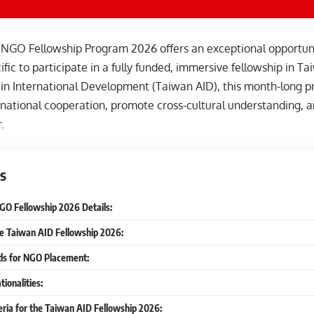
NGO Fellowship Program 2026 offers an exceptional opportunit
ific to participate in a fully funded, immersive fellowship in T
 in International Development (Taiwan AID), this month-long p
national cooperation, promote cross-cultural understanding, an
.
s
O Fellowship 2026 Details:
he Taiwan AID Fellowship 2026:
lds for NGO Placement:
tionalities:
iteria for the Taiwan AID Fellowship 2026: