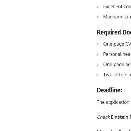
Excellent co
Mandarin lang
Required Do
One-page CV 
Personal hea
One-page per
Two letters 
Deadline:
The application 
Check
Einstein