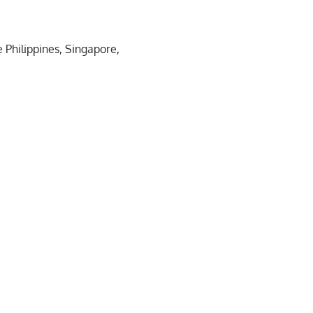
 Philippines, Singapore,