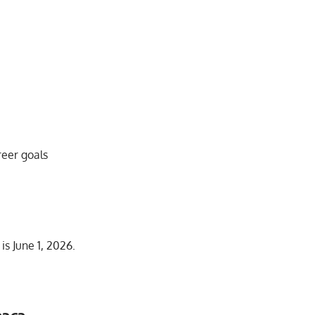
reer goals
s June 1, 2026.