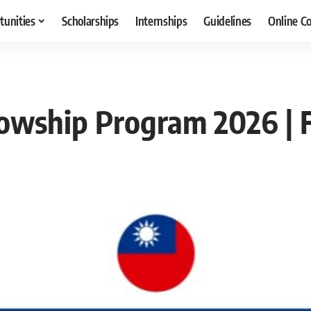
tunities
Scholarships
Internships
Guidelines
Online C
owship Program 2026 | F