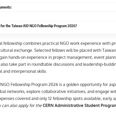
uments:
 for the Taiwan AID NGO Fellowship Program 2026?
nal fellowship combines practical NGO work experience with p
ultural exchange. Selected fellows will be placed with Taiwa
 gain hands-on experience in project management, event planni
l also take part in roundtable discussions and leadership-build
l and interpersonal skills.
NGO Fellowship Program 2026 is a golden opportunity for asp
bal networks, explore collaborative initiatives, and engage with
xpenses covered and only 12 fellowship spots available, early ap
 can also apply for the
CERN Administrative Student Program