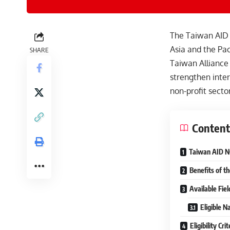
The Taiwan AID 
Asia and the Pac
SHARE
Taiwan Alliance
strengthen inter
non-profit sector
Content
Taiwan AID NG
Benefits of t
Available Fie
Eligible Na
Eligibility Cr