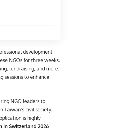
rofessional development
nese NGOs for three weeks,
ng, fundraising, and more.
ing sessions to enhance
iring NGO leaders to
 Taiwan’s civil society.
plication is highly
 in Switzerland 2026