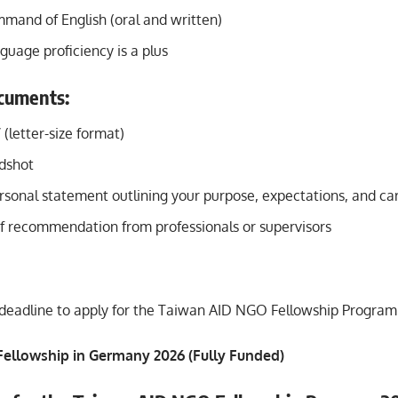
mmand of English (oral and written)
uage proficiency is a plus
cuments:
(letter-size format)
dshot
sonal statement outlining your purpose, expectations, and ca
of recommendation from professionals or supervisors
deadline to apply for the Taiwan AID NGO Fellowship Program i
 Fellowship in Germany 2026 (Fully Funded)