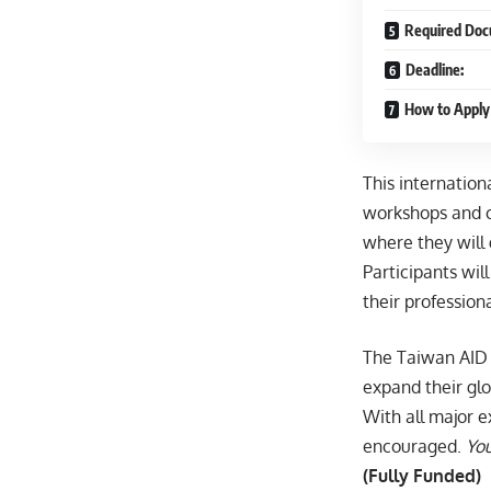
Required Doc
Deadline:
How to Apply
This internatio
workshops and c
where they will
Participants wil
their professiona
The Taiwan AID 
expand their glo
With all major e
encouraged.
You
(Fully Funded)