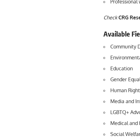
Professional
Check
CRG Rese
Available Fi
Community 
Environmenta
Education
Gender Equal
Human Right
Media and In
LGBTQ+ Adv
Medical and 
Social Welfa