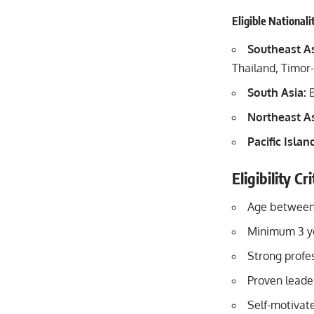
Eligible Nationali
Southeast As
Thailand, Timor
South Asia:
B
Northeast As
Pacific Islan
Eligibility C
Age between
Minimum 3 ye
Strong profes
Proven leader
Self-motivat