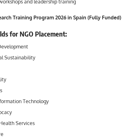
 workshops and leadership training
arch Training Program 2026 in Spain (Fully Funded)
elds for NGO Placement:
Development
l Sustainability
ity
s
formation Technology
ocacy
Health Services
re