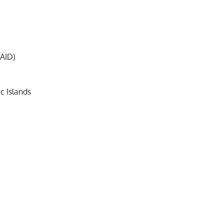
 AID)
c Islands