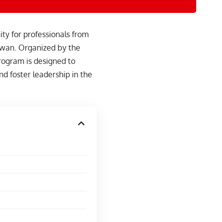
y for professionals from
aiwan. Organized by the
rogram is designed to
d foster leadership in the