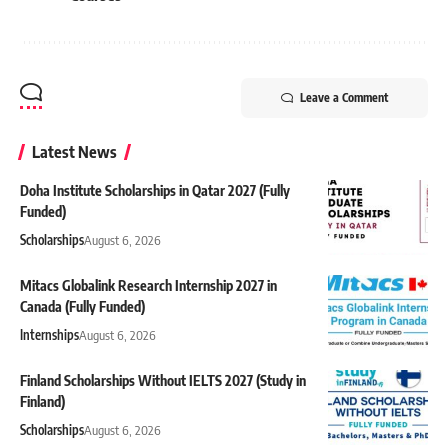
Leave a Comment
Latest News
Doha Institute Scholarships in Qatar 2027 (Fully
Funded)
Scholarships
August 6, 2026
Mitacs Globalink Research Internship 2027 in
Canada (Fully Funded)
Internships
August 6, 2026
Finland Scholarships Without IELTS 2027 (Study in
Finland)
Scholarships
August 6, 2026