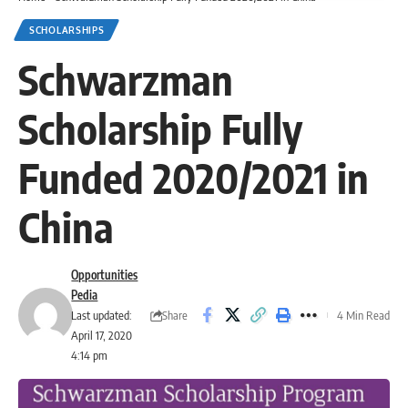
SCHOLARSHIPS
Schwarzman
Scholarship Fully
Funded 2020/2021 in
China
Opportunities
Pedia
Share
Last updated:
4 Min Read
April 17, 2020
4:14 pm