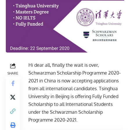
Hi dear all, finally the wait is over,
Schwarzman Scholarship Programme 2020-
SHARE
2021 in China is now accepting applications
from all international candidates. Tsinghua
University in Beijing is offering Fully Funded
Scholarship to all International Students
under the Schwarzman Scholarship
Programme 2020-2021.