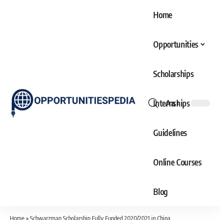
Home
Opportunities
Scholarships
Internships
Aa
Font
Resizer
Guidelines
Online Courses
Blog
Home
»
Schwarzman Scholarship Fully Funded 2020/2021 in China