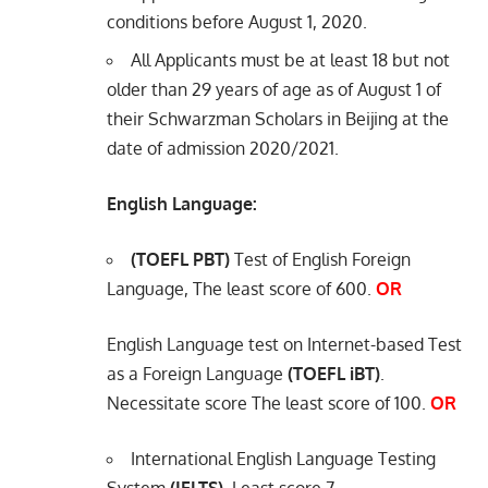
conditions before August 1, 2020.
All Applicants must be at least 18 but not
older than 29 years of age as of August 1 of
their Schwarzman Scholars in Beijing at the
date of admission 2020/2021.
English Language:
(TOEFL PBT)
Test of English Foreign
Language, The least score of 600.
OR
English Language test on Internet-based Test
as a Foreign Language
(TOEFL iBT)
.
Necessitate score The least score of 100.
OR
International English Language Testing
System
(IELTS)
. Least score 7.