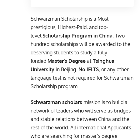
Schwarzman Scholarship is a Most
prestigious, Highest-Paid, and top-
level
Scholarship Program in China.
Two
hundred scholarships will be awarded to the
deserving students to study a fully-
funded
Master’s Degree
at
Tsinghua
University
in Beijing.
No IELTS,
or any other
language test is not required for
Schwarzman
Scholarship program.
Schwarzman scholars
mission is to build a
network of leaders who will serve as bridges
and stable relations between China and the
rest of the world. All international Applicants
who are searching for master’s degree