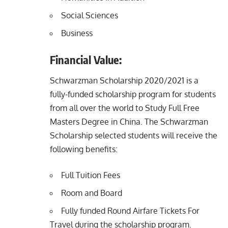
Social Sciences
Business
Financial Value:
Schwarzman Scholarship 2020/2021 is a
fully-funded scholarship program for students
from all over the world to Study Full Free
Masters Degree in China. The Schwarzman
Scholarship selected students will receive the
following benefits:
Full Tuition Fees
Room and Board
Fully funded Round Airfare Tickets For
Travel during the scholarship program.