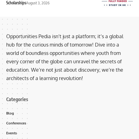
Scholarships
August 3, 2026
Opportunities Pedia isn’t just a platform; it’s a global
hub for the curious minds of tomorrow! Dive into a
world of boundless opportunities where youth from
every corner of the globe can unravel the secrets of
education. We’re not just about discovery; we’re the
architects of a learning revolution!
Categories
Blog
Conferences
Events