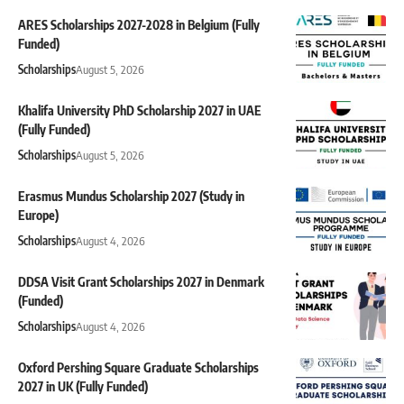
ARES Scholarships 2027-2028 in Belgium (Fully
Funded)
Scholarships
August 5, 2026
Khalifa University PhD Scholarship 2027 in UAE
(Fully Funded)
Scholarships
August 5, 2026
Erasmus Mundus Scholarship 2027 (Study in
Europe)
Scholarships
August 4, 2026
DDSA Visit Grant Scholarships 2027 in Denmark
(Funded)
Scholarships
August 4, 2026
Oxford Pershing Square Graduate Scholarships
2027 in UK (Fully Funded)