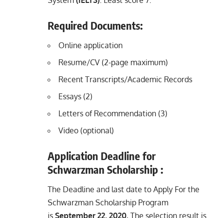
Required Documents:
Online application
Resume/CV (2-page maximum)
Recent Transcripts/Academic Records
Essays (2)
Letters of Recommendation (3)
Video (optional)
Application Deadline for
Schwarzman Scholarship :
The Deadline and last date to Apply For the
Schwarzman Scholarship Program
is
September 22, 2020.
The selection result is