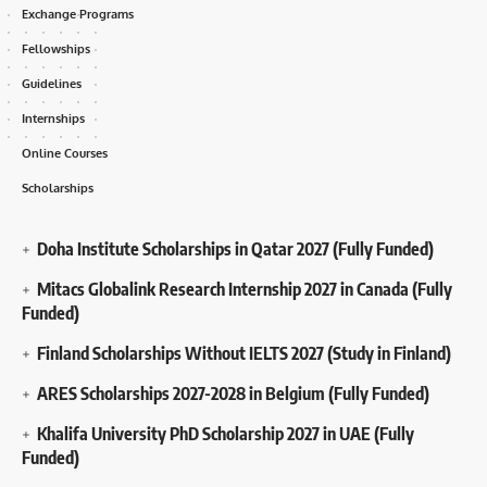
Exchange Programs
Fellowships
Guidelines
Internships
Online Courses
Scholarships
Doha Institute Scholarships in Qatar 2027 (Fully Funded)
Mitacs Globalink Research Internship 2027 in Canada (Fully
Funded)
Finland Scholarships Without IELTS 2027 (Study in Finland)
ARES Scholarships 2027-2028 in Belgium (Fully Funded)
Khalifa University PhD Scholarship 2027 in UAE (Fully
Funded)