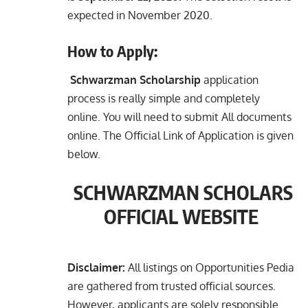
expected in November 2020.
How to Apply:
Schwarzman Scholarship
application
process is really simple and completely
online. You will need to submit All documents
online. The Official Link of Application is given
below.
SCHWARZMAN SCHOLARS
OFFICIAL WEBSITE
Disclaimer:
All listings on Opportunities Pedia
are gathered from trusted official sources.
However, applicants are solely responsible