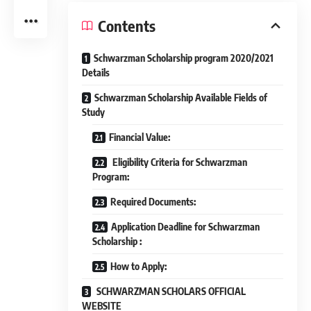
Contents
Schwarzman Scholarship program 2020/2021
Details
Schwarzman Scholarship Available Fields of
Study
Financial Value:
Eligibility Criteria for Schwarzman
Program:
Required Documents:
Application Deadline for Schwarzman
Scholarship :
How to Apply:
SCHWARZMAN SCHOLARS OFFICIAL
WEBSITE