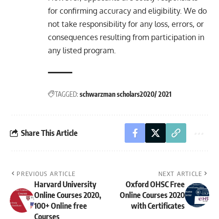
for confirming accuracy and eligibility. We do
not take responsibility for any loss, errors, or
consequences resulting from participation in
any listed program.
TAGGED:
schwarzman scholars2020/ 2021
Share This Article
PREVIOUS ARTICLE
NEXT ARTICLE
Harvard University
Oxford OHSC Free
Online Courses 2020,
Online Courses 2020
100+ Online free
with Certificates
Courses