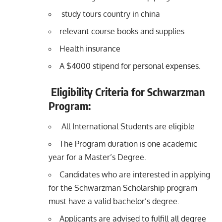
study tours country in china
relevant course books and supplies
Health insurance
A $4000 stipend for personal expenses.
Eligibility Criteria for Schwarzman
Program:
All International Students are eligible
The Program duration is one academic
year for a Master’s Degree.
Candidates who are interested in applying
for the Schwarzman Scholarship program
must have a valid bachelor’s degree.
Applicants are advised to fulfill all degree