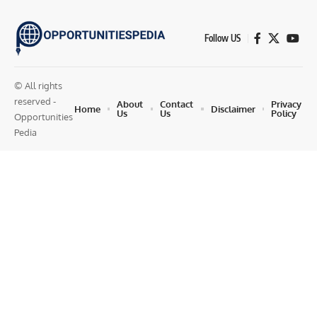
Follow US
© All rights
reserved -
About
Contact
Privacy
Home
Disclaimer
Us
Us
Policy
Opportunities
Pedia