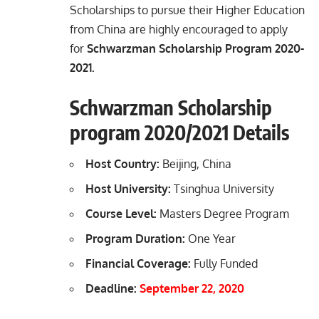
Scholarships to pursue their Higher Education
from China are highly encouraged to apply
for
Schwarzman Scholarship Program 2020-
2021.
Schwarzman Scholarship
program 2020/2021 Details
Host Country:
Beijing, China
Host University:
Tsinghua University
Course Level:
Masters Degree Program
Program Duration:
One Year
Financial Coverage:
Fully Funded
Deadline:
September 22, 2020