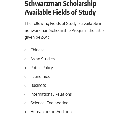
Schwarzman Scholarship
Available Fields of Study
The following Fields of Study is available in
Schwarzman Scholarship Program the list is
given below :
Chinese
Asian Studies
Public Policy
Economics
Business
International Relations
Science, Engineering
Humanities in Addition