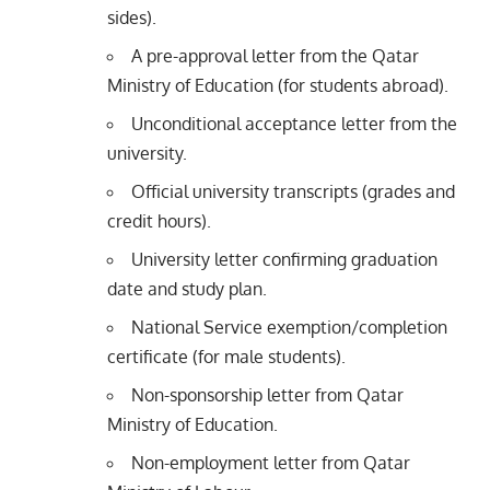
sides).
A pre-approval letter from the Qatar
Ministry of Education (for students abroad).
Unconditional acceptance letter from the
university.
Official university transcripts (grades and
credit hours).
University letter confirming graduation
date and study plan.
National Service exemption/completion
certificate (for male students).
Non-sponsorship letter from Qatar
Ministry of Education.
Non-employment letter from Qatar