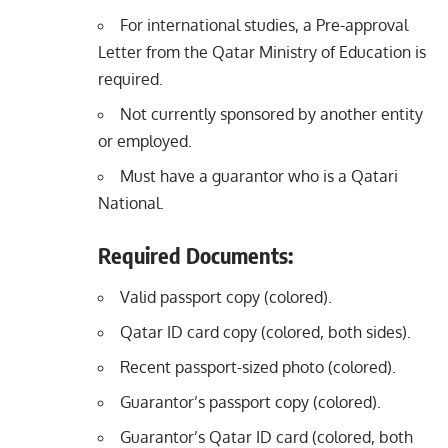
For international studies, a Pre-approval
Letter from the Qatar Ministry of Education is
required.
Not currently sponsored by another entity
or employed.
Must have a guarantor who is a Qatari
National.
Required Documents:
Valid passport copy (colored).
Qatar ID card copy (colored, both sides).
Recent passport-sized photo (colored).
Guarantor’s passport copy (colored).
Guarantor’s Qatar ID card (colored, both