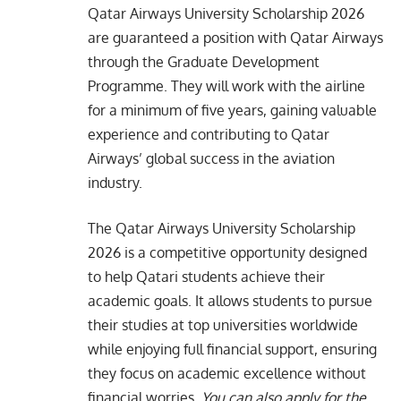
Qatar Airways University Scholarship 2026
are guaranteed a position with Qatar Airways
through the Graduate Development
Programme. They will work with the airline
for a minimum of five years, gaining valuable
experience and contributing to Qatar
Airways’ global success in the aviation
industry.
The Qatar Airways University Scholarship
2026 is a competitive opportunity designed
to help Qatari students achieve their
academic goals. It allows students to pursue
their studies at top universities worldwide
while enjoying full financial support, ensuring
they focus on academic excellence without
financial worries.
You can also apply for the