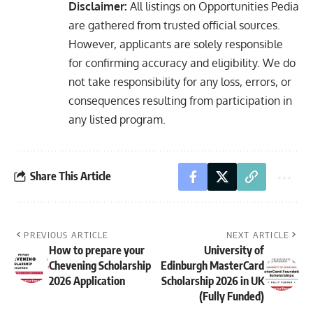
Disclaimer:
All listings on Opportunities Pedia
are gathered from trusted official sources.
However, applicants are solely responsible
for confirming accuracy and eligibility. We do
not take responsibility for any loss, errors, or
consequences resulting from participation in
any listed program.
Share This Article
PREVIOUS ARTICLE
NEXT ARTICLE
How to prepare your
University of
Chevening Scholarship
Edinburgh MasterCard
2026 Application
Scholarship 2026 in UK
(Fully Funded)