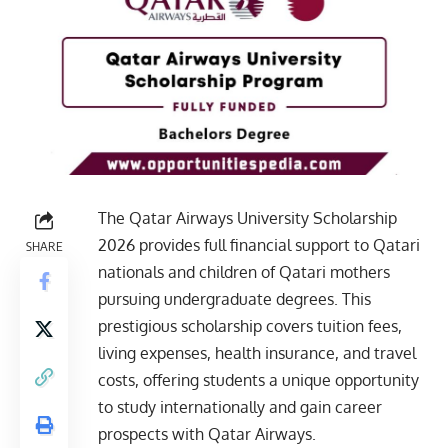
The Qatar Airways University Scholarship
2026 provides full financial support to Qatari
SHARE
nationals and children of Qatari mothers
pursuing undergraduate degrees. This
prestigious scholarship covers tuition fees,
living expenses, health insurance, and travel
costs, offering students a unique opportunity
to study internationally and gain career
prospects with Qatar Airways.