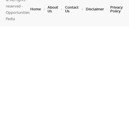
reserved -
About
Contact
Privacy
Home
Disclaimer
Us
Us
Policy
Opportunities
Pedia