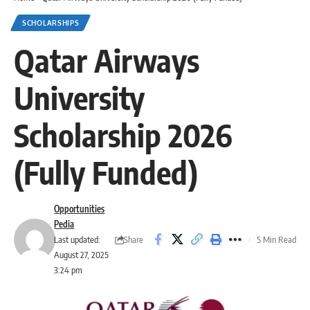
SCHOLARSHIPS
Qatar Airways
University
Scholarship 2026
(Fully Funded)
Opportunities
Pedia
Share
Last updated:
5 Min Read
August 27, 2025
3:24 pm