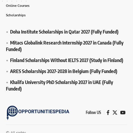
Online Courses
Scholarships
Doha Institute Scholarships in Qatar 2027 (Fully Funded)
Mitacs Globalink Research Internship 2027 in Canada (Fully
Funded)
Finland Scholarships Without IELTS 2027 (Study in Finland)
ARES Scholarships 2027-2028 in Belgium (Fully Funded)
Khalifa University PhD Scholarship 2027 in UAE (Fully
Funded)
Follow US
© All rights