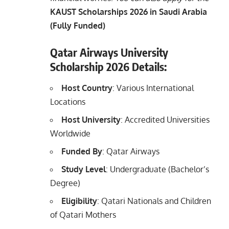
KAUST Scholarships 2026 in Saudi Arabia
(Fully Funded)
Qatar Airways University
Scholarship 2026 Details:
Host Country
: Various International
Locations
Host University
: Accredited Universities
Worldwide
Funded By
: Qatar Airways
Study Level
: Undergraduate (Bachelor’s
Degree)
Eligibility
: Qatari Nationals and Children
of Qatari Mothers