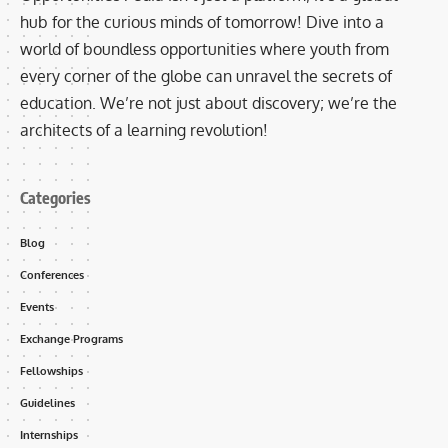
hub for the curious minds of tomorrow! Dive into a
world of boundless opportunities where youth from
every corner of the globe can unravel the secrets of
education. We’re not just about discovery; we’re the
architects of a learning revolution!
Categories
Blog
Conferences
Events
Exchange Programs
Fellowships
Guidelines
Internships