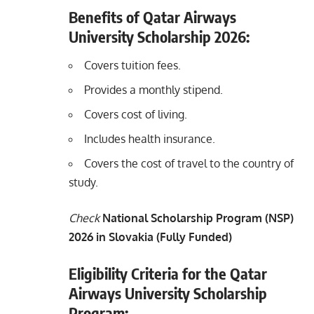
Benefits of Qatar Airways
University Scholarship 2026:
Covers tuition fees.
Provides a monthly stipend.
Covers cost of living.
Includes health insurance.
Covers the cost of travel to the country of
study.
Check
National Scholarship Program (NSP)
2026 in Slovakia (Fully Funded)
Eligibility Criteria for the Qatar
Airways University Scholarship
Program: