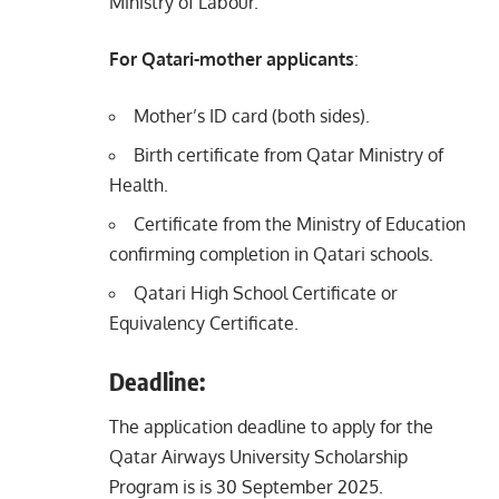
Ministry of Labour.
For Qatari-mother applicants
:
Mother’s ID card (both sides).
Birth certificate from Qatar Ministry of
Health.
Certificate from the Ministry of Education
confirming completion in Qatari schools.
Qatari High School Certificate or
Equivalency Certificate.
Deadline:
The application deadline to apply for the
Qatar Airways University Scholarship
Program is is 30 September 2025.