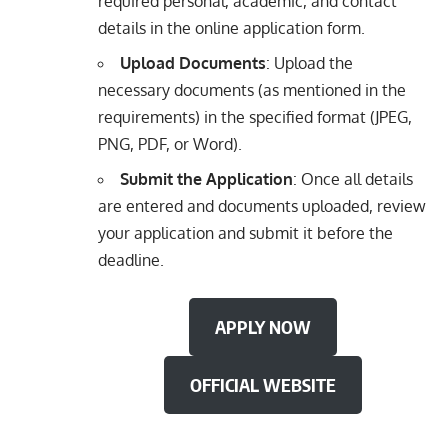
required personal, academic, and contact
details in the online application form.
Upload Documents
: Upload the
necessary documents (as mentioned in the
requirements) in the specified format (JPEG,
PNG, PDF, or Word).
Submit the Application
: Once all details
are entered and documents uploaded, review
your application and submit it before the
deadline.
APPLY NOW
OFFICIAL WEBSITE