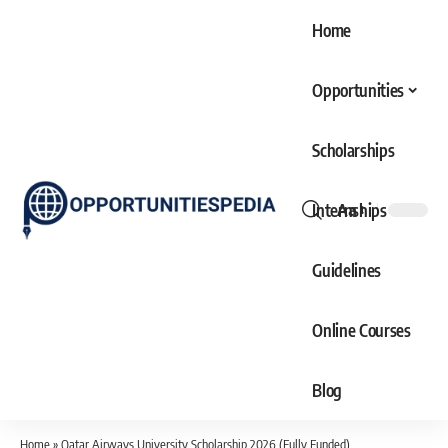
Home
Opportunities
Scholarships
Internships
Aa
Font
Resizer
Guidelines
Online Courses
Blog
Home
»
Qatar Airways University Scholarship 2026 (Fully Funded)