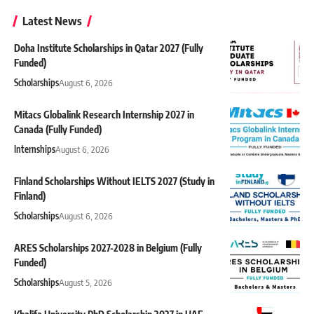
Latest News
Doha Institute Scholarships in Qatar 2027 (Fully
Funded)
Scholarships
August 6, 2026
Mitacs Globalink Research Internship 2027 in
Canada (Fully Funded)
Internships
August 6, 2026
Finland Scholarships Without IELTS 2027 (Study in
Finland)
Scholarships
August 6, 2026
ARES Scholarships 2027-2028 in Belgium (Fully
Funded)
Scholarships
August 5, 2026