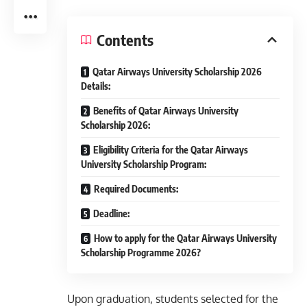
Contents
Qatar Airways University Scholarship 2026
Details:
Benefits of Qatar Airways University
Scholarship 2026:
Eligibility Criteria for the Qatar Airways
University Scholarship Program:
Required Documents:
Deadline:
How to apply for the Qatar Airways University
Scholarship Programme 2026?
Upon graduation, students selected for the