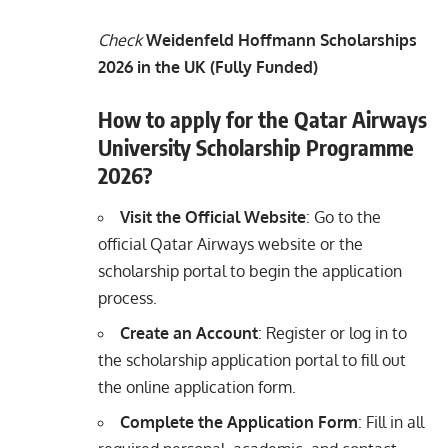
Check
Weidenfeld Hoffmann Scholarships
2026 in the UK (Fully Funded)
How to apply for the Qatar Airways
University Scholarship Programme
2026?
Visit the Official Website
: Go to the
official Qatar Airways website or the
scholarship portal to begin the application
process.
Create an Account
: Register or log in to
the scholarship application portal to fill out
the online application form.
Complete the Application Form
: Fill in all