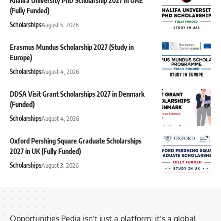
Khalifa University PhD Scholarship 2027 in UAE
(Fully Funded)
Scholarships
August 5, 2026
Erasmus Mundus Scholarship 2027 (Study in
Europe)
Scholarships
August 4, 2026
DDSA Visit Grant Scholarships 2027 in Denmark
(Funded)
Scholarships
August 4, 2026
Oxford Pershing Square Graduate Scholarships
2027 in UK (Fully Funded)
Scholarships
August 3, 2026
Opportunities Pedia isn’t just a platform; it’s a global