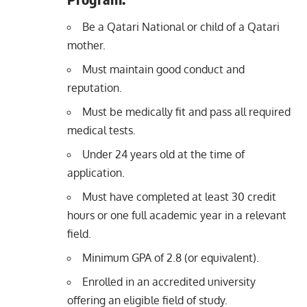
Be a Qatari National or child of a Qatari
mother.
Must maintain good conduct and
reputation.
Must be medically fit and pass all required
medical tests.
Under 24 years old at the time of
application.
Must have completed at least 30 credit
hours or one full academic year in a relevant
field.
Minimum GPA of 2.8 (or equivalent).
Enrolled in an accredited university
offering an eligible field of study.