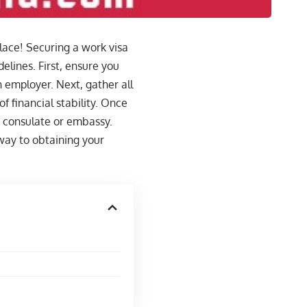
place! Securing a work visa
elines. First, ensure you
sh employer. Next, gather all
 financial stability. Once
h consulate or embassy.
way to obtaining your