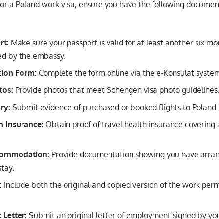
or a Poland work visa, ensure you have the following documen
rt:
Make sure your passport is valid for at least another six mo
ired by the embassy.
tion Form:
Complete the form online via the e-Konsulat system, p
tos:
Provide photos that meet Schengen visa photo guidelines
ary:
Submit evidence of purchased or booked flights to Poland.
h Insurance:
Obtain proof of travel health insurance covering 
commodation:
Provide documentation showing you have arra
stay.
:
Include both the original and copied version of the work perm
Letter:
Submit an original letter of employment signed by you