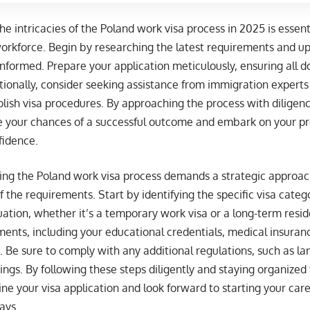
e intricacies of the Poland work visa process in 2025 is essent
workforce. Begin by researching the latest requirements and u
informed. Prepare your application meticulously, ensuring all
tionally, consider seeking assistance from immigration experts 
Polish visa procedures. By approaching the process with diligenc
e your chances of a successful outcome and embark on your pro
fidence.
ting the Poland work visa process demands a strategic approa
 the requirements. Start by identifying the specific visa categ
tion, whether it’s a temporary work visa or a long-term resid
nts, including your educational credentials, medical insuranc
Be sure to comply with any additional regulations, such as l
ings. By following these steps diligently and staying organized
ne your visa application and look forward to starting your car
ays.