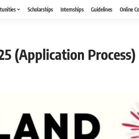
tunities
Scholarships
Internships
Guidelines
Online C
5 (Application Process)