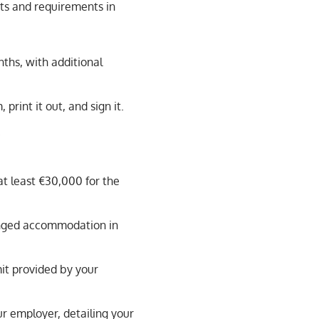
ts and requirements in
nths, with additional
rint it out, and sign it.
.
at least €30,000 for the
nged accommodation in
it provided by your
r employer, detailing your