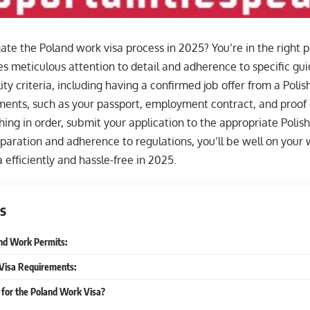
ate the Poland work visa process in 2025? You’re in the right 
es meticulous attention to detail and adherence to specific guid
lity criteria, including having a confirmed job offer from a Poli
nts, such as your passport, employment contract, and proof of
ing in order, submit your application to the appropriate Polis
paration and adherence to regulations, you’ll be well on your 
 efficiently and hassle-free in 2025.
s
nd Work Permits:
Visa Requirements:
 for the Poland Work Visa?