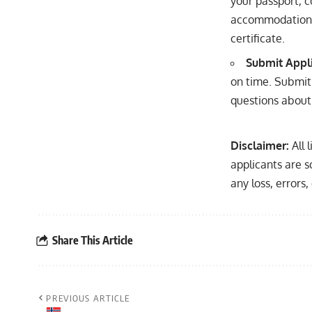
your passport, c
accommodation, 
certificate.
Submit Appl
on time. Submit 
questions about 
Disclaimer:
All 
applicants are s
any loss, errors
Share This Article
PREVIOUS ARTICLE