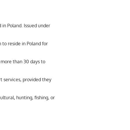
d in Poland. Issued under
to reside in Poland for
r more than 30 days to
t services, provided they
ltural, hunting, fishing, or