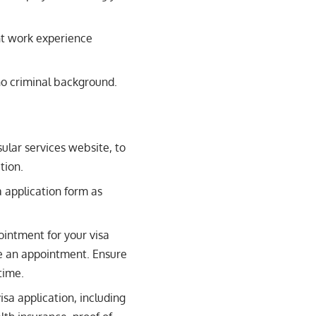
t work experience
o criminal background.
sular services website, to
tion.
 application form as
ointment for your visa
ge an appointment. Ensure
time.
isa application, including