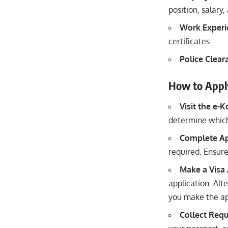
position, salar
Work Experie
certificates.
Police Cleara
How to Appl
Visit the e-
determine which
Complete Ap
required. Ensure 
Make a Visa
application. Alt
you make the ap
Collect Req