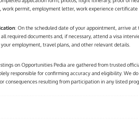
ompleted application form, photos, flight itinerary, proof of hea
work permit, employment letter, work experience certificate 
ication
: On the scheduled date of your appointment, arrive at
all required documents and, if necessary, attend a visa inter
your employment, travel plans, and other relevant details.
listings on Opportunities Pedia are gathered from trusted offic
olely responsible for confirming accuracy and eligibility. We do 
, or consequences resulting from participation in any listed pro