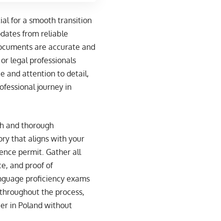
ial for a smooth transition
pdates from reliable
 documents are accurate and
or legal professionals
e and attention to detail,
fessional journey in
ch and thorough
ory that aligns with your
ence permit. Gather all
e, and proof of
anguage proficiency exams
 throughout the process,
eer in Poland without