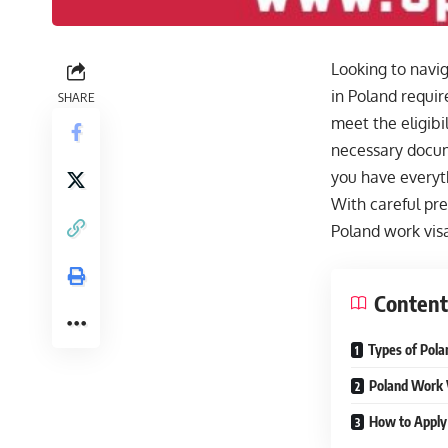
Looking to navig
in Poland requir
SHARE
meet the eligibi
necessary docume
you have everyth
With careful pre
Poland work visa
Content
Types of Pola
Poland Work 
How to Apply