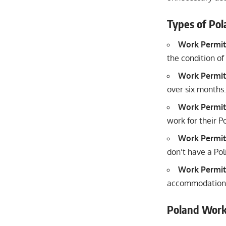
Types of Po
Work Permit
the condition of
Work Permit
over six months.
Work Permit
work for their P
Work Permit
don’t have a Pol
Work Permit
accommodation a
Poland Work