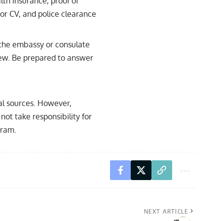
lth insurance, proof of
or CV, and police clearance
 the embassy or consulate
view. Be prepared to answer
ial sources. However,
not take responsibility for
gram.
NEXT ARTICLE