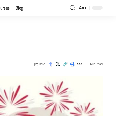
ourses
Blog
Aa
Font
Resizer
Share
6 Min Read