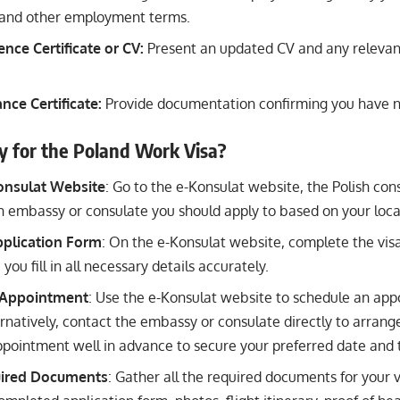
y, and other employment terms.
nce Certificate or CV:
Present an updated CV and any relevan
nce Certificate:
Provide documentation confirming you have n
y for the Poland Work Visa?
Konsulat Website
: Go to the e-Konsulat website, the Polish con
 embassy or consulate you should apply to based on your loca
plication Form
: On the e-Konsulat website, complete the visa
you fill in all necessary details accurately.
 Appointment
: Use the e-Konsulat website to schedule an app
ernatively, contact the embassy or consulate directly to arran
pointment well in advance to secure your preferred date and 
uired Documents
: Gather all the required documents for your v