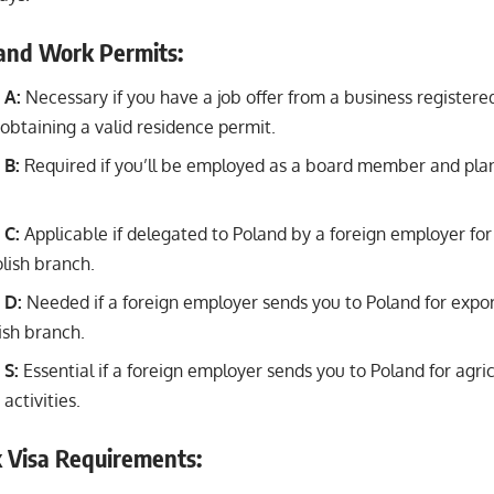
land Work Permits:
 A:
Necessary if you have a job offer from a business registere
 obtaining a valid residence permit.
 B:
Required if you’ll be employed as a board member and plan 
 C:
Applicable if delegated to Poland by a foreign employer fo
olish branch.
 D:
Needed if a foreign employer sends you to Poland for expor
ish branch.
 S:
Essential if a foreign employer sends you to Poland for agricu
ctivities.
 Visa Requirements: