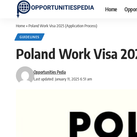
Home
Oppor
Home
»
Poland Work Visa 2025 (Application Process)
GUIDELINES
Poland Work Visa 202
Opportunities Pedia
Last updated: January 11, 2025 6:51 am