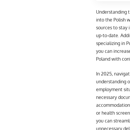
Understanding th
into the Polish 
sources to stay 
up-to-date. Addi
specializing in 
you can increas
Poland with con
In 2025, naviga
understanding of
employment situa
necessary docume
accommodation. 
or health screen
you can streamli
unnecessary del