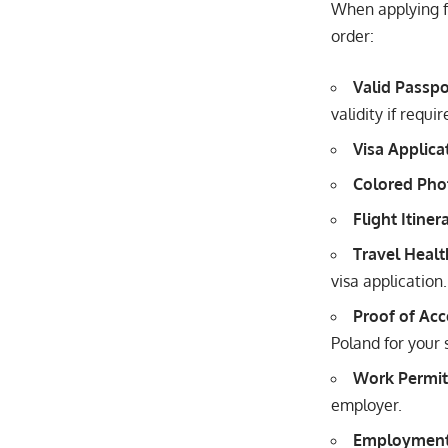
When applying f
order:
Valid Passpo
validity if requ
Visa Applica
Colored Pho
Flight Itiner
Travel Healt
visa application.
Proof of Ac
Poland for your 
Work Permit
employer.
Employment 