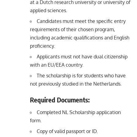
at a Dutch research university or university of
applied sciences.
Candidates must meet the specific entry
requirements of their chosen program,
including academic qualifications and English
proficiency.
Applicants must not have dual citizenship
with an EU/EEA country.
The scholarship is for students who have
not previously studied in the Netherlands.
Required Documents:
Completed NL Scholarship application
form.
Copy of valid passport or ID.