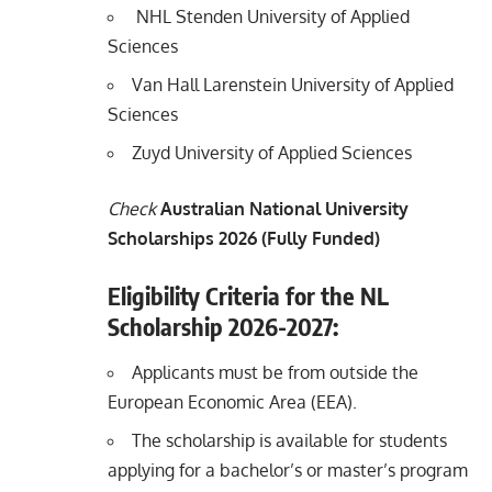
NHL Stenden University of Applied
Sciences
Van Hall Larenstein University of Applied
Sciences
Zuyd University of Applied Sciences
Check
Australian National University
Scholarships 2026 (Fully Funded)
Eligibility Criteria for the NL
Scholarship 2026-2027:
Applicants must be from outside the
European Economic Area (EEA).
The scholarship is available for students
applying for a bachelor’s or master’s program