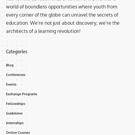
world of boundless opportunities where youth from
every corner of the globe can unravel the secrets of
education. We’re not just about discovery; we’re the
architects of a learning revolution!
Categories
Blog
Conferences
Events
Exchange Programs
Fellowships
Guidelines
Internships
Online Courses