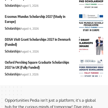
Scholarships
August 5, 2026
Erasmus Mundus Scholarship 2027 (Study in
Europe)
Scholarships
August 4, 2026
DDSA Visit Grant Scholarships 2027 in Denmark
(Funded)
Scholarships
August 4, 2026
Oxford Pershing Square Graduate Scholarships
2027 in UK (Fully Funded)
Scholarships
August 3, 2026
Opportunities Pedia isn’t just a platform; it’s a global
hub for the curious minds of tomorrow! Dive into a