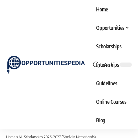
Home
Opportunities
Scholarships
Internships
Aa
Font
Resizer
Guidelines
Online Courses
Blog
Home
»
NL Scholarships 2026-2027 (Study in Netherlands)