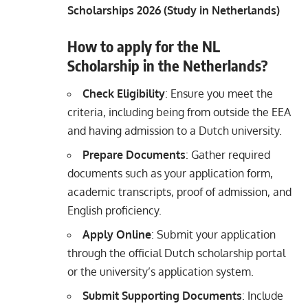
Scholarships 2026 (Study in Netherlands)
How to apply for the NL
Scholarship in the Netherlands?
Check Eligibility
: Ensure you meet the
criteria, including being from outside the EEA
and having admission to a Dutch university.
Prepare Documents
: Gather required
documents such as your application form,
academic transcripts, proof of admission, and
English proficiency.
Apply Online
: Submit your application
through the official Dutch scholarship portal
or the university’s application system.
Submit Supporting Documents
: Include