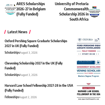
ARES Scholarships
University of Pretoria
2026-27 in Belgium
Commonwealth
(Fully Funded)
Scholarship 2026 in
South Africa
Latest News
Oxford Pershing Square Graduate Scholarships
2027 in UK (Fully Funded)
Scholarships
August 3, 2026
Chevening Scholarship 2027 in the UK (Fully
Funded)
Scholarships
August 3, 2026
Harvard Law School Fellowship 2027-28 in the USA
(Fully Funded)
Fellowships
August 2, 2026