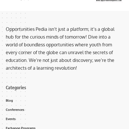
Opportunities Pedia isn’t just a platform; it’s a global
hub for the curious minds of tomorrow! Dive into a
world of boundless opportunities where youth from
every corner of the globe can unravel the secrets of
education. We’re not just about discovery; we’re the
architects of a learning revolution!
Categories
Blog
Conferences
Events
Exchange Programs