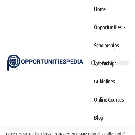
Home
Opportunities
Scholarships
Internships
Aa
Font
Resizer
Guidelines
Online Courses
Blog
Home
»
MasterCard Scholarship 2026 at Arizona State University (Fully Funded)