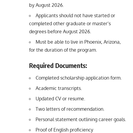
by August 2026.
Applicants should not have started or
completed other graduate or master’s
degrees before August 2026.
Must be able to live in Phoenix, Arizona,
for the duration of the program.
Required Documents:
Completed scholarship application form.
Academic transcripts.
Updated CV or resume.
Two letters of recommendation.
Personal statement outlining career goals.
Proof of English proficiency