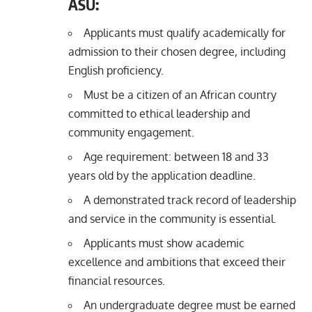
ASU:
Applicants must qualify academically for
admission to their chosen degree, including
English proficiency.
Must be a citizen of an African country
committed to ethical leadership and
community engagement.
Age requirement: between 18 and 33
years old by the application deadline.
A demonstrated track record of leadership
and service in the community is essential.
Applicants must show academic
excellence and ambitions that exceed their
financial resources.
An undergraduate degree must be earned