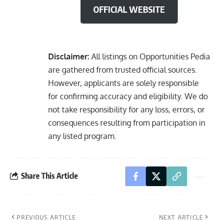
OFFICIAL WEBSITE
Disclaimer:
All listings on Opportunities Pedia
are gathered from trusted official sources.
However, applicants are solely responsible
for confirming accuracy and eligibility. We do
not take responsibility for any loss, errors, or
consequences resulting from participation in
any listed program.
Share This Article
PREVIOUS ARTICLE
NEXT ARTICLE