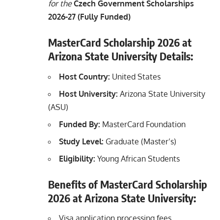
for the
Czech Government Scholarships
2026-27 (Fully Funded)
MasterCard Scholarship 2026 at
Arizona State University Details:
Host Country:
United States
Host University:
Arizona State University
(ASU)
Funded By:
MasterCard Foundation
Study Level:
Graduate (Master’s)
Eligibility:
Young African Students
Benefits of MasterCard Scholarship
2026 at Arizona State University:
Visa application processing fees.