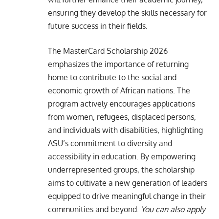
ensuring they develop the skills necessary for
future success in their fields.
The MasterCard Scholarship 2026
emphasizes the importance of returning
home to contribute to the social and
economic growth of African nations. The
program actively encourages applications
from women, refugees, displaced persons,
and individuals with disabilities, highlighting
ASU’s commitment to diversity and
accessibility in education. By empowering
underrepresented groups, the scholarship
aims to cultivate a new generation of leaders
equipped to drive meaningful change in their
communities and beyond.
You can also apply