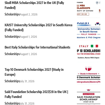
Skoll MBA Scholarships 2027 in the UK (Fully
Funded)
Scholarships
August 2, 2026
KAIST University Scholarships 2027 in South Korea
(Fully Funded)
Scholarships
August 1, 2026
Best Italy Scholarships for International Students
Scholarships
August 1, 2026
Top 10 Denmark Scholarships 2027 (Study in
Europe)
Scholarships
July 31, 2026
Saïd Foundation Scholarship 2027/28 in the UK |
Fully Funded
Scholarships
July 31, 2026