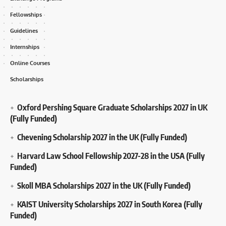
Fellowships
Guidelines
Internships
Online Courses
Scholarships
Oxford Pershing Square Graduate Scholarships 2027 in UK
(Fully Funded)
Chevening Scholarship 2027 in the UK (Fully Funded)
Harvard Law School Fellowship 2027-28 in the USA (Fully
Funded)
Skoll MBA Scholarships 2027 in the UK (Fully Funded)
KAIST University Scholarships 2027 in South Korea (Fully
Funded)