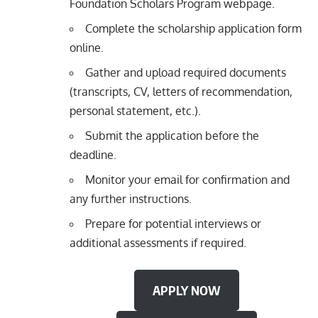
Foundation Scholars Program webpage.
Complete the scholarship application form
online.
Gather and upload required documents
(transcripts, CV, letters of recommendation,
personal statement, etc.).
Submit the application before the
deadline.
Monitor your email for confirmation and
any further instructions.
Prepare for potential interviews or
additional assessments if required.
APPLY NOW