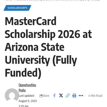
SCHOLARSHIPS
MasterCard
Scholarship 2026 at
Arizona State
University (Fully
Funded)
Opportunities
Pedia
Share
Last updated:
4 Min Read
August 9, 2025
3:59 pm