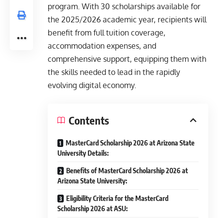
program. With 30 scholarships available for
the 2025/2026 academic year, recipients will
benefit from full tuition coverage,
accommodation expenses, and
comprehensive support, equipping them with
the skills needed to lead in the rapidly
evolving digital economy.
Contents
MasterCard Scholarship 2026 at Arizona State
University Details:
Benefits of MasterCard Scholarship 2026 at
Arizona State University:
Eligibility Criteria for the MasterCard
Scholarship 2026 at ASU: