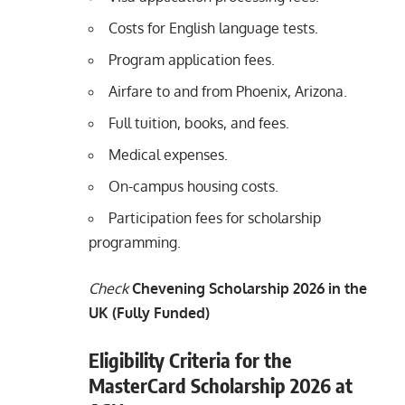
Costs for English language tests.
Program application fees.
Airfare to and from Phoenix, Arizona.
Full tuition, books, and fees.
Medical expenses.
On-campus housing costs.
Participation fees for scholarship
programming.
Check
Chevening Scholarship 2026 in the
UK (Fully Funded)
Eligibility Criteria for the
MasterCard Scholarship 2026 at