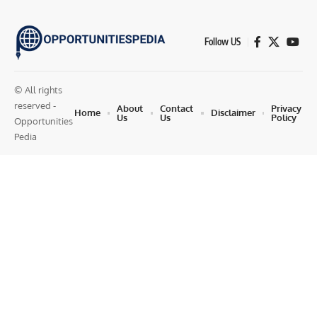
Follow US
© All rights
reserved -
About
Contact
Privacy
Home
Disclaimer
Us
Us
Policy
Opportunities
Pedia