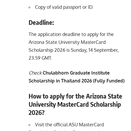
Copy of valid passport or ID.
Deadline:
The application deadline to apply for the
Arizona State University MasterCard
Scholarship 2026 is Sunday, 14 September,
23:59 GMT.
Check
Chulabhorn Graduate Institute
Scholarship in Thailand 2026 (Fully Funded)
How to apply for the Arizona State
University MasterCard Scholarship
2026?
Visit the official ASU MasterCard