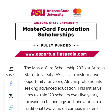
The MasterCard Scholarship 2026 at Arizona
State University (ASU) is a transformative
SHARE
opportunity for young African professionals
seeking advanced education. This initiative
aims to train 120 scholars over five years,
focusing on technology and innovation in a
traditional two-year, on-campus master’s