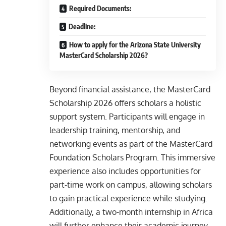
Required Documents:
Deadline:
How to apply for the Arizona State University
MasterCard Scholarship 2026?
Beyond financial assistance, the MasterCard
Scholarship 2026 offers scholars a holistic
support system. Participants will engage in
leadership training, mentorship, and
networking events as part of the MasterCard
Foundation Scholars Program. This immersive
experience also includes opportunities for
part-time work on campus, allowing scholars
to gain practical experience while studying.
Additionally, a two-month internship in Africa
will further enhance their academic journey,