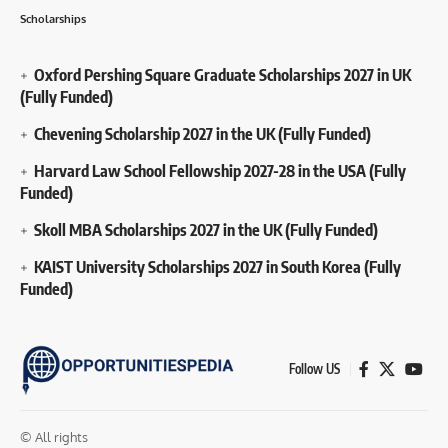
Scholarships
Oxford Pershing Square Graduate Scholarships 2027 in UK
(Fully Funded)
Chevening Scholarship 2027 in the UK (Fully Funded)
Harvard Law School Fellowship 2027-28 in the USA (Fully
Funded)
Skoll MBA Scholarships 2027 in the UK (Fully Funded)
KAIST University Scholarships 2027 in South Korea (Fully
Funded)
Follow US
© All rights