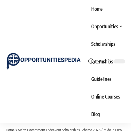
Home
Opportunities
Scholarships
Internships
Aa
Font
Resizer
Guidelines
Online Courses
Blog
Home
»
Malta Government Endeavour Scholarships Scheme 2026 (Study in Europe)