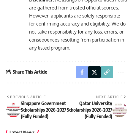
are gathered from trusted official sources.
However, applicants are solely responsible
for confirming accuracy and eligibility. We do
not take responsibility for any loss, errors, or
consequences resulting from participation in
any listed program.
Share This Article
PREVIOUS ARTICLE
NEXT ARTICLE
Singapore Government
Qatar University
Scholarships 2026-2027
Scholarships 2026-2027
(Fully Funded)
(Fully Funded)
Latest News