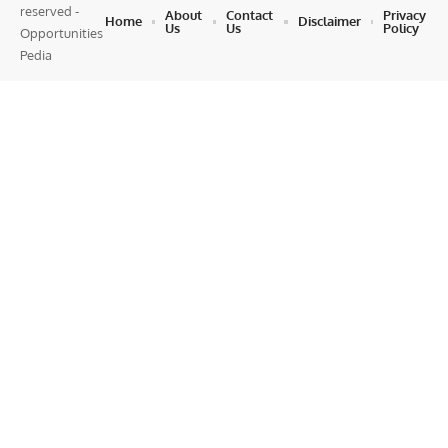
reserved -
About
Contact
Privacy
Home
Disclaimer
Us
Us
Policy
Opportunities
Pedia