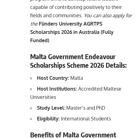
capable of contributing positively to their
fields and communities.
You can also apply for
the
Flinders University AGRTPS
Scholarships 2026 in Australia (Fully
Funded)
Malta Government Endeavour
Scholarships Scheme 2026 Details:
Host Country:
Malta
Host Institutions:
Accredited Maltese
Universities
Study Level:
Master’s and PhD
Eligibility:
International Students
Benefits of Malta Government