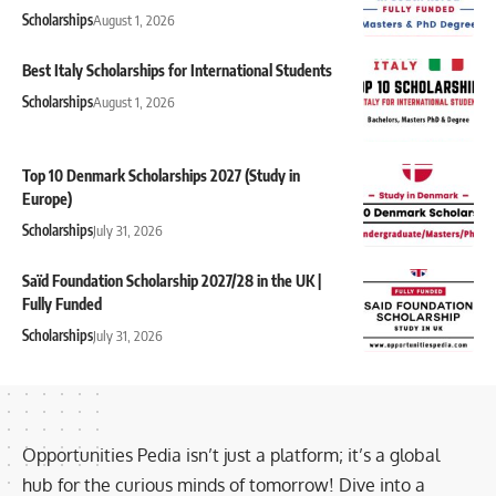
Scholarships
August 1, 2026
Best Italy Scholarships for International Students
Scholarships
August 1, 2026
Top 10 Denmark Scholarships 2027 (Study in
Europe)
Scholarships
July 31, 2026
Saïd Foundation Scholarship 2027/28 in the UK |
Fully Funded
Scholarships
July 31, 2026
Opportunities Pedia isn’t just a platform; it’s a global
hub for the curious minds of tomorrow! Dive into a