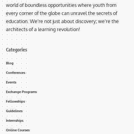
world of boundless opportunities where youth from
every corner of the globe can unravel the secrets of
education. We’re not just about discovery; we’re the
architects of a learning revolution!
Categories
Blog
Conferences
Events
Exchange Programs
Fellowships
Guidelines
Internships
Online Courses