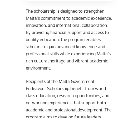
The scholarship is designed to strengthen
Malta’s commitment to academic excellence,
innovation, and international collaboration.
By providing financial support and access to
quality education, the program enables
scholars to gain advanced knowledge and
professional skills while experiencing Malta’s
rich cultural heritage and vibrant academic
environment.
Recipients of the Malta Government
Endeavour Scholarship benefit from world-
class education, research opportunities, and
networking experiences that support both
academic and professional development. The
program aims to develop future leaders