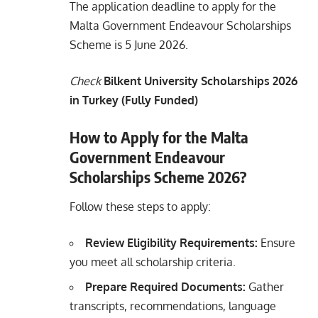
The application deadline to apply for the
Malta Government Endeavour Scholarships
Scheme is 5 June 2026.
Check
Bilkent University Scholarships 2026
in Turkey (Fully Funded)
How to Apply for the Malta
Government Endeavour
Scholarships Scheme 2026?
Follow these steps to apply:
Review Eligibility Requirements:
Ensure
you meet all scholarship criteria.
Prepare Required Documents:
Gather
transcripts, recommendations, language