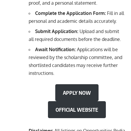
proof, and a personal statement.
Complete the Application Form:
Fill in all
personal and academic details accurately.
Submit Application:
Upload and submit
all required documents before the deadline.
Await Notification:
Applications will be
reviewed by the scholarship committee, and
shortlisted candidates may receive further
instructions.
APPLY NOW
OFFICIAL WEBSITE
Disclaimer:
All listings on Opportunities Pedia