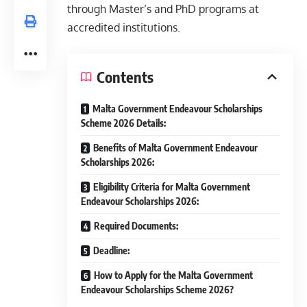
through Master’s and PhD programs at
accredited institutions.
Contents
Malta Government Endeavour Scholarships
Scheme 2026 Details:
Benefits of Malta Government Endeavour
Scholarships 2026:
Eligibility Criteria for Malta Government
Endeavour Scholarships 2026:
Required Documents:
Deadline:
How to Apply for the Malta Government
Endeavour Scholarships Scheme 2026?