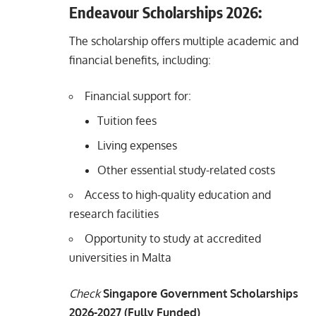
Endeavour Scholarships 2026:
The scholarship offers multiple academic and
financial benefits, including:
Financial support for:
Tuition fees
Living expenses
Other essential study-related costs
Access to high-quality education and
research facilities
Opportunity to study at accredited
universities in Malta
Check
Singapore Government Scholarships
2026-2027 (Fully Funded)