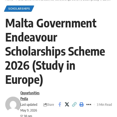
SCHOLARSHIPS
Malta Government
Endeavour
Scholarships Scheme
2026 (Study in
Europe)
Opportunities
Pedia
Share
Last updated:
3 Min Read
May 9, 2026
12:38 pm