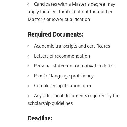
Candidates with a Master’s degree may
apply for a Doctorate, but not for another
Master’s or lower qualification.
Required Documents:
Academic transcripts and certificates
Letters of recommendation
Personal statement or motivation letter
Proof of language proficiency
Completed application form
Any additional documents required by the
scholarship guidelines
Deadline: