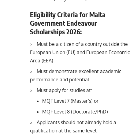
Eligibility Criteria for Malta
Government Endeavour
Scholarships 2026:
Must be a citizen of a country outside the
European Union (EU) and European Economic
Area (EEA)
Must demonstrate excellent academic
performance and potential
Must apply for studies at:
MQF Level 7 (Master’s) or
MQF Level 8 (Doctorate/PhD)
Applicants should not already hold a
qualification at the same level.