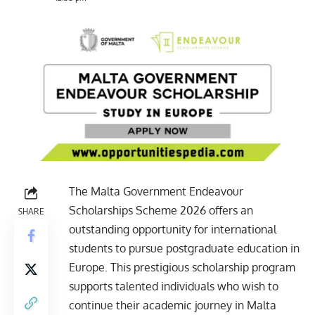
The Malta Government Endeavour
Scholarships Scheme 2026 offers an
SHARE
outstanding opportunity for international
students to pursue postgraduate education in
Europe. This prestigious scholarship program
supports talented individuals who wish to
continue their academic journey in Malta