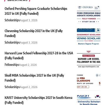
Oxford Pershing Square Graduate Scholarships
2027 in UK (Fully Funded)
Scholarships
August 3, 2026
Chevening Scholarship 2027 in the UK (Fully
Funded)
Scholarships
August 3, 2026
Harvard Law School Fellowship 2027-28 in the USA
(Fully Funded)
Fellowships
August 2, 2026
Skoll MBA Scholarships 2027 in the UK (Fully
Funded)
Scholarships
August 2, 2026
KAIST University Scholarships 2027 in South Korea
(Fully Funded)