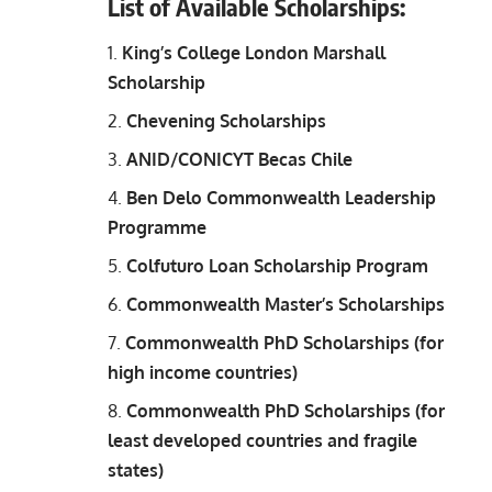
List of Available Scholarships
:
King’s College London Marshall
Scholarship
Chevening Scholarships
ANID/CONICYT Becas Chile
Ben Delo Commonwealth Leadership
Programme
Colfuturo Loan Scholarship Program
Commonwealth Master’s Scholarships
Commonwealth PhD Scholarships (for
high income countries)
Commonwealth PhD Scholarships (for
least developed countries and fragile
states)