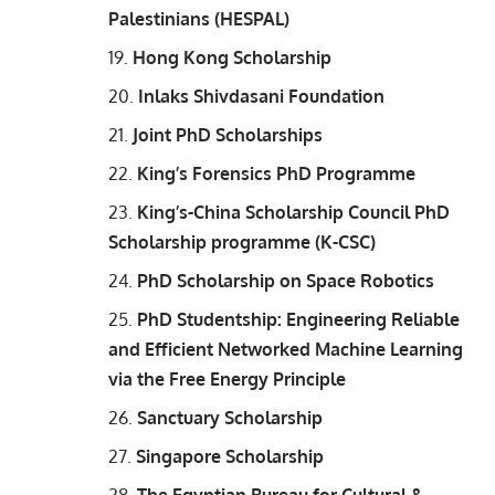
Palestinians (HESPAL)
Hong Kong Scholarship
Inlaks Shivdasani Foundation
Joint PhD Scholarships
King’s Forensics PhD Programme
King’s-China Scholarship Council PhD
Scholarship programme (K-CSC)
PhD Scholarship on Space Robotics
PhD Studentship: Engineering Reliable
and Efficient Networked Machine Learning
via the Free Energy Principle
Sanctuary Scholarship
Singapore Scholarship
The Egyptian Bureau for Cultural &