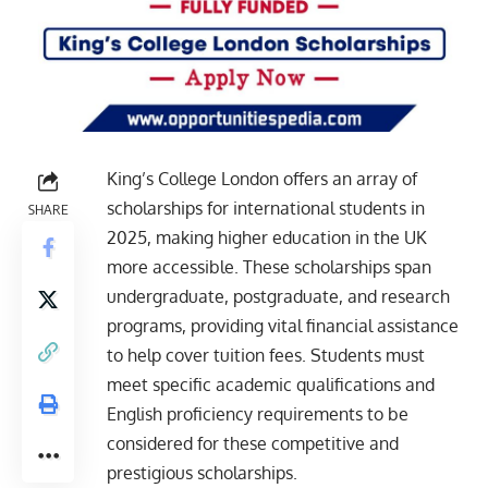
King’s College London offers an array of
scholarships for international students in
SHARE
2025, making higher education in the UK
more accessible. These scholarships span
undergraduate, postgraduate, and research
programs, providing vital financial assistance
to help cover tuition fees. Students must
meet specific academic qualifications and
English proficiency requirements to be
considered for these competitive and
prestigious scholarships.