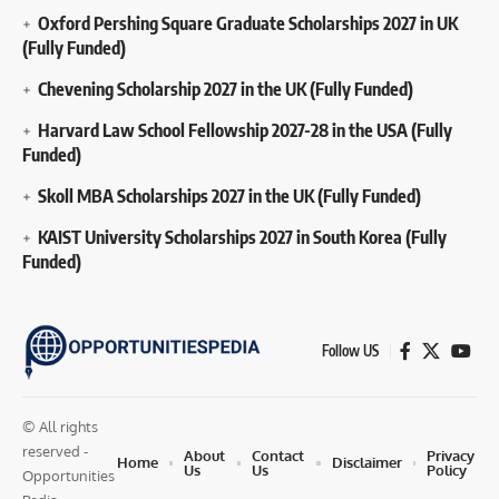
Oxford Pershing Square Graduate Scholarships 2027 in UK
(Fully Funded)
Chevening Scholarship 2027 in the UK (Fully Funded)
Harvard Law School Fellowship 2027-28 in the USA (Fully
Funded)
Skoll MBA Scholarships 2027 in the UK (Fully Funded)
KAIST University Scholarships 2027 in South Korea (Fully
Funded)
Follow US
© All rights
reserved -
About
Contact
Privacy
Home
Disclaimer
Us
Us
Policy
Opportunities