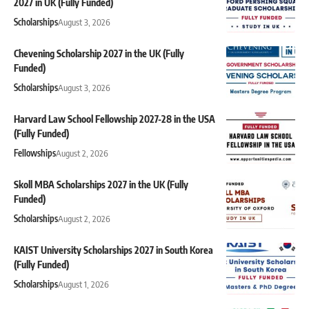
2027 in UK (Fully Funded)
Scholarships
August 3, 2026
Chevening Scholarship 2027 in the UK (Fully
Funded)
Scholarships
August 3, 2026
Harvard Law School Fellowship 2027-28 in the USA
(Fully Funded)
Fellowships
August 2, 2026
Skoll MBA Scholarships 2027 in the UK (Fully
Funded)
Scholarships
August 2, 2026
KAIST University Scholarships 2027 in South Korea
(Fully Funded)
Scholarships
August 1, 2026