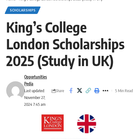
SCHOLARSHIPS
King’s College
London Scholarships
2025 (Study in UK)
Opportunities
Pedia
Share
Last updated:
5 Min Read
November 27,
2024 7:45 am