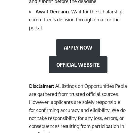
and submit before the deadline.
Await Decision
: Wait for the scholarship
committee’s decision through email or the
portal.
APPLY NOW
OFFICIAL WEBSITE
Disclaimer:
All listings on Opportunities Pedia
are gathered from trusted official sources.
However, applicants are solely responsible
for confirming accuracy and eligibility. We do
not take responsibility for any loss, errors, or
consequences resulting from participation in