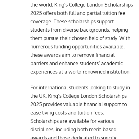
the world, King’s College London Scholarships
2025 offers both full and partial tuition fee
coverage. These scholarships support
students from diverse backgrounds, helping
them pursue their chosen field of study. With
numerous funding opportunities available,
these awards aim to remove financial
barriers and enhance students’ academic
experiences at a world-renowned institution.
For international students looking to study in
the UK, King’s College London Scholarships
2025 provides valuable financial support to
ease living costs and tuition fees.
Scholarships are available for various
disciplines, including both merit-based
awards and those dedicated to specific