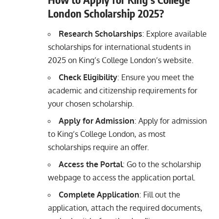
London Scholarship 2025?
Research Scholarships
: Explore available
scholarships for international students in
2025 on King’s College London’s website.
Check Eligibility
: Ensure you meet the
academic and citizenship requirements for
your chosen scholarship.
Apply for Admission
: Apply for admission
to King’s College London, as most
scholarships require an offer.
Access the Portal
: Go to the scholarship
webpage to access the application portal.
Complete Application
: Fill out the
application, attach the required documents,