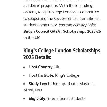
academic programs. With these funding
options, King’s College London is committed
to supporting the success of its international
student community.
You can also apply for
British Council GREAT Scholarships 2025-26
in the UK
King’s College London Scholarships
2025 Details:
Host Country:
UK
Host
Institute:
King’s College
Study Level:
Undergraduate, Masters,
MPhil, PhD
Eligibility:
International students