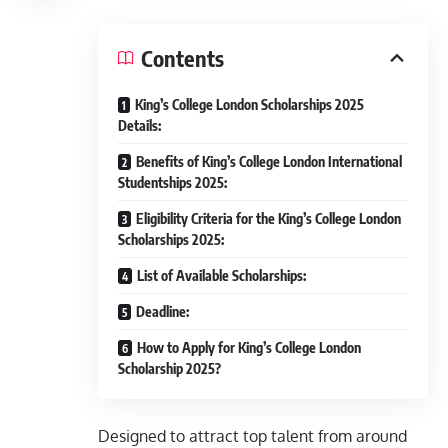
Contents
King’s College London Scholarships 2025
Details:
Benefits of King’s College London International
Studentships 2025:
Eligibility Criteria for the King’s College London
Scholarships 2025:
List of Available Scholarships:
Deadline:
How to Apply for King’s College London
Scholarship 2025?
Designed to attract top talent from around