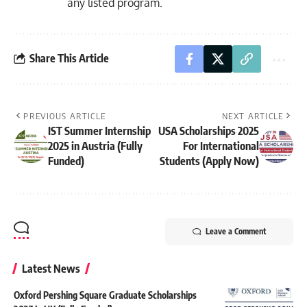
any listed program.
Share This Article
PREVIOUS ARTICLE
NEXT ARTICLE
IST Summer Internship
USA Scholarships 2025
2025 in Austria (Fully
For International
Funded)
Students (Apply Now)
Leave a Comment
Latest News
Oxford Pershing Square Graduate Scholarships