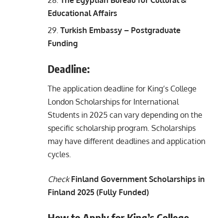
Educational Affairs
Turkish Embassy – Postgraduate
Funding
Deadline:
The application deadline for King’s College
London Scholarships for International
Students in 2025 can vary depending on the
specific scholarship program. Scholarships
may have different deadlines and application
cycles.
Check
Finland Government Scholarships in
Finland 2025 (Fully Funded)
How to Apply for King’s College