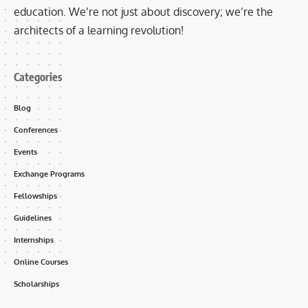
education. We’re not just about discovery; we’re the
architects of a learning revolution!
Categories
Blog
Conferences
Events
Exchange Programs
Fellowships
Guidelines
Internships
Online Courses
Scholarships