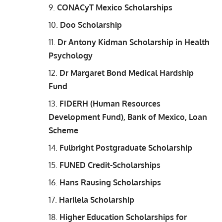
CONACyT Mexico Scholarships
Doo Scholarship
Dr Antony Kidman Scholarship in Health
Psychology
Dr Margaret Bond Medical Hardship
Fund
FIDERH (Human Resources
Development Fund), Bank of Mexico, Loan
Scheme
Fulbright Postgraduate Scholarship
FUNED Credit-Scholarships
Hans Rausing Scholarships
Harilela Scholarship
Higher Education Scholarships for