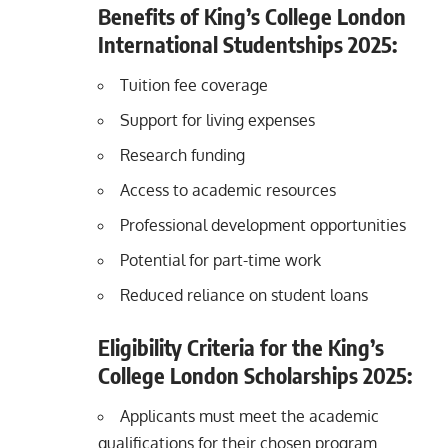
Benefits of King’s College London
International Studentships 2025:
Tuition fee coverage
Support for living expenses
Research funding
Access to academic resources
Professional development opportunities
Potential for part-time work
Reduced reliance on student loans
Eligibility Criteria for the King’s
College London Scholarships 2025:
Applicants must meet the academic
qualifications for their chosen program.