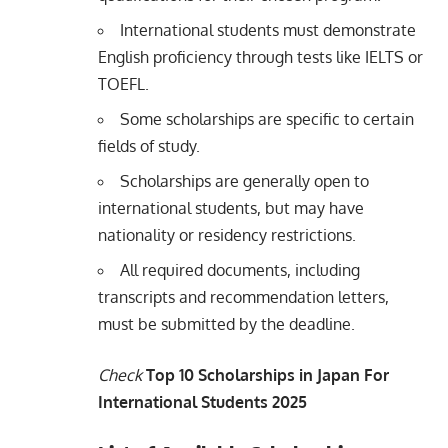
International students must demonstrate
English proficiency through tests like IELTS or
TOEFL.
Some scholarships are specific to certain
fields of study.
Scholarships are generally open to
international students, but may have
nationality or residency restrictions.
All required documents, including
transcripts and recommendation letters,
must be submitted by the deadline.
Check
Top 10 Scholarships in Japan For
International Students 2025