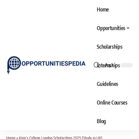
Home
Opportunities
Scholarships
Internships
Aa
Font
Resizer
Guidelines
Online Courses
Blog
Home
»
King’s College London Scholarships 2025 (Study in UK)