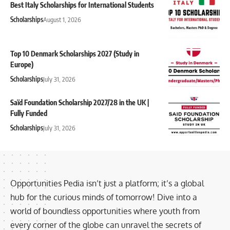
Best Italy Scholarships for International Students
Scholarships
August 1, 2026
Top 10 Denmark Scholarships 2027 (Study in
Europe)
Scholarships
July 31, 2026
Saïd Foundation Scholarship 2027/28 in the UK |
Fully Funded
Scholarships
July 31, 2026
Opportunities Pedia isn’t just a platform; it’s a global
hub for the curious minds of tomorrow! Dive into a
world of boundless opportunities where youth from
every corner of the globe can unravel the secrets of