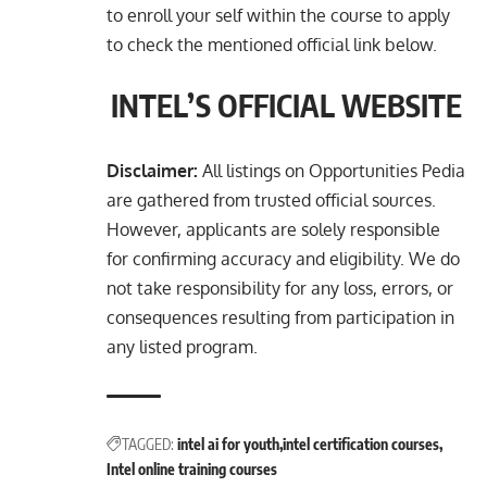
to enroll your self within the course to apply
to check the mentioned official link below.
INTEL’S OFFICIAL WEBSITE
Disclaimer:
All listings on Opportunities Pedia
are gathered from trusted official sources.
However, applicants are solely responsible
for confirming accuracy and eligibility. We do
not take responsibility for any loss, errors, or
consequences resulting from participation in
any listed program.
TAGGED:
intel ai for youth
intel certification courses
Intel online training courses