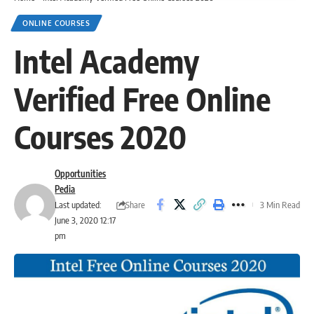
ONLINE COURSES
Intel Academy
Verified Free Online
Courses 2020
Opportunities
Pedia
Share
Last updated:
3 Min Read
June 3, 2020 12:17
pm