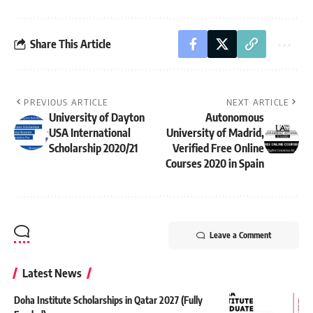
Share This Article
PREVIOUS ARTICLE
NEXT ARTICLE
University of Dayton
Autonomous
USA International
University of Madrid,
Scholarship 2020/21
Verified Free Online
Courses 2020 in Spain
Leave a Comment
Latest News
Doha Institute Scholarships in Qatar 2027 (Fully