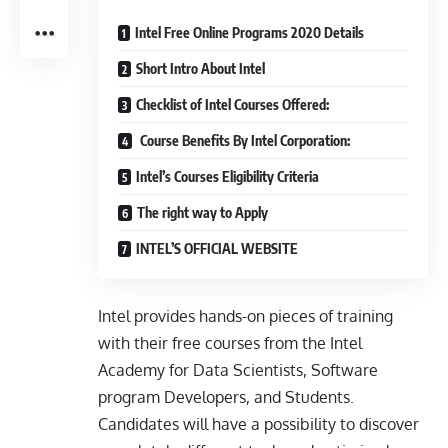
Intel Free Online Programs 2020 Details
Short Intro About Intel
Checklist of Intel Courses Offered:
Course Benefits By Intel Corporation:
Intel’s Courses Eligibility Criteria
The right way to Apply
INTEL’S OFFICIAL WEBSITE
Intel provides hands-on pieces of training
with their free courses from the Intel
Academy for Data Scientists, Software
program Developers, and Students.
Candidates will have a possibility to discover