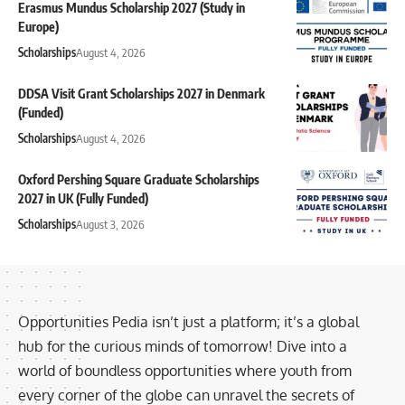
Erasmus Mundus Scholarship 2027 (Study in
Europe)
Scholarships
August 4, 2026
DDSA Visit Grant Scholarships 2027 in Denmark
(Funded)
Scholarships
August 4, 2026
Oxford Pershing Square Graduate Scholarships
2027 in UK (Fully Funded)
Scholarships
August 3, 2026
Opportunities Pedia isn’t just a platform; it’s a global
hub for the curious minds of tomorrow! Dive into a
world of boundless opportunities where youth from
every corner of the globe can unravel the secrets of