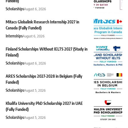
Funded)
Scholarships
August 6, 2026
Mitacs Globalink Research Internship 2027 in
Canada (Fully Funded)
Internships
August 6, 2026
Finland Scholarships Without IELTS 2027 (Study in
Finland)
Scholarships
August 6, 2026
ARES Scholarships 2027-2028 in Belgium (Fully
Funded)
Scholarships
August 5, 2026
Khalifa University PhD Scholarship 2027 in UAE
(Fully Funded)
Scholarships
August 5, 2026