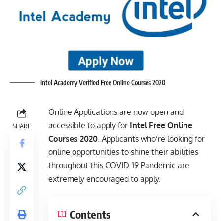
Intel Academy Verified Free Online Courses 2020
Online Applications are now open and
accessible to apply for
Intel Free Online
SHARE
Courses 2020
. Applicants who’re looking for
online opportunities to shine their abilities
throughout this COVID-19 Pandemic are
extremely encouraged to apply.
Contents