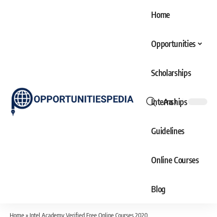
Home
Opportunities
Scholarships
Internships
Aa
Font
Resizer
Guidelines
Online Courses
Blog
Home
»
Intel Academy Verified Free Online Courses 2020