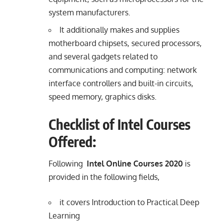
system manufacturers.
It additionally makes and supplies
motherboard chipsets, secured processors,
and several gadgets related to
communications and computing: network
interface controllers and built-in circuits,
speed memory, graphics disks.
Checklist of Intel Courses
Offered:
Following
Intel Online Courses 2020
is
provided in the
following fields,
it covers Introduction to Practical Deep
Learning