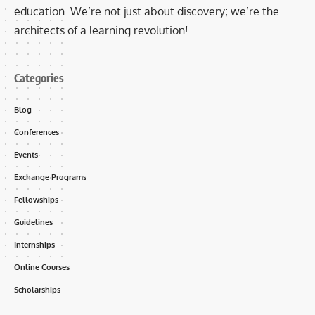
education. We’re not just about discovery; we’re the
architects of a learning revolution!
Categories
Blog
Conferences
Events
Exchange Programs
Fellowships
Guidelines
Internships
Online Courses
Scholarships