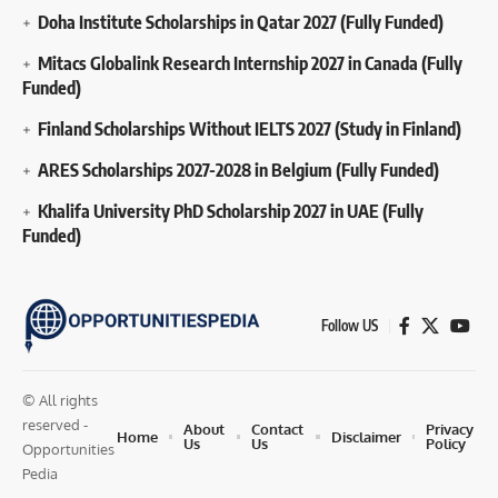
Doha Institute Scholarships in Qatar 2027 (Fully Funded)
Mitacs Globalink Research Internship 2027 in Canada (Fully
Funded)
Finland Scholarships Without IELTS 2027 (Study in Finland)
ARES Scholarships 2027-2028 in Belgium (Fully Funded)
Khalifa University PhD Scholarship 2027 in UAE (Fully
Funded)
Follow US
© All rights
reserved -
About
Contact
Privacy
Home
Disclaimer
Us
Us
Policy
Opportunities
Pedia