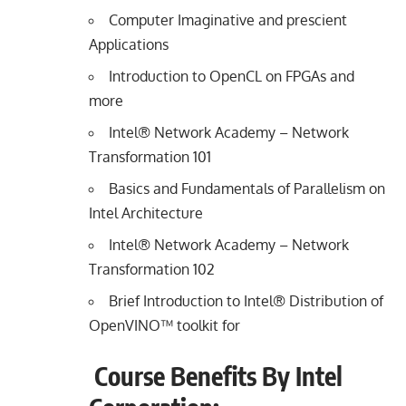
Computer Imaginative and prescient
Applications
Introduction to OpenCL on FPGAs and
more
Intel® Network Academy – Network
Transformation 101
Basics and Fundamentals of Parallelism on
Intel Architecture
Intel® Network Academy – Network
Transformation 102
Brief Introduction to Intel® Distribution of
OpenVINO™ toolkit for
Course Benefits By Intel