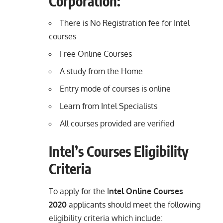
Corporation:
There is No Registration fee for Intel
courses
Free Online Courses
A study from the Home
Entry mode of courses is online
Learn from Intel Specialists
All courses provided are verified
Intel’s Courses Eligibility
Criteria
To apply for the I
ntel Online Courses
2020
applicants should meet the following
eligibility criteria which include: