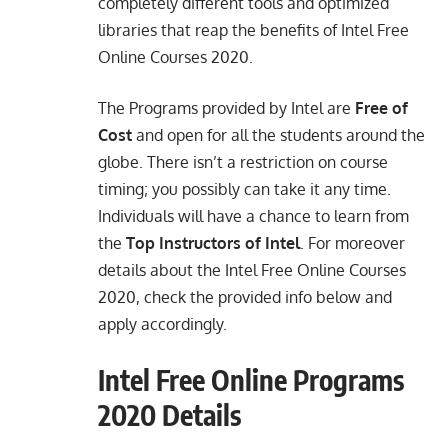
completely different tools and optimized
libraries that reap the benefits of Intel Free
Online Courses 2020.
The Programs provided by Intel are
Free of
Cost
and open for all the students around the
globe. There isn’t a restriction on course
timing; you possibly can take it any time.
Individuals will have a chance to learn from
the
Top Instructors of Intel
. For moreover
details about the Intel Free Online Courses
2020, check the provided info below and
apply accordingly.
Intel Free Online Programs
2020 Details