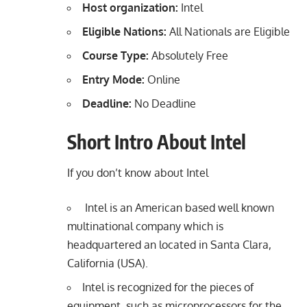
Host organization:
Intel
Eligible Nations:
All Nationals are Eligible
Course Type:
Absolutely Free
Entry Mode:
Online
Deadline:
No Deadline
Short Intro About Intel
If you don’t know about Intel
Intel is an American based well known
multinational company which is
headquartered an located in Santa Clara,
California (USA).
Intel is recognized for the pieces of
equipment, such as microprocessors for the