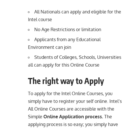
All Nationals can apply and eligible for the
Intel course
No Age Restrictions or limitation
Applicants from any Educational
Environment can join
Students of Colleges, Schools, Universities
all can apply for this Online Course
The right way to Apply
To apply for the Intel Online Courses, you
simply have to register your self online. Intel’s
All Online Courses are accessible with the
Simple
Online Application process.
The
applying process is so easy; you simply have