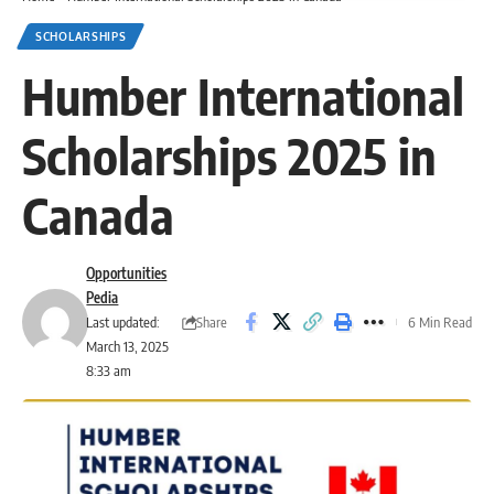
SCHOLARSHIPS
Humber International
Scholarships 2025 in
Canada
Opportunities
Pedia
Share
Last updated:
6 Min Read
March 13, 2025
8:33 am