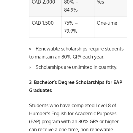
CAD 2,000
80% –
Yes
84.9%
CAD 1,500
75% –
One-time
79.9%
Renewable scholarships require students
to maintain an 80% GPA each year.
Scholarships are unlimited in quantity.
3. Bachelor’s Degree Scholarships for EAP
Graduates
Students who have completed Level 8 of
Humber’s English for Academic Purposes
(EAP) program with an 80% GPA or higher
can receive a one-time, non-renewable