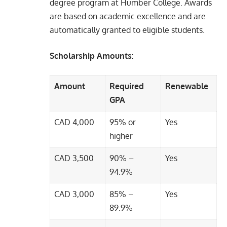
degree program at Humber College. Awards
are based on academic excellence and are
automatically granted to eligible students.
Scholarship Amounts:
Amount
Required
Renewable
GPA
CAD 4,000
95% or
Yes
higher
CAD 3,500
90% –
Yes
94.9%
CAD 3,000
85% –
Yes
89.9%