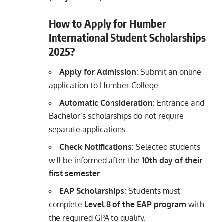
How to Apply for Humber
International Student Scholarships
2025?
Apply for Admission
: Submit an online
application to Humber College.
Automatic Consideration
: Entrance and
Bachelor’s scholarships do not require
separate applications.
Check Notifications
: Selected students
will be informed after the
10th day of their
first semester
.
EAP Scholarships
: Students must
complete
Level 8 of the EAP program
with
the required GPA to qualify.