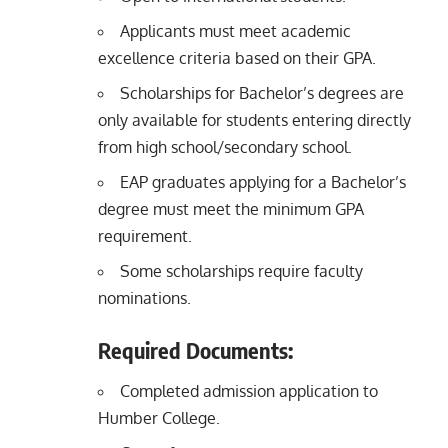
Applicants must meet academic
excellence criteria based on their GPA.
Scholarships for Bachelor’s degrees are
only available for students entering directly
from high school/secondary school.
EAP graduates applying for a Bachelor’s
degree must meet the minimum GPA
requirement.
Some scholarships require faculty
nominations.
Required Documents:
Completed admission application to
Humber College.