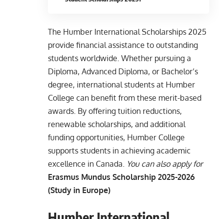
The Humber International Scholarships 2025
provide financial assistance to outstanding
students worldwide. Whether pursuing a
Diploma, Advanced Diploma, or Bachelor’s
degree, international students at Humber
College can benefit from these merit-based
awards. By offering tuition reductions,
renewable scholarships, and additional
funding opportunities, Humber College
supports students in achieving academic
excellence in Canada.
You can also apply for
Erasmus Mundus Scholarship 2025-2026
(Study in Europe)
Humber International