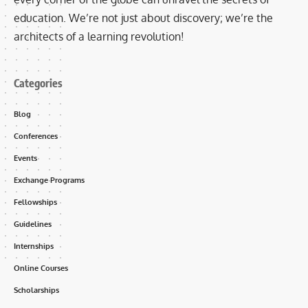
education. We’re not just about discovery; we’re the
architects of a learning revolution!
Categories
Blog
Conferences
Events
Exchange Programs
Fellowships
Guidelines
Internships
Online Courses
Scholarships