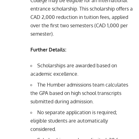
College may be eligible for an international
entrance scholarship. This scholarship offers a
CAD 2,000 reduction in tuition fees, applied
over the first two semesters (CAD 1,000 per
semester).
Further Details:
Scholarships are awarded based on
academic excellence.
The Humber admissions team calculates
the GPA based on high school transcripts
submitted during admission.
No separate application is required;
eligible students are automatically
considered.