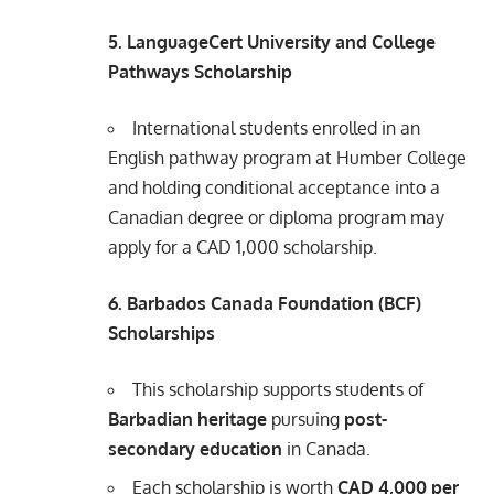
5. LanguageCert University and College
Pathways Scholarship
International students enrolled in an
English pathway program at Humber College
and holding conditional acceptance into a
Canadian degree or diploma program may
apply for a CAD 1,000 scholarship.
6. Barbados Canada Foundation (BCF)
Scholarships
This scholarship supports students of
Barbadian heritage
pursuing
post-
secondary education
in Canada.
Each scholarship is worth
CAD 4,000 per