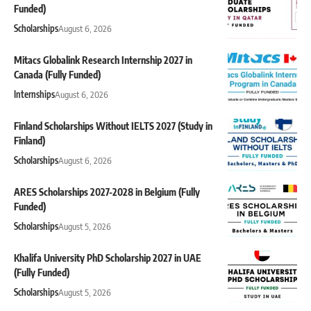
Funded)
Scholarships
August 6, 2026
Mitacs Globalink Research Internship 2027 in
Canada (Fully Funded)
Internships
August 6, 2026
Finland Scholarships Without IELTS 2027 (Study in
Finland)
Scholarships
August 6, 2026
ARES Scholarships 2027-2028 in Belgium (Fully
Funded)
Scholarships
August 5, 2026
Khalifa University PhD Scholarship 2027 in UAE
(Fully Funded)
Scholarships
August 5, 2026