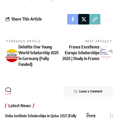
Share This Article
PREVIOUS ARTICLE
NEXT ARTICLE
Deloitte One Young
France Excellence
World Scholarship 2025
Europa Scholarships
in Germany (Fully
2025 | Study in France
Funded)
Leave a Comment
Latest News
Doha Institute Scholarships in Qatar 2027 (Fully