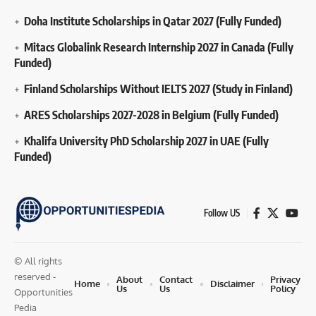
Doha Institute Scholarships in Qatar 2027 (Fully Funded)
Mitacs Globalink Research Internship 2027 in Canada (Fully
Funded)
Finland Scholarships Without IELTS 2027 (Study in Finland)
ARES Scholarships 2027-2028 in Belgium (Fully Funded)
Khalifa University PhD Scholarship 2027 in UAE (Fully
Funded)
Follow US
© All rights
reserved -
About
Contact
Privacy
Home
Disclaimer
Us
Us
Policy
Opportunities
Pedia