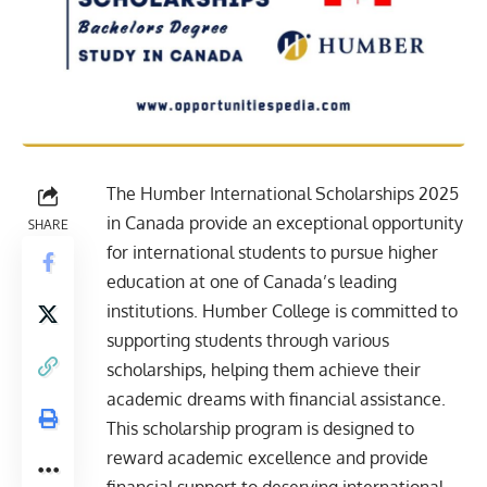
The Humber International Scholarships 2025
in Canada provide an exceptional opportunity
SHARE
for international students to pursue higher
education at one of Canada’s leading
institutions. Humber College is committed to
supporting students through various
scholarships, helping them achieve their
academic dreams with financial assistance.
This scholarship program is designed to
reward academic excellence and provide