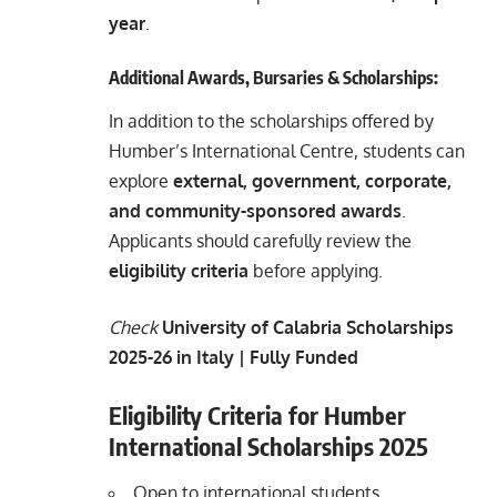
year
.
Additional Awards, Bursaries & Scholarships:
In addition to the scholarships offered by
Humber’s International Centre, students can
explore
external, government, corporate,
and community-sponsored awards
.
Applicants should carefully review the
eligibility criteria
before applying.
Check
University of Calabria Scholarships
2025-26 in Italy | Fully Funded
Eligibility Criteria for Humber
International Scholarships 2025
Open to international students.