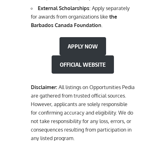
External Scholarships
: Apply separately
for awards from organizations like
the
Barbados Canada Foundation
.
APPLY NOW
OFFICIAL WEBSITE
Disclaimer:
All listings on Opportunities Pedia
are gathered from trusted official sources.
However, applicants are solely responsible
for confirming accuracy and eligibility. We do
not take responsibility for any loss, errors, or
consequences resulting from participation in
any listed program.