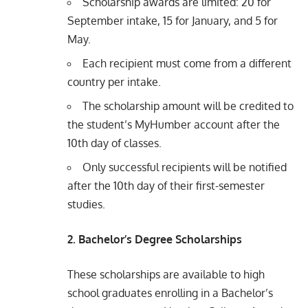
Scholarship awards are limited: 20 for
September intake, 15 for January, and 5 for
May.
Each recipient must come from a different
country per intake.
The scholarship amount will be credited to
the student’s MyHumber account after the
10th day of classes.
Only successful recipients will be notified
after the 10th day of their first-semester
studies.
2. Bachelor’s Degree Scholarships
These scholarships are available to high
school graduates enrolling in a Bachelor’s