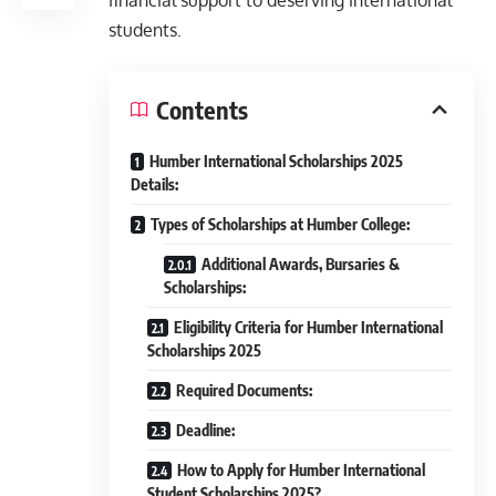
financial support to deserving international
students.
Contents
Humber International Scholarships 2025
Details:
Types of Scholarships at Humber College:
Additional Awards, Bursaries &
Scholarships:
Eligibility Criteria for Humber International
Scholarships 2025
Required Documents:
Deadline:
How to Apply for Humber International
Student Scholarships 2025?