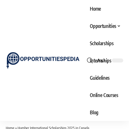
Home
Opportunities
Scholarships
Internships
Aa
Font
Resizer
Guidelines
Online Courses
Blog
Home
»
Humber International Scholarships 2025 in Canada