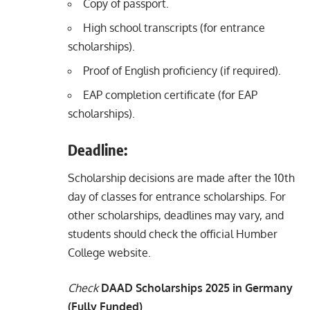
Copy of passport.
High school transcripts (for entrance
scholarships).
Proof of English proficiency (if required).
EAP completion certificate (for EAP
scholarships).
Deadline:
Scholarship decisions are made after the 10th
day of classes for entrance scholarships. For
other scholarships, deadlines may vary, and
students should check the official Humber
College website.
Check
DAAD Scholarships 2025 in Germany
(Fully Funded)