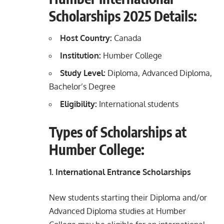
Scholarships 2025 Details:
Host Country:
Canada
Institution:
Humber College
Study Level:
Diploma, Advanced Diploma,
Bachelor’s Degree
Eligibility:
International students
Types of Scholarships at
Humber College:
1. International Entrance Scholarships
New students starting their Diploma and/or
Advanced Diploma studies at Humber