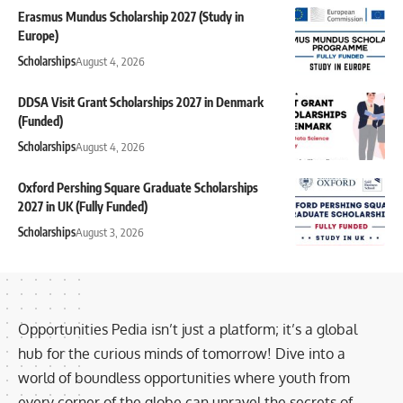
Erasmus Mundus Scholarship 2027 (Study in
Europe)
Scholarships
August 4, 2026
DDSA Visit Grant Scholarships 2027 in Denmark
(Funded)
Scholarships
August 4, 2026
Oxford Pershing Square Graduate Scholarships
2027 in UK (Fully Funded)
Scholarships
August 3, 2026
Opportunities Pedia isn’t just a platform; it’s a global
hub for the curious minds of tomorrow! Dive into a
world of boundless opportunities where youth from
every corner of the globe can unravel the secrets of