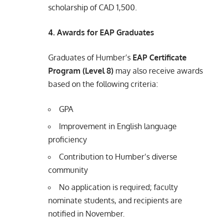
scholarship of CAD 1,500.
4. Awards for EAP Graduates
Graduates of Humber’s
EAP Certificate
Program (Level 8)
may also receive awards
based on the following criteria:
GPA
Improvement in English language
proficiency
Contribution to Humber’s diverse
community
No application is required; faculty
nominate students, and recipients are
notified in November.