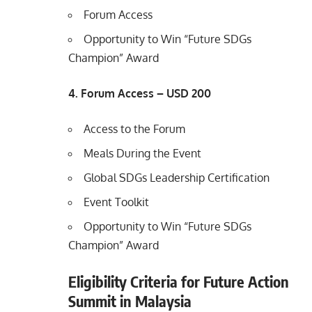
Forum Access
Opportunity to Win “Future SDGs
Champion” Award
4. Forum Access – USD 200
Access to the Forum
Meals During the Event
Global SDGs Leadership Certification
Event Toolkit
Opportunity to Win “Future SDGs
Champion” Award
Eligibility Criteria for Future Action
Summit in Malaysia