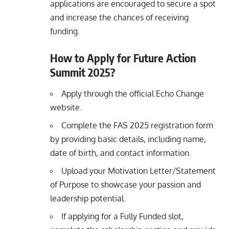
applications are encouraged to secure a spot
and increase the chances of receiving
funding.
How to Apply for Future Action
Summit 2025?
Apply through the official Echo Change
website.
Complete the FAS 2025 registration form
by providing basic details, including name,
date of birth, and contact information.
Upload your Motivation Letter/Statement
of Purpose to showcase your passion and
leadership potential.
If applying for a Fully Funded slot,