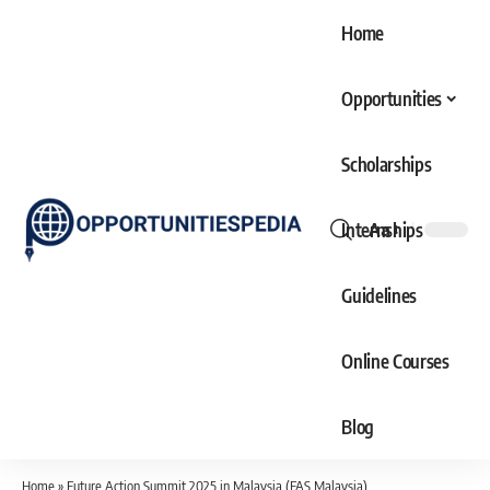
Home
Opportunities
Scholarships
Internships
Aa
Font
Resizer
Guidelines
Online Courses
Blog
Home
»
Future Action Summit 2025 in Malaysia (FAS Malaysia)