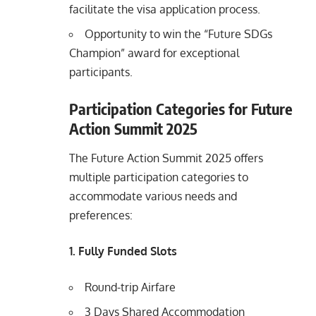
facilitate the visa application process.
Opportunity to win the “Future SDGs
Champion” award for exceptional
participants.
Participation Categories for Future
Action Summit 2025
The Future Action Summit 2025 offers
multiple participation categories to
accommodate various needs and
preferences:
1. Fully Funded Slots
Round-trip Airfare
3 Days Shared Accommodation