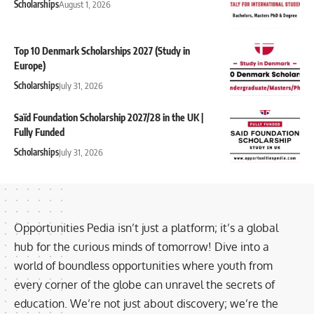
Scholarships
August 1, 2026
Top 10 Denmark Scholarships 2027 (Study in
Europe)
Scholarships
July 31, 2026
Saïd Foundation Scholarship 2027/28 in the UK |
Fully Funded
Scholarships
July 31, 2026
Opportunities Pedia isn’t just a platform; it’s a global
hub for the curious minds of tomorrow! Dive into a
world of boundless opportunities where youth from
every corner of the globe can unravel the secrets of
education. We’re not just about discovery; we’re the