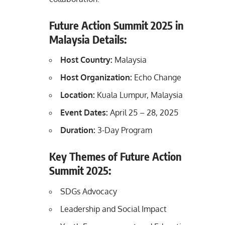
Future Action Summit 2025 in
Malaysia Details:
Host Country:
Malaysia
Host Organization:
Echo Change
Location:
Kuala Lumpur, Malaysia
Event Dates:
April 25 – 28, 2025
Duration:
3-Day Program
Key Themes of Future Action
Summit 2025:
SDGs Advocacy
Leadership and Social Impact