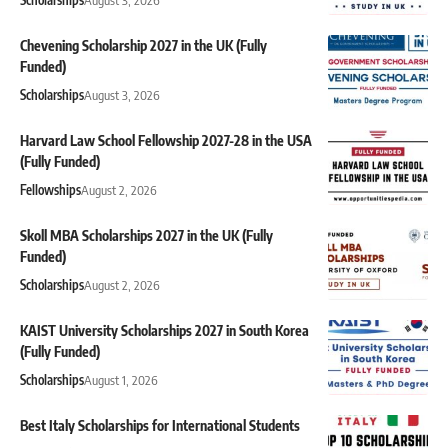
Chevening Scholarship 2027 in the UK (Fully
Funded)
Scholarships
August 3, 2026
Harvard Law School Fellowship 2027-28 in the USA
(Fully Funded)
Fellowships
August 2, 2026
Skoll MBA Scholarships 2027 in the UK (Fully
Funded)
Scholarships
August 2, 2026
KAIST University Scholarships 2027 in South Korea
(Fully Funded)
Scholarships
August 1, 2026
Best Italy Scholarships for International Students