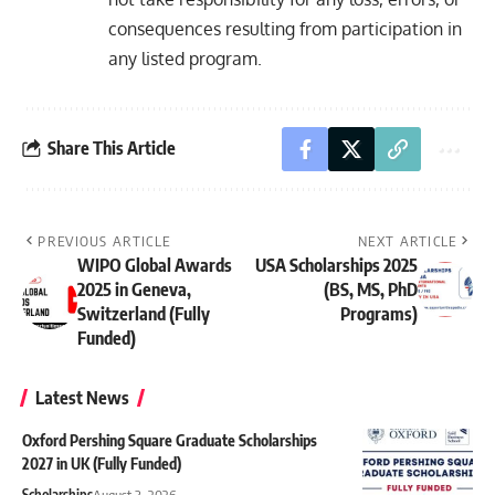
consequences resulting from participation in
any listed program.
Share This Article
PREVIOUS ARTICLE
NEXT ARTICLE
WIPO Global Awards
USA Scholarships 2025
2025 in Geneva,
(BS, MS, PhD
Switzerland (Fully
Programs)
Funded)
Latest News
Oxford Pershing Square Graduate Scholarships
2027 in UK (Fully Funded)
Scholarships
August 3, 2026