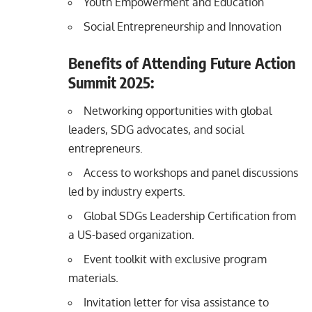
Youth Empowerment and Education
Social Entrepreneurship and Innovation
Benefits of Attending Future Action
Summit 2025:
Networking opportunities with global
leaders, SDG advocates, and social
entrepreneurs.
Access to workshops and panel discussions
led by industry experts.
Global SDGs Leadership Certification from
a US-based organization.
Event toolkit with exclusive program
materials.
Invitation letter for visa assistance to