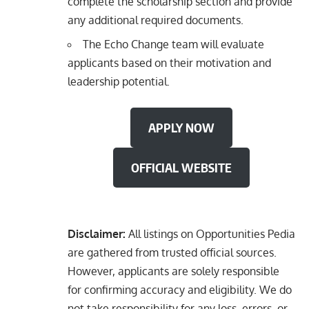
complete the scholarship section and provide
any additional required documents.
The Echo Change team will evaluate
applicants based on their motivation and
leadership potential.
APPLY NOW
OFFICIAL WEBSITE
Disclaimer:
All listings on Opportunities Pedia
are gathered from trusted official sources.
However, applicants are solely responsible
for confirming accuracy and eligibility. We do
not take responsibility for any loss, errors, or