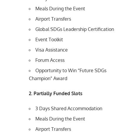
Meals During the Event
Airport Transfers
Global SDGs Leadership Certification
Event Toolkit
Visa Assistance
Forum Access
Opportunity to Win “Future SDGs
Champion” Award
2. Partially Funded Slots
3 Days Shared Accommodation
Meals During the Event
Airport Transfers