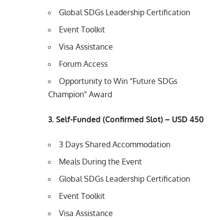
Global SDGs Leadership Certification
Event Toolkit
Visa Assistance
Forum Access
Opportunity to Win “Future SDGs
Champion” Award
3. Self-Funded (Confirmed Slot) – USD 450
3 Days Shared Accommodation
Meals During the Event
Global SDGs Leadership Certification
Event Toolkit
Visa Assistance