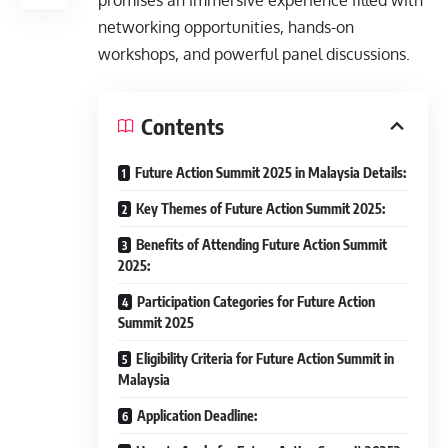
promises an immersive experience filled with
networking opportunities, hands-on
workshops, and powerful panel discussions.
Contents
Future Action Summit 2025 in Malaysia Details:
Key Themes of Future Action Summit 2025:
Benefits of Attending Future Action Summit
2025:
Participation Categories for Future Action
Summit 2025
Eligibility Criteria for Future Action Summit in
Malaysia
Application Deadline: