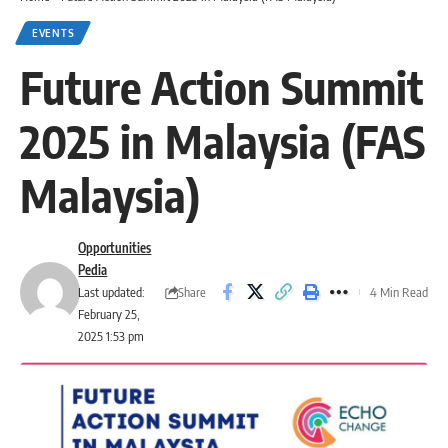
EVENTS
Future Action Summit
2025 in Malaysia (FAS
Malaysia)
Opportunities
Pedia
Share
Last updated:
4 Min Read
February 25,
2025 1:53 pm