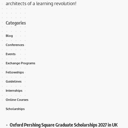
architects of a learning revolution!
Categories
Blog
Conferences
Events
Exchange Programs
Fellowships
Guidelines
Internships
Online Courses
Scholarships
Oxford Pershing Square Graduate Scholarships 2027 in UK