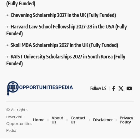
(Fully Funded)
Chevening Scholarship 2027 in the UK (Fully Funded)
Harvard Law School Fellowship 2027-28 in the USA (Fully
Funded)
Skoll MBA Scholarships 2027 in the UK (Fully Funded)
KAIST University Scholarships 2027 in South Korea (Fully
Funded)
Follow US
© All rights
reserved -
About
Contact
Privacy
Home
Disclaimer
Us
Us
Policy
Opportunities
Pedia