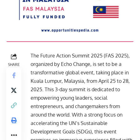
The Future Action Summit 2025 (FAS 2025),
organized by Echo Change, is set to be a
SHARE
transformative global event, taking place in
Kuala Lumpur, Malaysia, from April 25 to 28,
2025. This 3-day summit is dedicated to
empowering young leaders, social
entrepreneurs, and changemakers from
around the world. With a strong focus on
accelerating the UN’s Sustainable
Development Goals (SDGs), this event