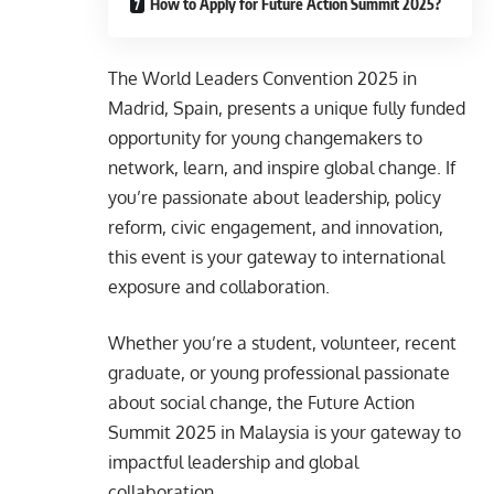
How to Apply for Future Action Summit 2025?
The World Leaders Convention 2025 in
Madrid, Spain, presents a unique fully funded
opportunity for young changemakers to
network, learn, and inspire global change. If
you’re passionate about leadership, policy
reform, civic engagement, and innovation,
this event is your gateway to international
exposure and collaboration.
Whether you’re a student, volunteer, recent
graduate, or young professional passionate
about social change, the Future Action
Summit 2025 in Malaysia is your gateway to
impactful leadership and global
collaboration.