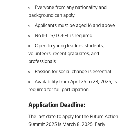
Everyone from any nationality and
background can apply.
Applicants must be aged 16 and above.
No IELTS/TOEFL is required.
Open to young leaders, students,
volunteers, recent graduates, and
professionals.
Passion for social change is essential.
Availability from April 25 to 28, 2025, is
required for full participation.
Application Deadline:
The last date to apply for the Future Action
Summit 2025 is March 8, 2025. Early