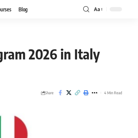
ourses
Blog
Aa
Font
Resizer
gram 2026 in Italy
Share
4 Min Read