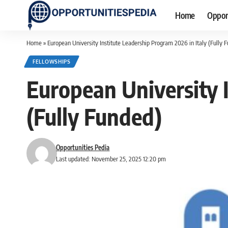
Home
Oppor
Home
»
European University Institute Leadership Program 2026 in Italy (Fully 
FELLOWSHIPS
European University I
(Fully Funded)
Opportunities Pedia
Last updated: November 25, 2025 12:20 pm