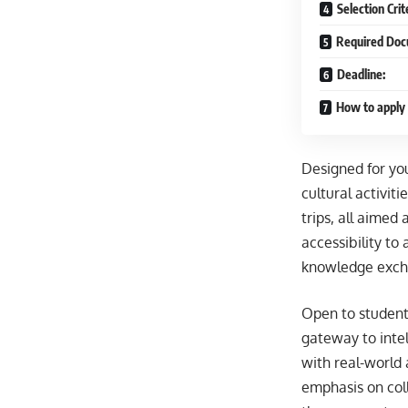
Selection Crit
Required Doc
Deadline:
How to apply
Designed for yo
cultural activit
trips, all aimed
accessibility to
knowledge excha
Open to students
gateway to inte
with real-world 
emphasis on coll