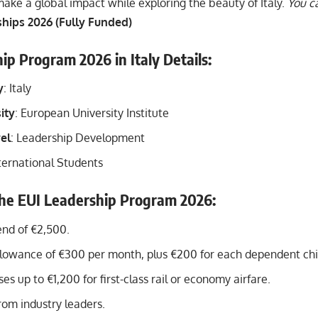
ake a global impact while exploring the beauty of Italy.
You ca
hips 2026 (Fully Funded)
ip Program 2026 in Italy Details:
y
: Italy
ity
: European University Institute
el
: Leadership Development
ternational Students
the EUI Leadership Program 202
6:
end of €2,500.
lowance of €300 per month, plus €200 for each dependent chi
es up to €1,200 for first-class rail or economy airfare.
rom industry leaders.