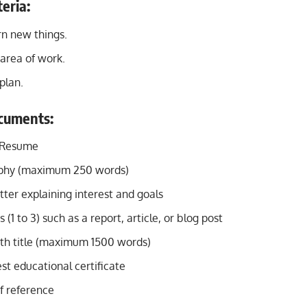
teria:
arn new things.
area of work.
plan.
cuments:
/Resume
aphy (maximum 250 words)
tter explaining interest and goals
(1 to 3) such as a report, article, or blog post
th title (maximum 1500 words)
st educational certificate
f reference