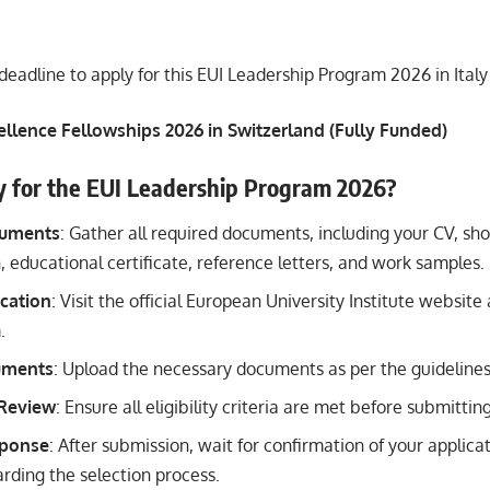
deadline to apply for this EUI Leadership Program 2026 in Italy
ellence Fellowships 2026 in Switzerland (Fully Funded)
y for the EUI Leadership Program 2026?
cuments
: Gather all required documents, including your CV, sh
n, educational certificate, reference letters, and work samples.
cation
: Visit the official European University Institute websit
.
uments
: Upload the necessary documents as per the guidelines
 Review
: Ensure all eligibility criteria are met before submittin
sponse
: After submission, wait for confirmation of your applica
arding the selection process.