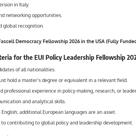
rsion in Italy.
nd networking opportunities.
nd global recognition.
ascell Democracy Fellowship 2026 in the USA (Fully Funde
riteria for the EUI Policy
Leadership
Fellowship 20
dates of all nationalities.
st hold a master’s degree or equivalent in a relevant field.
professional experience in policy-making, research, or leader
ication and analytical skills.
n English; additional European languages are an asset.
o contributing to global policy and leadership development.