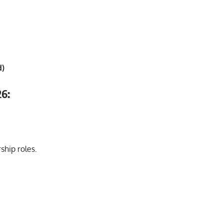
d)
26:
ship roles.