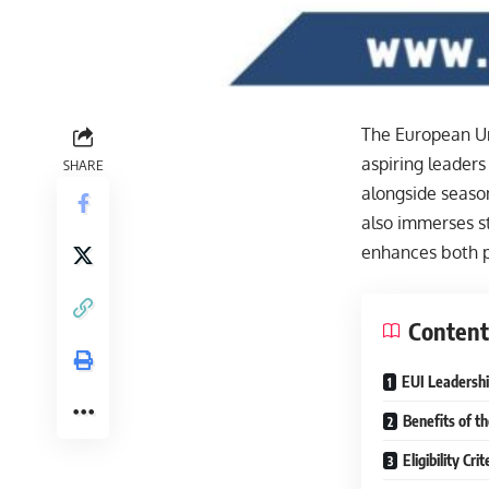
The European Uni
aspiring leaders
SHARE
alongside season
also immerses st
enhances both p
Content
EUI Leadershi
Benefits of t
Eligibility Cr