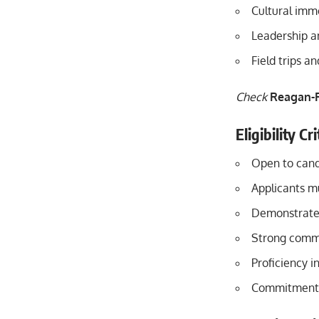
Cultural imme
Leadership a
Field trips a
Check
Reagan-F
Eligibility C
Open to candi
Applicants mu
Demonstrated 
Strong commun
Proficiency i
Commitment t