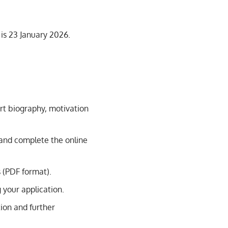
 is 23 January 2026.
ort biography, motivation
e and complete the online
 (PDF format).
g your application.
tion and further