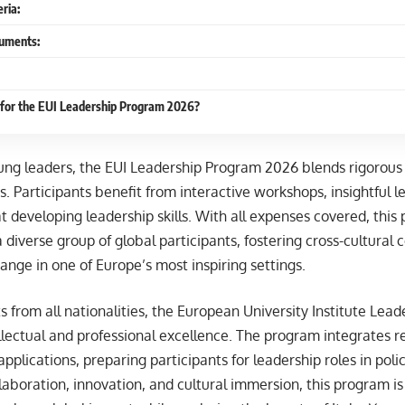
eria:
uments:
 for the EUI Leadership Program 2026?
ung leaders, the EUI Leadership Program 2026 blends rigorou
ies. Participants benefit from interactive workshops, insightful 
 at developing leadership skills. With all expenses covered, thi
 a diverse group of global participants, fostering cross-cultural
nge in one of Europe’s most inspiring settings.
 from all nationalities, the European University Institute Lea
llectual and professional excellence. The program integrates
applications, preparing participants for leadership roles in pol
aboration, innovation, and cultural immersion, this program is 