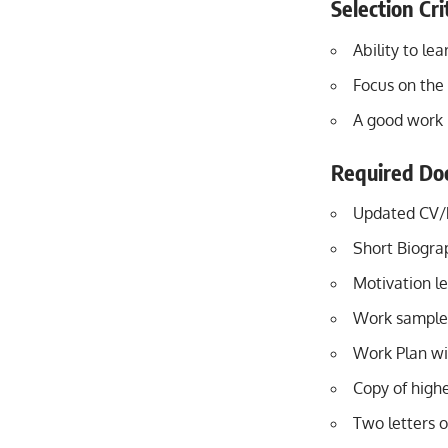
Selection Cri
Ability to le
Focus on the 
A good work 
Required Do
Updated CV
Short Biogr
Motivation le
Work samples 
Work Plan wi
Copy of highe
Two letters o