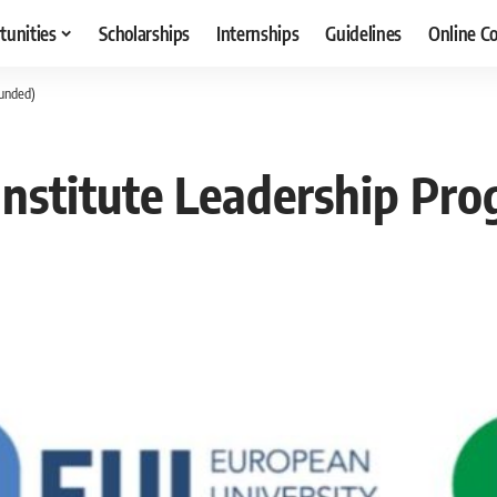
tunities
Scholarships
Internships
Guidelines
Online C
Funded)
nstitute Leadership Pro