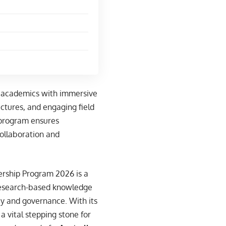
s academics with immersive
lectures, and engaging field
s program ensures
 collaboration and
dership Program 2026 is a
 research-based knowledge
icy and governance. With its
a vital stepping stone for