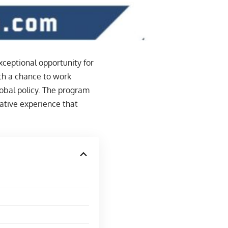
xceptional opportunity for
ith a chance to work
lobal policy. The program
mative experience that