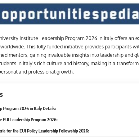
versity Institute Leadership Program 2026 in Italy offers an e
 worldwide. This fully funded initiative provides participants w
ed mentors, gaining invaluable insights into leadership and g
udents in Italy’s rich culture and history, making it a transfor
ersonal and professional growth.
s
p Program 2026 in Italy Details:
he EUI Leadership Program 2026:
iteria for the EUI Policy Leadership Fellowship 2026: