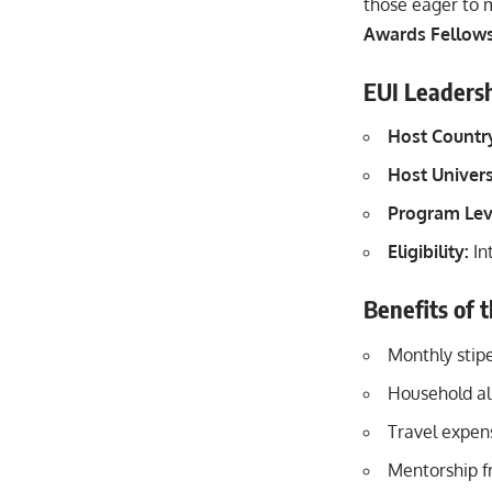
those eager to m
Awards Fellows
EUI Leadersh
Host
Countr
Host Univers
Program Lev
Eligibility:
In
Benefits of 
Monthly stip
Household al
Travel expens
Mentorship f