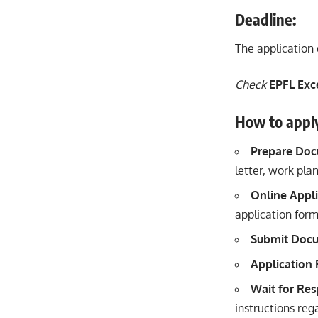
Deadline:
The application 
Check
EPFL Exc
How to appl
Prepare Do
letter, work pla
Online Appli
application form
Submit Doc
Application
Wait for Re
instructions reg