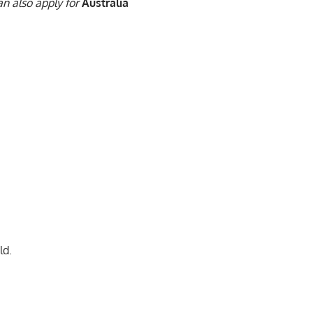
n also apply for
Australia
ld.