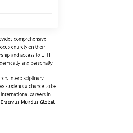
rovides comprehensive
ocus entirely on their
orship and access to ETH
demically and personally.
rch, interdisciplinary
es students a chance to be
international careers in
Erasmus Mundus Global