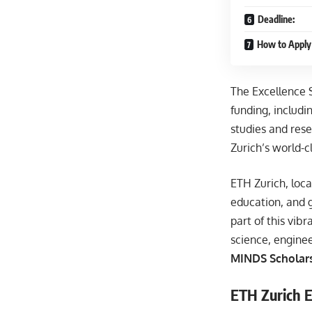
Deadline:
How to Apply 
The Excellence 
funding, includi
studies and rese
Zurich’s world-
ETH Zurich, loca
education, and 
part of this vib
science, engine
MINDS Scholars
ETH Zurich E