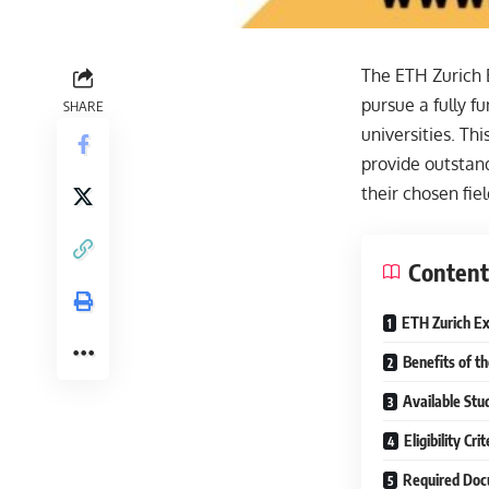
The ETH Zurich E
pursue a fully f
SHARE
universities. Th
provide outstand
their chosen fiel
Content
ETH Zurich Ex
Benefits of t
Available Stu
Eligibility Cr
Required Doc