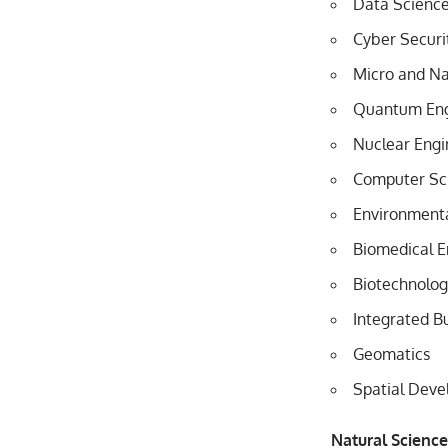
Data Scienc
Cyber Securi
Micro and N
Quantum Eng
Nuclear Engi
Computer Sc
Environmenta
Biomedical E
Biotechnolo
Integrated B
Geomatics
Spatial Deve
Natural Scienc