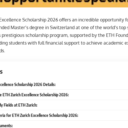
xcellence Scholarship 2026 offers an incredible opportunity fo
unded Master’s degree in Switzerland at one of the world’s top
is prestigious scholarship program, supported by the ETH Found
ing students with full financial support to achieve academic e
ds.
s
cellence Scholarship 2026 Details:
he ETH Zurich Excellence Scholarship 2026:
dy Fields at ETH Zurich:
iteria for ETH Zurich Excellence Scholarship 2026:
uments: