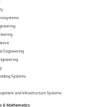
e
ty
anosystems
ineering
neering
ience
l Engineering
ngineering
gy
uilding Systems
lopment and Infrastructure Systems
es & Mathematics