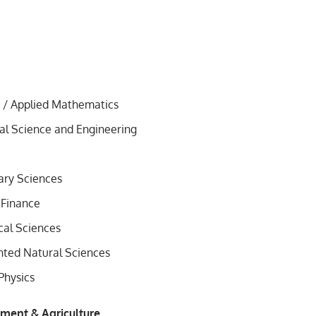
 / Applied Mathematics
l Science and Engineering
nary Sciences
 Finance
al Sciences
ted Natural Sciences
Physics
nment & Agriculture