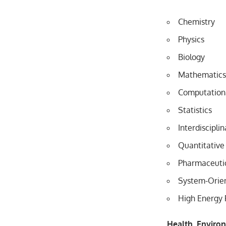
Chemistry
Physics
Biology
Mathematics
Computationa
Statistics
Interdiscipli
Quantitative
Pharmaceutic
System-Orien
High Energy 
Health, Enviro