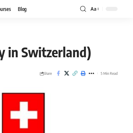
ourses
Blog
Aa
Font
Resizer
y in Switzerland)
Share
5 Min Read