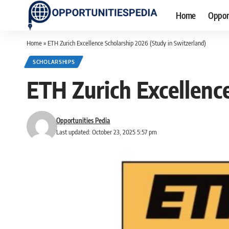
Home
Oppor
Home
»
ETH Zurich Excellence Scholarship 2026 (Study in Switzerland)
SCHOLARSHIPS
ETH Zurich Excellenc
Opportunities Pedia
Last updated: October 23, 2025 5:57 pm