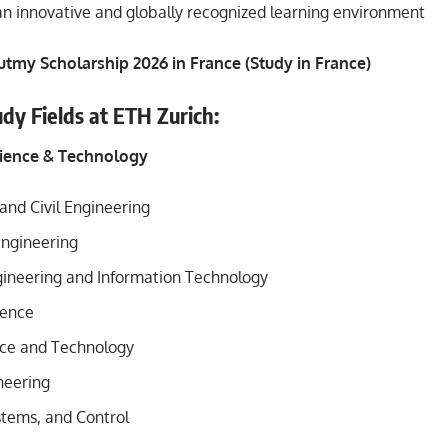
an innovative and globally recognized learning environment
utmy Scholarship 2026 in France (Study in France)
udy Fields at ETH Zurich:
cience & Technology
and Civil Engineering
ngineering
ngineering and Information Technology
ience
ce and Technology
neering
stems, and Control