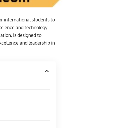
r international students to
 science and technology
ation, is designed to
xcellence and leadership in