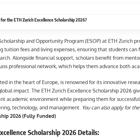
for the ETH Zurich Excellence Scholarship 2026?
Scholarship and Opportunity Program (ESOP) at ETH Zurich p
ng tuition fees and living expenses, ensuring that students can f
arch. Alongside financial support, scholars benefit from ment
class professional network, which helps them advance both aca
ted in the heart of Europe, is renowned for its innovative resea
global impact. The ETH Zurich Excellence Scholarship 2026 giv
rant academic environment while preparing them for successful 
ering, technology, and management.
You can also apply for the
hip 2026 (Fully Funded)
xcellence Scholarship 2026 Details: