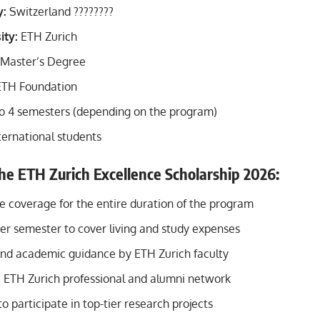
y:
Switzerland ????????
ity:
ETH Zurich
Master’s Degree
TH Foundation
o 4 semesters (depending on the program)
ternational students
the ETH Zurich Excellence Scholarship 2026:
fee coverage for the entire duration of the program
er semester to cover living and study expenses
nd academic guidance by ETH Zurich faculty
e ETH Zurich professional and alumni network
o participate in top-tier research projects