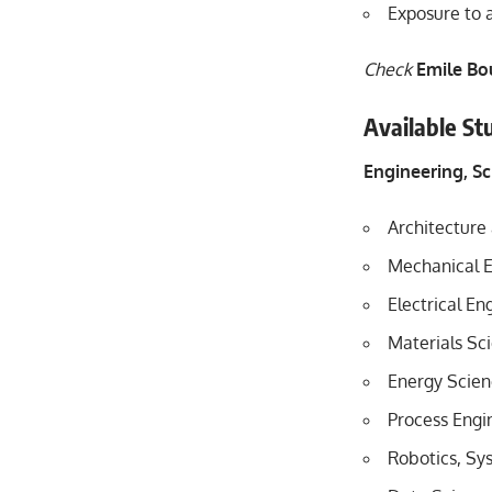
Exposure to 
Check
Emile Bo
Available St
Engineering, S
Architecture 
Mechanical E
Electrical E
Materials Sc
Energy Scien
Process Engi
Robotics, Sy