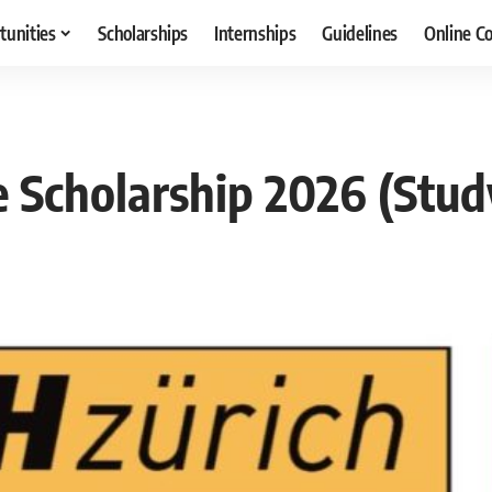
tunities
Scholarships
Internships
Guidelines
Online C
e Scholarship 2026 (Stud