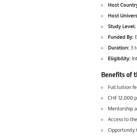
Host Countr
Host Univers
Study Level:
Funded By:
E
Duration:
3 t
Eligibility:
In
Benefits of 
Full tuition 
CHF 12,000 p
Mentorship a
Access to th
Opportunity t