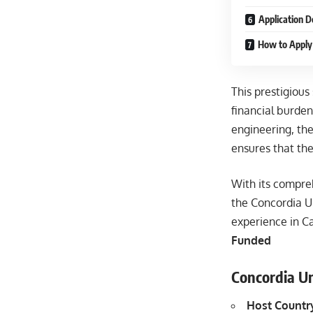
Application D
How to Apply 
This prestigious
financial burden
engineering, the
ensures that the
With its compreh
the Concordia U
experience in 
Funded
Concordia Un
Host Countr