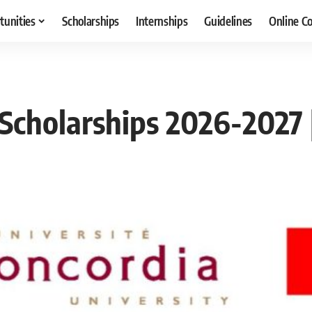
tunities
Scholarships
Internships
Guidelines
Online C
 Scholarships 2026-2027 