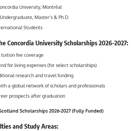
oncordia University, Montréal
Undergraduate, Master’s & Ph.D.
ternational Students
the Concordia University Scholarships 2026-2027:
l tuition fee coverage
nd for living expenses (for select scholarships)
itional research and travel funding
ith a global network of scholars and professionals
eer prospects after graduation
 Scotland Scholarships 2026-2027 (Fully Funded)
lties and Study Areas: