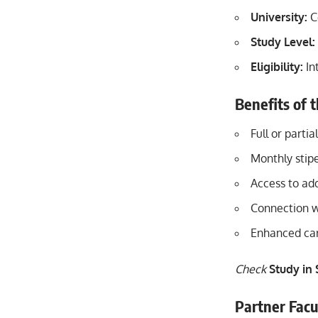
University:
C
Study Level:
Eligibility:
In
Benefits of 
Full or partia
Monthly stipe
Access to add
Connection w
Enhanced car
Check
Study in
Partner Facu