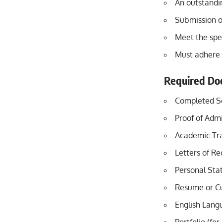
An outstandi
Submission o
Meet the spec
Must adhere 
Required Do
Completed Sc
Proof of Admi
Academic Tra
Letters of R
Personal Sta
Resume or Cu
English Langu