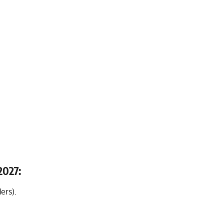
2027:
ers).