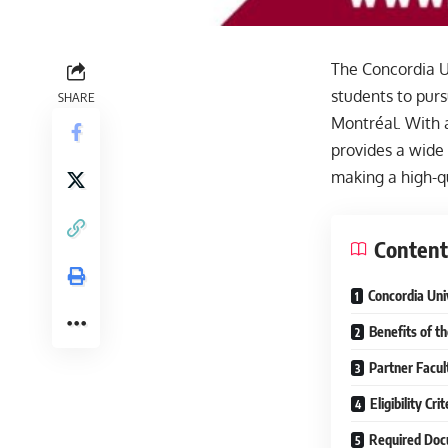
The Concordia Un
students to pur
SHARE
Montréal. With 
provides a wide
making a high-q
Content
Concordia Uni
Benefits of t
Partner Facul
Eligibility Cr
Required Doc