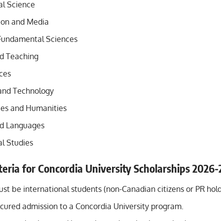
l Science
on and Media
Fundamental Sciences
d Teaching
ces
and Technology
ces and Humanities
nd Languages
l Studies
riteria for Concordia University Scholarships 2026-
st be international students (non-Canadian citizens or PR hold
cured admission to a Concordia University program.