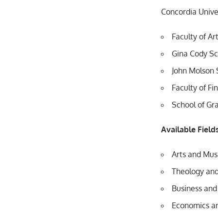
Concordia Univer
Faculty of Ar
Gina Cody Sc
John Molson 
Faculty of Fi
School of Gr
Available Field
Arts and Mus
Theology and
Business an
Economics an