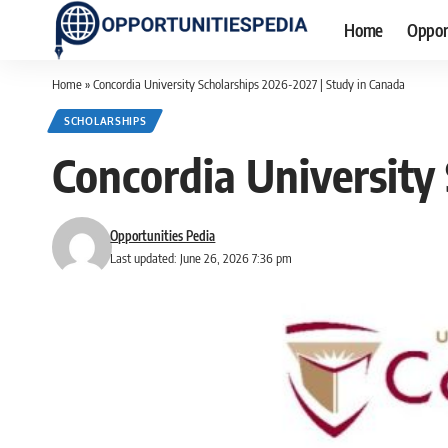
Home
Oppor
Home
»
Concordia University Scholarships 2026-2027 | Study in Canada
SCHOLARSHIPS
Concordia University
Opportunities Pedia
Last updated: June 26, 2026 7:36 pm