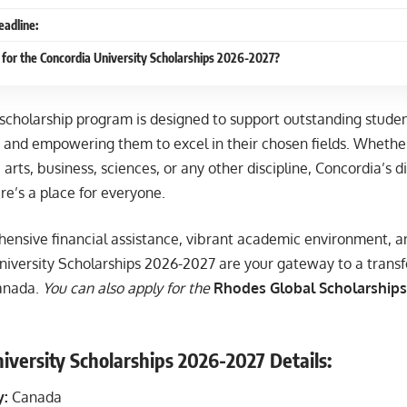
eadline:
for the Concordia University Scholarships 2026-2027?
 scholarship program is designed to support outstanding studen
 and empowering them to excel in their chosen fields. Whether
 arts, business, sciences, or any other discipline, Concordia’s
re’s a place for everyone.
ensive financial assistance, vibrant academic environment, and
niversity Scholarships 2026-2027 are your gateway to a trans
Canada.
You can also apply for the
Rhodes Global Scholarships 
iversity Scholarships 2026-2027 Details:
y:
Canada