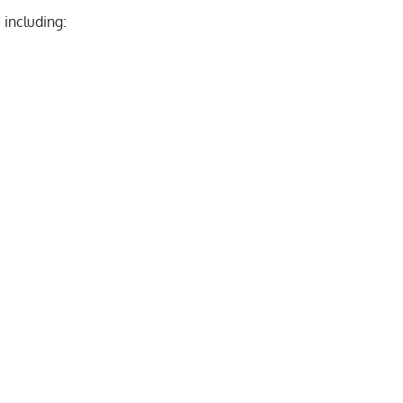
 including: