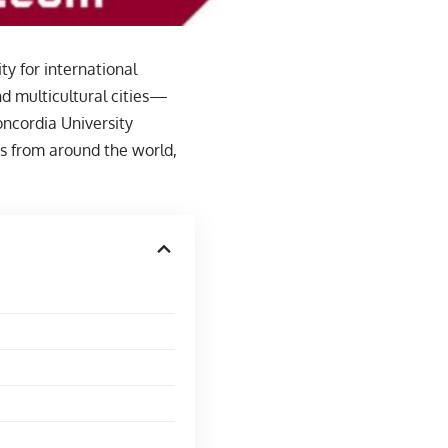
y for international
d multicultural cities—
ncordia University
s from around the world,