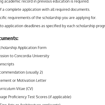
ng academic record in previous education is required.
f a complete application with all required documents.
ific requirements of the scholarship you are applying for.
to application deadlines as specified by each scholarship prog
cuments:
holarship Application Form
ssion to Concordia University
nscripts
ecommendation (usually 2)
tement or Motivation Letter
rriculum Vitae (CV)
age Proficiency Test Scores (if applicable)