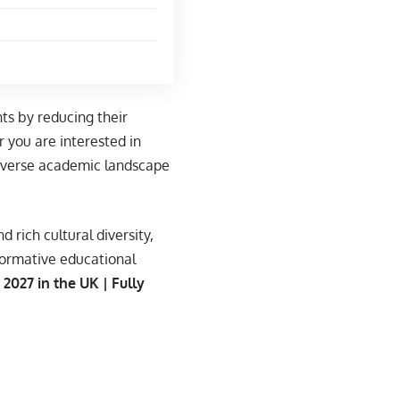
ts by reducing their
 you are interested in
 diverse academic landscape
 rich cultural diversity,
formative educational
2027 in the UK | Fully