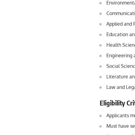
Environmenta
Communicati
Applied and 
Education an
Health Scien
Engineering 
Social Scien
Literature a
Law and Lega
Eligibility C
Applicants mu
Must have se