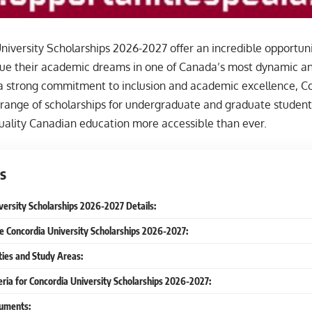
iversity Scholarships 2026-2027 offer an incredible opportunit
sue their academic dreams in one of Canada’s most dynamic an
a strong commitment to inclusion and academic excellence, Co
 range of scholarships for undergraduate and graduate student
uality Canadian education more accessible than ever.
s
versity Scholarships 2026-2027 Details:
he Concordia University Scholarships 2026-2027:
ties and Study Areas:
iteria for Concordia University Scholarships 2026-2027:
uments: