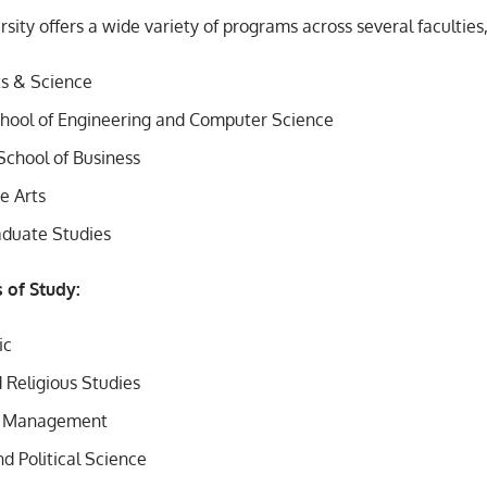
sity offers a wide variety of programs across several faculties,
ts & Science
hool of Engineering and Computer Science
School of Business
ne Arts
aduate Studies
s of Study:
ic
 Religious Studies
d Management
d Political Science