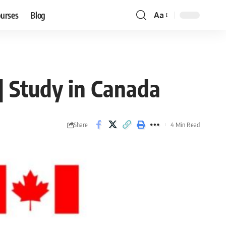
ourses
Blog
Aa
Font
Resizer
| Study in Canada
Share
4 Min Read