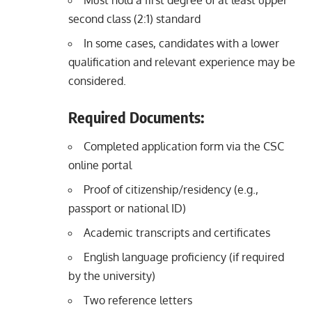
Must hold a first degree of at least upper
second class (2:1) standard
In some cases, candidates with a lower
qualification and relevant experience may be
considered.
Required Documents:
Completed application form via the CSC
online portal
Proof of citizenship/residency (e.g.,
passport or national ID)
Academic transcripts and certificates
English language proficiency (if required
by the university)
Two reference letters