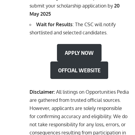
submit your scholarship application by
20
May 2025
Wait for Results
: The CSC will notify
shortlisted and selected candidates.
APPLY NOW
OFFCIAL WEBSITE
Disclaimer:
All listings on Opportunities Pedia
are gathered from trusted official sources.
However, applicants are solely responsible
for confirming accuracy and eligibility. We do
not take responsibility for any loss, errors, or
consequences resulting from participation in