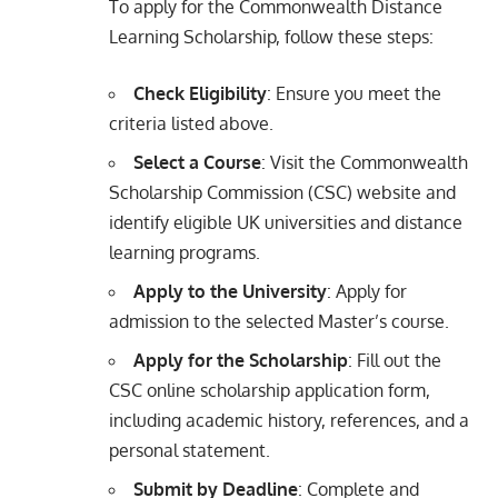
To apply for the Commonwealth Distance
Learning Scholarship, follow these steps:
Check Eligibility
: Ensure you meet the
criteria listed above.
Select a Course
: Visit the Commonwealth
Scholarship Commission (CSC) website and
identify eligible UK universities and distance
learning programs.
Apply to the University
: Apply for
admission to the selected Master’s course.
Apply for the Scholarship
: Fill out the
CSC online scholarship application form,
including academic history, references, and a
personal statement.
Submit by Deadline
: Complete and