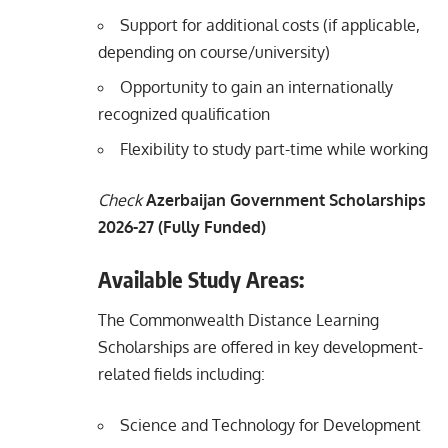
Support for additional costs (if applicable,
depending on course/university)
Opportunity to gain an internationally
recognized qualification
Flexibility to study part-time while working
Check
Azerbaijan Government Scholarships
2026-27 (Fully Funded)
Available Study Areas:
The Commonwealth Distance Learning
Scholarships are offered in key development-
related fields including:
Science and Technology for Development