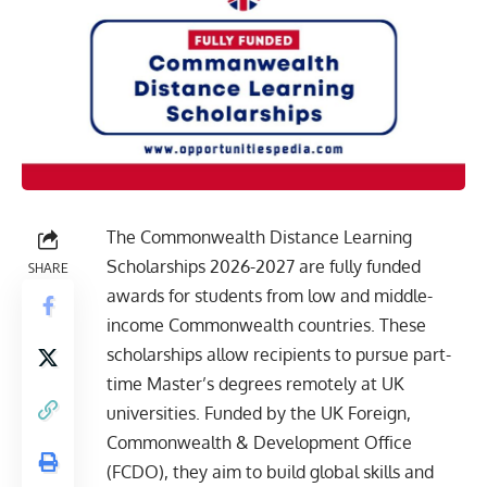
The Commonwealth Distance Learning
Scholarships 2026-2027 are fully funded
SHARE
awards for students from low and middle-
income Commonwealth countries. These
scholarships allow recipients to pursue part-
time Master’s degrees remotely at UK
universities. Funded by the UK Foreign,
Commonwealth & Development Office
(FCDO), they aim to build global skills and