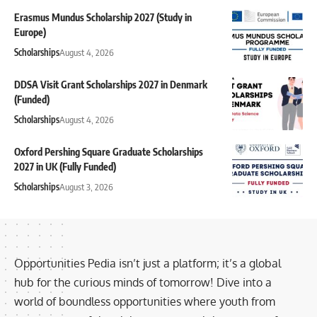
Erasmus Mundus Scholarship 2027 (Study in
Europe)
Scholarships
August 4, 2026
DDSA Visit Grant Scholarships 2027 in Denmark
(Funded)
Scholarships
August 4, 2026
Oxford Pershing Square Graduate Scholarships
2027 in UK (Fully Funded)
Scholarships
August 3, 2026
Opportunities Pedia isn’t just a platform; it’s a global
hub for the curious minds of tomorrow! Dive into a
world of boundless opportunities where youth from