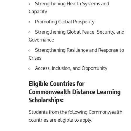
Strengthening Health Systems and
Capacity
Promoting Global Prosperity
Strengthening Global Peace, Security, and
Governance
Strengthening Resilience and Response to
Crises
Access, Inclusion, and Opportunity
Eligible Countries for
Commonwealth Distance Learning
Scholarships:
Students from the following Commonwealth
countries are eligible to apply: