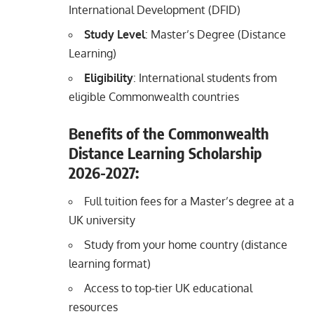
International Development (DFID)
Study Level
: Master’s Degree (Distance
Learning)
Eligibility
: International students from
eligible Commonwealth countries
Benefits of the Commonwealth
Distance Learning Scholarship
2026-2027:
Full tuition fees for a Master’s degree at a
UK university
Study from your home country (distance
learning format)
Access to top-tier UK educational
resources