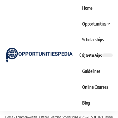
Home
Opportunities
Scholarships
Internships
Aa
Font
Resizer
Guidelines
Online Courses
Blog
Home
»
Commonwealth Distance Learning Scholarships 2026-2027 (Fully Funded)