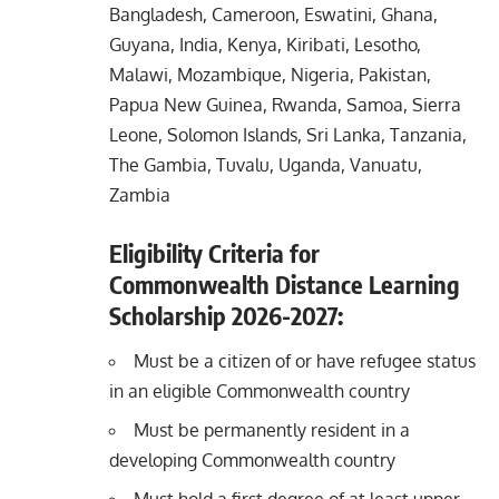
Bangladesh, Cameroon, Eswatini, Ghana,
Guyana, India, Kenya, Kiribati, Lesotho,
Malawi, Mozambique, Nigeria, Pakistan,
Papua New Guinea, Rwanda, Samoa, Sierra
Leone, Solomon Islands, Sri Lanka, Tanzania,
The Gambia, Tuvalu, Uganda, Vanuatu,
Zambia
Eligibility Criteria for
Commonwealth Distance Learning
Scholarship 2026-2027:
Must be a citizen of or have refugee status
in an eligible Commonwealth country
Must be permanently resident in a
developing Commonwealth country