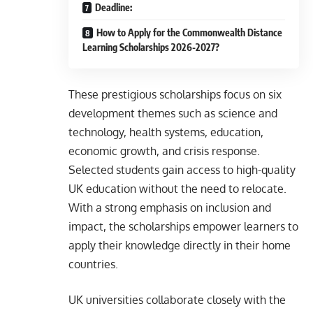
Deadline:
How to Apply for the Commonwealth Distance
Learning Scholarships 2026-2027?
These prestigious scholarships focus on six
development themes such as science and
technology, health systems, education,
economic growth, and crisis response.
Selected students gain access to high-quality
UK education without the need to relocate.
With a strong emphasis on inclusion and
impact, the scholarships empower learners to
apply their knowledge directly in their home
countries.
UK universities collaborate closely with the