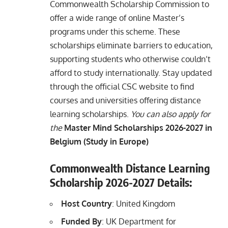
Commonwealth Scholarship Commission to
offer a wide range of online Master’s
programs under this scheme. These
scholarships eliminate barriers to education,
supporting students who otherwise couldn’t
afford to study internationally. Stay updated
through the official CSC website to find
courses and universities offering distance
learning scholarships.
You can also apply for
the
Master Mind Scholarships 2026-2027 in
Belgium (Study in Europe)
Commonwealth Distance Learning
Scholarship 202
6
-2027 Details:
Host Country
: United Kingdom
Funded By
: UK Department for