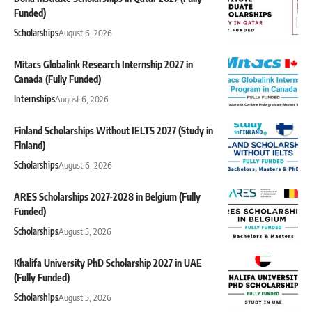
Funded)
Scholarships
August 6, 2026
Mitacs Globalink Research Internship 2027 in
Canada (Fully Funded)
Internships
August 6, 2026
Finland Scholarships Without IELTS 2027 (Study in
Finland)
Scholarships
August 6, 2026
ARES Scholarships 2027-2028 in Belgium (Fully
Funded)
Scholarships
August 5, 2026
Khalifa University PhD Scholarship 2027 in UAE
(Fully Funded)
Scholarships
August 5, 2026