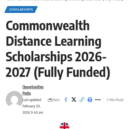
SCHOLARSHIPS
Commonwealth
Distance Learning
Scholarships 2026-
2027 (Fully Funded)
Opportunities
Pedia
Share
Last updated:
5 Min Read
February 20,
2026 9:40 am