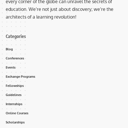
every corner of the globe can unravel the secrets of
education. We’re not just about discovery; we’re the
architects of a learning revolution!
Categories
Blog
Conferences
Events
Exchange Programs
Fellowships
Guidelines
Internships
Online Courses
Scholarships