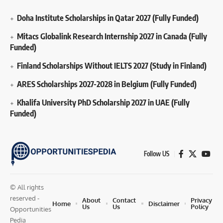
Doha Institute Scholarships in Qatar 2027 (Fully Funded)
Mitacs Globalink Research Internship 2027 in Canada (Fully
Funded)
Finland Scholarships Without IELTS 2027 (Study in Finland)
ARES Scholarships 2027-2028 in Belgium (Fully Funded)
Khalifa University PhD Scholarship 2027 in UAE (Fully
Funded)
Follow US
© All rights
reserved -
About
Contact
Privacy
Home
Disclaimer
Us
Us
Policy
Opportunities
Pedia