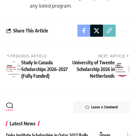
any listed program.
Share This Article
PREVIOUS ARTICLE
NEXT ARTICLE
Study in Canada
University of Twente
Scholarships 2026-2027
Scholarship 2026 in
(Fully Funded)
Netherlands
Leave a Comment
Latest News
Doha Institute Scholarships in Qatar 2027 (Fully