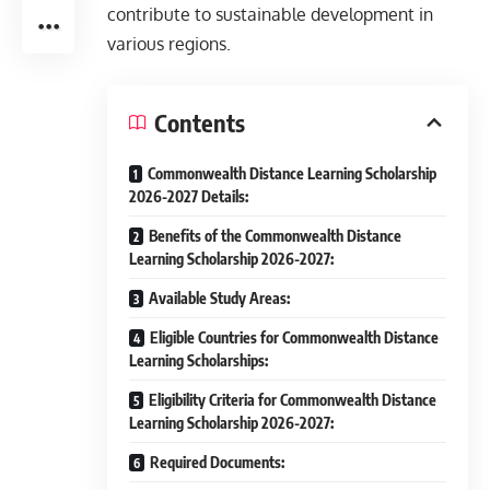
contribute to sustainable development in
various regions.
Contents
Commonwealth Distance Learning Scholarship
2026-2027 Details:
Benefits of the Commonwealth Distance
Learning Scholarship 2026-2027:
Available Study Areas:
Eligible Countries for Commonwealth Distance
Learning Scholarships:
Eligibility Criteria for Commonwealth Distance
Learning Scholarship 2026-2027:
Required Documents: