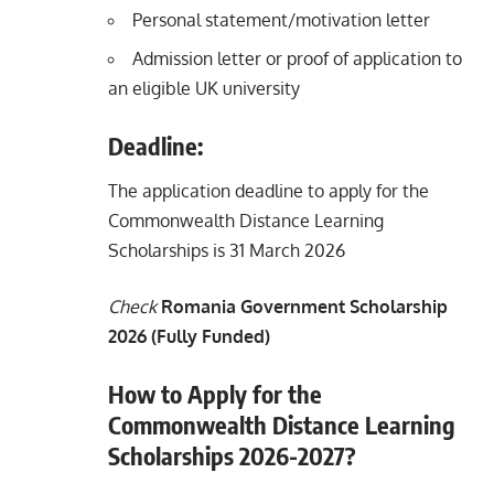
Personal statement/motivation letter
Admission letter or proof of application to
an eligible UK university
Deadline:
The application deadline to apply for the
Commonwealth Distance Learning
Scholarships is 31 March 2026
Check
Romania Government Scholarship
2026 (Fully Funded)
How to Apply for the
Commonwealth Distance Learning
Scholarships 2026-2027?