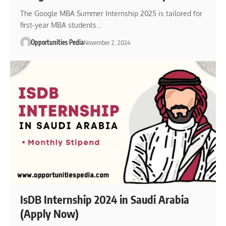
The Google MBA Summer Internship 2025 is tailored for
first-year MBA students…
Opportunities Pedia
November 2, 2024
IsDB Internship 2024 in Saudi Arabia
(Apply Now)