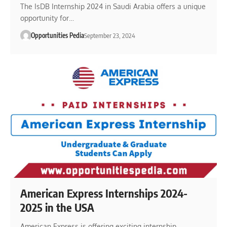
The IsDB Internship 2024 in Saudi Arabia offers a unique
opportunity for…
Opportunities Pedia
September 23, 2024
American Express Internships 2024-
2025 in the USA
American Express is offering exciting internship