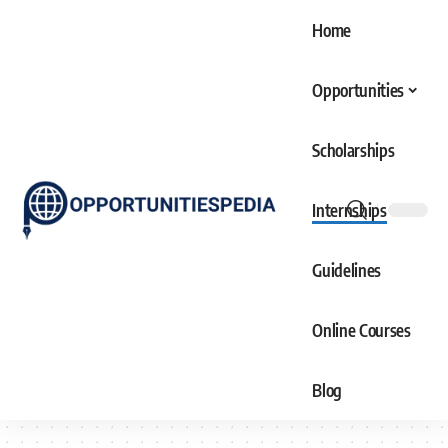
Home
Opportunities
Scholarships
Internships
Guidelines
Online Courses
Blog