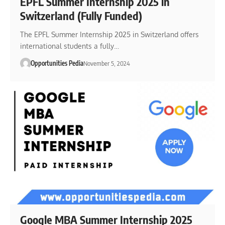
EPFL Summer Internship 2025 in
Switzerland (Fully Funded)
The EPFL Summer Internship 2025 in Switzerland offers
international students a fully…
Opportunities Pedia
November 5, 2024
Google MBA Summer Internship 2025