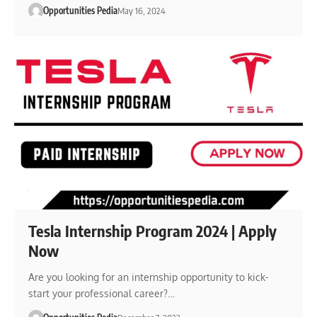
Opportunities Pedia
May 16, 2024
Tesla Internship Program 2024 | Apply
Now
Are you looking for an internship opportunity to kick-
start your professional career?…