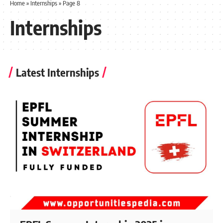
Home
»
Internships
»
Page 8
Internships
Latest Internships