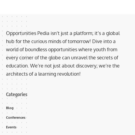
Opportunities Pedia isn’t just a platform; it’s a global
hub for the curious minds of tomorrow! Dive into a
world of boundless opportunities where youth from
every corner of the globe can unravel the secrets of
education. We’re not just about discovery; we’re the
architects of a learning revolution!
Categories
Blog
Conferences
Events