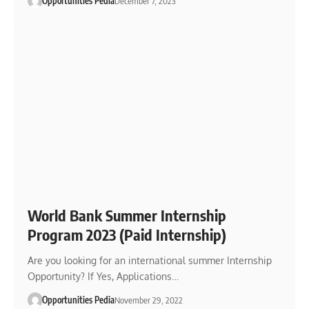
Opportunities Pedia
December 7, 2023
World Bank Summer Internship
Program 2023 (Paid Internship)
Are you looking for an international summer Internship
Opportunity? If Yes, Applications…
Opportunities Pedia
November 29, 2022