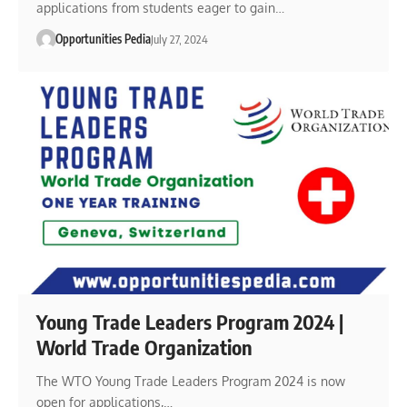
applications from students eager to gain…
Opportunities Pedia
July 27, 2024
Young Trade Leaders Program 2024 |
World Trade Organization
The WTO Young Trade Leaders Program 2024 is now
open for applications,…