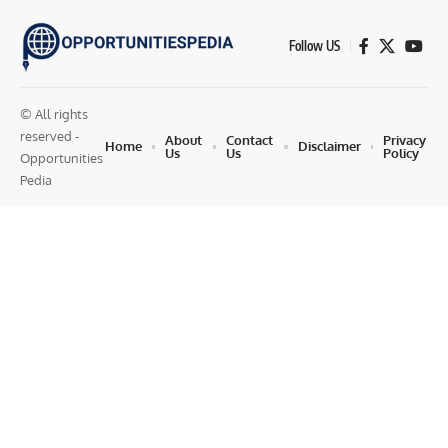
Follow US
© All rights
reserved -
About
Contact
Privacy
Home
Disclaimer
Us
Us
Policy
Opportunities
Pedia