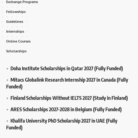
Exchange Programs
Fellowships
Guidelines
Internships
Online Courses
Scholarships
Doha Institute Scholarships in Qatar 2027 (Fully Funded)
Mitacs Globalink Research Internship 2027 in Canada (Fully
Funded)
Finland Scholarships Without IELTS 2027 (Study in Finland)
ARES Scholarships 2027-2028 in Belgium (Fully Funded)
Khalifa University PhD Scholarship 2027 in UAE (Fully
Funded)