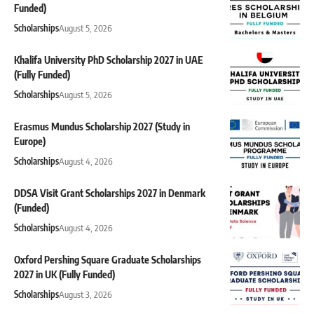
Funded)
Scholarships
August 5, 2026
Khalifa University PhD Scholarship 2027 in UAE
(Fully Funded)
Scholarships
August 5, 2026
Erasmus Mundus Scholarship 2027 (Study in
Europe)
Scholarships
August 4, 2026
DDSA Visit Grant Scholarships 2027 in Denmark
(Funded)
Scholarships
August 4, 2026
Oxford Pershing Square Graduate Scholarships
2027 in UK (Fully Funded)
Scholarships
August 3, 2026