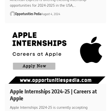
opportunities for 2024-2025 in the USA,…
Opportunities Pedia
August 4, 2024
Apple Internships 2024-25 | Careers at
Apple
Apple Internships 2024-25 is currently accepting