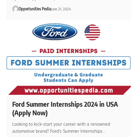
Opportunities Pedia
June 21, 2024
Ford Summer Internships 2024 in USA
(Apply Now)
Looking to kick-start your career with a renowned
automotive brand? Ford's Summer Internships…