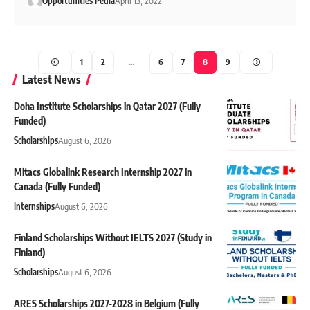
Opportunities Pedia
April 13, 2022
1
2
…
6
7
8
9
Latest News
Doha Institute Scholarships in Qatar 2027 (Fully
Funded)
Scholarships
August 6, 2026
Mitacs Globalink Research Internship 2027 in
Canada (Fully Funded)
Internships
August 6, 2026
Finland Scholarships Without IELTS 2027 (Study in
Finland)
Scholarships
August 6, 2026
ARES Scholarships 2027-2028 in Belgium (Fully