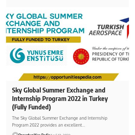
Sky Global Summer Exchange and
Internship Program 2022 in Turkey
(Fully Funded)
The Sky Global Summer Exchange and Internship
Program 2022 provides an excellent…