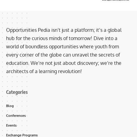
Opportunities Pedia isn’t just a platform; it’s a global
hub for the curious minds of tomorrow! Dive into a
world of boundless opportunities where youth from
every corner of the globe can unravel the secrets of
education. We’re not just about discovery; we’re the
architects of a learning revolution!
Categories
Blog
Conferences
Events
Exchange Programs