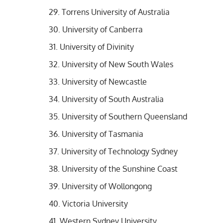
Torrens University of Australia
University of Canberra
University of Divinity
University of New South Wales
University of Newcastle
University of South Australia
University of Southern Queensland
University of Tasmania
University of Technology Sydney
University of the Sunshine Coast
University of Wollongong
Victoria University
Western Sydney University