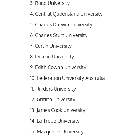
Bond University
Central Queensland University
Charles Darwin University
Charles Sturt University
Curtin University
Deakin University
Edith Cowan University
Federation University Australia
Flinders University
Griffith University
James Cook University
La Trobe University
Macquarie University