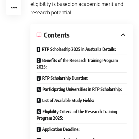
eligibility is based on academic merit and
research potential.
Contents
RTP Scholarship 2025 in Australia Details:
Benefits of the Research Training Program
2025:
RTP Scholarship Duration:
Participating Universities in RTP Scholarship:
List of Available Study Fields:
Eligibility Criteria of the Research Training
Program 2025:
Application Deadline: