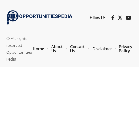
Follow US
© All rights
reserved -
About
Contact
Privacy
Home
Disclaimer
Us
Us
Policy
Opportunities
Pedia