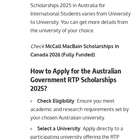
Scholarships 2025 in Australia for
International Students varies from University
to University. You can get more details from
the university of your choice.
Check
McCall MacBain Scholarships in
Canada 2026 (Fully Funded)
How to Apply for the Australian
Government RTP Scholarships
2025?
Check Eligibility
: Ensure you meet
academic and research requirements set by
your chosen Australian university.
Select a University
: Apply directly to a
participating university offering the RTP