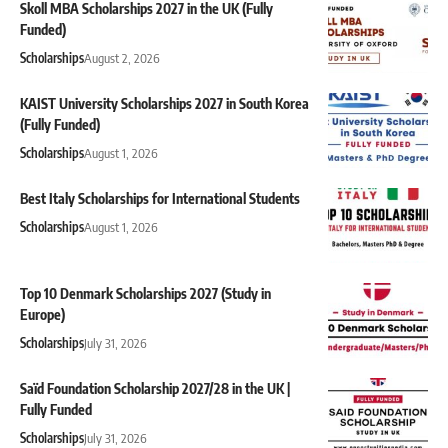
Skoll MBA Scholarships 2027 in the UK (Fully
Funded)
Scholarships
August 2, 2026
KAIST University Scholarships 2027 in South Korea
(Fully Funded)
Scholarships
August 1, 2026
Best Italy Scholarships for International Students
Scholarships
August 1, 2026
Top 10 Denmark Scholarships 2027 (Study in
Europe)
Scholarships
July 31, 2026
Saïd Foundation Scholarship 2027/28 in the UK |
Fully Funded
Scholarships
July 31, 2026