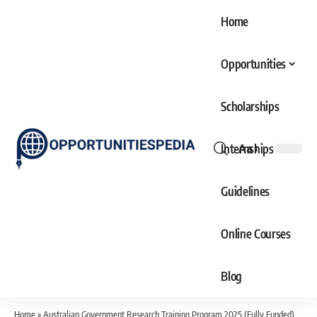
Home
Opportunities
Scholarships
Internships
Aa
Font
Resizer
Guidelines
Online Courses
Blog
Home
»
Australian Government Research Training Program 2025 (Fully Funded)