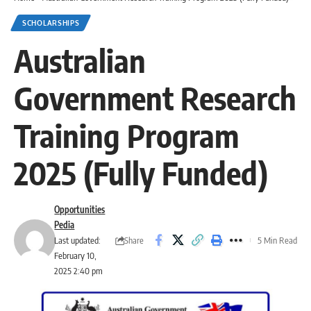
SCHOLARSHIPS
Australian
Government Research
Training Program
2025 (Fully Funded)
Opportunities
Pedia
Share
Last updated:
5 Min Read
February 10,
2025 2:40 pm