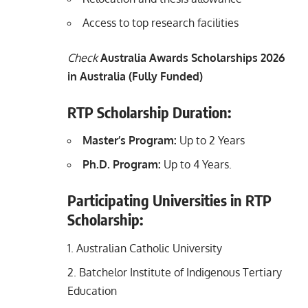
Access to top research facilities
Check
Australia Awards Scholarships 2026
in Australia (Fully Funded)
RTP Scholarship Duration:
Master’s Program:
Up to 2 Years
Ph.D. Program:
Up to 4 Years.
Participating Universities in RTP
Scholarship:
Australian Catholic University
Batchelor Institute of Indigenous Tertiary
Education