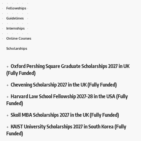
Fellowships
Guidelines
Internships
Online Courses
Scholarships
Oxford Pershing Square Graduate Scholarships 2027 in UK
(Fully Funded)
Chevening Scholarship 2027 in the UK (Fully Funded)
Harvard Law School Fellowship 2027-28 in the USA (Fully
Funded)
Skoll MBA Scholarships 2027 in the UK (Fully Funded)
KAIST University Scholarships 2027 in South Korea (Fully
Funded)