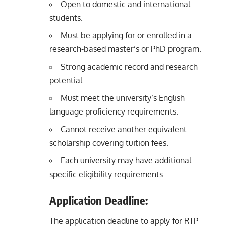
Open to domestic and international
students.
Must be applying for or enrolled in a
research-based master’s or PhD program.
Strong academic record and research
potential.
Must meet the university’s English
language proficiency requirements.
Cannot receive another equivalent
scholarship covering tuition fees.
Each university may have additional
specific eligibility requirements.
Application Deadline:
The application deadline to apply for RTP