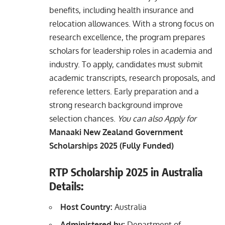
benefits, including health insurance and
relocation allowances. With a strong focus on
research excellence, the program prepares
scholars for leadership roles in academia and
industry. To apply, candidates must submit
academic transcripts, research proposals, and
reference letters. Early preparation and a
strong research background improve
selection chances.
You can also Apply for
Manaaki New Zealand Government
Scholarships 2025 (Fully Funded)
RTP Scholarship 2025 in Australia
Details:
Host Country:
Australia
Administered by:
Department of