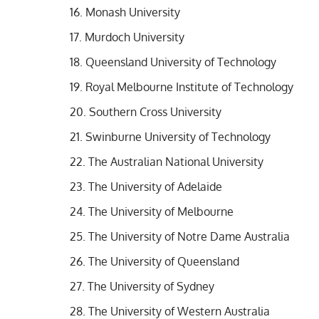
Monash University
Murdoch University
Queensland University of Technology
Royal Melbourne Institute of Technology
Southern Cross University
Swinburne University of Technology
The Australian National University
The University of Adelaide
The University of Melbourne
The University of Notre Dame Australia
The University of Queensland
The University of Sydney
The University of Western Australia