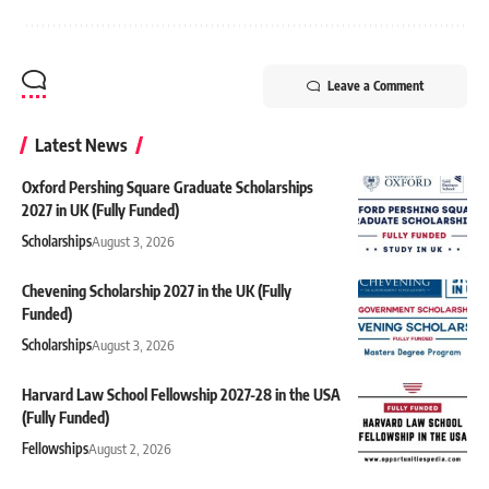
Leave a Comment
Latest News
Oxford Pershing Square Graduate Scholarships
2027 in UK (Fully Funded)
Scholarships
August 3, 2026
Chevening Scholarship 2027 in the UK (Fully
Funded)
Scholarships
August 3, 2026
Harvard Law School Fellowship 2027-28 in the USA
(Fully Funded)
Fellowships
August 2, 2026