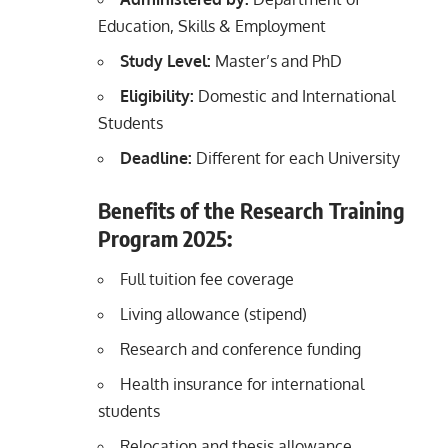
Education, Skills & Employment
Study Level:
Master’s and PhD
Eligibility:
Domestic and International
Students
Deadline:
Different for each University
Benefits of the Research Training
Program 2025:
Full tuition fee coverage
Living allowance (stipend)
Research and conference funding
Health insurance for international
students
Relocation and thesis allowance