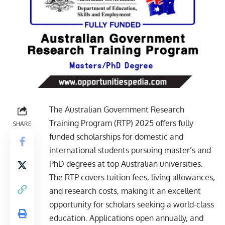
The Australian Government Research
Training Program (RTP) 2025 offers fully
SHARE
funded scholarships for domestic and
international students pursuing master’s and
PhD degrees at top Australian universities.
The RTP covers tuition fees, living allowances,
and research costs, making it an excellent
opportunity for scholars seeking a world-class
education. Applications open annually, and