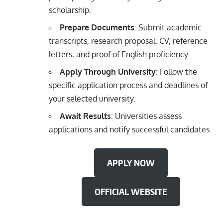
scholarship.
Prepare Documents
: Submit academic
transcripts, research proposal, CV, reference
letters, and proof of English proficiency.
Apply Through University
: Follow the
specific application process and deadlines of
your selected university.
Await Results
: Universities assess
applications and notify successful candidates.
APPLY NOW
OFFICIAL WEBSITE