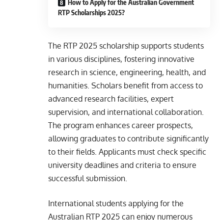
How to Apply for the Australian Government
RTP Scholarships 2025?
The RTP 2025 scholarship supports students
in various disciplines, fostering innovative
research in science, engineering, health, and
humanities. Scholars benefit from access to
advanced research facilities, expert
supervision, and international collaboration.
The program enhances career prospects,
allowing graduates to contribute significantly
to their fields. Applicants must check specific
university deadlines and criteria to ensure
successful submission.
International students applying for the
Australian RTP 2025 can enjoy numerous