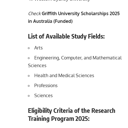
Check
Griffith University Scholarships 2025
in Australia (Funded)
List of Available Study Fields:
Arts
Engineering, Computer, and Mathematical
Sciences
Health and Medical Sciences
Professions
Sciences
Eligibility Criteria of the Research
Training Program 2025: