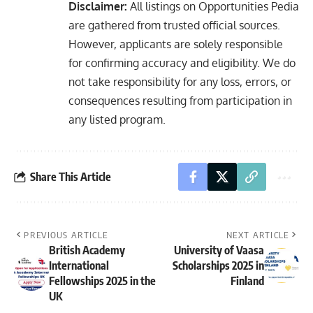
Disclaimer:
All listings on Opportunities Pedia
are gathered from trusted official sources.
However, applicants are solely responsible
for confirming accuracy and eligibility. We do
not take responsibility for any loss, errors, or
consequences resulting from participation in
any listed program.
Share This Article
PREVIOUS ARTICLE
NEXT ARTICLE
British Academy
University of Vaasa
International
Scholarships 2025 in
Fellowships 2025 in the
Finland
UK