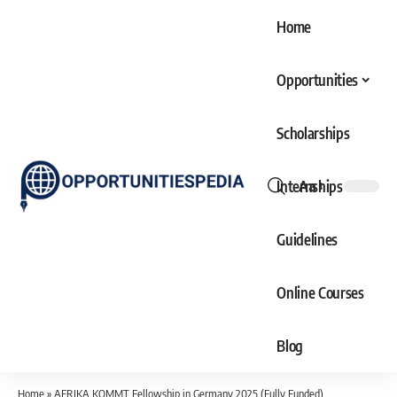
Home
Opportunities
Scholarships
Internships
Aa
Font
Resizer
Guidelines
Online Courses
Blog
Home
»
AFRIKA KOMMT Fellowship in Germany 2025 (Fully Funded)