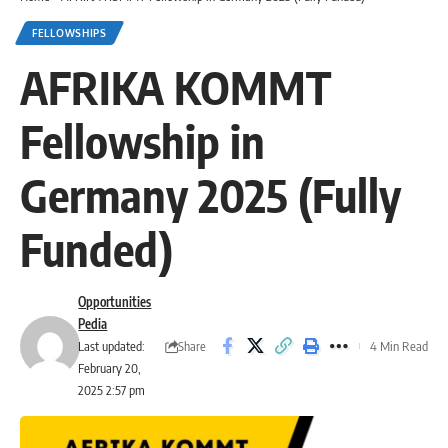
FELLOWSHIPS
AFRIKA KOMMT
Fellowship in
Germany 2025 (Fully
Funded)
Opportunities
Pedia
Share
Last updated:
4 Min Read
February 20,
2025 2:57 pm