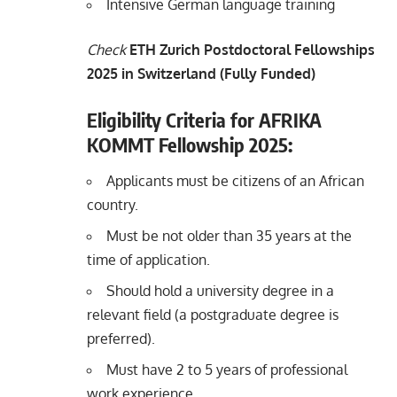
Intensive German language training
Check
ETH Zurich Postdoctoral Fellowships
2025 in Switzerland (Fully Funded)
Eligibility Criteria for AFRIKA
KOMMT Fellowship 2025:
Applicants must be citizens of an African
country.
Must be not older than 35 years at the
time of application.
Should hold a university degree in a
relevant field (a postgraduate degree is
preferred).
Must have 2 to 5 years of professional
work experience.