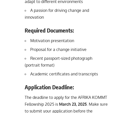
adapt to different environments
A passion for driving change and
innovation
Required Documents:
Motivation presentation
Proposal for a change initiative
Recent passport-sized photograph
(portrait format)
Academic certificates and transcripts
Application Deadline:
The deadline to apply for the AFRIKA KOMMT
Fellowship 2025 is
March 23, 2025
. Make sure
to submit your application before the