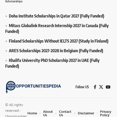
Scholarships
Doha Institute Scholarships in Qatar 2027 (Fully Funded)
Mitacs Globalink Research Internship 2027 in Canada (Fully
Funded)
Finland Scholarships Without IELTS 2027 (Study in Finland)
ARES Scholarships 2027-2028 in Belgium (Fully Funded)
Khalifa University PhD Scholarship 2027 in UAE (Fully
Funded)
Follow US
© All rights
reserved -
About
Contact
Privacy
Home
Disclaimer
Us
Us
Policy
Opportunities