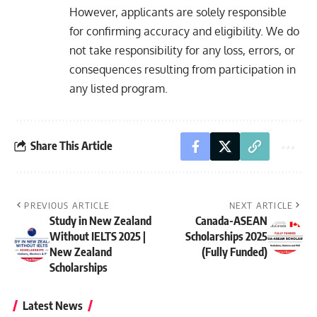
However, applicants are solely responsible
for confirming accuracy and eligibility. We do
not take responsibility for any loss, errors, or
consequences resulting from participation in
any listed program.
Share This Article
PREVIOUS ARTICLE
NEXT ARTICLE
Study in New Zealand
Canada-ASEAN
Without IELTS 2025 |
Scholarships 2025
New Zealand
(Fully Funded)
Scholarships
Latest News