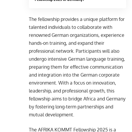
The fellowship provides a unique platform for
talented individuals to collaborate with
renowned German organizations, experience
hands-on training, and expand their
professional network. Participants will also
undergo intensive German language training,
preparing them for effective communication
and integration into the German corporate
environment. With a focus on innovation,
leadership, and professional growth, this
fellowship aims to bridge Africa and Germany
by fostering long-term partnerships and
mutual development.
The AFRIKA KOMMT Fellowship 2025 is a