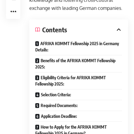
knowledge and fostering cross-cultural
exchange with leading German companies.
Contents
AFRIKA KOMMT Fellowship 2025 in Germany
Details:
Benefits of the AFRIKA KOMMT Fellowship
2025:
Eligibility Criteria for AFRIKA KOMMT
Fellowship 2025:
Selection Criteria:
Required Documents:
Application Deadline:
How to Apply for the AFRIKA KOMMT
Fellowship 2025 in Germany?