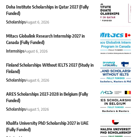
Doha Institute Scholarships in Qatar 2027 (Fully
Funded)
Scholarships
August 6, 2026
Mitacs Globalink Research Internship 2027 in
Canada (Fully Funded)
Internships
August 6, 2026
Finland Scholarships Without IELTS 2027 (Study in
Finland)
Scholarships
August 6, 2026
ARES Scholarships 2027-2028 in Belgium (Fully
Funded)
Scholarships
August 5, 2026
Khalifa University PhD Scholarship 2027 in UAE
(Fully Funded)