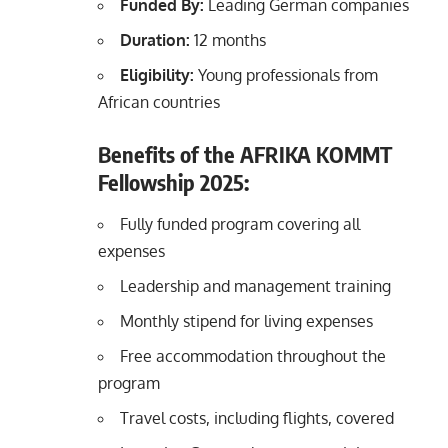
Funded By:
Leading German companies
Duration:
12 months
Eligibility:
Young professionals from
African countries
Benefits of the AFRIKA KOMMT
Fellowship 2025:
Fully funded program covering all
expenses
Leadership and management training
Monthly stipend for living expenses
Free accommodation throughout the
program
Travel costs, including flights, covered