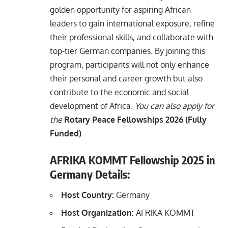
golden opportunity for aspiring African
leaders to gain international exposure, refine
their professional skills, and collaborate with
top-tier German companies. By joining this
program, participants will not only enhance
their personal and career growth but also
contribute to the economic and social
development of Africa.
You can also apply for
the
Rotary Peace Fellowships 2026 (Fully
Funded)
AFRIKA KOMMT Fellowship 2025 in
Germany Details:
Host Country:
Germany
Host Organization:
AFRIKA KOMMT