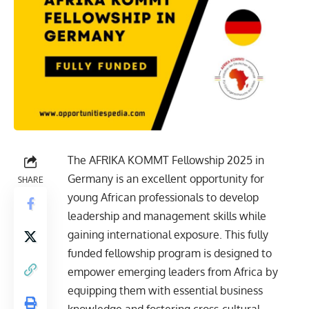
The AFRIKA KOMMT Fellowship 2025 in
Germany is an excellent opportunity for
SHARE
young African professionals to develop
leadership and management skills while
gaining international exposure. This fully
funded fellowship program is designed to
empower emerging leaders from Africa by
equipping them with essential business