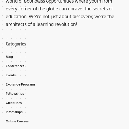
world of boundless opportunities where youth from
every corner of the globe can unravel the secrets of
education. We’re not just about discovery; we’re the
architects of a learning revolution!
Categories
Blog
Conferences
Events
Exchange Programs
Fellowships
Guidelines
Internships
Online Courses