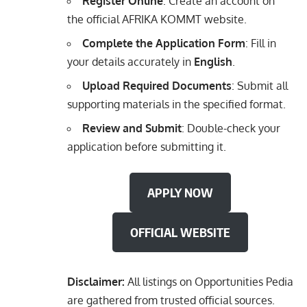
Register Online
: Create an account on
the official AFRIKA KOMMT website.
Complete the Application Form
: Fill in
your details accurately in
English
.
Upload Required Documents
: Submit all
supporting materials in the specified format.
Review and Submit
: Double-check your
application before submitting it.
APPLY NOW
OFFICIAL WEBSITE
Disclaimer:
All listings on Opportunities Pedia
are gathered from trusted official sources.