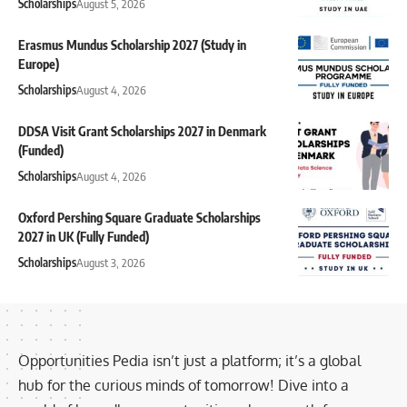
Scholarships
August 5, 2026
Erasmus Mundus Scholarship 2027 (Study in
Europe)
Scholarships
August 4, 2026
DDSA Visit Grant Scholarships 2027 in Denmark
(Funded)
Scholarships
August 4, 2026
Oxford Pershing Square Graduate Scholarships
2027 in UK (Fully Funded)
Scholarships
August 3, 2026
Opportunities Pedia isn’t just a platform; it’s a global
hub for the curious minds of tomorrow! Dive into a