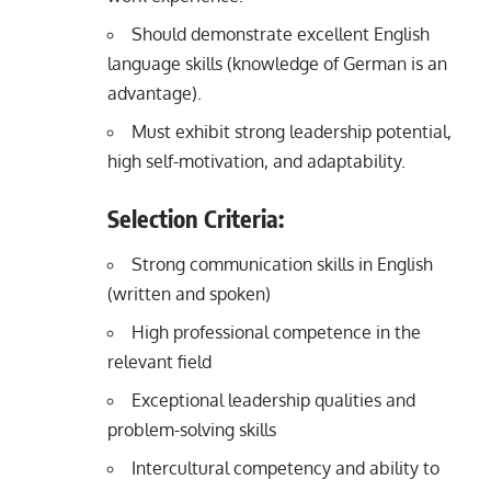
Should demonstrate excellent English
language skills (knowledge of German is an
advantage).
Must exhibit strong leadership potential,
high self-motivation, and adaptability.
Selection Criteria:
Strong communication skills in English
(written and spoken)
High professional competence in the
relevant field
Exceptional leadership qualities and
problem-solving skills
Intercultural competency and ability to