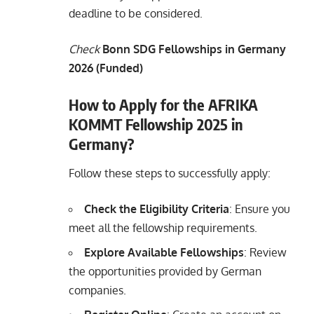
deadline to be considered.
Check
Bonn SDG Fellowships in Germany
2026 (Funded)
How to Apply for the AFRIKA
KOMMT Fellowship 2025 in
Germany?
Follow these steps to successfully apply:
Check the Eligibility Criteria
: Ensure you
meet all the fellowship requirements.
Explore Available Fellowships
: Review
the opportunities provided by German
companies.