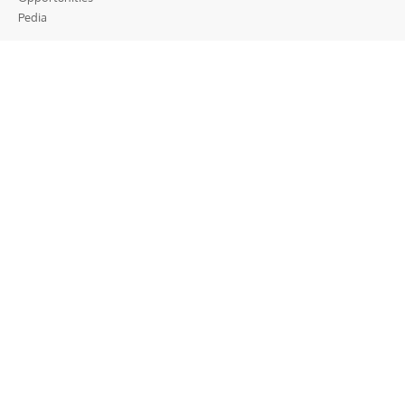
Pedia