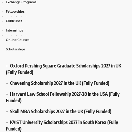
Exchange Programs
Fellowships
Guidelines
Internships
Online Courses
Scholarships
Oxford Pershing Square Graduate Scholarships 2027 in UK
(Fully Funded)
Chevening Scholarship 2027 in the UK (Fully Funded)
Harvard Law School Fellowship 2027-28 in the USA (Fully
Funded)
Skoll MBA Scholarships 2027 in the UK (Fully Funded)
KAIST University Scholarships 2027 in South Korea (Fully
Funded)