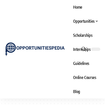
Home
Opportunities
Scholarships
Internships
Guidelines
Online Courses
Blog