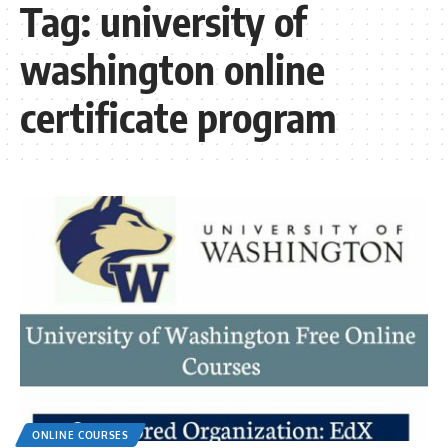
Tag:
university of
washington online
certificate program
ONLINE COURSES