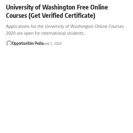
University of Washington Free Online
Courses (Get Verified Certificate)
Applications for the University of Washington Online Courses
2020 are open for international students…
Opportunities Pedia
June 5, 2020