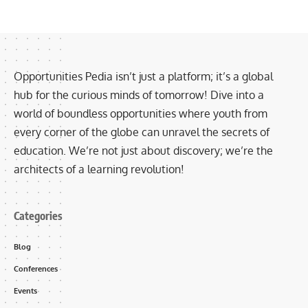
Opportunities Pedia isn’t just a platform; it’s a global
hub for the curious minds of tomorrow! Dive into a
world of boundless opportunities where youth from
every corner of the globe can unravel the secrets of
education. We’re not just about discovery; we’re the
architects of a learning revolution!
Categories
Blog
Conferences
Events