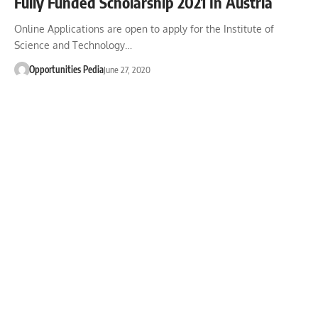
Fully Funded Scholarship 2021 In Austria
Online Applications are open to apply for the Institute of
Science and Technology…
Opportunities Pedia
June 27, 2020