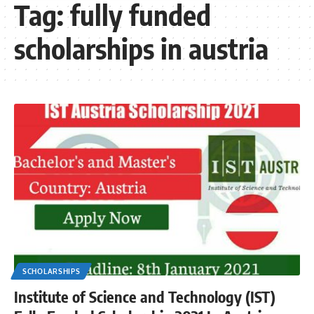
Tag:
fully funded
scholarships in austria
SCHOLARSHIPS
Institute of Science and Technology (IST)