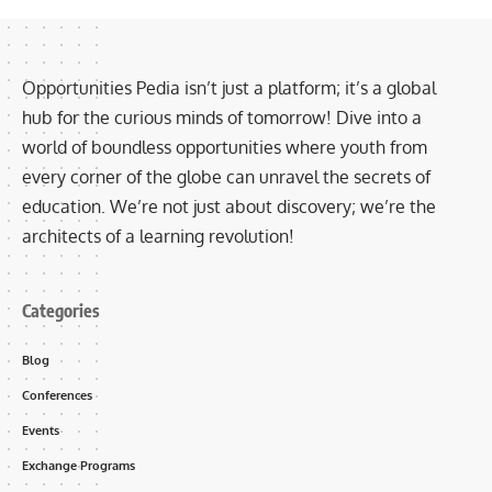
Opportunities Pedia isn’t just a platform; it’s a global
hub for the curious minds of tomorrow! Dive into a
world of boundless opportunities where youth from
every corner of the globe can unravel the secrets of
education. We’re not just about discovery; we’re the
architects of a learning revolution!
Categories
Blog
Conferences
Events
Exchange Programs