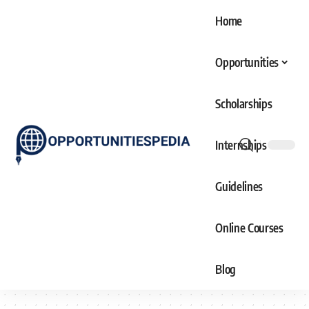
Home
Opportunities
Scholarships
Internships
Guidelines
Online Courses
Blog