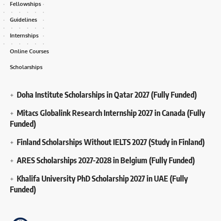
Fellowships
Guidelines
Internships
Online Courses
Scholarships
Doha Institute Scholarships in Qatar 2027 (Fully Funded)
Mitacs Globalink Research Internship 2027 in Canada (Fully
Funded)
Finland Scholarships Without IELTS 2027 (Study in Finland)
ARES Scholarships 2027-2028 in Belgium (Fully Funded)
Khalifa University PhD Scholarship 2027 in UAE (Fully
Funded)