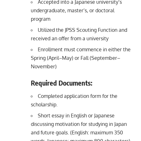
Accepted into a Japanese university’s
undergraduate, master’s, or doctoral
program
Utilized the JPSS Scouting Function and
received an offer from a university
Enrollment must commence in either the
Spring (April–May) or Fall (September–
November)
Required Documents:
Completed application form for the
scholarship.
Short essay in English or Japanese
discussing motivation for studying in Japan
and future goals. (English: maximum 350
words, Japanese: maximum 800 characters)