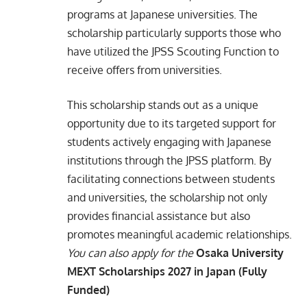
programs at Japanese universities. The
scholarship particularly supports those who
have utilized the JPSS Scouting Function to
receive offers from universities.​
This scholarship stands out as a unique
opportunity due to its targeted support for
students actively engaging with Japanese
institutions through the JPSS platform. By
facilitating connections between students
and universities, the scholarship not only
provides financial assistance but also
promotes meaningful academic relationships.​
You can also apply for the
Osaka University
MEXT Scholarships 2027 in Japan (Fully
Funded)