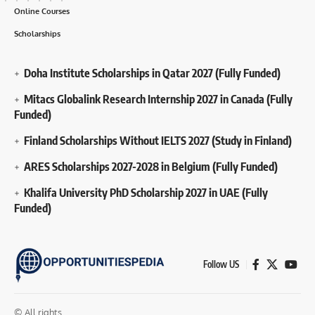
Online Courses
Scholarships
Doha Institute Scholarships in Qatar 2027 (Fully Funded)
Mitacs Globalink Research Internship 2027 in Canada (Fully
Funded)
Finland Scholarships Without IELTS 2027 (Study in Finland)
ARES Scholarships 2027-2028 in Belgium (Fully Funded)
Khalifa University PhD Scholarship 2027 in UAE (Fully
Funded)
Follow US
© All rights