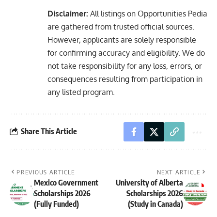
Disclaimer:
All listings on Opportunities Pedia
are gathered from trusted official sources.
However, applicants are solely responsible
for confirming accuracy and eligibility. We do
not take responsibility for any loss, errors, or
consequences resulting from participation in
any listed program.
Share This Article
PREVIOUS ARTICLE
NEXT ARTICLE
Mexico Government
University of Alberta
Scholarships 2026
Scholarships 2026
(Fully Funded)
(Study in Canada)