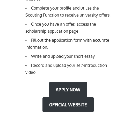
Complete your profile and utilize the
Scouting Function to receive university offers.
Once you have an offer, access the
scholarship application page.
Fill out the application form with accurate
information.
Write and upload your short essay.
Record and upload your self-introduction
video.
APPLY NOW
OFFICIAL WEBSITE