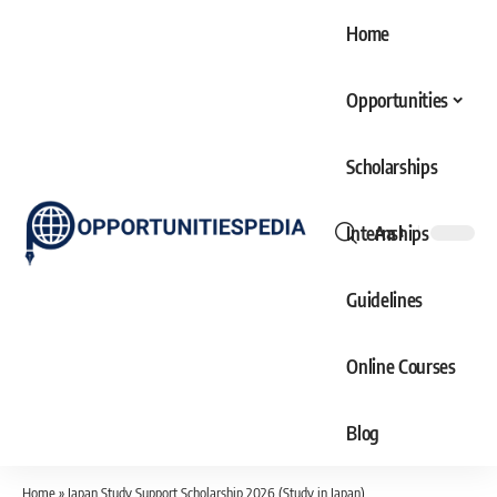
Home
Opportunities
Scholarships
Internships
Aa
Font
Resizer
Guidelines
Online Courses
Blog
Home
»
Japan Study Support Scholarship 2026 (Study in Japan)