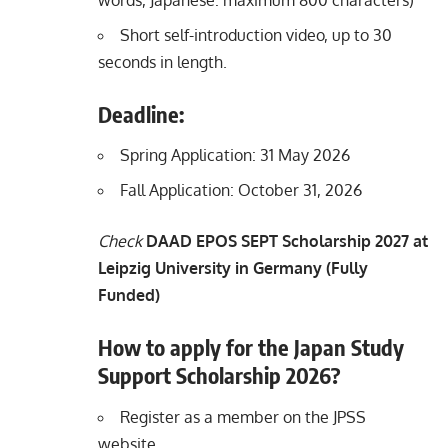
Short self-introduction video, up to 30
seconds in length.
Deadline:
Spring Application: 31 May 2026
Fall Application: October 31, 2026​
Check
DAAD EPOS SEPT Scholarship 2027 at
Leipzig University in Germany (Fully
Funded)
How to apply for the Japan Study
Support Scholarship 2026?
Register as a member on the
JPSS
website
.