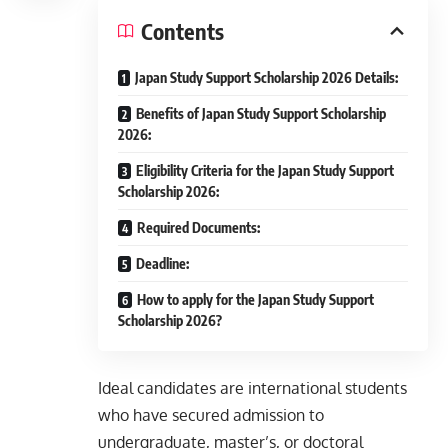
Contents
Japan Study Support Scholarship 2026 Details:
Benefits of Japan Study Support Scholarship
2026:
Eligibility Criteria for the Japan Study Support
Scholarship 2026:
Required Documents:
Deadline:
How to apply for the Japan Study Support
Scholarship 2026?
Ideal candidates are international students
who have secured admission to
undergraduate, master’s, or doctoral