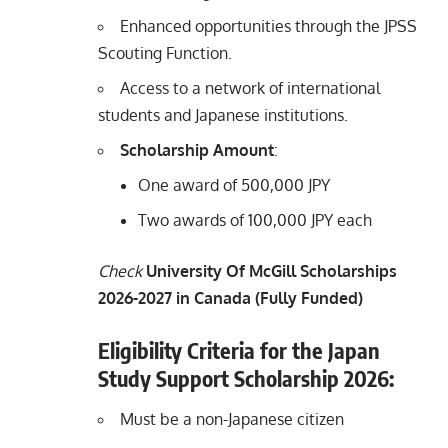
Enhanced opportunities through the JPSS
Scouting Function.
Access to a network of international
students and Japanese institutions.
Scholarship Amount
:
One award of 500,000 JPY
Two awards of 100,000 JPY each
Check
University Of McGill Scholarships
2026-2027 in Canada (Fully Funded)
Eligibility Criteria for the Japan
Study Support Scholarship
2026
:
Must be a non-Japanese citizen