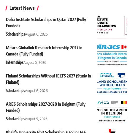
Latest News
Doha Institute Scholarships in Qatar 2027 (Fully
Funded)
Scholarships
August 6, 2026
Mitacs Globalink Research Internship 2027 in
Canada (Fully Funded)
Internships
August 6, 2026
Finland Scholarships Without IELTS 2027 (Study in
Finland)
Scholarships
August 6, 2026
ARES Scholarships 2027-2028 in Belgium (Fully
Funded)
Scholarships
August 5, 2026
Khalifa University PhD Scholarship 2027 in UAE