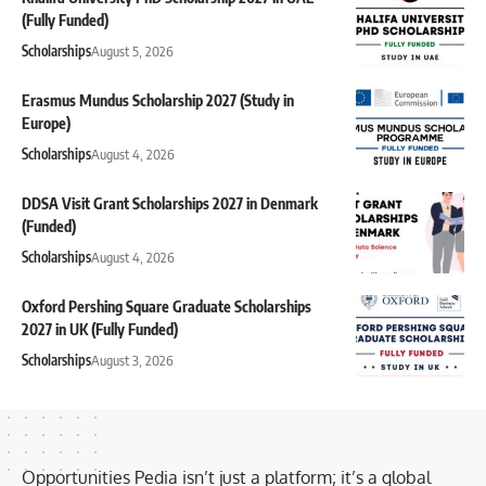
(Fully Funded)
Scholarships
August 5, 2026
Erasmus Mundus Scholarship 2027 (Study in
Europe)
Scholarships
August 4, 2026
DDSA Visit Grant Scholarships 2027 in Denmark
(Funded)
Scholarships
August 4, 2026
Oxford Pershing Square Graduate Scholarships
2027 in UK (Fully Funded)
Scholarships
August 3, 2026
Opportunities Pedia isn’t just a platform; it’s a global