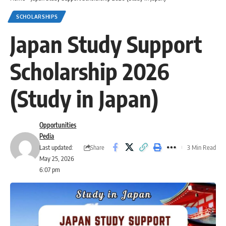
SCHOLARSHIPS
Japan Study Support
Scholarship 2026
(Study in Japan)
Opportunities
Pedia
Share
Last updated:
3 Min Read
May 25, 2026
6:07 pm