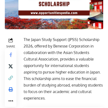
The Japan Study Support (JPSS) Scholarship
2026, offered by Benesse Corporation in
SHARE
collaboration with the Asian Students
Cultural Association, provides a valuable
opportunity for international students
aspiring to pursue higher education in Japan.
This scholarship aims to ease the financial
burden of studying abroad, enabling students
to focus on their academic and cultural
experiences.​