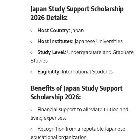
Japan Study Support Scholarship
2026
Details:
Host Country:
Japan
Host Institutes:
Japanese Universities
Study Level:
Undergraduate and Graduate
Studies
Eligibility:
International Students
Benefits of Japan Study Support
Scholarship
2026
:
Financial support to alleviate tuition and
living expenses.
Recognition from a reputable Japanese
educational organization.