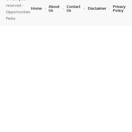
reserved -
About
Contact
Privacy
Home
Disclaimer
Us
Us
Policy
Opportunities
Pedia