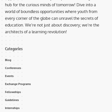
hub for the curious minds of tomorrow! Dive into a
world of boundless opportunities where youth from
every corner of the globe can unravel the secrets of
education. We’re not just about discovery; we’re the
architects of a learning revolution!
Categories
Blog
Conferences
Events
Exchange Programs
Fellowships
Guidelines
Internships