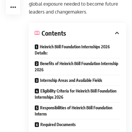
global exposure needed to become future
leaders and changemakers.
Contents
Heinrich Böll Foundation Internships 2026
Details:
Benefits of Heinrich Böll Foundation Internship
2026
Internship Areas and Available Fields
Eligibility Criteria for Heinrich Böll Foundation
Internships 2026
Responsibilities of Heinrich Böll Foundation
Interns
Required Documents