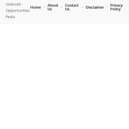
reserved -
About
Contact
Privacy
Home
Disclaimer
Us
Us
Policy
Opportunities
Pedia