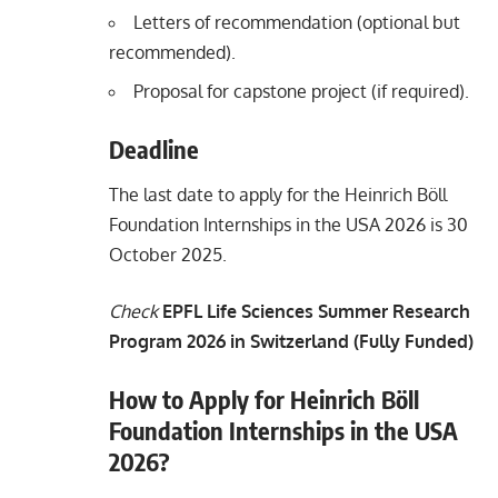
Letters of recommendation (optional but
recommended).
Proposal for capstone project (if required).
Deadline
The last date to apply for the Heinrich Böll
Foundation Internships in the USA 2026 is 30
October 2025.
Check
EPFL Life Sciences Summer Research
Program 2026 in Switzerland (Fully Funded)
How to Apply for Heinrich Böll
Foundation Internships in the USA
2026?