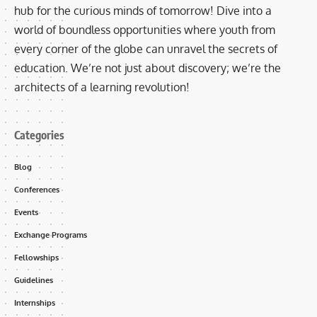
hub for the curious minds of tomorrow! Dive into a
world of boundless opportunities where youth from
every corner of the globe can unravel the secrets of
education. We’re not just about discovery; we’re the
architects of a learning revolution!
Categories
Blog
Conferences
Events
Exchange Programs
Fellowships
Guidelines
Internships