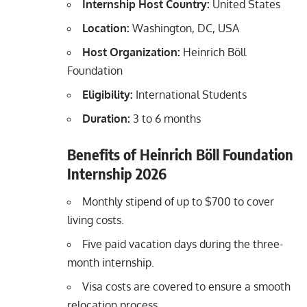
Internship Host Country:
United States
Location:
Washington, DC, USA
Host Organization:
Heinrich Böll
Foundation
Eligibility:
International Students
Duration:
3 to 6 months
Benefits of Heinrich Böll Foundation
Internship 2026
Monthly stipend of up to $700 to cover
living costs.
Five paid vacation days during the three-
month internship.
Visa costs are covered to ensure a smooth
relocation process.