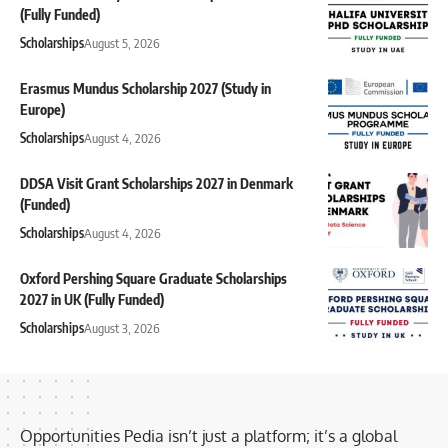
(Fully Funded)
Scholarships
August 5, 2026
Erasmus Mundus Scholarship 2027 (Study in
Europe)
Scholarships
August 4, 2026
DDSA Visit Grant Scholarships 2027 in Denmark
(Funded)
Scholarships
August 4, 2026
Oxford Pershing Square Graduate Scholarships
2027 in UK (Fully Funded)
Scholarships
August 3, 2026
Opportunities Pedia isn’t just a platform; it’s a global