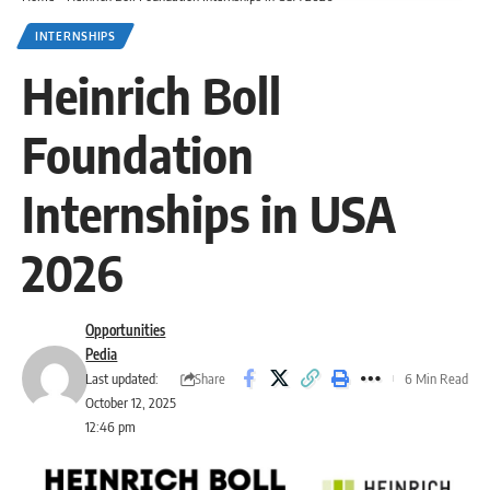
INTERNSHIPS
Heinrich Boll
Foundation
Internships in USA
2026
Opportunities
Pedia
Share
Last updated:
6 Min Read
October 12, 2025
12:46 pm