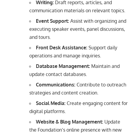
Writing:
Draft reports, articles, and
communication materials on relevant topics.
Event Support:
Assist with organizing and
executing speaker events, panel discussions,
and tours.
Front Desk Assistance:
Support daily
operations and manage inquiries.
Database Management:
Maintain and
update contact databases.
Communications:
Contribute to outreach
strategies and content creation.
Social Media:
Create engaging content for
digital platforms.
Website & Blog Management:
Update
the Foundation’s online presence with new