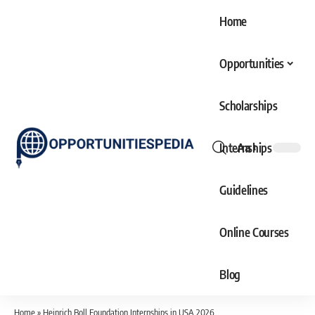
Home
Opportunities
Scholarships
Internships
Aa
Font
Resizer
Guidelines
Online Courses
Blog
Home
»
Heinrich Boll Foundation Internships in USA 2026