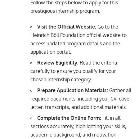
Follow the steps below to apply for this
prestigious internship program:
Visit the Official Website:
Go to the
Heinrich Böll Foundation official website to
access updated program details and the
application portal.
Review Eligibility:
Read the criteria
carefully to ensure you qualify for your
chosen internship category.
Prepare Application Materials:
Gather all
required documents, including your CV, cover
letter, transcripts, and additional materials.
Complete the Online Form:
Fill in all
sections accurately, highlighting your skills,
academic background, and motivation.