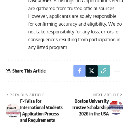
Disclaimer:
All listings on Opportunities Pedia
are gathered from trusted official sources.
However, applicants are solely responsible
for confirming accuracy and eligibility. We do
not take responsibility for any loss, errors, or
consequences resulting from participation in
any listed program.
Share This Article
PREVIOUS ARTICLE
NEXT ARTICLE
F-1 Visa for
Boston University
International Students
Trustee Scholarship
| Application Process
2026 in the USA
and Requirements