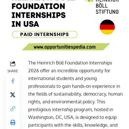
The Heinrich Böll Foundation Internships
2026 offer an incredible opportunity for
SHARE
international students and young
professionals to gain hands-on experience in
the fields of sustainability, democracy, human
rights, and environmental policy. This
prestigious internship program, hosted in
Washington, DC, USA, is designed to equip
participants with the skills, knowledge, and