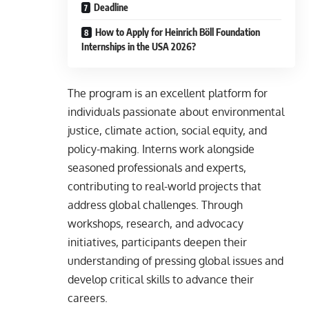
Deadline
How to Apply for Heinrich Böll Foundation
Internships in the USA 2026?
The program is an excellent platform for
individuals passionate about environmental
justice, climate action, social equity, and
policy-making. Interns work alongside
seasoned professionals and experts,
contributing to real-world projects that
address global challenges. Through
workshops, research, and advocacy
initiatives, participants deepen their
understanding of pressing global issues and
develop critical skills to advance their
careers.