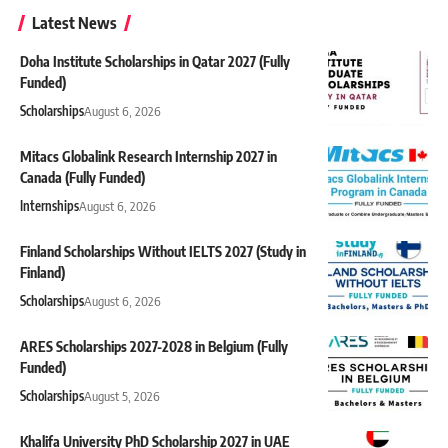
Latest News
Doha Institute Scholarships in Qatar 2027 (Fully
Funded)
Scholarships
August 6, 2026
Mitacs Globalink Research Internship 2027 in
Canada (Fully Funded)
Internships
August 6, 2026
Finland Scholarships Without IELTS 2027 (Study in
Finland)
Scholarships
August 6, 2026
ARES Scholarships 2027-2028 in Belgium (Fully
Funded)
Scholarships
August 5, 2026
Khalifa University PhD Scholarship 2027 in UAE