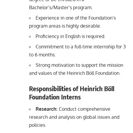
Bachelor’s/Master’s program.
Experience in one of the Foundation’s
program areas is highly desirable.
Proficiency in English is required.
Commitment to a full-time internship for 3
to 6 months.
Strong motivation to support the mission
and values of the Heinrich Böll Foundation.
Responsibilities of Heinrich Böll
Foundation Interns
Research:
Conduct comprehensive
research and analysis on global issues and
policies.