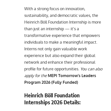
With a strong focus on innovation,
sustainability, and democratic values, the
Heinrich Böll Foundation Internship is more
than just an internship — it’s a
transformative experience that empowers
individuals to make a meaningful impact.
Interns not only gain valuable work
experience but also expand their global
network and enhance their professional
profile for future opportunities.
You can also
apply for the
MEPI Tomorrow’s Leaders
Program 2026 (Fully Funded)
Heinrich Böll Foundation
Internships 2026 Details: