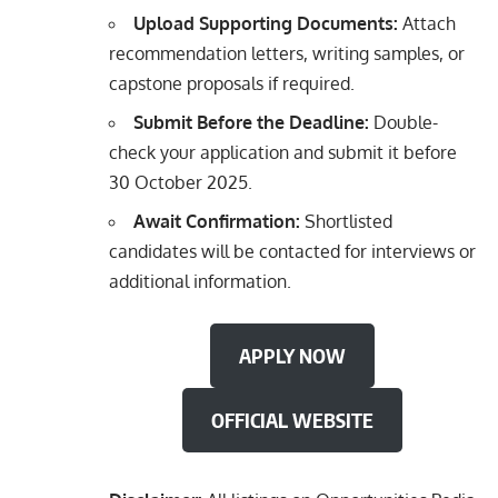
Upload Supporting Documents:
Attach
recommendation letters, writing samples, or
capstone proposals if required.
Submit Before the Deadline:
Double-
check your application and submit it before
30 October 2025.
Await Confirmation:
Shortlisted
candidates will be contacted for interviews or
additional information.
APPLY NOW
OFFICIAL WEBSITE