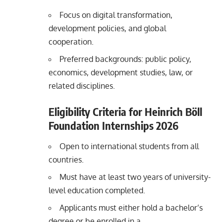
Focus on digital transformation,
development policies, and global
cooperation.
Preferred backgrounds: public policy,
economics, development studies, law, or
related disciplines.
Eligibility Criteria for Heinrich Böll
Foundation Internships 2026
Open to international students from all
countries.
Must have at least two years of university-
level education completed.
Applicants must either hold a bachelor’s
degree or be enrolled in a