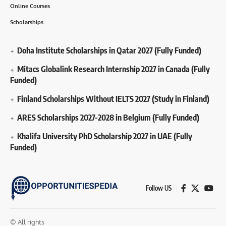
Online Courses
Scholarships
Doha Institute Scholarships in Qatar 2027 (Fully Funded)
Mitacs Globalink Research Internship 2027 in Canada (Fully
Funded)
Finland Scholarships Without IELTS 2027 (Study in Finland)
ARES Scholarships 2027-2028 in Belgium (Fully Funded)
Khalifa University PhD Scholarship 2027 in UAE (Fully
Funded)
Follow US
© All rights