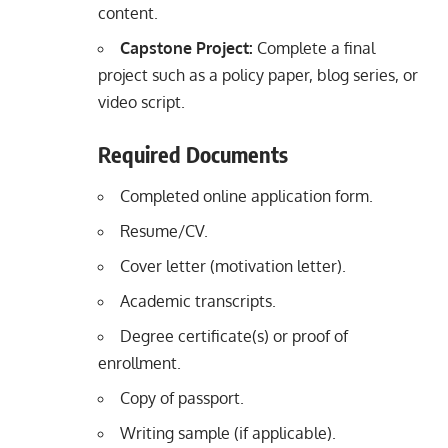
content.
Capstone Project:
Complete a final
project such as a policy paper, blog series, or
video script.
Required Documents
Completed online application form.
Resume/CV.
Cover letter (motivation letter).
Academic transcripts.
Degree certificate(s) or proof of
enrollment.
Copy of passport.
Writing sample (if applicable).