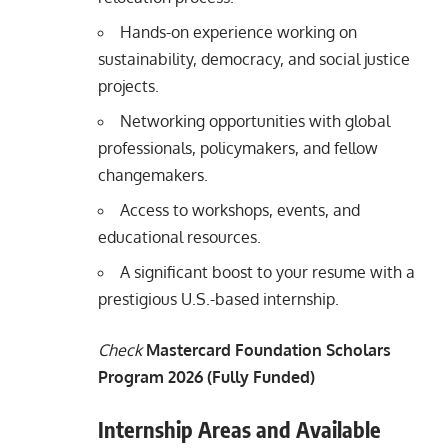
Hands-on experience working on
sustainability, democracy, and social justice
projects.
Networking opportunities with global
professionals, policymakers, and fellow
changemakers.
Access to workshops, events, and
educational resources.
A significant boost to your resume with a
prestigious U.S.-based internship.
Check
Mastercard Foundation Scholars
Program 2026 (Fully Funded)
Internship Areas and Available