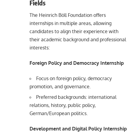
Fields
The Heinrich Böll Foundation offers
internships in multiple areas, allowing
candidates to align their experience with
their academic background and professional
interests:
Foreign Policy and Democracy Internship
Focus on foreign policy, democracy
promotion, and governance.
Preferred backgrounds: international
relations, history, public policy,
German/European politics.
Development and Digital Policy Internship