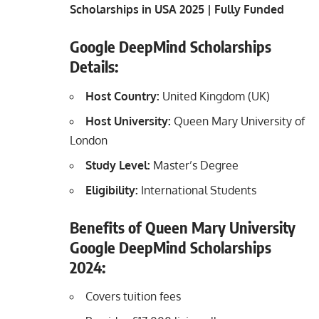
Scholarships in USA 2025 | Fully Funded
Google DeepMind Scholarships
Details:
Host Country:
United Kingdom (UK)
Host University:
Queen Mary University of
London
Study Level:
Master’s Degree
Eligibility:
International Students
Benefits of Queen Mary University
Google DeepMind Scholarships
2024:
Covers tuition fees