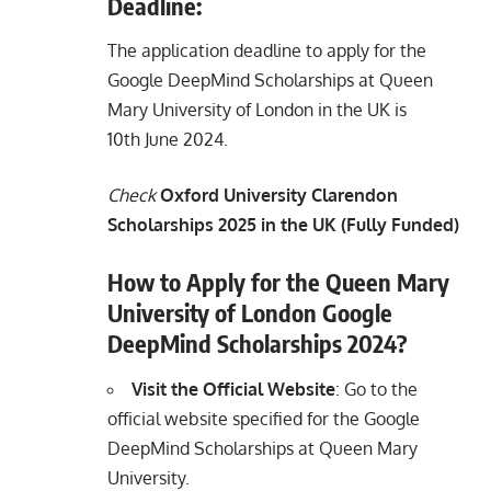
Deadline:
The application deadline to apply for the
Google DeepMind Scholarships at Queen
Mary University of London in the UK is
10th June 2024.
Check
Oxford University Clarendon
Scholarships 2025 in the UK (Fully Funded)
How to Apply for the Queen Mary
University of London Google
DeepMind Scholarships 2024?
Visit the Official Website
: Go to the
official website specified for the Google
DeepMind Scholarships at Queen Mary
University.