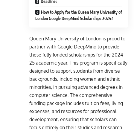
Deadline:
How to Apply for the Queen Mary University of
London Google DeepMind Scholarships 2024?
Queen Mary University of London is proud to
partner with Google DeepMind to provide
these fully funded scholarships for the 2024-
25 academic year. This program is specifically
designed to support students from diverse
backgrounds, including women and ethnic
minorities, in pursuing advanced degrees in
computer science. The comprehensive
funding package includes tuition fees, living
expenses, and resources for professional
development, ensuring that scholars can
focus entirely on their studies and research