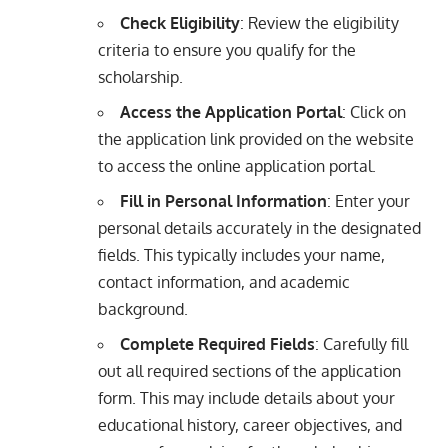
Check Eligibility
: Review the eligibility
criteria to ensure you qualify for the
scholarship.
Access the Application Portal
: Click on
the application link provided on the website
to access the online application portal.
Fill in Personal Information
: Enter your
personal details accurately in the designated
fields. This typically includes your name,
contact information, and academic
background.
Complete Required Fields
: Carefully fill
out all required sections of the application
form. This may include details about your
educational history, career objectives, and