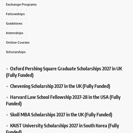
Exchange Programs
Fellowships
Guidelines
Internships
Online Courses
Scholarships
Oxford Pershing Square Graduate Scholarships 2027 in UK
(Fully Funded)
Chevening Scholarship 2027 in the UK (Fully Funded)
Harvard Law School Fellowship 2027-28 in the USA (Fully
Funded)
Skoll MBA Scholarships 2027 in the UK (Fully Funded)
KAIST University Scholarships 2027 in South Korea (Fully
Funded)