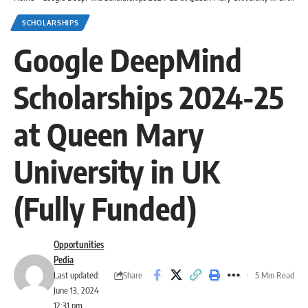
SCHOLARSHIPS
Google DeepMind
Scholarships 2024-25
at Queen Mary
University in UK
(Fully Funded)
Opportunities
Pedia
Share
Last updated:
5 Min Read
June 13, 2024
12:31 pm