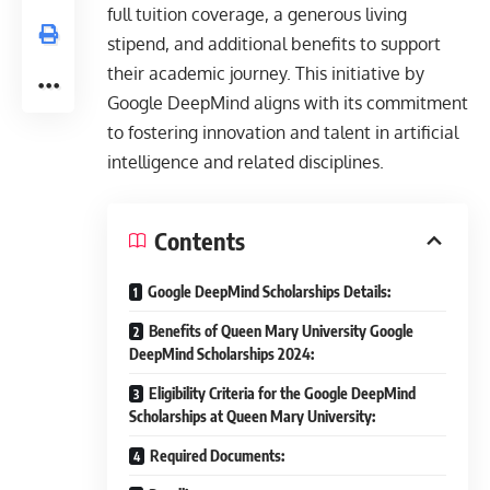
full tuition coverage, a generous living
stipend, and additional benefits to support
their academic journey. This initiative by
Google DeepMind aligns with its commitment
to fostering innovation and talent in artificial
intelligence and related disciplines.
Contents
Google DeepMind Scholarships Details:
Benefits of Queen Mary University Google
DeepMind Scholarships 2024:
Eligibility Criteria for the Google DeepMind
Scholarships at Queen Mary University:
Required Documents: