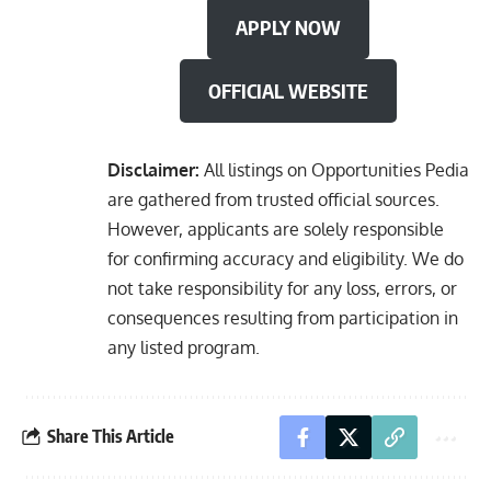
APPLY NOW
OFFICIAL WEBSITE
Disclaimer:
All listings on Opportunities Pedia
are gathered from trusted official sources.
However, applicants are solely responsible
for confirming accuracy and eligibility. We do
not take responsibility for any loss, errors, or
consequences resulting from participation in
any listed program.
Share This Article