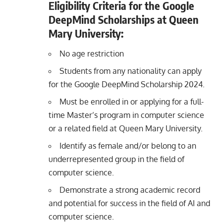
Eligibility Criteria for the Google
DeepMind Scholarships at Queen
Mary University:
No age restriction
Students from any nationality can apply
for the Google DeepMind Scholarship 2024.
Must be enrolled in or applying for a full-
time Master’s program in computer science
or a related field at Queen Mary University.
Identify as female and/or belong to an
underrepresented group in the field of
computer science.
Demonstrate a strong academic record
and potential for success in the field of AI and
computer science.