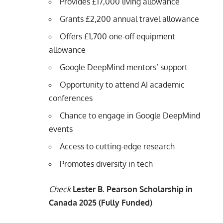
Provides £17,000 living allowance
Grants £2,200 annual travel allowance
Offers £1,700 one-off equipment
allowance
Google DeepMind mentors’ support
Opportunity to attend AI academic
conferences
Chance to engage in Google DeepMind
events
Access to cutting-edge research
Promotes diversity in tech
Check
Lester B. Pearson Scholarship in
Canada 2025 (Fully Funded)