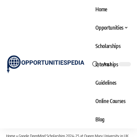
Home
Opportunities
Scholarships
Internships
Aa
Font
Resizer
Guidelines
Online Courses
Blog
Home
»
Google DeepMind Scholarships 2024-25 at Queen Mary University in UK (Fully Funded)