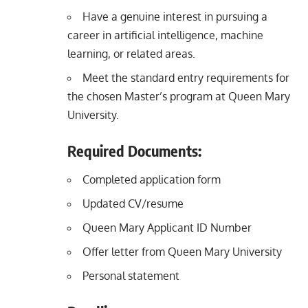
Have a genuine interest in pursuing a
career in artificial intelligence, machine
learning, or related areas.
Meet the standard entry requirements for
the chosen Master’s program at Queen Mary
University.
Required Documents:
Completed application form
Updated CV/resume
Queen Mary Applicant ID Number
Offer letter from Queen Mary University
Personal statement