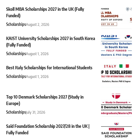
Skoll MBA Scholarships 2027 in the UK (Fully
Funded)
Scholarships
August 2, 2026
KAIST University Scholarships 2027 in South Korea
(Fully Funded)
Scholarships
August 1, 2026
Best Italy Scholarships for International Students
Scholarships
August 1, 2026
Top 10 Denmark Scholarships 2027 (Study in
Europe)
Scholarships
July 31, 2026
Saïd Foundation Scholarship 2027/28 in the UK |
Fully Funded