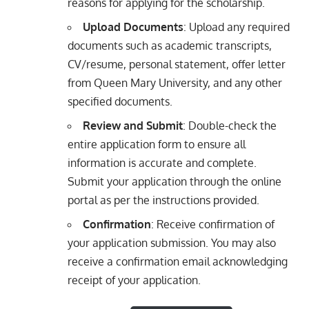
reasons for applying for the scholarship.
Upload Documents
: Upload any required
documents such as academic transcripts,
CV/resume, personal statement, offer letter
from Queen Mary University, and any other
specified documents.
Review and Submit
: Double-check the
entire application form to ensure all
information is accurate and complete.
Submit your application through the online
portal as per the instructions provided.
Confirmation
: Receive confirmation of
your application submission. You may also
receive a confirmation email acknowledging
receipt of your application.