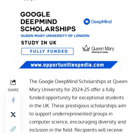
The Google DeepMind Scholarships at Queen
Mary University for 2024-25 offer a fully
SHARE
funded opportunity for exceptional students
in the UK. These prestigious scholarships aim
to support underrepresented groups in
computer science, encouraging diversity and
inclusion in the field. Recipients will receive