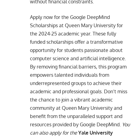
without financial constraints.
Apply now for the Google DeepMind
Scholarships at Queen Mary University for
the 2024-25 academic year. These fully
funded scholarships offer a transformative
opportunity for students passionate about
computer science and artificial intelligence.
By removing financial barriers, this program
empowers talented individuals from
underrepresented groups to achieve their
academic and professional goals. Don’t miss
the chance to join a vibrant academic
community at Queen Mary University and
benefit from the unparalleled support and
resources provided by Google DeepMind.
You
can also apply for the
Yale University