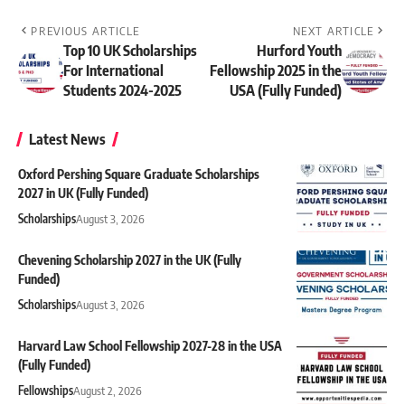
PREVIOUS ARTICLE
NEXT ARTICLE
Top 10 UK Scholarships
Hurford Youth
For International
Fellowship 2025 in the
Students 2024-2025
USA (Fully Funded)
Latest News
Oxford Pershing Square Graduate Scholarships
2027 in UK (Fully Funded)
Scholarships
August 3, 2026
Chevening Scholarship 2027 in the UK (Fully
Funded)
Scholarships
August 3, 2026
Harvard Law School Fellowship 2027-28 in the USA
(Fully Funded)
Fellowships
August 2, 2026