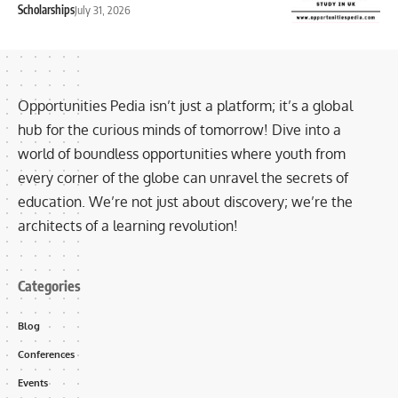
Scholarships
July 31, 2026
Opportunities Pedia isn’t just a platform; it’s a global
hub for the curious minds of tomorrow! Dive into a
world of boundless opportunities where youth from
every corner of the globe can unravel the secrets of
education. We’re not just about discovery; we’re the
architects of a learning revolution!
Categories
Blog
Conferences
Events