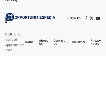
Follow US
© All rights
reserved -
About
Contact
Privacy
Home
Disclaimer
Us
Us
Policy
Opportunities
Pedia