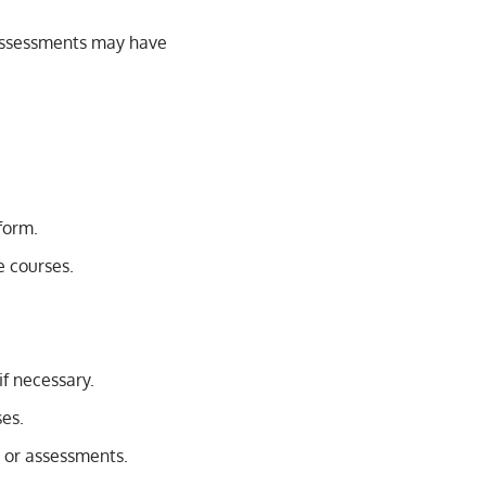
 assessments may have
form.
e courses.
if necessary.
ses.
s or assessments.