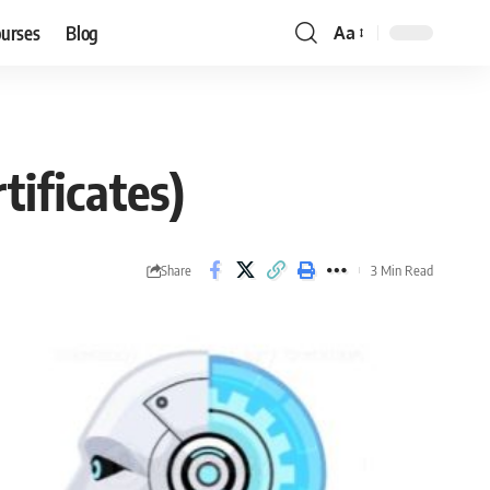
ourses
Blog
Aa
Font
Resizer
tificates)
Share
3 Min Read