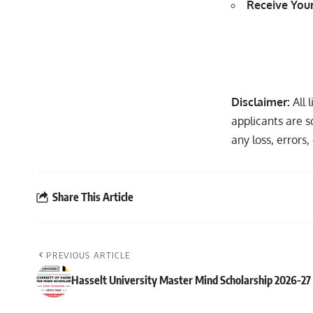
Receive Your
Disclaimer:
All 
applicants are s
any loss, errors
Share This Article
PREVIOUS ARTICLE
Hasselt University Master Mind Scholarship 2026-27 