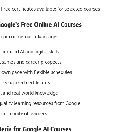
Free certificates available for selected courses
Google’s Free Online AI Courses
n gain numerous advantages:
demand AI and digital skills
esumes and career prospects
r own pace with flexible schedules
-recognized certificates
al and real-world knowledge
quality learning resources from Google
 community of learners
riteria for Google AI Courses