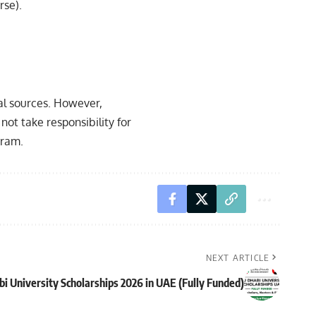
rse).
ial sources. However,
not take responsibility for
gram.
NEXT ARTICLE
i University Scholarships 2026 in UAE (Fully Funded)