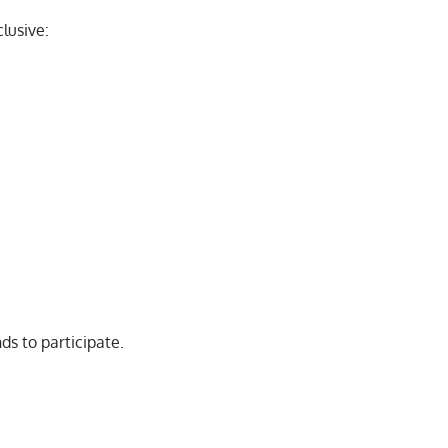
lusive:
ds to participate.