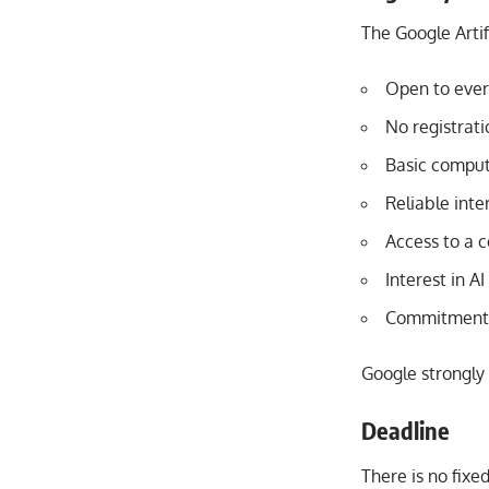
The Google Artif
Open to ever
No registrati
Basic comput
Reliable inte
Access to a c
Interest in A
Commitment t
Google strongly 
Deadline
There is no fixe