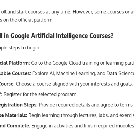
roll and start courses at any time. However, some courses or
s on the official platform.
 in Google Artificial Intelligence Courses?
ple steps to begin:
icial Platform:
Go to the Google Cloud training or learning plat
lable Courses:
Explore AI, Machine Learning, and Data Scienc
Course:
Choose a course aligned with your interests and goals.
”:
Register for the selected program.
gistration Steps:
Provide required details and agree to terms 
e Materials:
Begin learning through lectures, labs, and exerci
 and Complete:
Engage in activities and finish required module