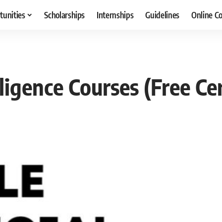
tunities
Scholarships
Internships
Guidelines
Online C
lligence Courses (Free Cer