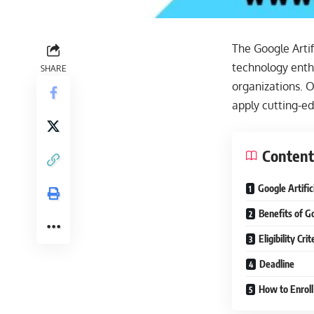
The Google Artif
technology enthu
SHARE
organizations. 
apply cutting-ed
Content
Google Artific
Benefits of G
Eligibility Cr
Deadline
How to Enroll 