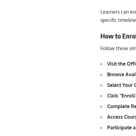
Learners can en
specific timeline
How to Enroll
Follow these sim
Visit the Off
Browse Avai
Select Your 
Click “Enroll
Complete Re
Access Cours
Participate