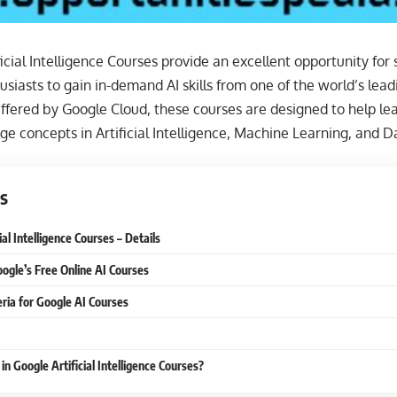
icial Intelligence Courses provide an excellent opportunity for 
siasts to gain in-demand AI skills from one of the world’s lea
Offered by Google Cloud, these courses are designed to help l
ge concepts in Artificial Intelligence, Machine Learning, and D
s
ial Intelligence Courses – Details
oogle’s Free Online AI Courses
iteria for Google AI Courses
in Google Artificial Intelligence Courses?