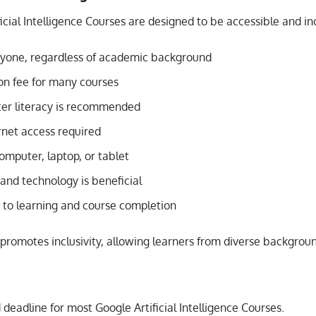
icial Intelligence Courses are designed to be accessible and inc
yone, regardless of academic background
on fee for many courses
er literacy is recommended
rnet access required
omputer, laptop, or tablet
I and technology is beneficial
o learning and course completion
promotes inclusivity, allowing learners from diverse backgroun
d deadline for most Google Artificial Intelligence Courses.