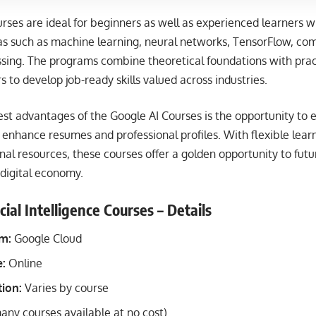
rses are ideal for beginners as well as experienced learners 
as such as machine learning, neural networks, TensorFlow, com
sing. The programs combine theoretical foundations with practi
s to develop job-ready skills valued across industries.
st advantages of the Google AI Courses is the opportunity to e
y enhance resumes and professional profiles. With flexible lear
nal resources, these courses offer a golden opportunity to futu
 digital economy.
cial Intelligence Courses – Details
rm:
Google Cloud
:
Online
ion:
Varies by course
any courses available at no cost)