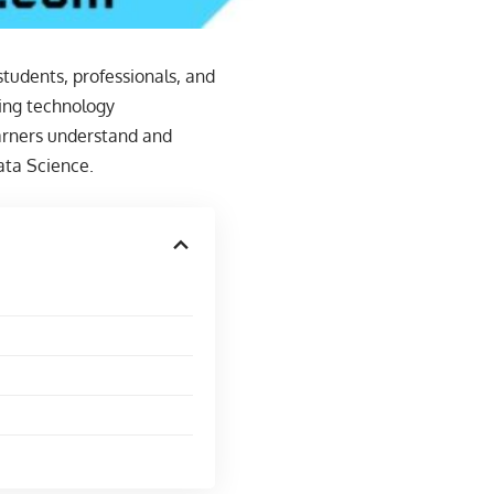
students, professionals, and
ding technology
earners understand and
ata Science.