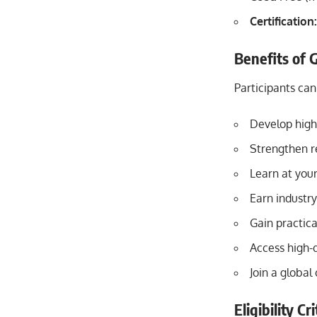
Certification:
Benefits of 
Participants ca
Develop high-
Strengthen r
Learn at you
Earn industry
Gain practic
Access high-
Join a global
Eligibility C