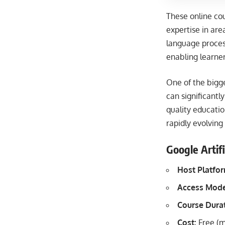
These online cou
expertise in are
language proces
enabling learner
One of the bigge
can significantl
quality educatio
rapidly evolving
Google Artifi
Host Platfo
Access Mode
Course Durat
Cost:
Free (m