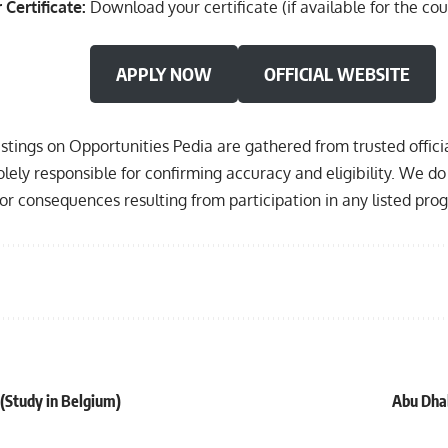
 Certificate:
Download your certificate (if available for the cou
APPLY NOW
OFFICIAL WEBSITE
listings on Opportunities Pedia are gathered from trusted offic
olely responsible for confirming accuracy and eligibility. We do 
, or consequences resulting from participation in any listed pro
(Study in Belgium)
Abu Dhab