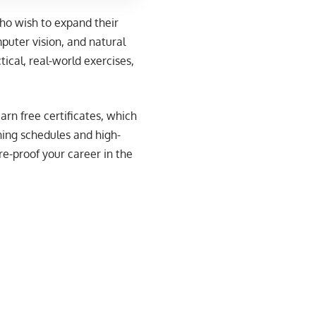
who wish to expand their
puter vision, and natural
cal, real-world exercises,
arn free certificates, which
ning schedules and high-
re-proof your career in the