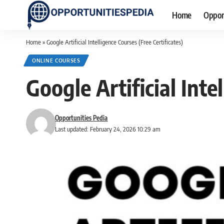
Home
Oppor
Home
»
Google Artificial Intelligence Courses (Free Certificates)
ONLINE COURSES
Google Artificial Inte
Opportunities Pedia
Last updated: February 24, 2026 10:29 am