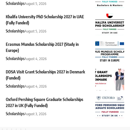
Scholarships
August 5, 2026
Khalifa University PhD Scholarship 2027 in UAE
(Fully Funded)
Scholarships
August 5, 2026
Erasmus Mundus Scholarship 2027 (Study in
Europe)
Scholarships
August 4, 2026
DDSA Visit Grant Scholarships 2027 in Denmark
(Funded)
Scholarships
August 4, 2026
Oxford Pershing Square Graduate Scholarships
2027 in UK (Fully Funded)
Scholarships
August 3, 2026