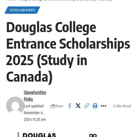
SCHOLARSHIPS
Douglas College
Entrance Scholarships
2025 (Study in
Canada)
Opportunities
Pedia
Share
Last updated:
4 Min Read
November 4,
2024 11:20 am