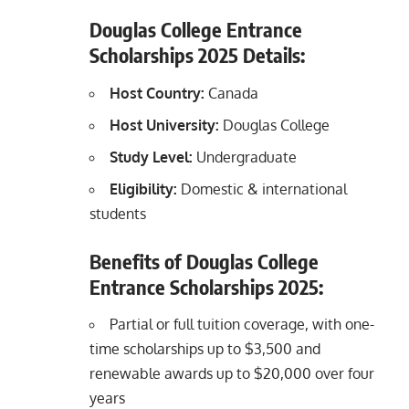
Douglas College Entrance
Scholarships 2025 Details:
Host Country:
Canada
Host University:
Douglas College
Study Level:
Undergraduate
Eligibility:
Domestic & international
students
Benefits of Douglas College
Entrance Scholarships 2025:
Partial or full tuition coverage, with one-
time scholarships up to $3,500 and
renewable awards up to $20,000 over four
years