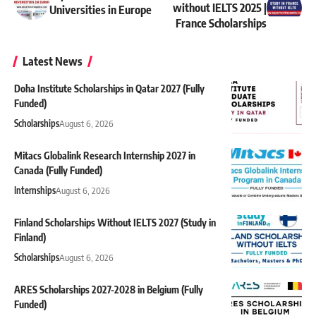
without IELTS 2025 |
Universities in Europe
France Scholarships
Latest News
Doha Institute Scholarships in Qatar 2027 (Fully
Funded)
Scholarships
August 6, 2026
Mitacs Globalink Research Internship 2027 in
Canada (Fully Funded)
Internships
August 6, 2026
Finland Scholarships Without IELTS 2027 (Study in
Finland)
Scholarships
August 6, 2026
ARES Scholarships 2027-2028 in Belgium (Fully
Funded)