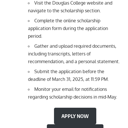
Visit the Douglas College website and
navigate to the scholarship section.
Complete the online scholarship
application form during the application
period.
Gather and upload required documents,
including transcripts, letters of
recommendation, and a personal statement.
Submit the application before the
deadline of March 31, 2025, at 11:59 PM.
Monitor your email for notifications
regarding scholarship decisions in mid-May.
APPLY NOW