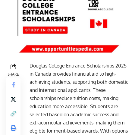
Douglas College Entrance Scholarships 2025
in Canada provides financial aid to high-
SHARE
achieving students, supporting both domestic
and international applicants. These
scholarships reduce tuition costs, making
education more accessible. Students are
selected based on academic success and
extracurricular achievements, making them
eligible for merit-based awards. With options