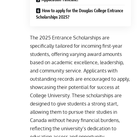
How to apply for the Douglas College Entrance
Scholarships 2025?
The 2025 Entrance Scholarships are
specifically tailored for incoming first-year
students, offering varying award amounts
based on academic excellence, leadership,
and community service. Applicants with
outstanding records are encouraged to apply,
showcasing their potential for success at
College University. These scholarships are
designed to give students a strong start,
allowing them to pursue their studies in
Canada without heavy financial burdens,
reflecting the university’s dedication to
education access and opportunity.