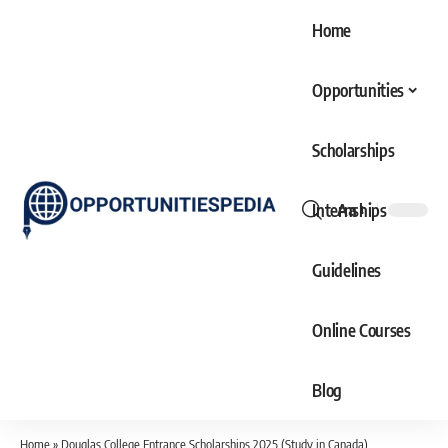
Home
Opportunities
Scholarships
Internships
Aa
Font
Resizer
Guidelines
Online Courses
Blog
Home
»
Douglas College Entrance Scholarships 2025 (Study in Canada)