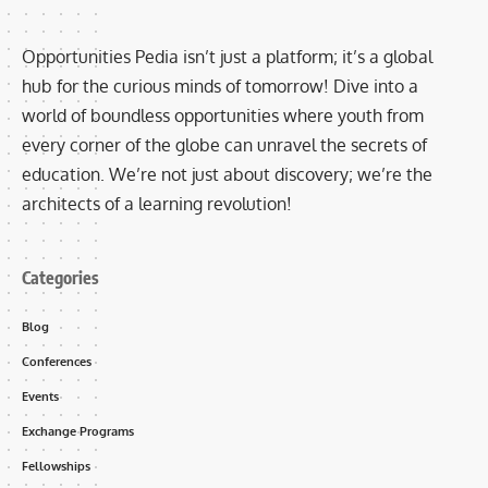
Opportunities Pedia isn’t just a platform; it’s a global
hub for the curious minds of tomorrow! Dive into a
world of boundless opportunities where youth from
every corner of the globe can unravel the secrets of
education. We’re not just about discovery; we’re the
architects of a learning revolution!
Categories
Blog
Conferences
Events
Exchange Programs
Fellowships