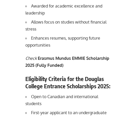
Awarded for academic excellence and
leadership
Allows focus on studies without financial
stress
Enhances resumes, supporting future
opportunities
Check
Erasmus Mundus EMMIE Scholarship
2025 (Fully Funded)
Eligibility Criteria for the Douglas
College Entrance Scholarships 2025:
Open to Canadian and international
students
First-year applicant to an undergraduate