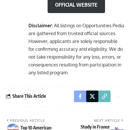
OFFICIAL WEBSITE
Disclaimer:
All listings on Opportunities Pedia
are gathered from trusted official sources.
However, applicants are solely responsible
for confirming accuracy and eligibility. We do
not take responsibility for any loss, errors, or
consequences resulting from participation in
any listed program.
Share This Article
PREVIOUS ARTICLE
NEXT ARTICLE
Study in France
Top 10 American