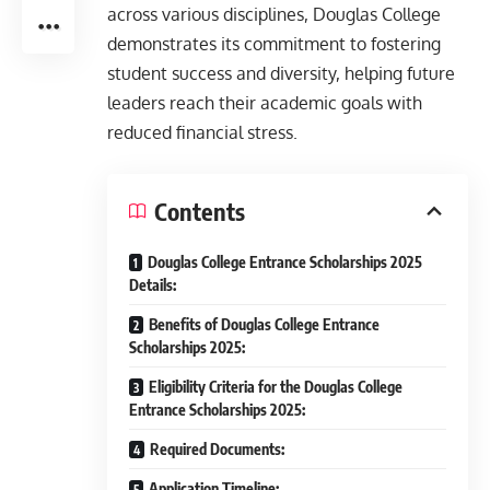
across various disciplines, Douglas College
demonstrates its commitment to fostering
student success and diversity, helping future
leaders reach their academic goals with
reduced financial stress.
Contents
Douglas College Entrance Scholarships 2025
Details:
Benefits of Douglas College Entrance
Scholarships 2025:
Eligibility Criteria for the Douglas College
Entrance Scholarships 2025:
Required Documents:
Application Timeline: