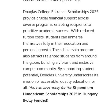
Douglas College Entrance Scholarships 2025
provide crucial financial support across
diverse programs, enabling recipients to
prioritize academic success. With reduced
tuition costs, students can immerse
themselves fully in their education and
personal growth. The scholarship program
also attracts talented students from around
the globe, building a vibrant and inclusive
campus community. By supporting student
potential, Douglas University underscores its
mission of accessible, quality education for
all.
You can also apply for the
Stipendium
Hungaricum Scholarships 2025 in Hungary
(Fully Funded)