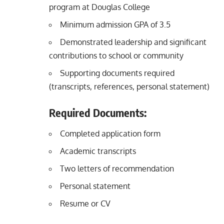
program at Douglas College
Minimum admission GPA of 3.5
Demonstrated leadership and significant
contributions to school or community
Supporting documents required
(transcripts, references, personal statement)
Required Documents:
Completed application form
Academic transcripts
Two letters of recommendation
Personal statement
Resume or CV