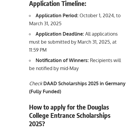
Application Timeline:
Application Period:
October 1, 2024, to
March 31, 2025
Application Deadline:
All applications
must be submitted by March 31, 2025, at
11:59 PM
Notification of Winners:
Recipients will
be notified by mid-May
Check
DAAD Scholarships 2025 in Germany
(Fully Funded)
How to apply for the Douglas
College Entrance Scholarships
2025?