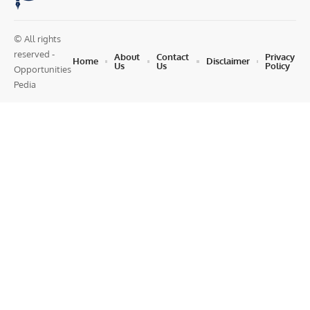
© All rights
reserved -
About
Contact
Privacy
Home
Disclaimer
Us
Us
Policy
Opportunities
Pedia