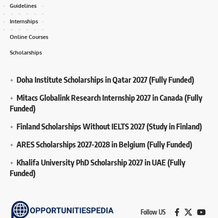
Guidelines
Internships
Online Courses
Scholarships
Doha Institute Scholarships in Qatar 2027 (Fully Funded)
Mitacs Globalink Research Internship 2027 in Canada (Fully
Funded)
Finland Scholarships Without IELTS 2027 (Study in Finland)
ARES Scholarships 2027-2028 in Belgium (Fully Funded)
Khalifa University PhD Scholarship 2027 in UAE (Fully
Funded)
Follow US